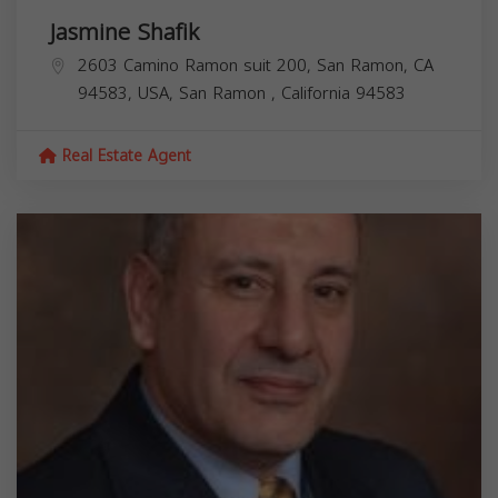
Jasmine Shafik
2603 Camino Ramon suit 200, San Ramon, CA
94583, USA,
San Ramon
,
California
94583
Real Estate Agent