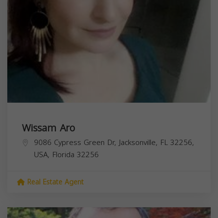
Wissam Aro
9086 Cypress Green Dr, Jacksonville, FL 32256,
USA,
Florida
32256
Real Estate Agent