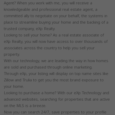
Agent? When you work with me, you will receive a
knowledgeable and professional real estate agent, a
committed ally to negotiate on your behalf, the systems in
place to streamline buying your home and the backing of a
trusted company, eXp Realty.
Looking to sell your home? As a real estate associate of
eXp Realty, you will now have access to over thousands of
associates across the country to help you sell your
property.
With our technology, we are leading the way in how homes
are sold and purchased through online marketing.
Through eXp, your listing will display on top name sites like
Zillow and Trulia to get you the most brand exposure to
your home.
Looking to purchase a home? With our eXp Technology and
advanced websites, searching for properties that are active
on the MLS is a breeze.
Now you can search 24/7, save properties to your profile