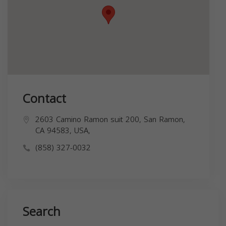
Contact
2603 Camino Ramon suit 200, San Ramon,
CA 94583, USA,
(858) 327-0032
Search