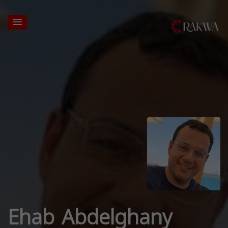
Ehab Abdelghany