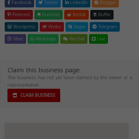
Facebook
Twitter
LinkedIn
Blogger
Pinterest
Evernote
Reddit
Buffer
Wordpress
Weibo
Skype
Telegram
Viber
Whatsapp
Wechat
Line
Claim this business page.
This business has not yet been claimed by the owner or a
representative.
CLAIM BUSINESS