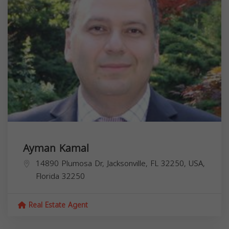
Ayman Kamal
14890 Plumosa Dr, Jacksonville, FL 32250, USA,
Florida
32250
Real Estate Agent