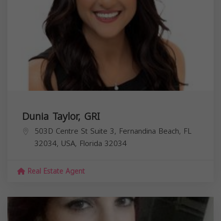
Dunia Taylor, GRI
503D Centre St Suite 3, Fernandina Beach, FL
32034, USA,
Florida
32034
Real Estate Agent