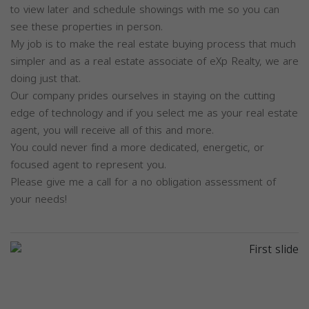
to view later and schedule showings with me so you can
see these properties in person.
My job is to make the real estate buying process that much
simpler and as a real estate associate of eXp Realty, we are
doing just that.
Our company prides ourselves in staying on the cutting
edge of technology and if you select me as your real estate
agent, you will receive all of this and more.
You could never find a more dedicated, energetic, or
focused agent to represent you.
Please give me a call for a no obligation assessment of
your needs!