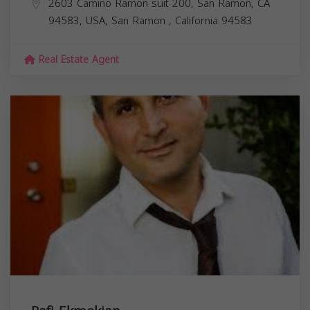
2603 Camino Ramon suit 200, San Ramon, CA
94583, USA,
San Ramon
,
California
94583
Real Estate Agent