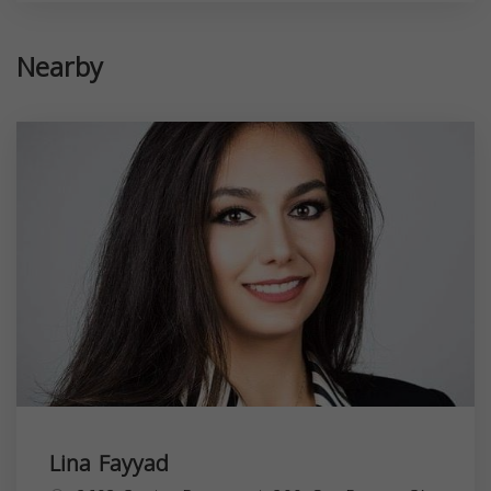
Nearby
Lina Fayyad