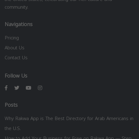
community.
Navigations
Pricing
About Us
Contact Us
Follow Us
Posts
Why Rakwa App is The Best Directory for Arab Americans in
the U.S.
How to Add Your Business for Free on Rakwa App — Step