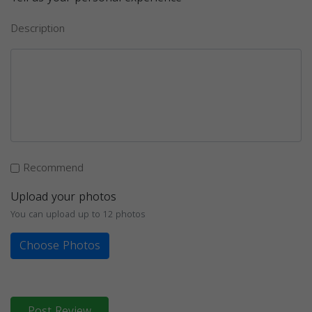
Description
Recommend
Upload your photos
You can upload up to 12 photos
Choose Photos
Post Review