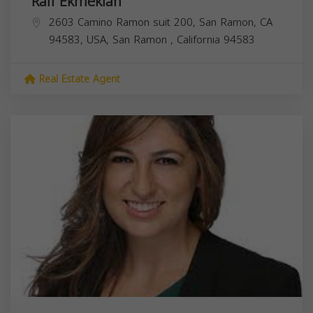
Rafi Ekmekian
2603 Camino Ramon suit 200, San Ramon, CA
94583, USA,
San Ramon
,
California
94583
Real Estate Agent