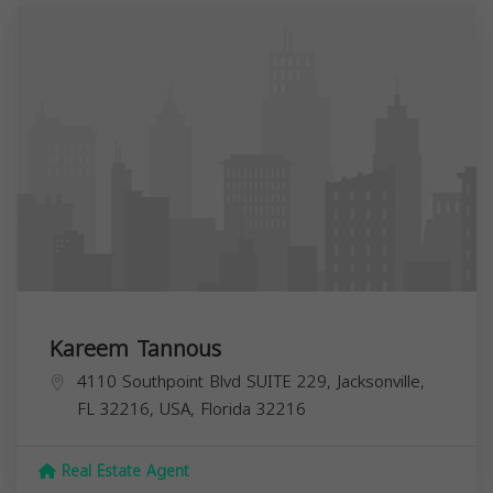
Kareem Tannous
4110 Southpoint Blvd SUITE 229, Jacksonville,
FL 32216, USA,
Florida
32216
Real Estate Agent