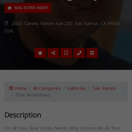
REAL ESTATE AGENT
2603 Camino Ramon suit 200, San Ramon, CA 94583,
USA,
Home
All Categories
California
San Ramon
Ehab Abdelghany
Description
For All Your Real Estate Needs !Why Choose Me As Your