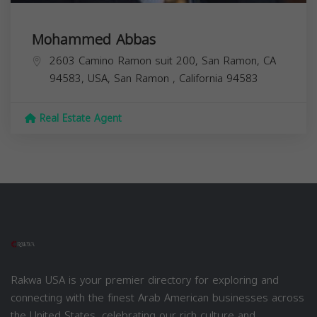
Mohammed Abbas
2603 Camino Ramon suit 200, San Ramon, CA
94583, USA,
San Ramon
,
California
94583
Real Estate Agent
Rakwa USA is your premier directory for exploring and
connecting with the finest Arab American businesses across
the United States, celebrating our rich culture and