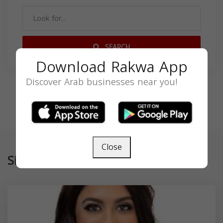
SEARCH
Download Rakwa App
Discover Arab businesses near you!
Close
Similar