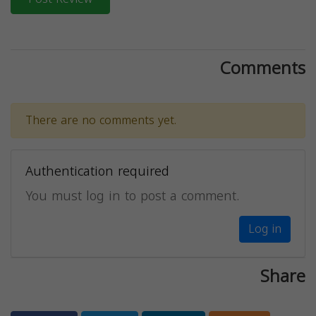
Comments
There are no comments yet.
Authentication required
You must log in to post a comment.
Log in
Share