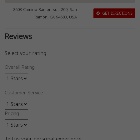
2603 Camino Ramon suit 200, San
GET DIRECTIONS
Ramon, CA 94583, USA
Reviews
Select your rating
Overall Rating
Customer Service
Pricing
Tell us your personal experience