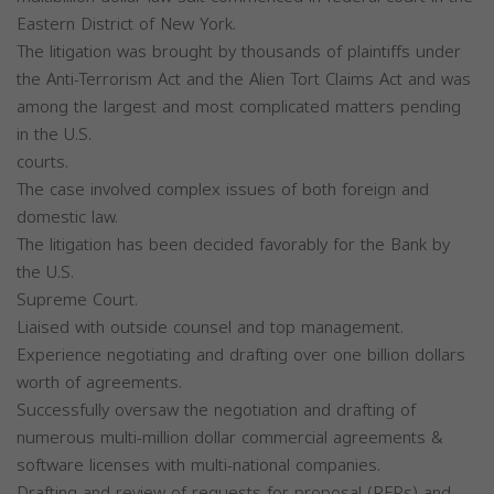
Eastern District of New York.
The litigation was brought by thousands of plaintiffs under
the Anti-Terrorism Act and the Alien Tort Claims Act and was
among the largest and most complicated matters pending
in the U.S.
courts.
The case involved complex issues of both foreign and
domestic law.
The litigation has been decided favorably for the Bank by
the U.S.
Supreme Court.
Liaised with outside counsel and top management.
Experience negotiating and drafting over one billion dollars
worth of agreements.
Successfully oversaw the negotiation and drafting of
numerous multi-million dollar commercial agreements &
software licenses with multi-national companies.
Drafting and review of requests for proposal (RFPs) and