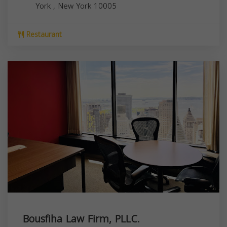
York
,
New York
10005
Restaurant
Bousfiha Law Firm, PLLC.