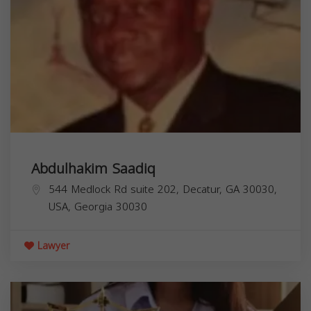
Abdulhakim Saadiq
544 Medlock Rd suite 202, Decatur, GA 30030,
USA,
Georgia
30030
Lawyer