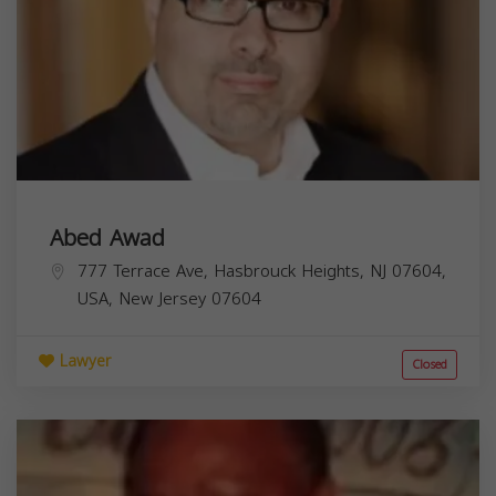
Abed Awad
777 Terrace Ave, Hasbrouck Heights, NJ 07604,
USA,
New Jersey
07604
Lawyer
Closed