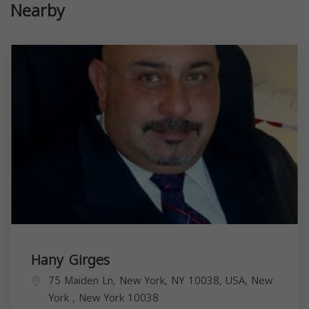
Nearby
Hany Girges
75 Maiden Ln, New York, NY 10038, USA,
New
York
,
New York
10038