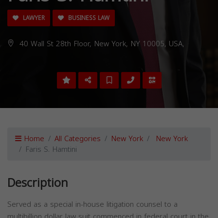
LAWYER
BUSINESS LAW
40 Wall St 28th Floor, New York, NY 10005, USA,
Home
All Categories
New York
New York
Faris S. Hamtini
Description
Served as a special in-house litigation counsel to a
multibillion dollar law suit commenced in federal court in the