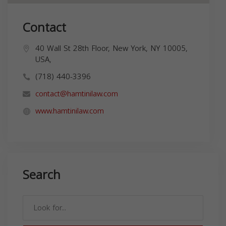
Contact
40 Wall St 28th Floor, New York, NY 10005,
USA,
(718) 440-3396
contact@hamtinilaw.com
www.hamtinilaw.com
Search