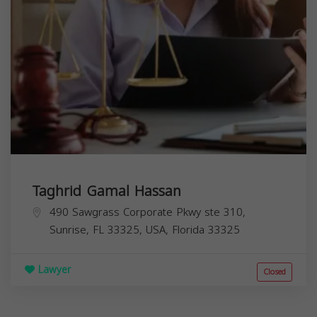
Taghrid Gamal Hassan
490 Sawgrass Corporate Pkwy ste 310,
Sunrise, FL 33325, USA,
Florida
33325
Lawyer
Closed