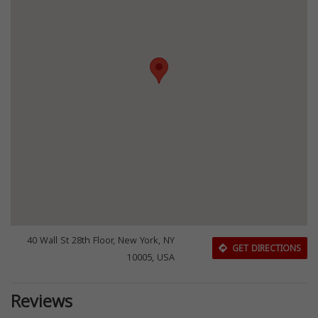
40 Wall St 28th Floor, New York, NY
GET DIRECTIONS
10005, USA
Reviews