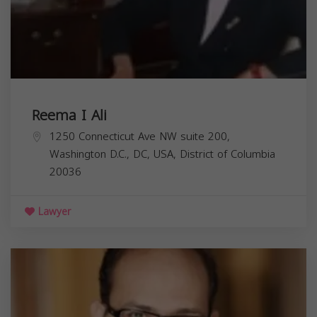
Reema I Ali
1250 Connecticut Ave NW suite 200,
Washington D.C., DC, USA,
District of Columbia
20036
Lawyer