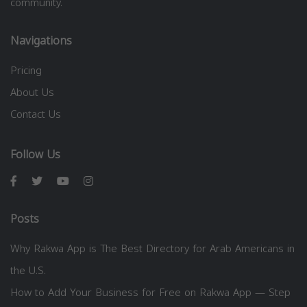
community.
Navigations
Pricing
About Us
Contact Us
Follow Us
Posts
Why Rakwa App is The Best Directory for Arab Americans in
the U.S.
How to Add Your Business for Free on Rakwa App — Step