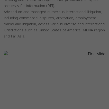
requests for information (RFI).
Advised on and managed numerous international litigation,
including commercial disputes, arbitration, employment
claims and litigation, across various diverse and international
jurisdictions such as United States of America, MENA region
and Far Asia.