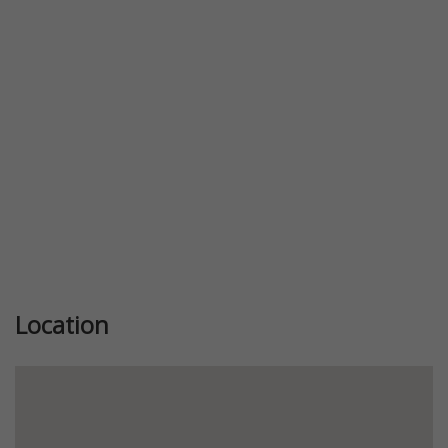
Previous
Next
Location