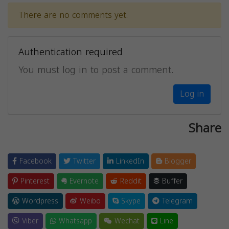
There are no comments yet.
Authentication required
You must log in to post a comment.
Log in
Share
Facebook
Twitter
LinkedIn
Blogger
Pinterest
Evernote
Reddit
Buffer
Wordpress
Weibo
Skype
Telegram
Viber
Whatsapp
Wechat
Line