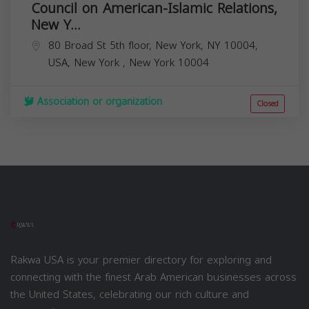
Council on American-Islamic Relations,
New Y...
80 Broad St 5th floor, New York, NY 10004,
USA,
New York
,
New York
10004
Association or organization
Closed
Rakwa USA is your premier directory for exploring and
connecting with the finest Arab American businesses across
the United States, celebrating our rich culture and