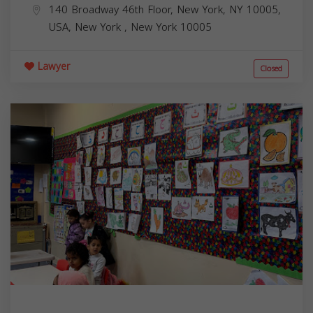
140 Broadway 46th Floor, New York, NY 10005,
USA,
New York
,
New York
10005
Lawyer
Closed