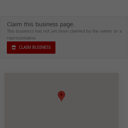
Claim this business page.
This business has not yet been claimed by the owner or a
representative.
CLAIM BUSINESS