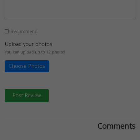
Recommend
Upload your photos
You can upload up to 12 photos
Choose Photos
Post Review
Comments