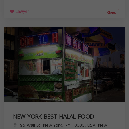
Lawyer
Closed
NEW YORK BEST HALAL FOOD
95 Wall St, New York, NY 10005, USA,
New