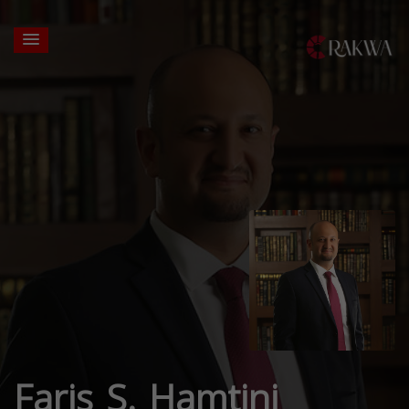
Faris S. Hamtini