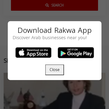
SEARCH
Download Rakwa App
Discover Arab businesses near you!
Similar
Close