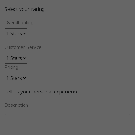
Select your rating
Overall Rating
Customer Service
Pricing
Tell us your personal experience
Description