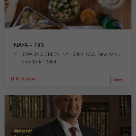
NAYA - FiDi
BOWLING GREEN, NY 10004, USA,
New York
,
New York
10004
Restaurant
Closed