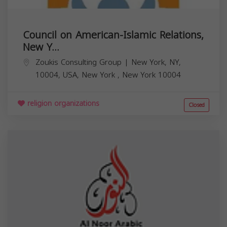
Council on American-Islamic Relations,
New Y...
Zoukis Consulting Group | New York, NY,
10004, USA,
New York
,
New York
10004
religion organizations
Closed