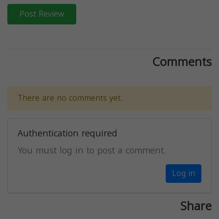
Post Review
Comments
There are no comments yet.
Authentication required
You must log in to post a comment.
Log in
Share