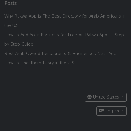
Posts
Why Rakwa App is The Best Directory for Arab Americans in
the U.S.
How to Add Your Business for Free on Rakwa App — Step
by Step Guide
Best Arab-Owned Restaurants & Businesses Near You —
How to Find Them Easily in the U.S.
United States
English