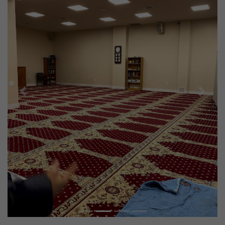
Previous
Next