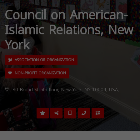
Council on American-
Islamic Relations, New
York
ASSOCIATION OR ORGANIZATION
NON-PROFIT ORGANIZATION
80 Broad St 5th floor, New York, NY 10004, USA,