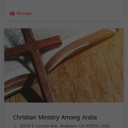
Mosque
Christian Ministry Among Arabs
2034 E Lincoln Ave, Anaheim, CA 92806, USA,