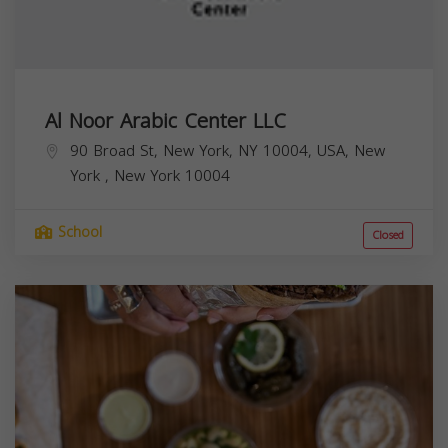
Al Noor Arabic Center LLC
90 Broad St, New York, NY 10004, USA,
New
York
,
New York
10004
School
Closed