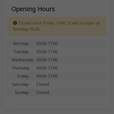
Opening Hours
Closed since Friday 14:00. It will re-open at
Monday 06:00.
Monday
09:00-17:00
Tuesday
09:00-17:00
Wednesday
09:00-17:00
Thursday
09:00-17:00
Friday
09:00-17:00
Saturday
Closed
Sunday
Closed