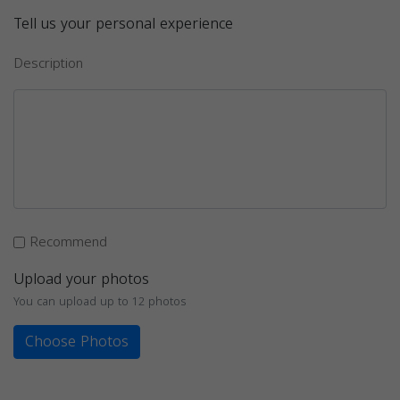
Tell us your personal experience
Description
Recommend
Upload your photos
You can upload up to 12 photos
Choose Photos