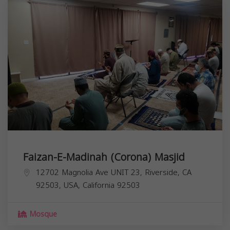
Faizan-E-Madinah (Corona) Masjid
12702 Magnolia Ave UNIT 23, Riverside, CA
92503, USA,
California
92503
Mosque