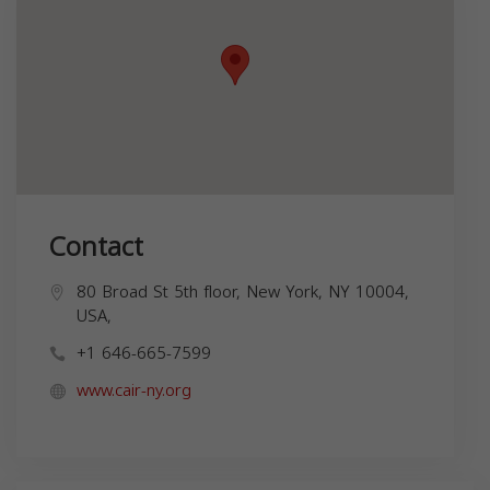
Contact
80 Broad St 5th floor, New York, NY 10004,
USA,
+1 646-665-7599
www.cair-ny.org