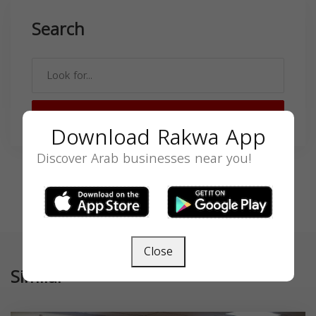
Search
SEARCH
Download Rakwa App
Discover Arab businesses near you!
Close
Similar