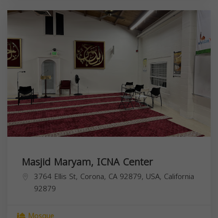
Masjid Maryam, ICNA Center
3764 Ellis St, Corona, CA 92879, USA,
California
92879
Mosque