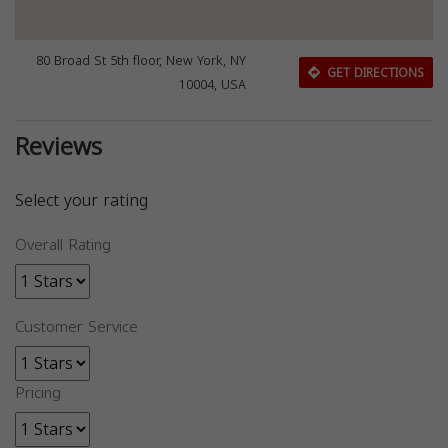
80 Broad St 5th floor, New York, NY
GET DIRECTIONS
10004, USA
Reviews
Select your rating
Overall Rating
Customer Service
Pricing