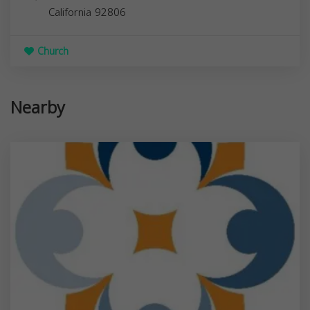
California
92806
Church
Nearby