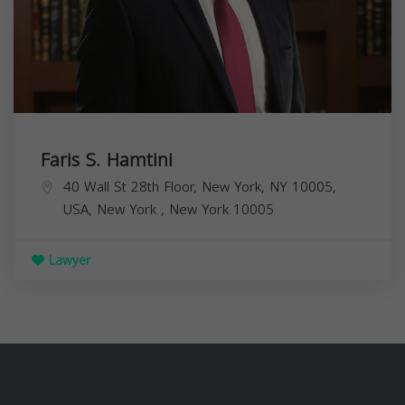
Faris S. Hamtini
40 Wall St 28th Floor, New York, NY 10005,
USA,
New York
,
New York
10005
Lawyer