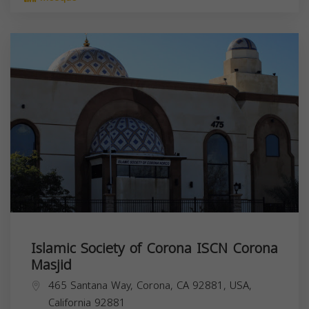
Islamic Society of Corona ISCN Corona
Masjid
465 Santana Way, Corona, CA 92881, USA,
California
92881