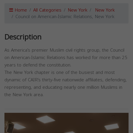
Home
All Categories
New York
New York
Council on American-Islamic Relations, New York
Description
As America’s premier Muslim civil rights group, the Council
on American-Islamic Relations has worked for more than 25
years to defend the constitution.
The New York chapter is one of the busiest and most
dynamic of CAIR’s thirty-five nationwide affiliates, defending,
representing, and educating nearly one million Muslims in
the New York area.