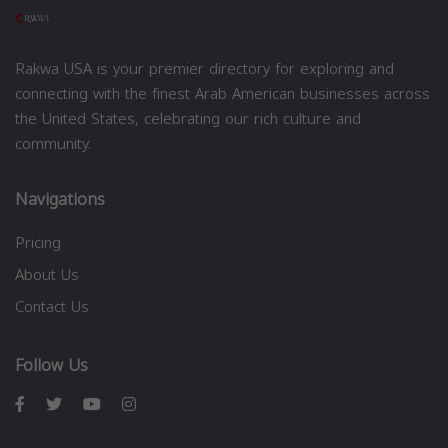
Rakwa USA is your premier directory for exploring and
connecting with the finest Arab American businesses across
the United States, celebrating our rich culture and
community.
Navigations
Pricing
About Us
Contact Us
Follow Us