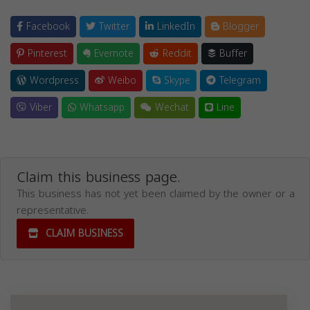
Facebook
Twitter
LinkedIn
Blogger
Pinterest
Evernote
Reddit
Buffer
Wordpress
Weibo
Skype
Telegram
Viber
Whatsapp
Wechat
Line
Claim this business page.
This business has not yet been claimed by the owner or a
representative.
CLAIM BUSINESS