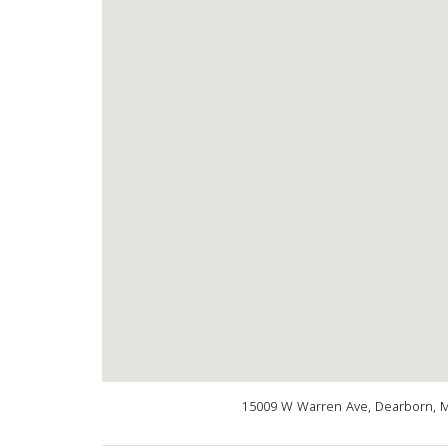
15009 W Warren Ave, Dearborn, M