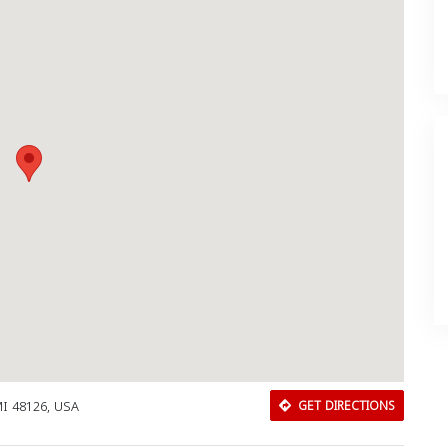
I 48126, USA
GET DIRECTIONS