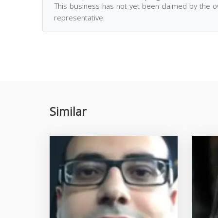
This business has not yet been claimed by the 
representative.
Similar