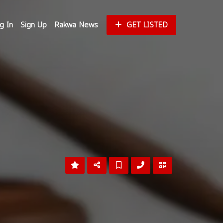
g In
Sign Up
Rakwa News
GET LISTED