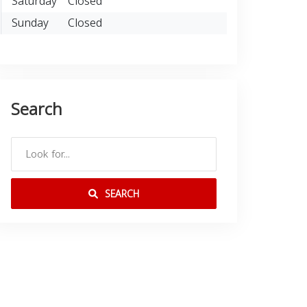
Saturday
Closed
Sunday
Closed
Search
SEARCH