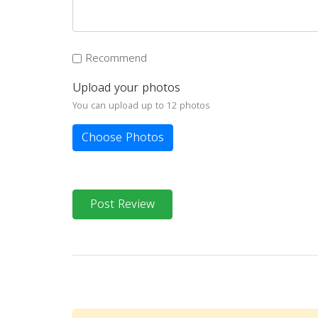
Recommend
Upload your photos
You can upload up to 12 photos
Choose Photos
Post Review