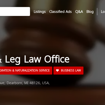
Listings
Classified Ads
Q&A
Blog
Lo
& Leg Law Office
GRATION & NATURALIZATION SERVICE
BUSINESS LAW
e, Dearborn, MI 48126, USA,