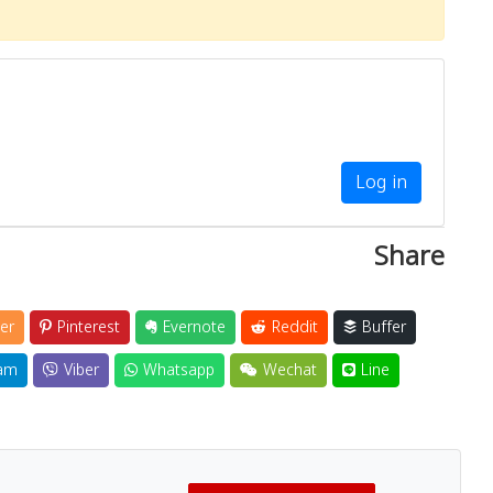
Log in
Share
er
Pinterest
Evernote
Reddit
Buffer
am
Viber
Whatsapp
Wechat
Line