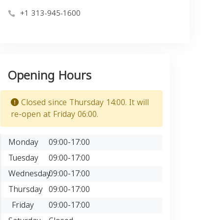
+1 313-945-1600
Opening Hours
Closed since Thursday 14:00. It will
re-open at Friday 06:00.
Monday
09:00-17:00
Tuesday
09:00-17:00
Wednesday
09:00-17:00
Thursday
09:00-17:00
Friday
09:00-17:00