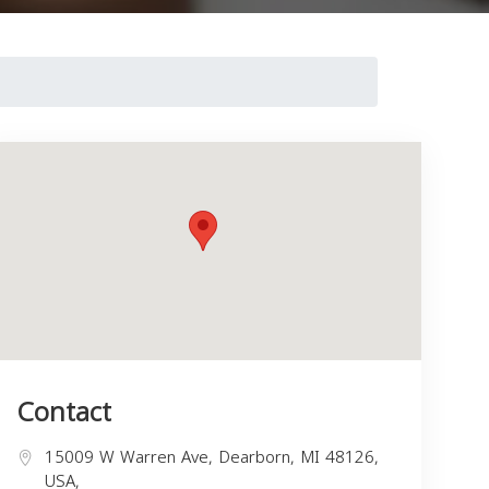
Contact
15009 W Warren Ave, Dearborn, MI 48126,
USA,