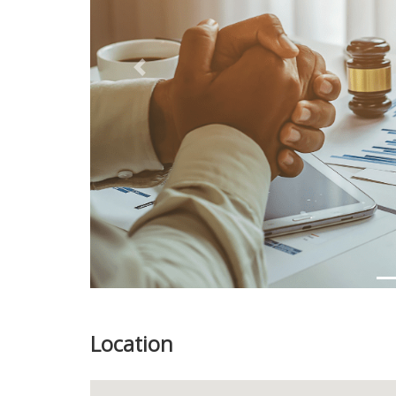
Previous
Location