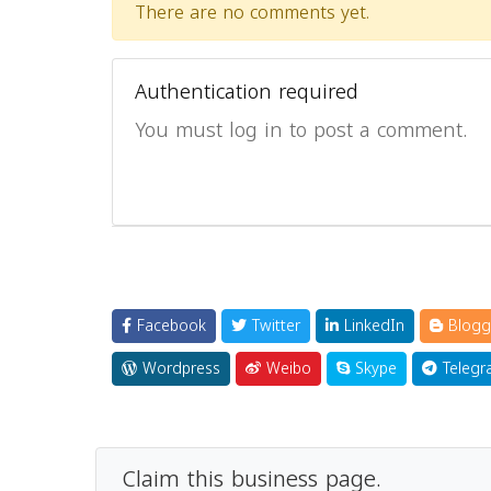
There are no comments yet.
Authentication required
You must log in to post a comment.
Facebook
Twitter
LinkedIn
Blogg
Wordpress
Weibo
Skype
Telegr
Claim this business page.