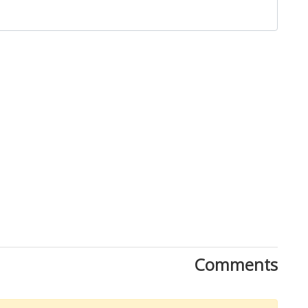
Close
Comments