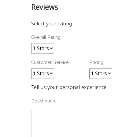
Reviews
Select your rating
Overall Rating
Customer Service
Pricing
Tell us your personal experience
Description