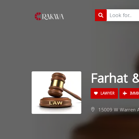
Farhat 
LAWYER
IMMI
15009 W Warren Av