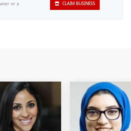
owner or a
CLAIM BUSINESS