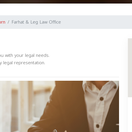
orn
Farhat & Leg Law Office
u with your legal needs.
y legal representation.