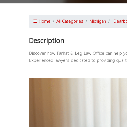
Home
All Categories
Michigan
Dearb
Description
Discover how Farhat & Leg Law Office can help yo
Experienced lawyers dedicated to providing qualit