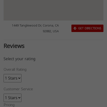
1449 Tanglewood Dr, Corona, CA
GET DIRECTIONS
92882, USA
Reviews
Select your rating
Overall Rating
Customer Service
Pricing