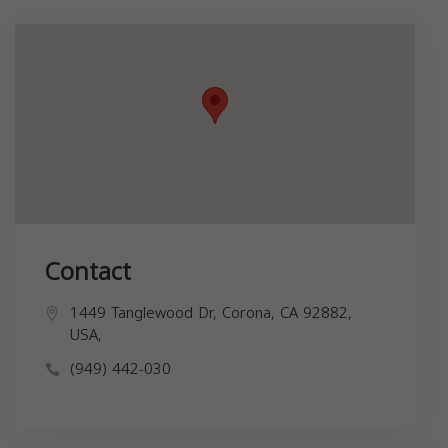
Contact
1449 Tanglewood Dr, Corona, CA 92882,
USA,
(949) 442-030