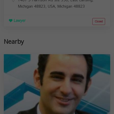
Michigan 48823, USA,
Michigan
48823
Lawyer
Closed
Nearby