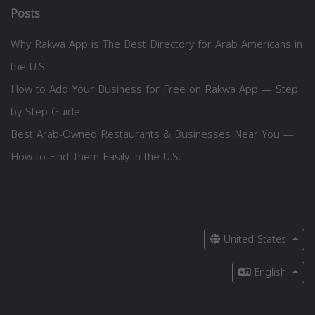
Posts
Why Rakwa App is The Best Directory for Arab Americans in
the U.S.
How to Add Your Business for Free on Rakwa App — Step
by Step Guide
Best Arab-Owned Restaurants & Businesses Near You —
How to Find Them Easily in the U.S.
United States
English