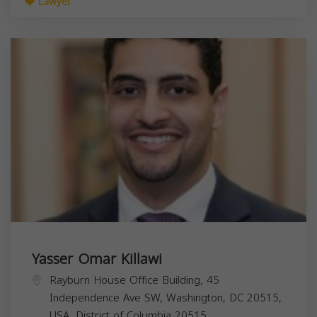
Lawyer
Yasser Omar Killawi
Rayburn House Office Building, 45
Independence Ave SW, Washington, DC 20515,
USA,
District of Columbia
20515