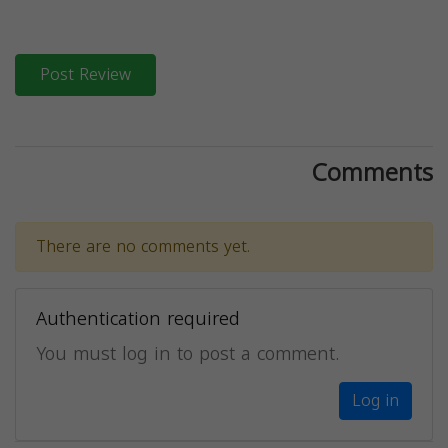
Post Review
Comments
There are no comments yet.
Authentication required
You must log in to post a comment.
Log in