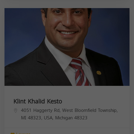
Klint Khalid Kesto
4051 Haggerty Rd, West Bloomfield Township,
MI 48323, USA,
Michigan
48323