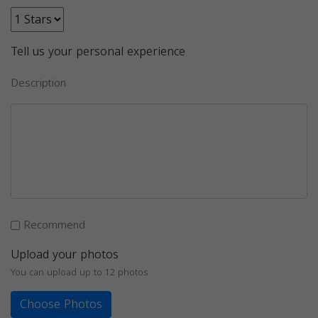
Tell us your personal experience
Description
Recommend
Upload your photos
You can upload up to 12 photos
Choose Photos