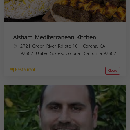
Alsham Mediterranean Kitchen
2721 Green River Rd ste 101, Corona, CA
92882, United States,
Corona
,
California
92882
Restaurant
Closed