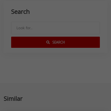
Search
SEARCH
Similar