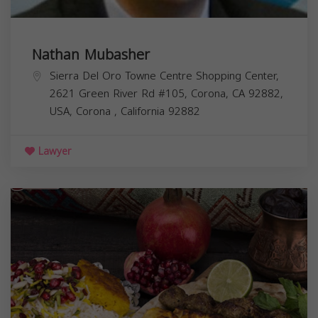
Nathan Mubasher
Sierra Del Oro Towne Centre Shopping Center,
2621 Green River Rd #105, Corona, CA 92882,
USA,
Corona
,
California
92882
Lawyer