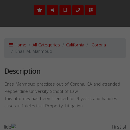
Home
All Categories
California
Corona
Enas M. Mahmoud
Description
Enas Mahmoud practices out of Corona, CA and attended
Pepperdine University School of Law.
This attorney has been licensed for 9 years and handles
cases in Intellectual Property, Litigation.