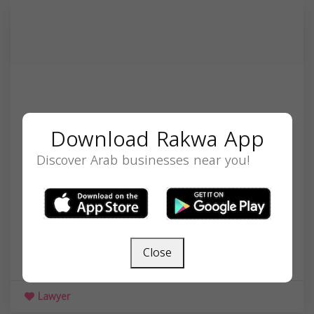
Download Rakwa App
Discover Arab businesses near you!
Nasr Mualla
300 South 6th St, Minneapolis, MN 55415, USA,
Close
Minnesota
55415
Lawyer