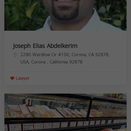
Joseph Elias Abdelkerim
2280 Wardlow Cir #100, Corona, CA 92878,
USA,
Corona
,
California
92878
Lawyer