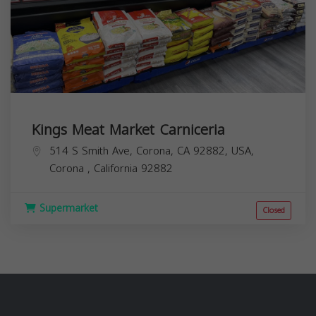
Kings Meat Market Carniceria
514 S Smith Ave, Corona, CA 92882, USA,
Corona
,
California
92882
Supermarket
Closed