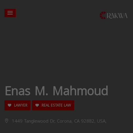
Enas M. Mahmoud
LAWYER
REAL ESTATE LAW
1449 Tanglewood Dr, Corona, CA 92882, USA,