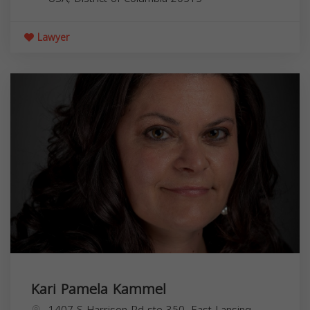
Lawyer
Kari Pamela Kammel
1407 S Harrison Rd ste 350, East Lansing,