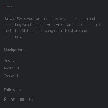
Rakwa USA is your premier directory for exploring and
connecting with the finest Arab American businesses across
the United States, celebrating our rich culture and
community.
Navigations
Pricing
About Us
Contact Us
Follow Us