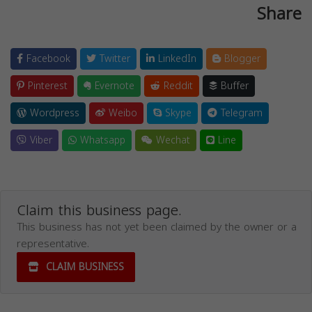
Share
Facebook
Twitter
LinkedIn
Blogger
Pinterest
Evernote
Reddit
Buffer
Wordpress
Weibo
Skype
Telegram
Viber
Whatsapp
Wechat
Line
Claim this business page.
This business has not yet been claimed by the owner or a
representative.
CLAIM BUSINESS