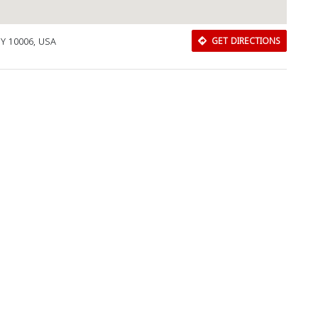
Y 10006, USA
GET DIRECTIONS
Download Rakwa App
Discover Arab businesses near you!