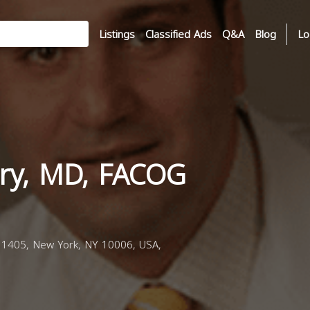
Listings
Classified Ads
Q&A
Blog
Lo
ry, MD, FACOG
1405, New York, NY 10006, USA,