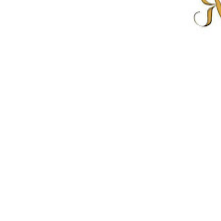
Previous