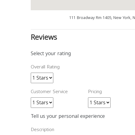
111 Broadway Rm 1405, New York, N
Reviews
Select your rating
Overall Rating
Customer Service
Pricing
Tell us your personal experience
Description