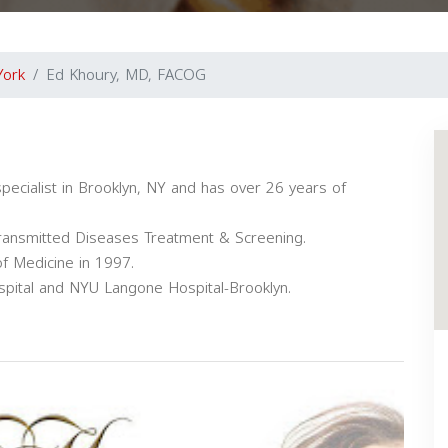
York
Ed Khoury, MD, FACOG
pecialist in Brooklyn, NY and has over 26 years of
Transmitted Diseases Treatment & Screening.
f Medicine in 1997.
 Hospital and NYU Langone Hospital-Brooklyn.