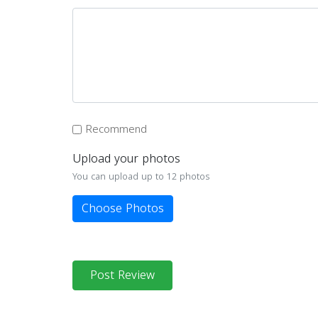
Recommend
Upload your photos
You can upload up to 12 photos
Choose Photos
Post Review