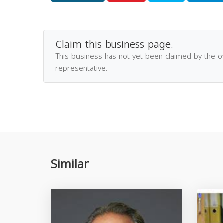
Claim this business page.
This business has not yet been claimed by the 
representative.
Similar