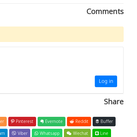
Comments
Log in
Share
er
Pinterest
Evernote
Reddit
Buffer
am
Viber
Whatsapp
Wechat
Line