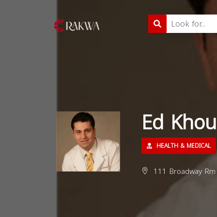
Ed Khou
HEALTH & MEDICAL
111 Broadway Rm 