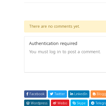
There are no comments yet.
Authentication required
You must log in to post a comment.
Facebook
Twitter
LinkedIn
Blogg
Wordpress
Weibo
Skype
Telegr