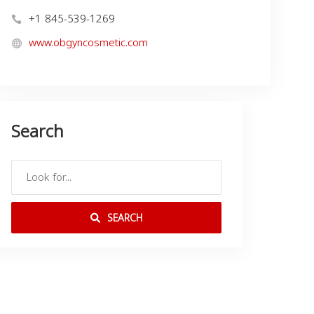
+1 845-539-1269
www.obgyncosmetic.com
Search
SEARCH