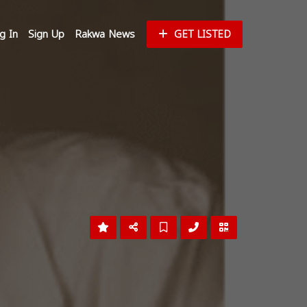
g In
Sign Up
Rakwa News
GET LISTED