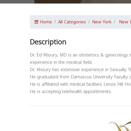
Home
All Categories
New York
New 
Description
Dr. Ed Khoury, MD is an obstetrics & gynecology s
experience in the medical field.
Dr. Khoury has extensive experience in Sexually 
He graduated from Damascus University Faculty o
He is affiliated with medical facilities Lenox Hill
He is accepting telehealth appointments.