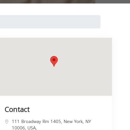
Contact
111 Broadway Rm 1405, New York, NY
10006, USA,