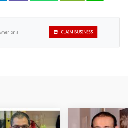
owner or a
CLAIM BUSINESS