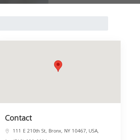
Contact
111 E 210th St, Bronx, NY 10467, USA,