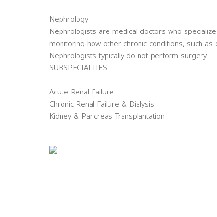
Nephrology
Nephrologists are medical doctors who specialize
monitoring how other chronic conditions, such as 
Nephrologists typically do not perform surgery.
SUBSPECIALTIES
Acute Renal Failure
Chronic Renal Failure & Dialysis
Kidney & Pancreas Transplantation