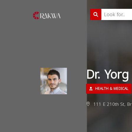
Dr. Yorg
HEALTH & MEDICAL
111 E 210th St, B