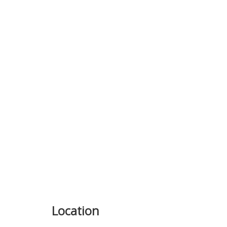
Previous
Location