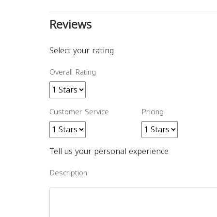
Reviews
Select your rating
Overall Rating
Customer Service
Pricing
Tell us your personal experience
Description