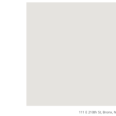
111 E 210th St, Bronx, 