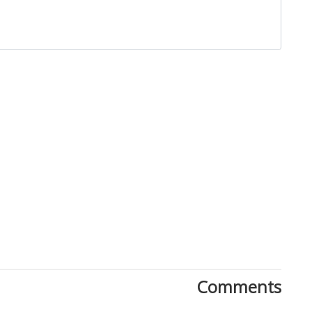
Comments