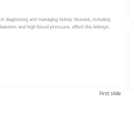
 in diagnosing and managing kidney disease, including
diabetes and high blood pressure, affect the kidneys.