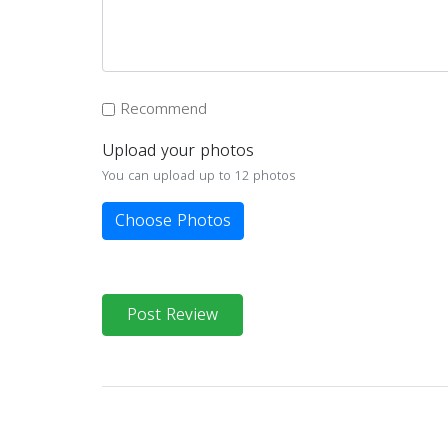
Recommend
Upload your photos
You can upload up to 12 photos
Choose Photos
Post Review