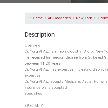
Home
All Categories
New York
Bronx
Description
Overview
Dr. Yorg Al Azzi is a nephrologist in Bronx, New Yo
He received his medical degree from St Joseph's 
between 11-20 years.
Dr. Yorg Al Azzi has expertise in treating chronic 
expertise.
Dr. Yorg Al Azzi accepts Medicare, Aetna, Humana,
insurance plans accepted.
Specialties
SPECIALTY