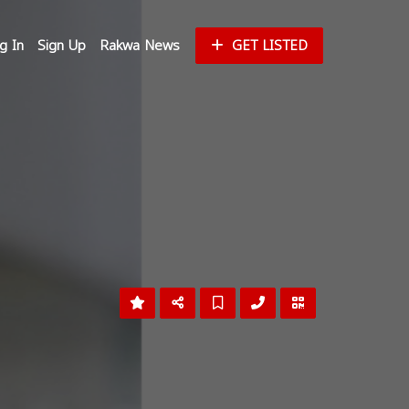
g In
Sign Up
Rakwa News
GET LISTED