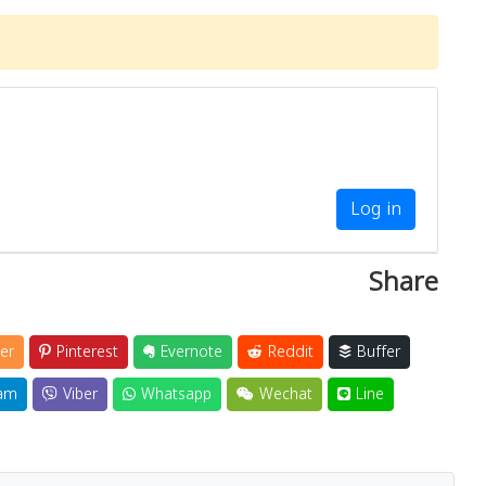
Log in
Share
er
Pinterest
Evernote
Reddit
Buffer
am
Viber
Whatsapp
Wechat
Line