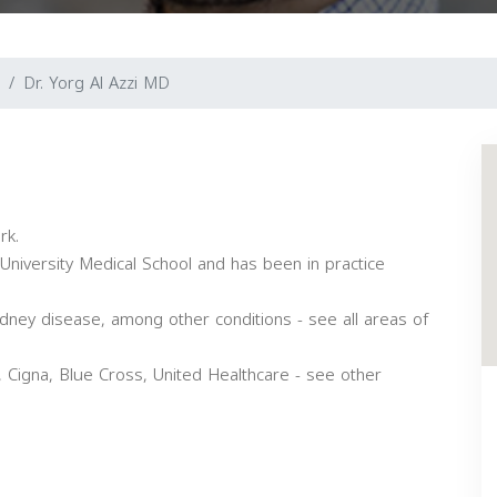
Dr. Yorg Al Azzi MD
rk.
University Medical School and has been in practice
kidney disease, among other conditions - see all areas of
 Cigna, Blue Cross, United Healthcare - see other