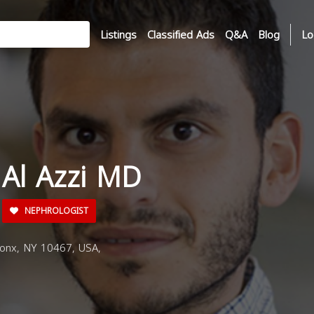
Listings
Classified Ads
Q&A
Blog
Lo
 Al Azzi MD
NEPHROLOGIST
ronx, NY 10467, USA,