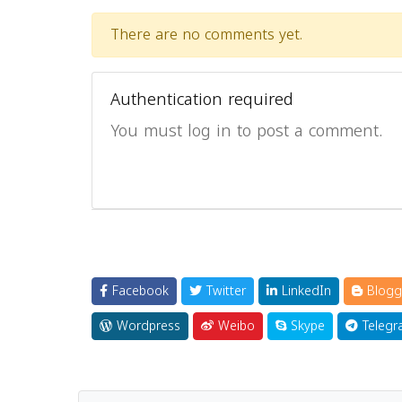
There are no comments yet.
Authentication required
You must log in to post a comment.
Facebook
Twitter
LinkedIn
Blogg
Wordpress
Weibo
Skype
Telegr