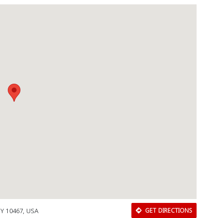
Download Rakwa App
Discover Arab businesses near you!
NY 10467, USA
GET DIRECTIONS