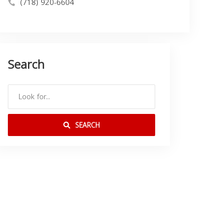
(718) 920-6604
Search
SEARCH