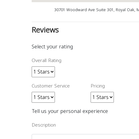
30701 Woodward Ave Suite 301, Royal Oak, 
Reviews
Select your rating
Overall Rating
Customer Service
Pricing
Tell us your personal experience
Description