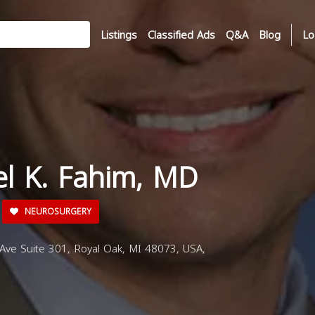
Listings
Classified Ads
Q&A
Blog
Lo
el K. Fahim, MD
NEUROSURGERY
e Suite 301, Royal Oak, MI 48073, USA,