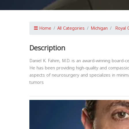
Home
All Categories
Michigan
Royal 
Description
Daniel K. Fahim, M.D. is an award-winning board-c
He has been providing high-quality and compassion
aspects of neurosurgery and specializes in minimal
tumors