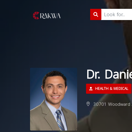
Dr. Dani
HEALTH & MEDICAL
30701 Woodward Av