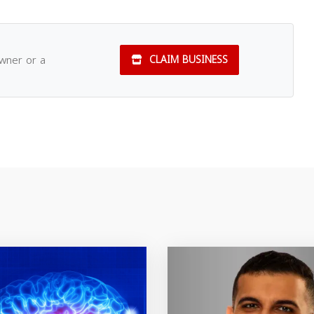
owner or a
CLAIM BUSINESS