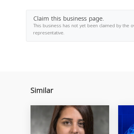
Claim this business page.
This business has not yet been claimed by the 
representative.
Similar