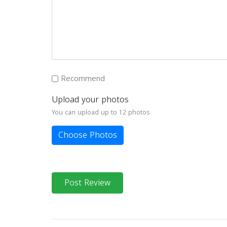
Recommend
Upload your photos
You can upload up to 12 photos
Choose Photos
Post Review