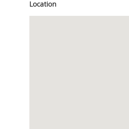
Location