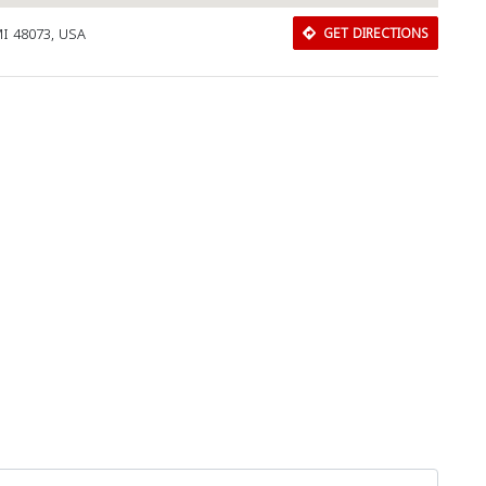
MI 48073, USA
GET DIRECTIONS
Download Rakwa App
Discover Arab businesses near you!