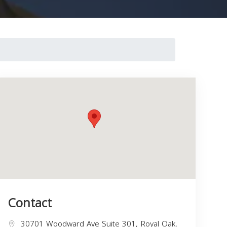
Contact
30701 Woodward Ave Suite 301, Royal Oak,