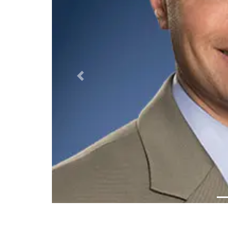
Previous