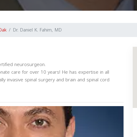
Oak
Dr. Daniel K. Fahim, MD
ertified neurosurgeon.
ate care for over 10 years! He has expertise in all
ly invasive spinal surgery and brain and spinal cord