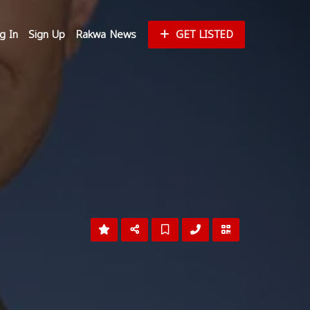
g In
Sign Up
Rakwa News
GET LISTED