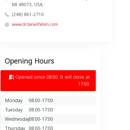
MI 48073, USA,
(248) 861-2710
www.drdanielfahim.com
Opening Hours
Opened since 08:00. It will close at
17:00.
Monday
08:00-17:00
Tuesday
08:00-17:00
Wednesday
08:00-17:00
Thursday
08:00-17:00