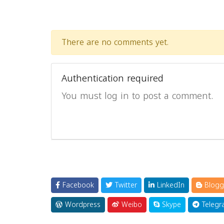
There are no comments yet.
Authentication required
You must log in to post a comment.
Facebook
Twitter
LinkedIn
Blogg
Wordpress
Weibo
Skype
Telegr