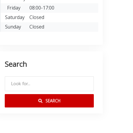
Friday
08:00-17:00
Saturday
Closed
Sunday
Closed
Search
SEARCH