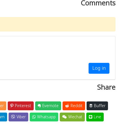
Comments
Log in
Share
er
Pinterest
Evernote
Reddit
Buffer
am
Viber
Whatsapp
Wechat
Line