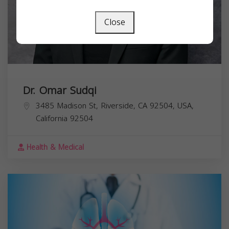
Close
Dr. Omar Sudqi
3485 Madison St, Riverside, CA 92504, USA,
California
92504
Health & Medical