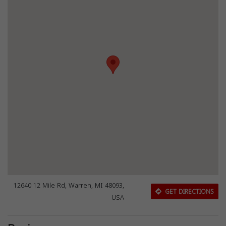
12640 12 Mile Rd, Warren, MI 48093,
GET DIRECTIONS
USA