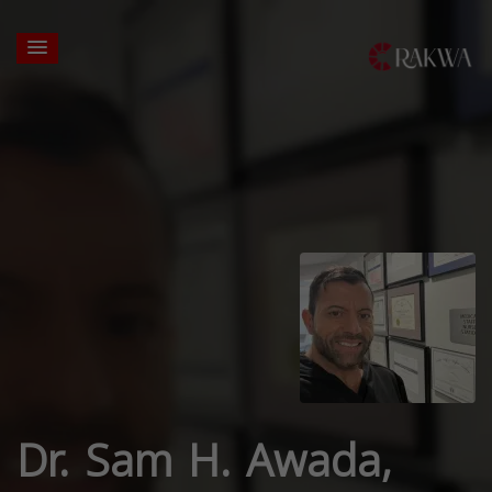
Dr. Sam H. Awada,