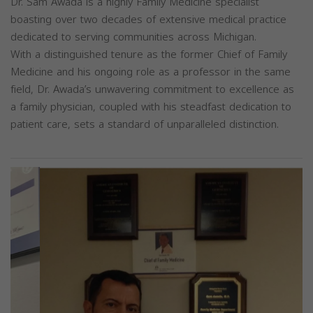
Dr. Sam Awada is a highly Family Medicine specialist
boasting over two decades of extensive medical practice
dedicated to serving communities across Michigan.
With a distinguished tenure as the former Chief of Family
Medicine and his ongoing role as a professor in the same
field, Dr. Awada’s unwavering commitment to excellence as
a family physician, coupled with his steadfast dedication to
patient care, sets a standard of unparalleled distinction.