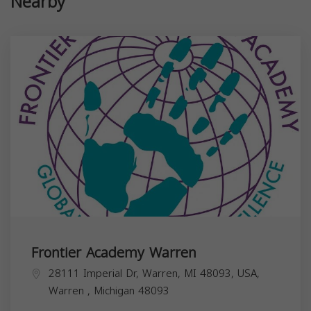
Nearby
Frontier Academy Warren
28111 Imperial Dr, Warren, MI 48093, USA,
Warren
,
Michigan
48093