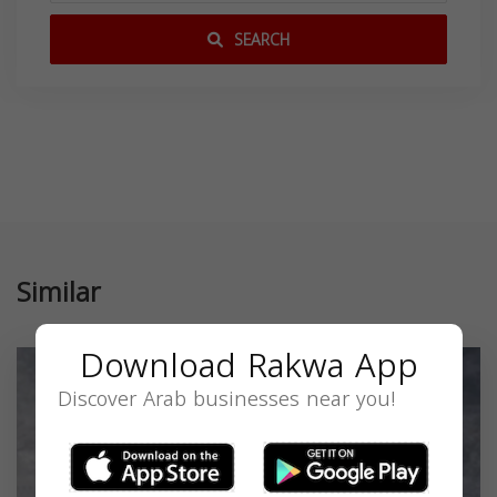
SEARCH
Similar
Download Rakwa App
Discover Arab businesses near you!