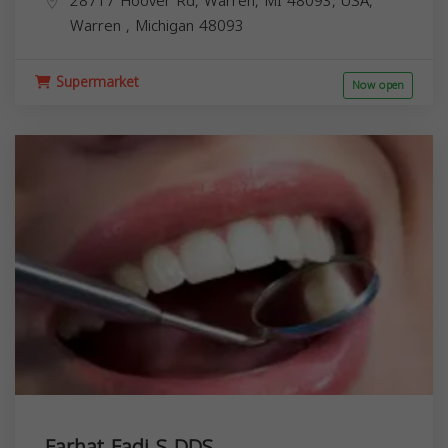
28717 Hoover Rd, Warren, MI 48093, USA,
Warren
,
Michigan
48093
Supermarket
Now open
Farhat Fadi S DDS