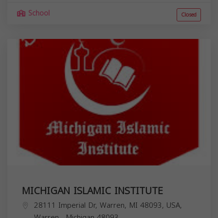
School
Closed
MICHIGAN ISLAMIC INSTITUTE
28111 Imperial Dr, Warren, MI 48093, USA,
Warren
,
Michigan
48093