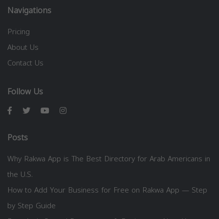
Navigations
Pricing
About Us
Contact Us
Follow Us
Posts
Why Rakwa App is The Best Directory for Arab Americans in
the U.S.
How to Add Your Business for Free on Rakwa App — Step
by Step Guide