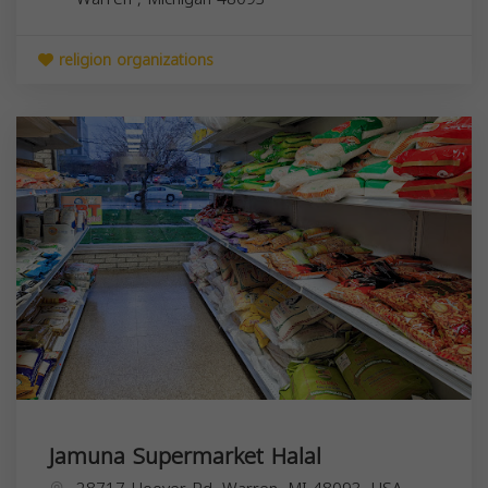
religion organizations
Jamuna Supermarket Halal