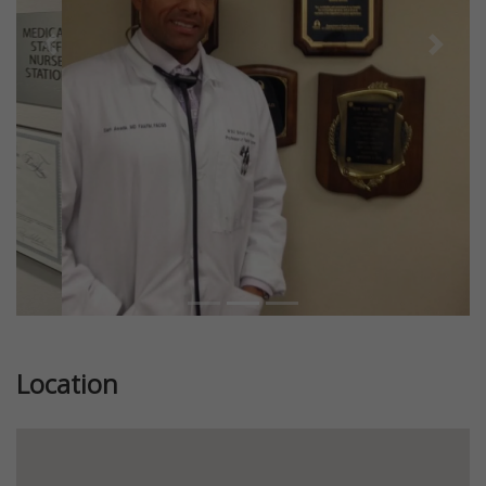
Previous
Next
Location