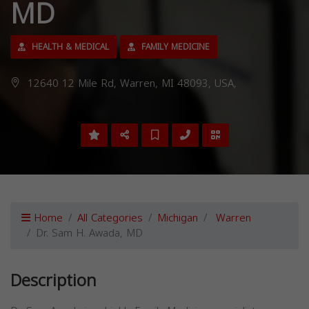
MD
HEALTH & MEDICAL
FAMILY MEDICINE
12640 12 Mile Rd, Warren, MI 48093, USA,
Home
All Categories
Michigan
Warren
Dr. Sam H. Awada, MD
Description