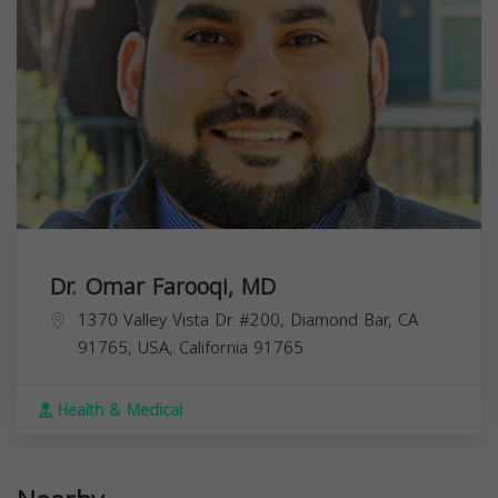
Dr. Omar Farooqi, MD
1370 Valley Vista Dr #200, Diamond Bar, CA
91765, USA,
California
91765
Health & Medical