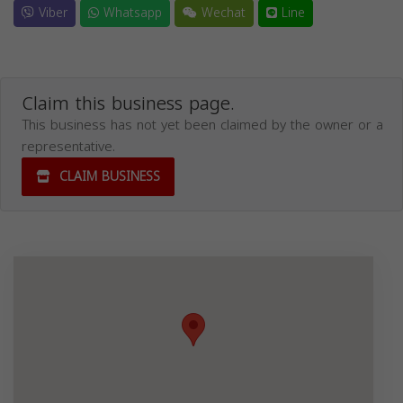
Viber
Whatsapp
Wechat
Line
Claim this business page.
This business has not yet been claimed by the owner or a
representative.
CLAIM BUSINESS