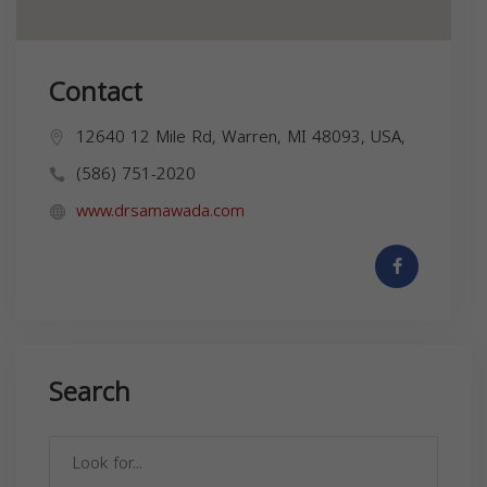
Contact
12640 12 Mile Rd, Warren, MI 48093, USA,
(586) 751-2020
www.drsamawada.com
Search