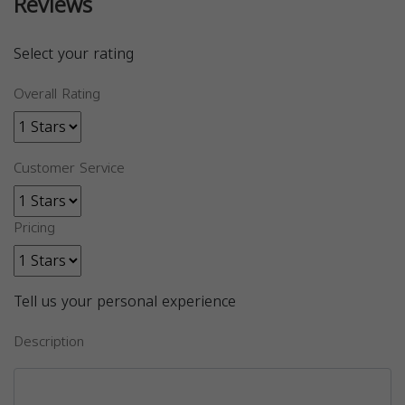
Reviews
Select your rating
Overall Rating
Customer Service
Pricing
Tell us your personal experience
Description