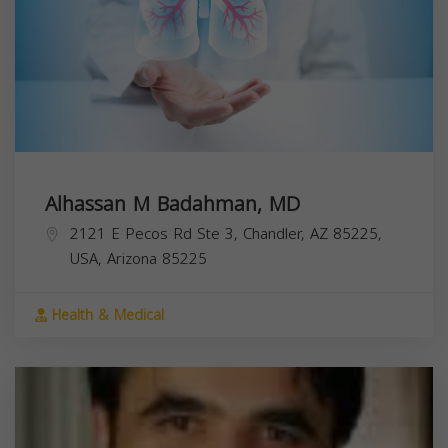
Alhassan M Badahman, MD
2121 E Pecos Rd Ste 3, Chandler, AZ 85225,
USA,
Arizona
85225
Health & Medical