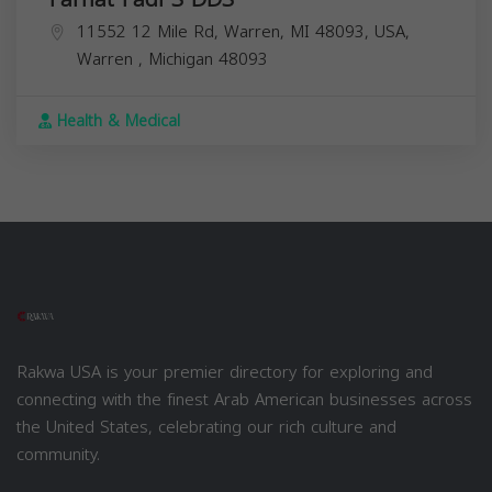
11552 12 Mile Rd, Warren, MI 48093, USA,
Warren
,
Michigan
48093
Health & Medical
Rakwa USA is your premier directory for exploring and
connecting with the finest Arab American businesses across
the United States, celebrating our rich culture and
community.