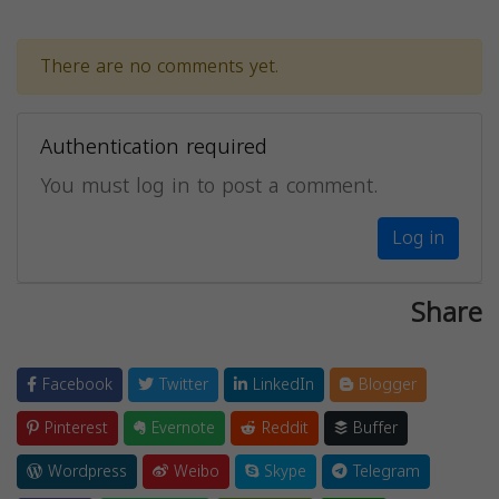
There are no comments yet.
Authentication required
You must log in to post a comment.
Log in
Share
Facebook
Twitter
LinkedIn
Blogger
Pinterest
Evernote
Reddit
Buffer
Wordpress
Weibo
Skype
Telegram