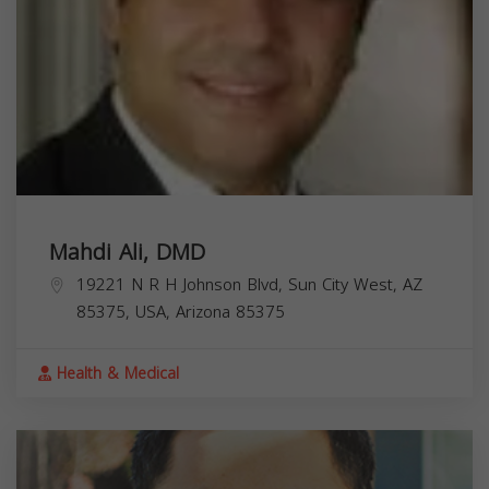
Mahdi Ali, DMD
19221 N R H Johnson Blvd, Sun City West, AZ
85375, USA,
Arizona
85375
Health & Medical