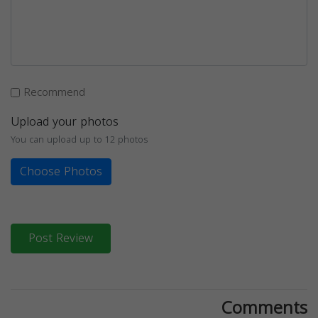
Recommend
Upload your photos
You can upload up to 12 photos
Choose Photos
Post Review
Comments