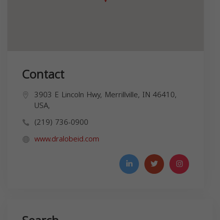
Contact
3903 E Lincoln Hwy, Merrillville, IN 46410,
USA,
(219) 736-0900
www.dralobeid.com