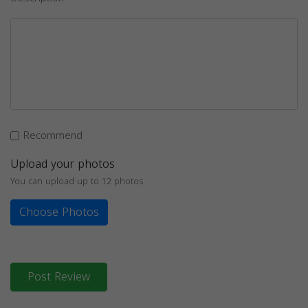
Recommend
Upload your photos
You can upload up to 12 photos
Choose Photos
Post Review