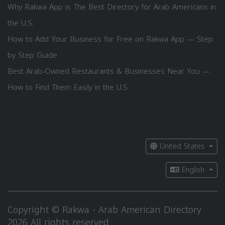
Why Rakwa App is The Best Directory for Arab Americans in
the U.S.
How to Add Your Business for Free on Rakwa App — Step
by Step Guide
Best Arab-Owned Restaurants & Businesses Near You —
How to Find Them Easily in the U.S.
United States
English
Copyright © Rakwa - Arab American Directory
2026 All rights reserved