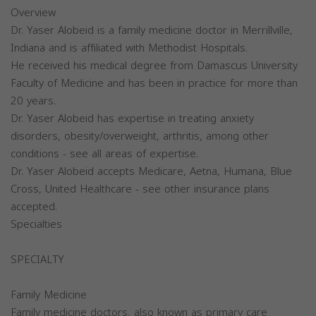
Overview
Dr. Yaser Alobeid is a family medicine doctor in Merrillville,
Indiana and is affiliated with Methodist Hospitals.
He received his medical degree from Damascus University
Faculty of Medicine and has been in practice for more than
20 years.
Dr. Yaser Alobeid has expertise in treating anxiety
disorders, obesity/overweight, arthritis, among other
conditions - see all areas of expertise.
Dr. Yaser Alobeid accepts Medicare, Aetna, Humana, Blue
Cross, United Healthcare - see other insurance plans
accepted.
Specialties
SPECIALTY
Family Medicine
Family medicine doctors, also known as primary care