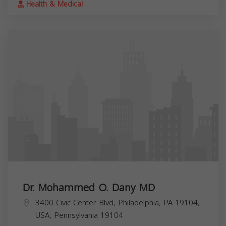
Health & Medical
Dr. Mohammed O. Dany MD
3400 Civic Center Blvd, Philadelphia, PA 19104,
USA,
Pennsylvania
19104