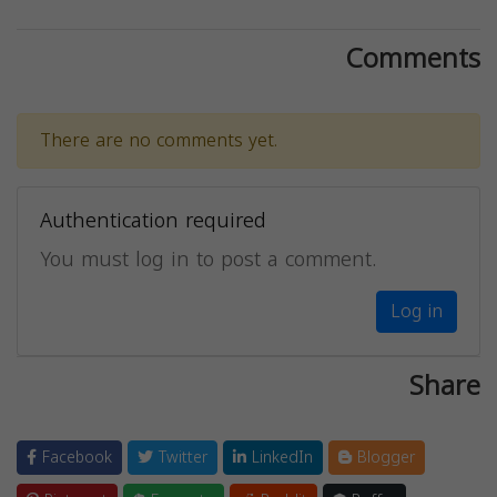
Comments
There are no comments yet.
Authentication required
You must log in to post a comment.
Log in
Share
Facebook
Twitter
LinkedIn
Blogger