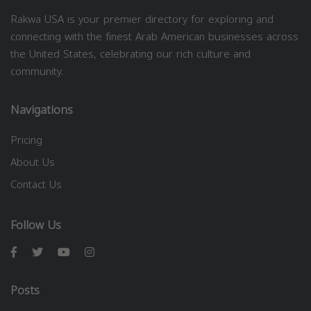
Rakwa USA is your premier directory for exploring and
connecting with the finest Arab American businesses across
the United States, celebrating our rich culture and
community.
Navigations
Pricing
About Us
Contact Us
Follow Us
Posts