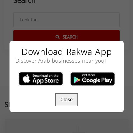
Search
SEARCH
Download Rakwa App
Discover Arab businesses near you!
Close
Similar