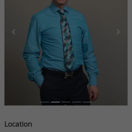
Previous
Next
Location