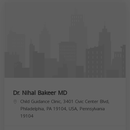
Dr. Nihal Bakeer MD
Child Guidance Clinic, 3401 Civic Center Blvd,
Philadelphia, PA 19104, USA,
Pennsylvania
19104