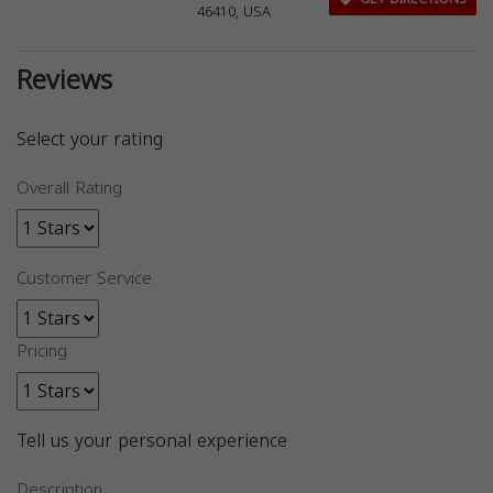
46410, USA
Reviews
Select your rating
Overall Rating
Customer Service
Pricing
Tell us your personal experience
Description