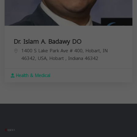
Dr. Islam A. Badawy DO
1400 S Lake Park Ave # 400, Hobart, IN
46342, USA,
Hobart
,
Indiana
46342
Health & Medical