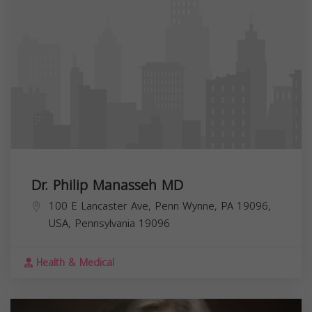
Dr. Philip Manasseh MD
100 E Lancaster Ave, Penn Wynne, PA 19096,
USA,
Pennsylvania
19096
Health & Medical