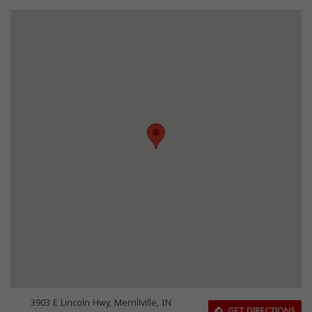
3903 E Lincoln Hwy, Merrillville, IN
GET DIRECTIONS