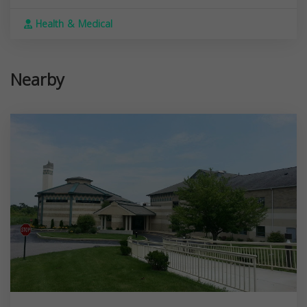
Health & Medical
Nearby