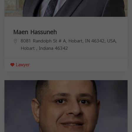
Maen Hassuneh
8081 Randolph St # A, Hobart, IN 46342, USA,
Hobart
,
Indiana
46342
Lawyer