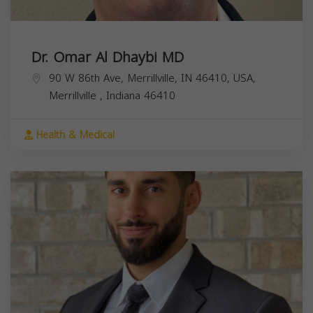
Dr. Omar Al Dhaybi MD
90 W 86th Ave, Merrillville, IN 46410, USA,
Merrillville
,
Indiana
46410
Health & Medical