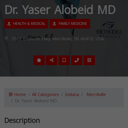
Dr. Yaser Alobeid MD
HEALTH & MEDICAL
FAMILY MEDICINE
3903 E Lincoln Hwy, Merrillville, IN 46410, USA,
Home
All Categories
Indiana
Merrillville
Dr. Yaser Alobeid MD
Description