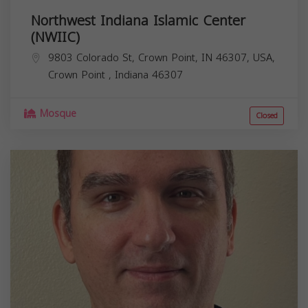
Northwest Indiana Islamic Center
(NWIIC)
9803 Colorado St, Crown Point, IN 46307, USA,
Crown Point
,
Indiana
46307
Mosque
Closed