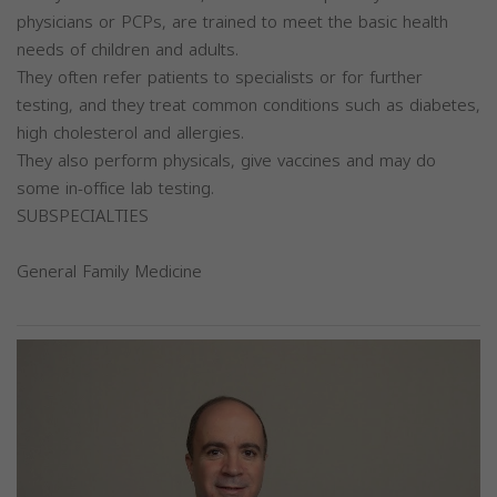
physicians or PCPs, are trained to meet the basic health
needs of children and adults.
They often refer patients to specialists or for further
testing, and they treat common conditions such as diabetes,
high cholesterol and allergies.
They also perform physicals, give vaccines and may do
some in-office lab testing.
SUBSPECIALTIES
General Family Medicine