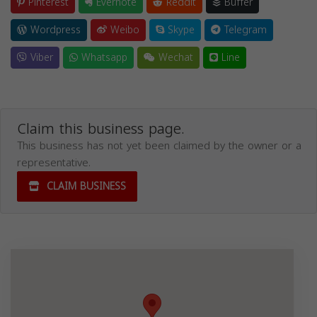
Pinterest
Evernote
Reddit
Buffer
Wordpress
Weibo
Skype
Telegram
Viber
Whatsapp
Wechat
Line
Claim this business page.
This business has not yet been claimed by the owner or a
representative.
CLAIM BUSINESS