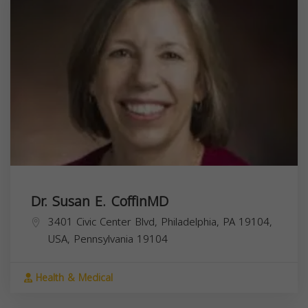
Dr. Susan E. CoffinMD
3401 Civic Center Blvd, Philadelphia, PA 19104,
USA,
Pennsylvania
19104
Health & Medical