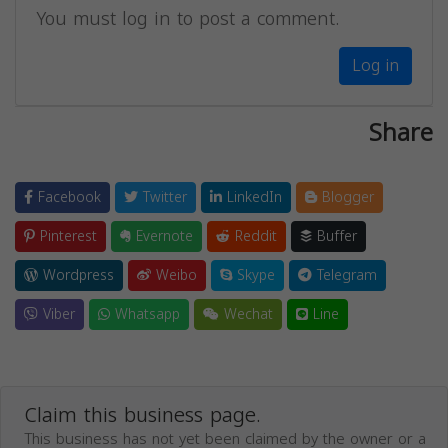
You must log in to post a comment.
Log in
Share
Facebook
Twitter
LinkedIn
Blogger
Pinterest
Evernote
Reddit
Buffer
Wordpress
Weibo
Skype
Telegram
Viber
Whatsapp
Wechat
Line
Claim this business page.
This business has not yet been claimed by the owner or a