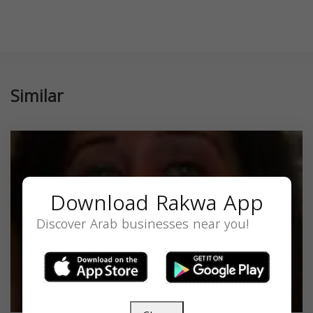
Similar
Download Rakwa App
Discover Arab businesses near you!