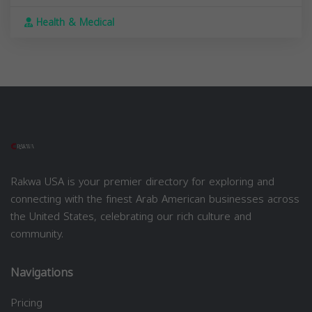
Health & Medical
Rakwa USA is your premier directory for exploring and
connecting with the finest Arab American businesses across
the United States, celebrating our rich culture and
community.
Navigations
Pricing