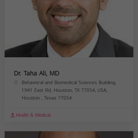
Dr. Taha Ali, MD
Behavioral and Biomedical Sciences Building,
1941 East Rd, Houston, TX 77054, USA,
Houston
,
Texas
77054
Health & Medical