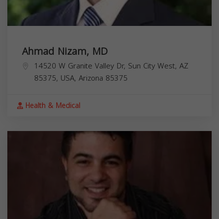
Ahmad Nizam, MD
14520 W Granite Valley Dr, Sun City West, AZ
85375, USA,
Arizona
85375
Health & Medical