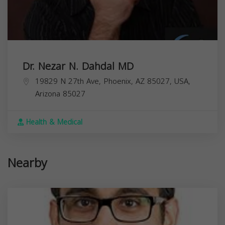
Dr. Nezar N. Dahdal MD
19829 N 27th Ave, Phoenix, AZ 85027, USA,
Arizona
85027
Health & Medical
Nearby