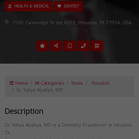
HEALTH & MEDICAL
DENTIST
7500 Cambridge St ste 6510, Houston, TX 77054, USA,
Home
All Categories
Texas
Houston
Dr. Yahya Alyahya, MD
Description
Dr. Yahya Alyahya, MD is a Dentistry Practitioner in Houston,
TX.