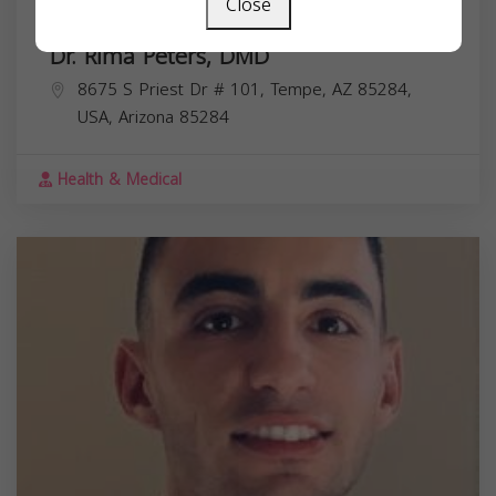
Close
Dr. Rima Peters, DMD
8675 S Priest Dr # 101, Tempe, AZ 85284,
USA,
Arizona
85284
Health & Medical