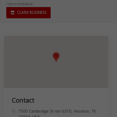
representative.
CLAIM BUSINESS
Contact
7500 Cambridge St ste 6510, Houston, TX
77054, USA,