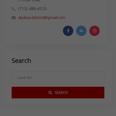
(713) 486-4125
alyahya.ddsmd@gmail.com
Search
SEARCH