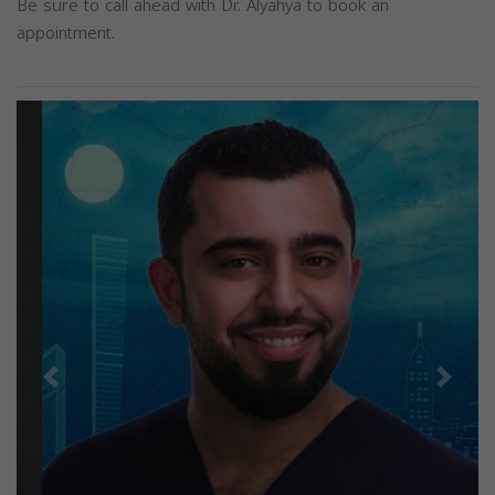
Be sure to call ahead with Dr. Alyahya to book an
appointment.
Previous
Next