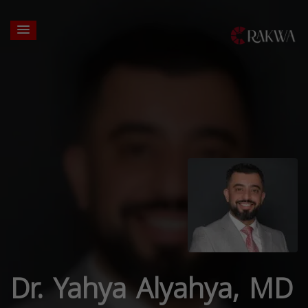
Dr. Yahya Alyahya, MD