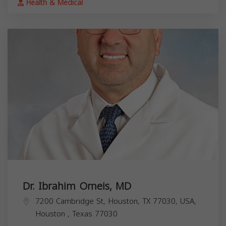
Health & Medical
Dr. Ibrahim Omeis, MD
7200 Cambridge St, Houston, TX 77030, USA,
Houston
,
Texas
77030