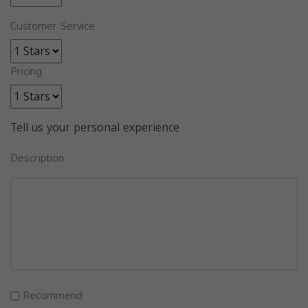
Customer Service
Pricing
Tell us your personal experience
Description
Recommend