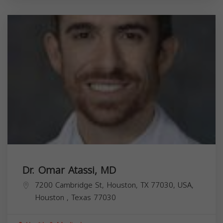
Dr. Omar Atassi, MD
7200 Cambridge St, Houston, TX 77030, USA,
Houston
,
Texas
77030