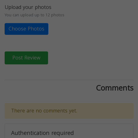
Upload your photos
You can upload up to 12 photos
Choose Photos
Post Review
Comments
There are no comments yet.
Authentication required