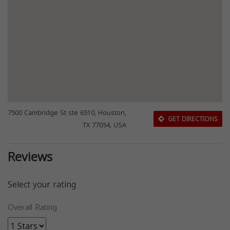
7500 Cambridge St ste 6510, Houston,
GET DIRECTIONS
TX 77054, USA
Reviews
Select your rating
Overall Rating