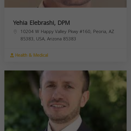
Yehia Elebrashi, DPM
10204 W Happy Valley Pkwy #160, Peoria, AZ
85383, USA,
Arizona
85383
Health & Medical