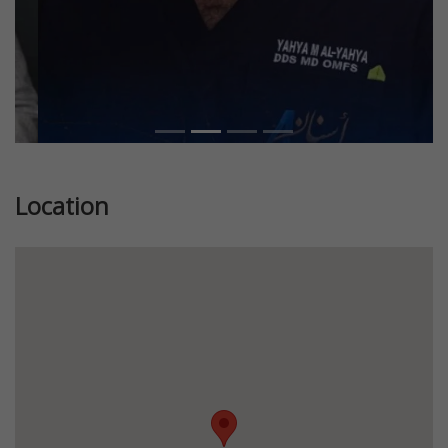
Location