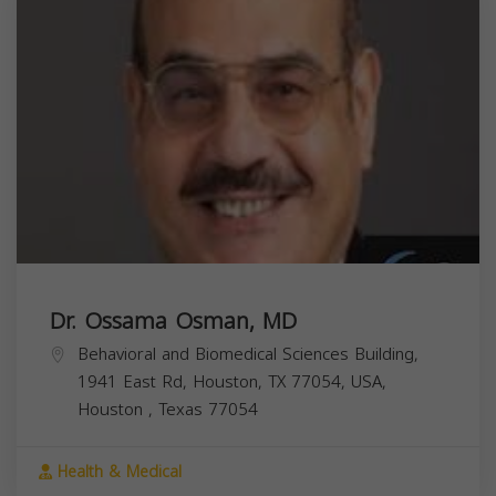
Dr. Ossama Osman, MD
Behavioral and Biomedical Sciences Building,
1941 East Rd, Houston, TX 77054, USA,
Houston
,
Texas
77054
Health & Medical