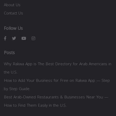
About Us
Contact Us
Follow Us
Posts
Why Rakwa App is The Best Directory for Arab Americans in
the U.S.
How to Add Your Business for Free on Rakwa App — Step
by Step Guide
Best Arab-Owned Restaurants & Businesses Near You —
How to Find Them Easily in the U.S.