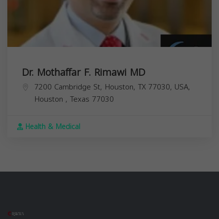
Dr. Mothaffar F. Rimawi MD
7200 Cambridge St, Houston, TX 77030, USA,
Houston
,
Texas
77030
Health & Medical