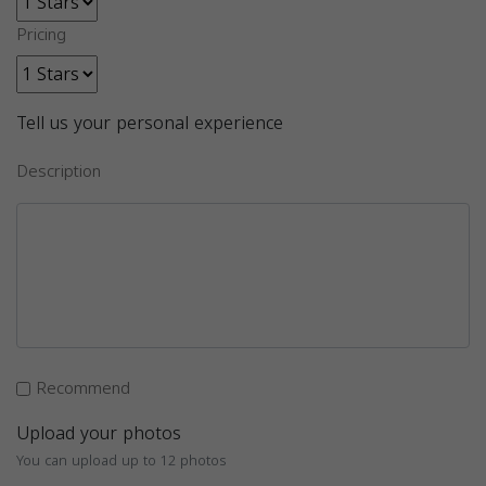
Pricing
Tell us your personal experience
Description
Recommend
Upload your photos
You can upload up to 12 photos