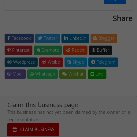
Share
Facebook
Twitter
LinkedIn
Blogger
Pinterest
Evernote
Reddit
Buffer
Wordpress
Weibo
Skype
Telegram
Viber
Whatsapp
Wechat
Line
Claim this business page.
This business has not yet been claimed by the owner or a
representative.
CLAIM BUSINESS