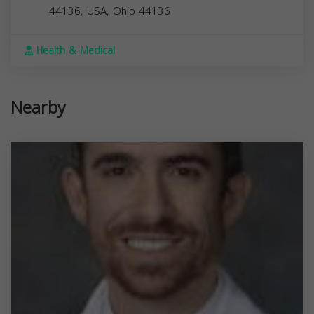
44136, USA,
Ohio
44136
Health & Medical
Nearby