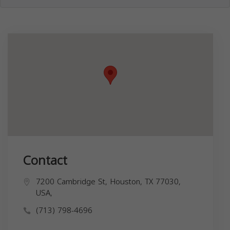
Contact
7200 Cambridge St, Houston, TX 77030,
USA,
(713) 798-4696