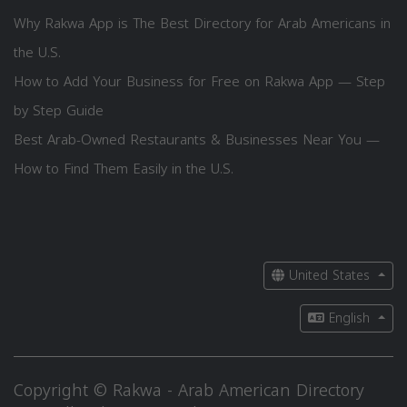
Why Rakwa App is The Best Directory for Arab Americans in
the U.S.
How to Add Your Business for Free on Rakwa App — Step
by Step Guide
Best Arab-Owned Restaurants & Businesses Near You —
How to Find Them Easily in the U.S.
United States
English
Copyright © Rakwa - Arab American Directory