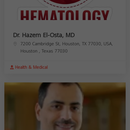
Dr. Hazem El-Osta, MD
7200 Cambridge St, Houston, TX 77030, USA,
Houston
,
Texas
77030
Health & Medical