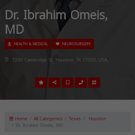
Dr. Ibrahim Omeis,
MD
HEALTH & MEDICAL
NEUROSURGERY
7200 Cambridge St, Houston, TX 77030, USA,
Home
All Categories
Texas
Houston
Dr. Ibrahim Omeis, MD