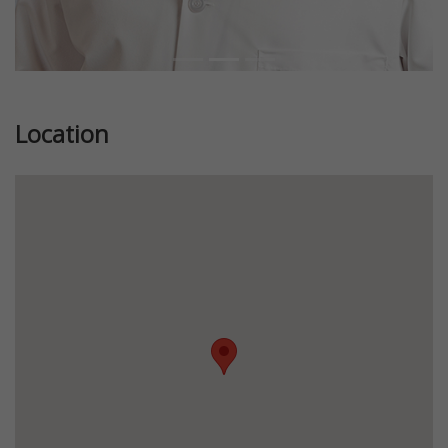
Location