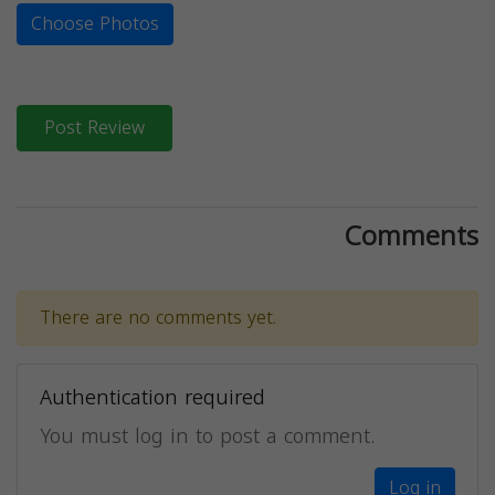
Choose Photos
Post Review
Comments
There are no comments yet.
Authentication required
You must log in to post a comment.
Log in