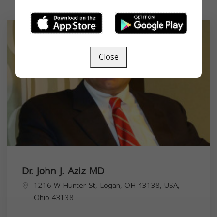
Close
Dr. John J. Aziz MD
1216 W Hunter St, Logan, OH 43138, USA,
Ohio
43138