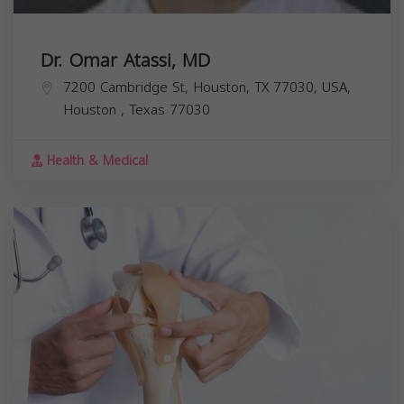
Dr. Omar Atassi, MD
7200 Cambridge St, Houston, TX 77030, USA,
Houston
,
Texas
77030
Health & Medical