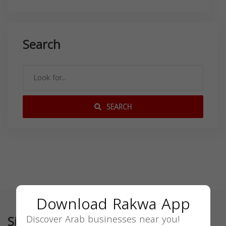
Search
SEARCH
Download Rakwa App
Similar
Discover Arab businesses near you!