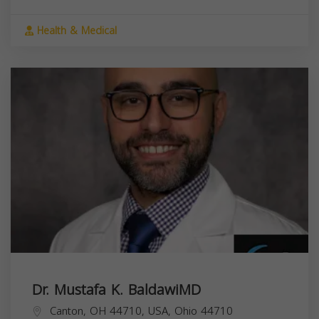
Health & Medical
Dr. Mustafa K. BaldawiMD
Canton, OH 44710, USA,
Ohio
44710