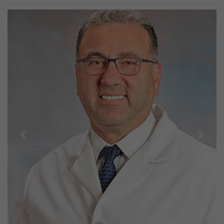
Previous
Next