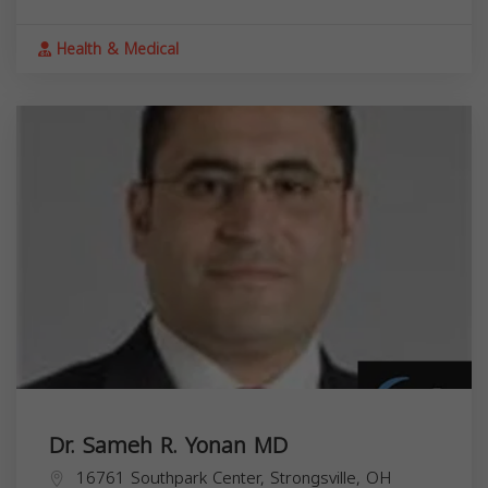
Health & Medical
Dr. Sameh R. Yonan MD
16761 Southpark Center, Strongsville, OH