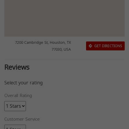
7200 Cambridge St, Houston, TX
GET DIRECTIONS
77030, USA
Reviews
Select your rating
Overall Rating
Customer Service