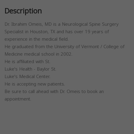
Description
Dr. Ibrahim Omeis, MD is a Neurological Spine Surgery
Specialist in Houston, TX and has over 19 years of
experience in the medical field.
He graduated from the University of Vermont / College of
Medicine medical school in 2002.
He is affiliated with St.
Luke's Health - Baylor St.
Luke's Medical Center.
He is accepting new patients.
Be sure to call ahead with Dr. Omeis to book an
appointment.