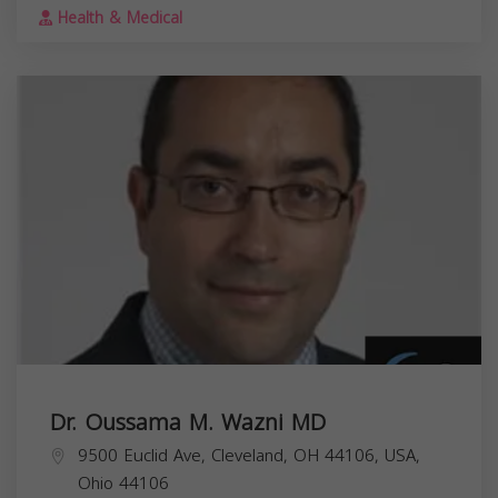
Health & Medical
Dr. Oussama M. Wazni MD
9500 Euclid Ave, Cleveland, OH 44106, USA,
Ohio
44106