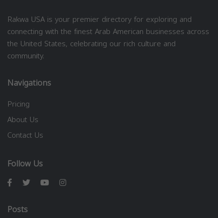
Rakwa USA is your premier directory for exploring and
connecting with the finest Arab American businesses across
the United States, celebrating our rich culture and
community.
Navigations
Pricing
About Us
Contact Us
Follow Us
Posts