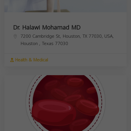
Dr. Halawi Mohamad MD
7200 Cambridge St, Houston, TX 77030, USA,
Houston
,
Texas
77030
Health & Medical