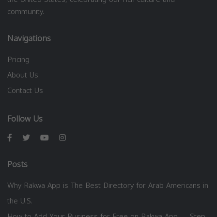
community.
Navigations
Pricing
About Us
Contact Us
Follow Us
Posts
Why Rakwa App is The Best Directory for Arab Americans in
the U.S.
How to Add Your Business for Free on Rakwa App — Step