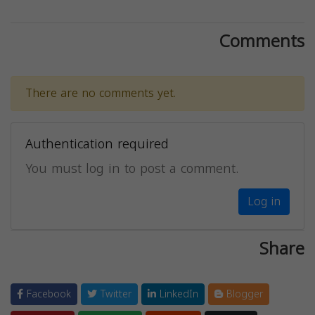
Comments
There are no comments yet.
Authentication required
You must log in to post a comment.
Log in
Share
Facebook
Twitter
LinkedIn
Blogger