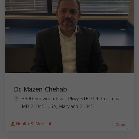
Dr. Mazen Chehab
8600 Snowden River Pkwy STE 304, Columbia,
MD 21045, USA,
Maryland
21045
Health & Medical
Closed