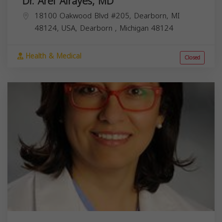
Dr. Aref Alrayes, MD
18100 Oakwood Blvd #205, Dearborn, MI
48124, USA,
Dearborn
,
Michigan
48124
Health & Medical
Closed