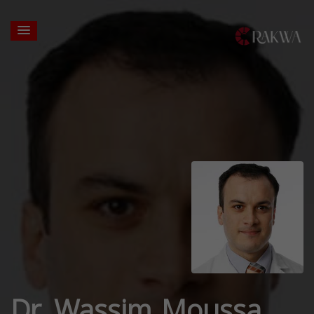
Dr. Wassim Moussa