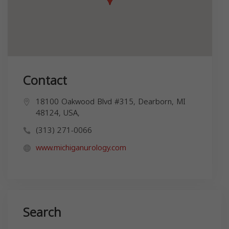
Contact
18100 Oakwood Blvd #315, Dearborn, MI
48124, USA,
(313) 271-0066
www.michiganurology.com
Search