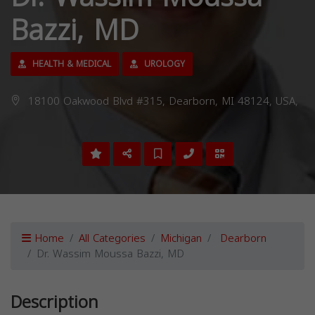
Bazzi, MD
HEALTH & MEDICAL
UROLOGY
18100 Oakwood Blvd #315, Dearborn, MI 48124, USA,
Home
All Categories
Michigan
Dearborn
Dr. Wassim Moussa Bazzi, MD
Description