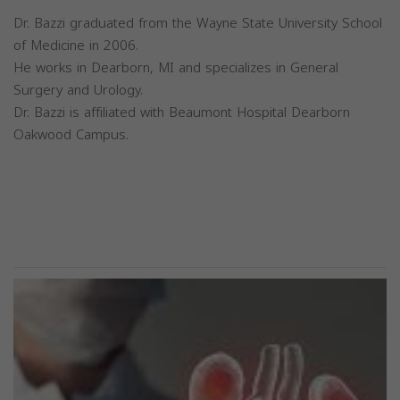
Dr. Bazzi graduated from the Wayne State University School
of Medicine in 2006.
He works in Dearborn, MI and specializes in General
Surgery and Urology.
Dr. Bazzi is affiliated with Beaumont Hospital Dearborn
Oakwood Campus.