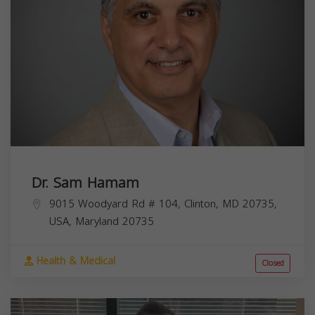
Dr. Sam Hamam
9015 Woodyard Rd # 104, Clinton, MD 20735,
USA,
Maryland
20735
Health & Medical
Closed