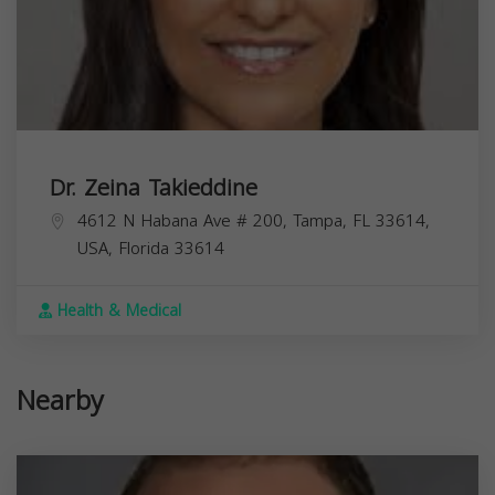
Dr. Zeina Takieddine
4612 N Habana Ave # 200, Tampa, FL 33614,
USA,
Florida
33614
Health & Medical
Nearby