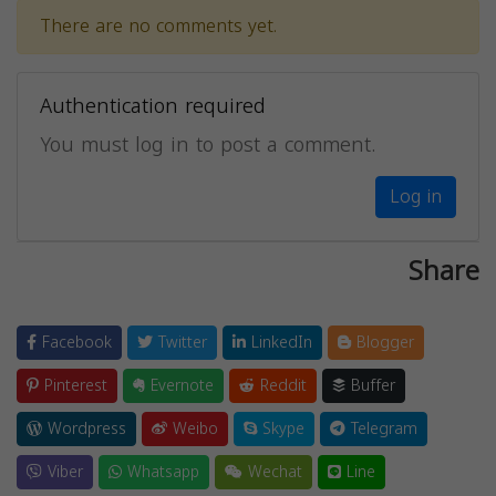
There are no comments yet.
Authentication required
You must log in to post a comment.
Log in
Share
Facebook
Twitter
LinkedIn
Blogger
Pinterest
Evernote
Reddit
Buffer
Wordpress
Weibo
Skype
Telegram
Viber
Whatsapp
Wechat
Line