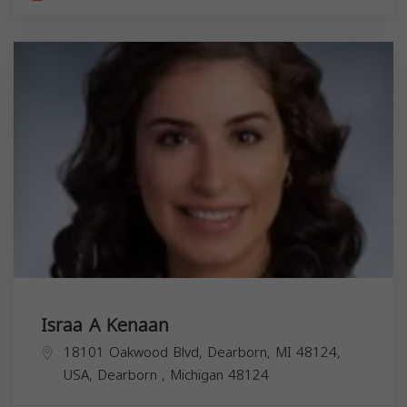
Israa A Kenaan
18101 Oakwood Blvd, Dearborn, MI 48124,
USA,
Dearborn
,
Michigan
48124