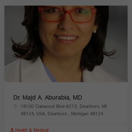
Dr. Majd A. Aburabia, MD
18100 Oakwood Blvd #213, Dearborn, MI
48124, USA,
Dearborn
,
Michigan
48124
Health & Medical