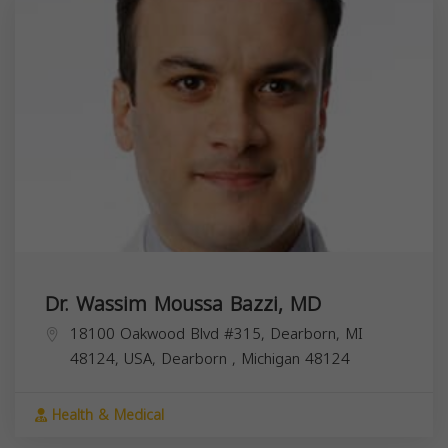
Dr. Wassim Moussa Bazzi, MD
18100 Oakwood Blvd #315, Dearborn, MI
48124, USA,
Dearborn
,
Michigan
48124
Health & Medical