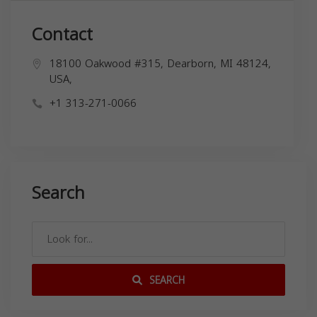
Contact
18100 Oakwood #315, Dearborn, MI 48124,
USA,
+1 313-271-0066
Search
SEARCH