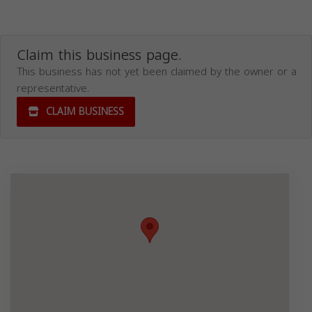
Claim this business page.
This business has not yet been claimed by the owner or a
representative.
CLAIM BUSINESS