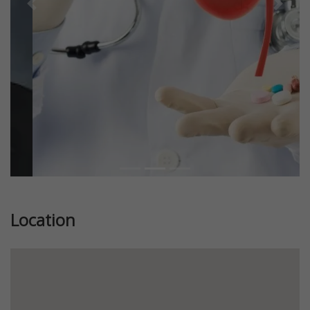
Previous
Next
Location