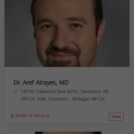
Dr. Aref Alrayes, MD
18100 Oakwood Blvd #205, Dearborn, MI
48124, USA,
Dearborn
,
Michigan
48124
Health & Medical
Closed