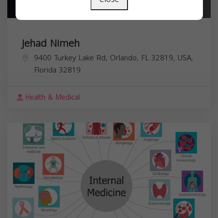
Jehad Nimeh
9400 Turkey Lake Rd, Orlando, FL 32819, USA,
Florida
32819
Health & Medical