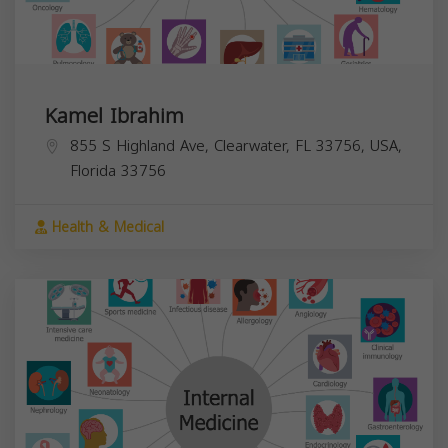
Kamel Ibrahim
855 S Highland Ave, Clearwater, FL 33756, USA,
Florida
33756
Health & Medical