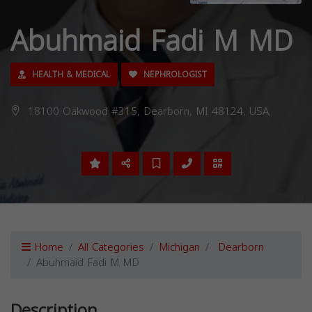
Abuhmaid Fadi M MD
HEALTH & MEDICAL
NEPHROLOGIST
18100 Oakwood #315, Dearborn, MI 48124, USA,
Home
All Categories
Michigan
Dearborn
Abuhmaid Fadi M MD
Description