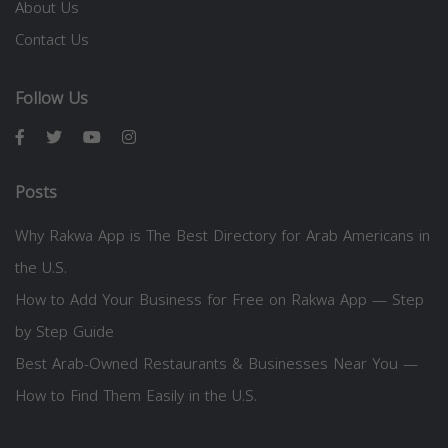
About Us
Contact Us
Follow Us
Posts
Why Rakwa App is The Best Directory for Arab Americans in
the U.S.
How to Add Your Business for Free on Rakwa App — Step
by Step Guide
Best Arab-Owned Restaurants & Businesses Near You —
How to Find Them Easily in the U.S.