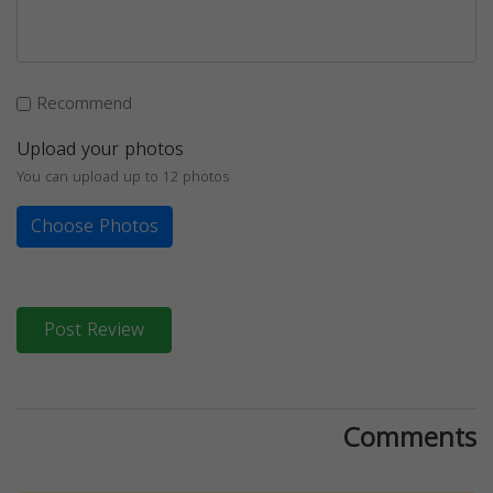
Recommend
Upload your photos
You can upload up to 12 photos
Choose Photos
Post Review
Comments