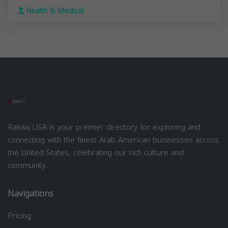
Health & Medical
Rakwa USA is your premier directory for exploring and
connecting with the finest Arab American businesses across
the United States, celebrating our rich culture and
community.
Navigations
Pricing