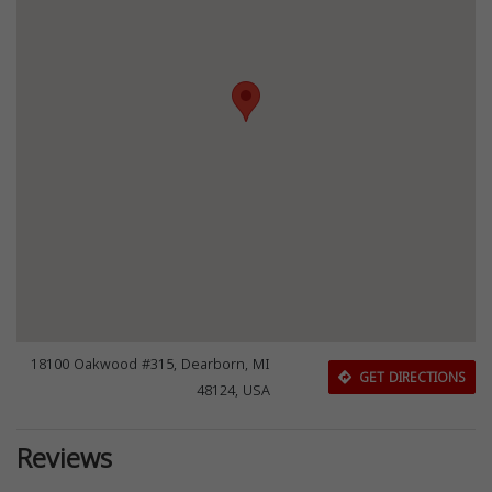
18100 Oakwood #315, Dearborn, MI
GET DIRECTIONS
48124, USA
Reviews