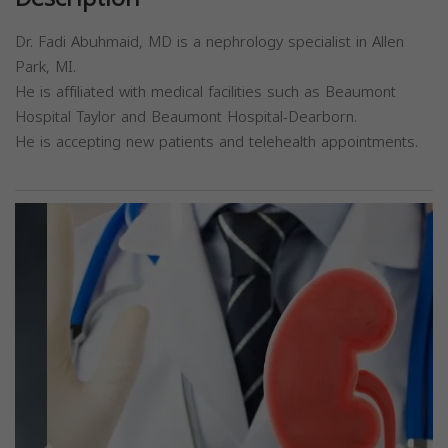
Dr. Fadi Abuhmaid, MD is a nephrology specialist in Allen
Park, MI.
He is affiliated with medical facilities such as Beaumont
Hospital Taylor and Beaumont Hospital-Dearborn.
He is accepting new patients and telehealth appointments.