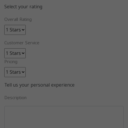
Select your rating
Overall Rating
Customer Service
Pricing
Tell us your personal experience
Description