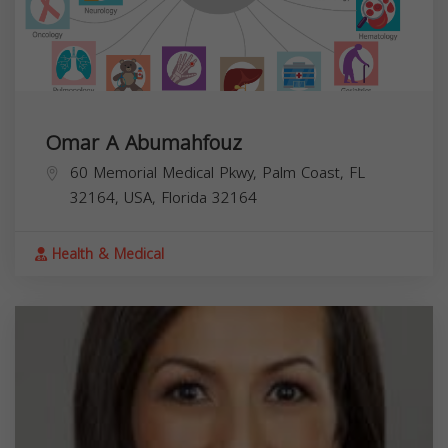
Omar A Abumahfouz
60 Memorial Medical Pkwy, Palm Coast, FL
32164, USA,
Florida
32164
Health & Medical