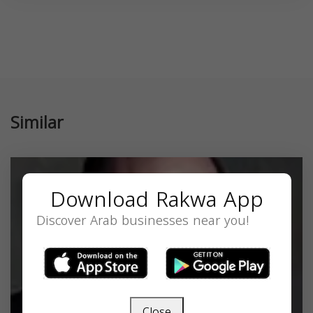
Similar
Download Rakwa App
Discover Arab businesses near you!
Close