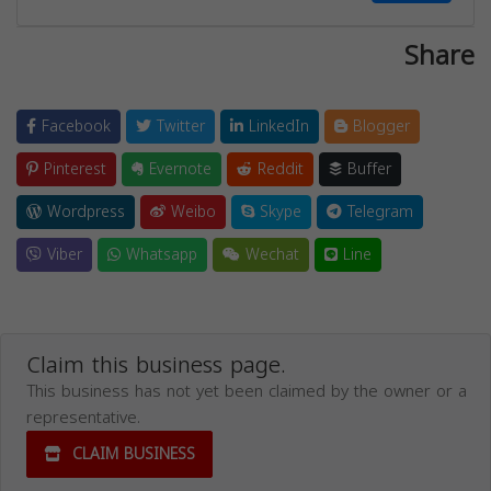
Share
Facebook
Twitter
LinkedIn
Blogger
Pinterest
Evernote
Reddit
Buffer
Wordpress
Weibo
Skype
Telegram
Viber
Whatsapp
Wechat
Line
Claim this business page.
This business has not yet been claimed by the owner or a
representative.
CLAIM BUSINESS