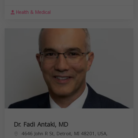
Health & Medical
Dr. Fadi Antaki, MD
4646 John R St, Detroit, MI 48201, USA,