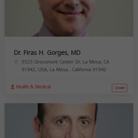
Dr. Firas H. Gorges, MD
5525 Grossmont Center Dr, La Mesa, CA
91942, USA,
La Mesa
,
California
91942
Health & Medical
Closed