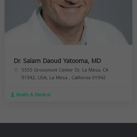
Dr. Salam Daoud Yatooma, MD
5555 Grossmont Center Dr, La Mesa, CA
91942, USA,
La Mesa
,
California
91942
Health & Medical