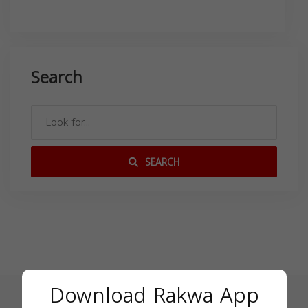
Search
SEARCH
Download Rakwa App