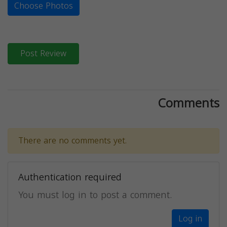
Choose Photos
Post Review
Comments
There are no comments yet.
Authentication required
You must log in to post a comment.
Log in