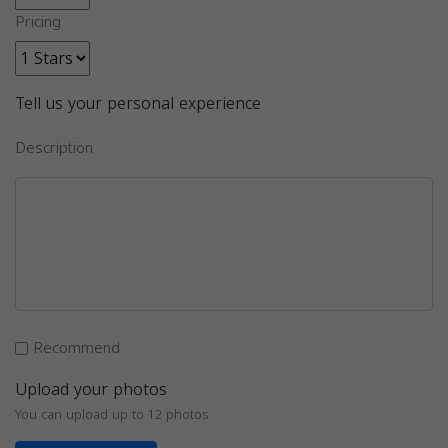
Pricing
Tell us your personal experience
Description
Recommend
Upload your photos
You can upload up to 12 photos