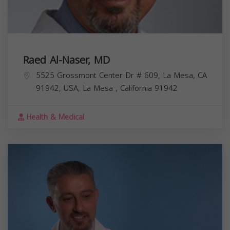
Raed Al-Naser, MD
5525 Grossmont Center Dr # 609, La Mesa, CA
91942, USA,
La Mesa
,
California
91942
Health & Medical