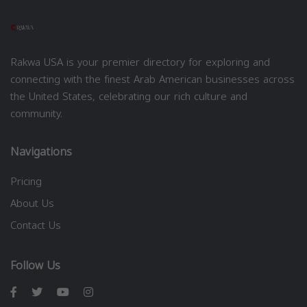
Rakwa USA is your premier directory for exploring and
connecting with the finest Arab American businesses across
the United States, celebrating our rich culture and
community.
Navigations
Pricing
About Us
Contact Us
Follow Us