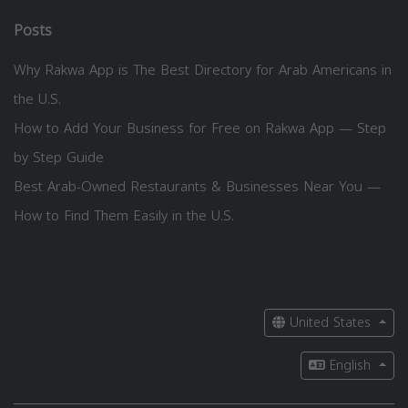
Posts
Why Rakwa App is The Best Directory for Arab Americans in
the U.S.
How to Add Your Business for Free on Rakwa App — Step
by Step Guide
Best Arab-Owned Restaurants & Businesses Near You —
How to Find Them Easily in the U.S.
United States
English