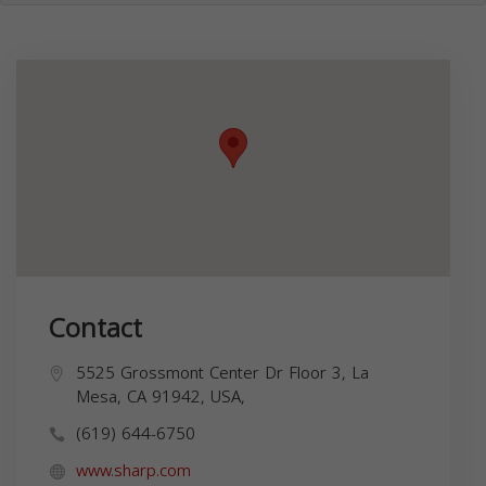
Contact
5525 Grossmont Center Dr Floor 3, La
Mesa, CA 91942, USA,
(619) 644-6750
www.sharp.com