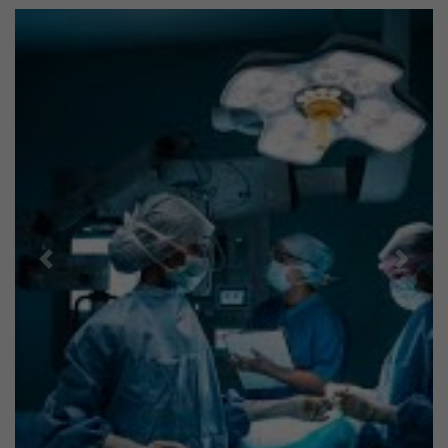
Previous
Next