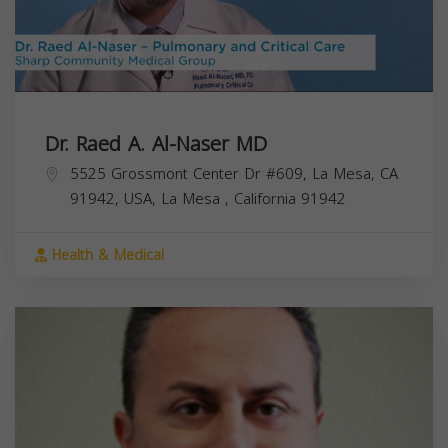
Dr. Raed A. Al-Naser MD
5525 Grossmont Center Dr #609, La Mesa, CA
91942, USA,
La Mesa
,
California
91942
Health & Medical