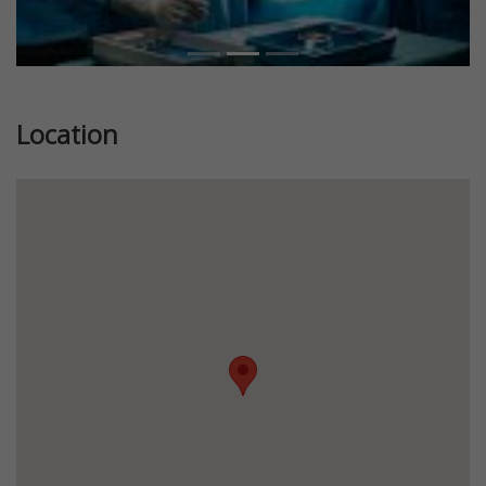
Location