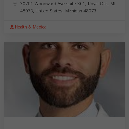
30701 Woodward Ave suite 301, Royal Oak, MI
48073, United States,
Michigan
48073
Health & Medical