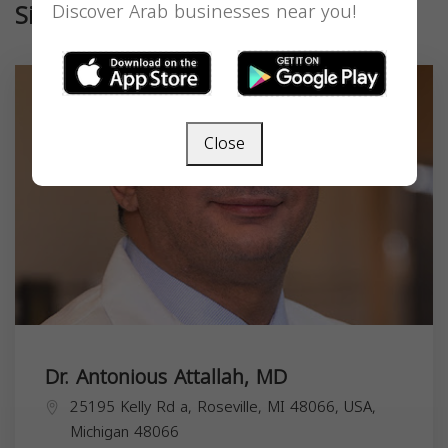
Similar
Discover Arab businesses near you!
Close
Dr. Antonious Attallah, MD
25195 Kelly Rd a, Roseville, MI 48066, USA,
Michigan
48066