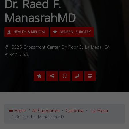
Dr. Raed F.
ManasrahMD
HEALTH & MEDICAL
GENERAL SURGERY
5525 Grossmont Center Dr Floor 3, La Mesa, CA
91942, USA,
Home
All Categories
California
La Mesa
Dr. Raed F. ManasrahMD