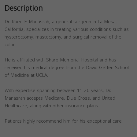
Description
Dr. Raed F. Manasrah, a general surgeon in La Mesa,
California, specializes in treating various conditions such as
hysterectomy, mastectomy, and surgical removal of the
colon.
He is affiliated with Sharp Memorial Hospital and has
received his medical degree from the David Geffen School
of Medicine at UCLA.
With expertise spanning between 11-20 years, Dr.
Manasrah accepts Medicare, Blue Cross, and United
Healthcare, along with other insurance plans.
Patients highly recommend him for his exceptional care.