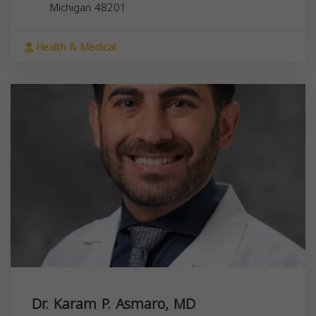
Michigan
48201
Health & Medical
Dr. Karam P. Asmaro, MD