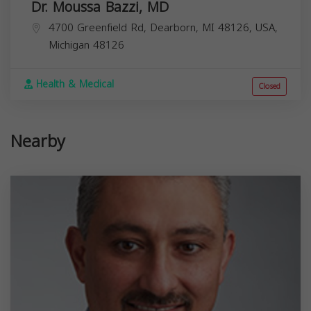
Dr. Moussa Bazzi, MD
4700 Greenfield Rd, Dearborn, MI 48126, USA,
Michigan
48126
Health & Medical
Closed
Nearby