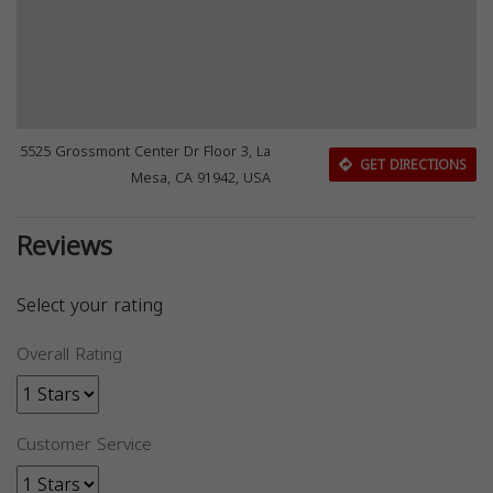
5525 Grossmont Center Dr Floor 3, La
GET DIRECTIONS
Mesa, CA 91942, USA
Reviews
Select your rating
Overall Rating
Customer Service