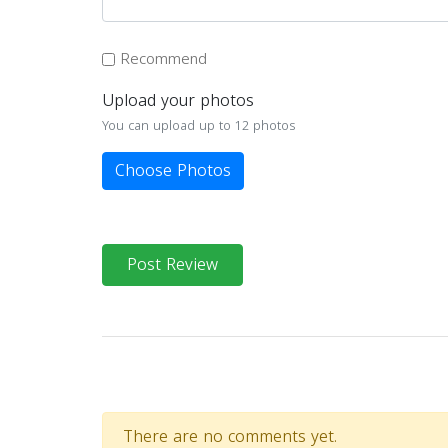
Recommend
Upload your photos
You can upload up to 12 photos
Choose Photos
Post Review
There are no comments yet.