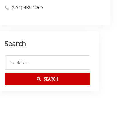
(954) 486-1966
Search
SEARCH