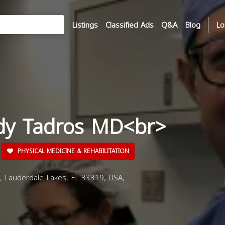
Listings
Classified Ads
Q&A
Blog
Lo
dy Tadros MD<br>
PHYSICAL MEDICINE & REHABILITATION
 Lauderdale Lakes, FL 33319, USA,