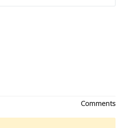
Comments