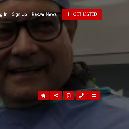
g In
Sign Up
Rakwa News
GET LISTED