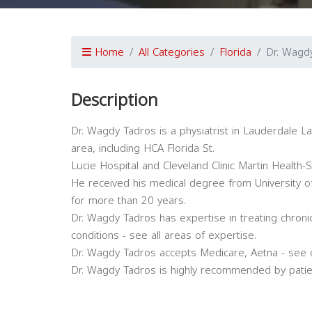
Home
All Categories
Florida
Dr. Wagd
Description
Dr. Wagdy Tadros is a physiatrist in Lauderdale Lake
area, including HCA Florida St.
Lucie Hospital and Cleveland Clinic Martin Health-S
He received his medical degree from University of
for more than 20 years.
Dr. Wagdy Tadros has expertise in treating chron
conditions - see all areas of expertise.
Dr. Wagdy Tadros accepts Medicare, Aetna - see 
Dr. Wagdy Tadros is highly recommended by patie