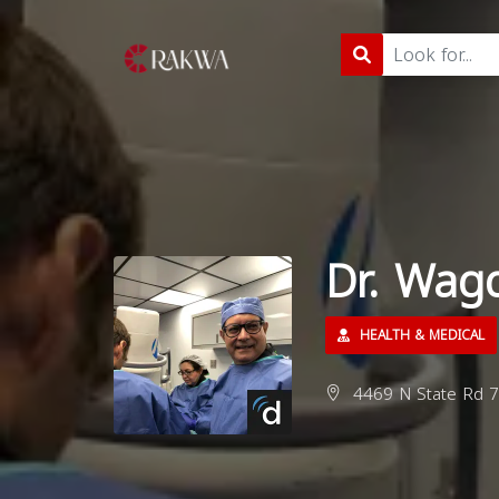
Dr. Wag
HEALTH & MEDICAL
4469 N State Rd 7,