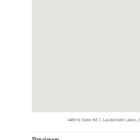
4469 N State Rd 7, Lauderdale Lakes, 