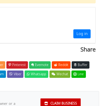
Log in
Share
er
Pinterest
Evernote
Reddit
Buffer
am
Viber
Whatsapp
Wechat
Line
owner or a
CLAIM BUSINESS