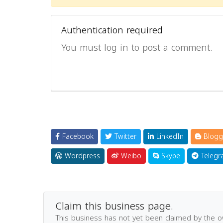
Authentication required
You must log in to post a comment.
Facebook
Twitter
LinkedIn
Blogg
Wordpress
Weibo
Skype
Telegr
Claim this business page.
This business has not yet been claimed by the 