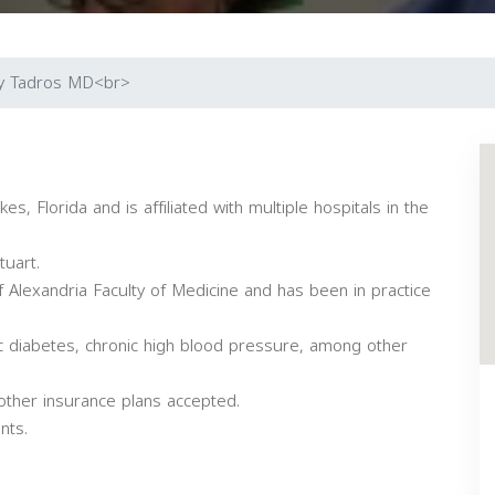
y Tadros MD<br>
s, Florida and is affiliated with multiple hospitals in the
tuart.
 Alexandria Faculty of Medicine and has been in practice
ic diabetes, chronic high blood pressure, among other
other insurance plans accepted.
nts.