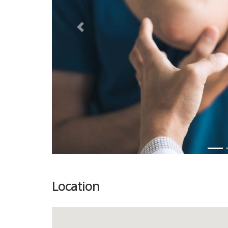
Previous
Location