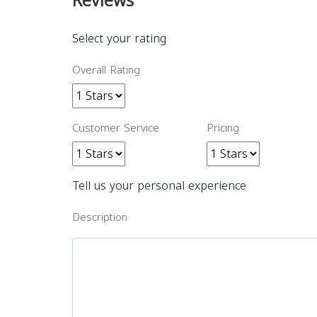
Reviews
Select your rating
Overall Rating
Customer Service
Pricing
Tell us your personal experience
Description