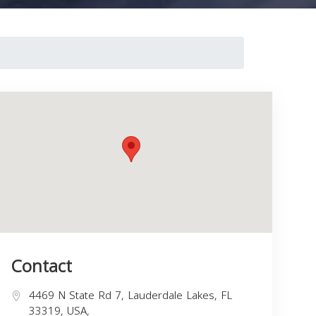
Contact
4469 N State Rd 7, Lauderdale Lakes, FL
33319, USA,