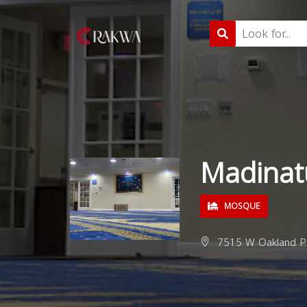
Madinatu
MOSQUE
7515 W Oakland Pa