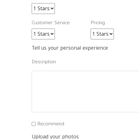
Customer Service
Pricing
Tell us your personal experience
Description
Recommend
Upload your photos