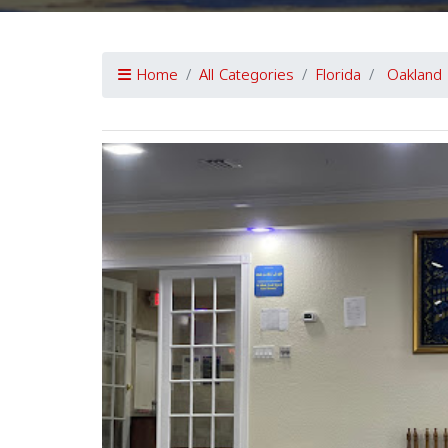
Home
All Categories
Florida
Oakland