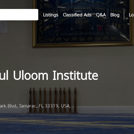
Listings
Classified Ads
Q&A
Blog
Lo
l Uloom Institute
rk Blvd, Tamarac, FL 33319, USA,