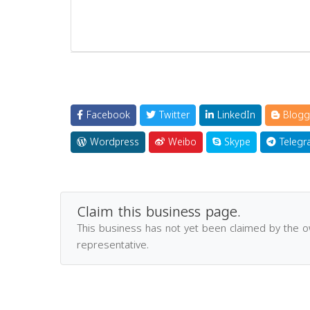
Facebook
Twitter
LinkedIn
Blogg
Wordpress
Weibo
Skype
Telegr
Claim this business page.
This business has not yet been claimed by the 
representative.