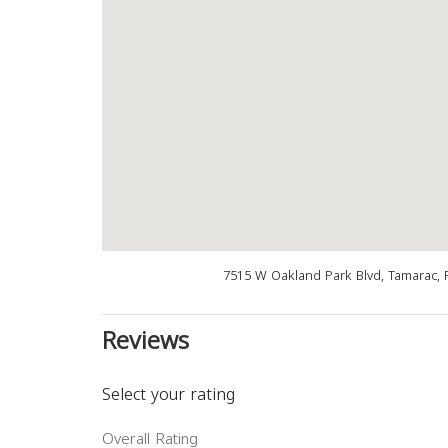
7515 W Oakland Park Blvd, Tamarac, 
Reviews
Select your rating
Overall Rating