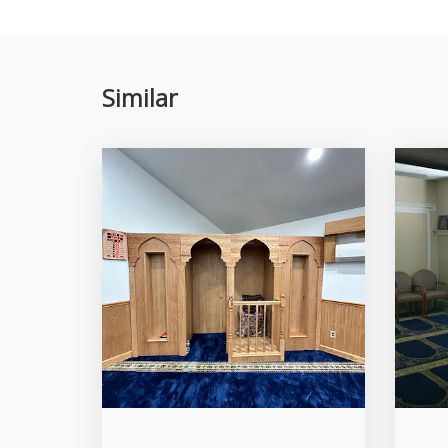
Similar