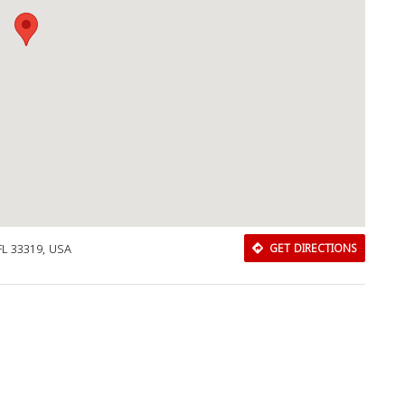
FL 33319, USA
GET DIRECTIONS