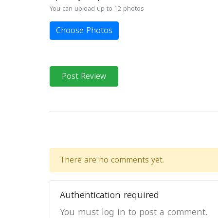
You can upload up to 12 photos
Choose Photos
Post Review
There are no comments yet.
Authentication required
You must log in to post a comment.