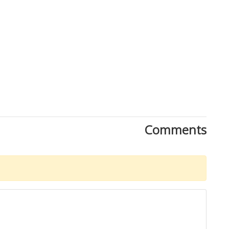
Close
Comments