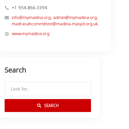
+1 954-866-3394
info@mymadina.org
,
admin@mymadina.org
,
madrasahcommittee@madina-masjid.org.uk
www.mymadina.org
Search
SEARCH