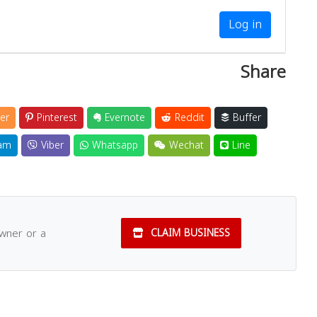
Log in
Share
er
Pinterest
Evernote
Reddit
Buffer
am
Viber
Whatsapp
Wechat
Line
owner or a
CLAIM BUSINESS