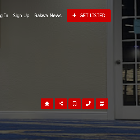
g In
Sign Up
Rakwa News
GET LISTED