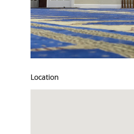
Location