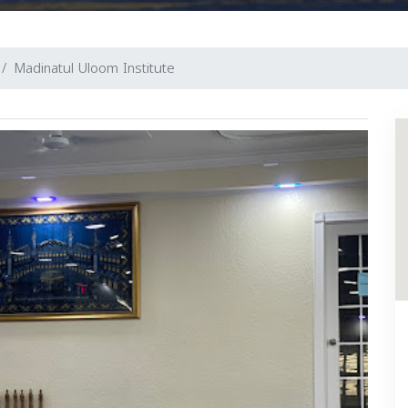
Madinatul Uloom Institute