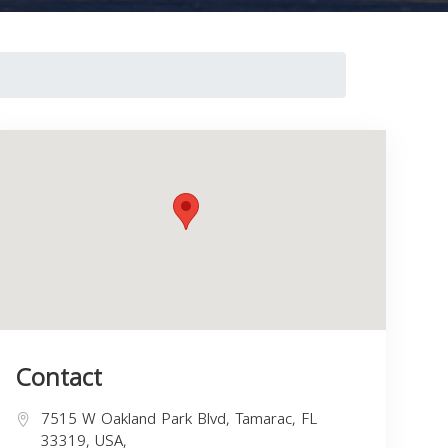
Contact
7515 W Oakland Park Blvd, Tamarac, FL
33319, USA,