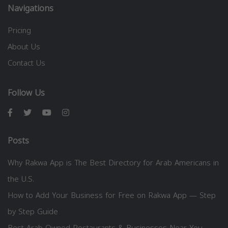
Navigations
Pricing
About Us
Contact Us
Follow Us
Posts
Why Rakwa App is The Best Directory for Arab Americans in
the U.S.
How to Add Your Business for Free on Rakwa App — Step
by Step Guide
Best Arab-Owned Restaurants & Businesses Near You —