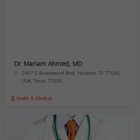
Dr. Mariam Ahmed, MD
2457 S Braeswood Blvd, Houston, TX 77030,
USA,
Texas
77030
Health & Medical