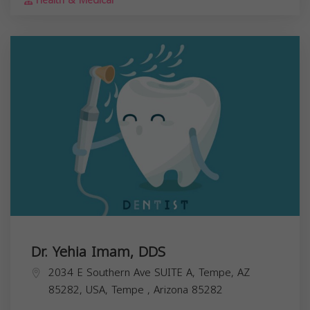
Health & Medical
Dr. Yehia Imam, DDS
2034 E Southern Ave SUITE A, Tempe, AZ
85282, USA,
Tempe
,
Arizona
85282