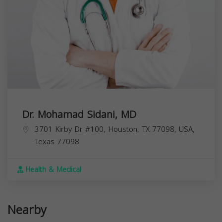
Dr. Mohamad Sidani, MD
3701 Kirby Dr #100, Houston, TX 77098, USA,
Texas
77098
Health & Medical
Nearby