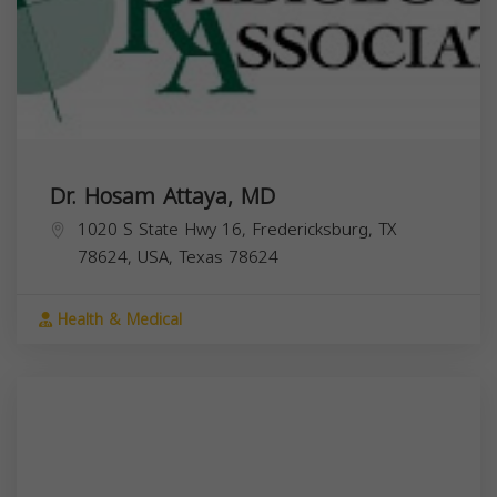
Dr. Hosam Attaya, MD
1020 S State Hwy 16, Fredericksburg, TX
78624, USA,
Texas
78624
Health & Medical