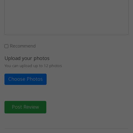
Recommend
Upload your photos
You can upload up to 12 photos
Choose Photos
Post Review