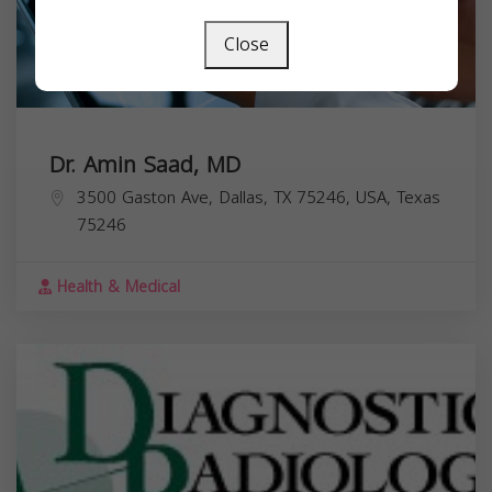
Close
Dr. Amin Saad, MD
3500 Gaston Ave, Dallas, TX 75246, USA,
Texas
75246
Health & Medical