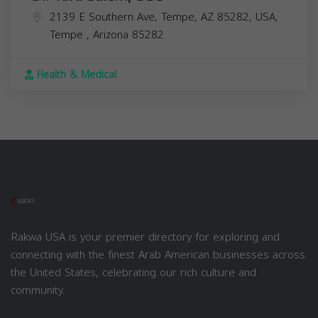
2139 E Southern Ave, Tempe, AZ 85282, USA,
Tempe
,
Arizona
85282
Health & Medical
Rakwa USA is your premier directory for exploring and
connecting with the finest Arab American businesses across
the United States, celebrating our rich culture and
community.