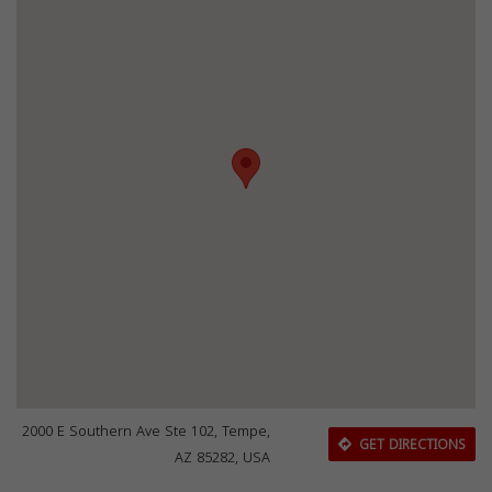
2000 E Southern Ave Ste 102, Tempe,
GET DIRECTIONS
AZ 85282, USA