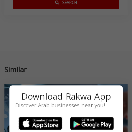
SEARCH
Similar
Download Rakwa App
Discover Arab businesses near you!