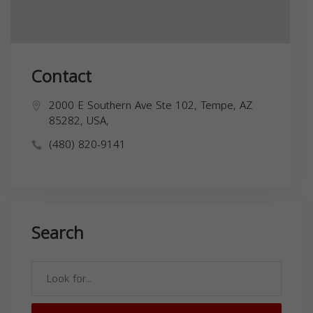
Contact
2000 E Southern Ave Ste 102, Tempe, AZ
85282, USA,
(480) 820-9141
Search