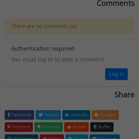
Comments
There are no comments yet.
Authentication required
You must log in to post a comment.
Log in
Share
Facebook
Twitter
LinkedIn
Blogger
Pinterest
Evernote
Reddit
Buffer