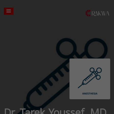
Dr. Tarek Youssef, MD