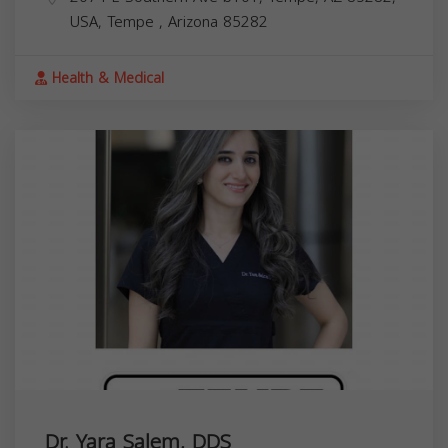
USA,
Tempe
,
Arizona
85282
Health & Medical
Dr. Yara Salem, DDS