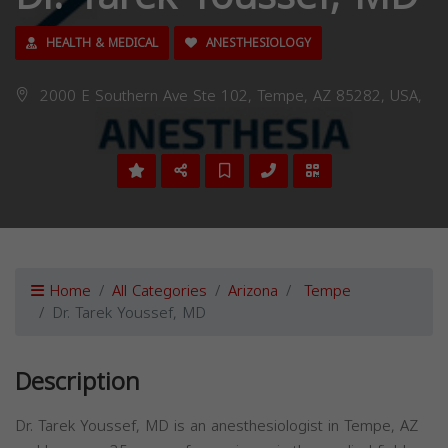
HEALTH & MEDICAL
ANESTHESIOLOGY
2000 E Southern Ave Ste 102, Tempe, AZ 85282, USA,
Home
All Categories
Arizona
Tempe
Dr. Tarek Youssef, MD
Description
Dr. Tarek Youssef, MD is an anesthesiologist in Tempe, AZ