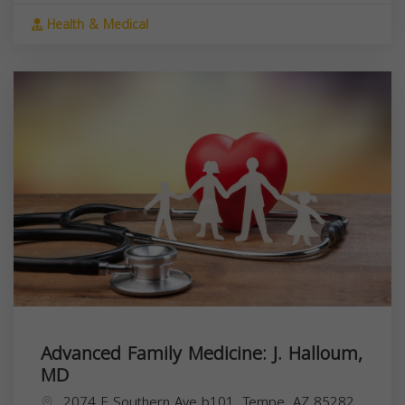
Health & Medical
Advanced Family Medicine: J. Halloum,
MD
2074 E Southern Ave b101, Tempe, AZ 85282,