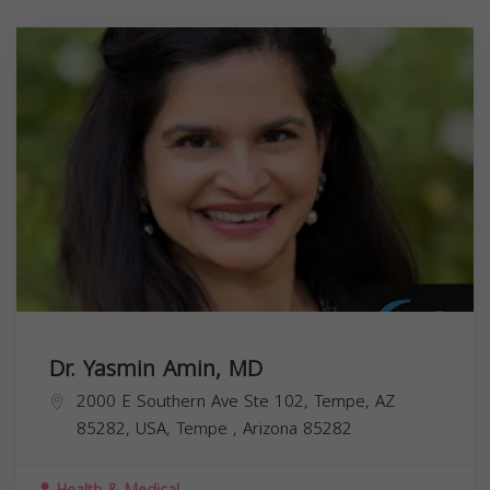
Dr. Yasmin Amin, MD
2000 E Southern Ave Ste 102, Tempe, AZ
85282, USA,
Tempe
,
Arizona
85282