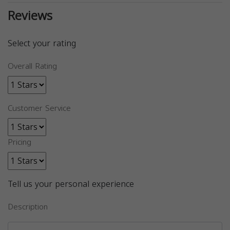
Reviews
Select your rating
Overall Rating
Customer Service
Pricing
Tell us your personal experience
Description