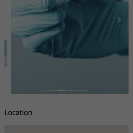
Previous
Next
Location