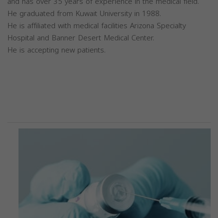
and has over 35 years of experience in the medical field.
He graduated from Kuwait University in 1988.
He is affiliated with medical facilities Arizona Specialty
Hospital and Banner Desert Medical Center.
He is accepting new patients.