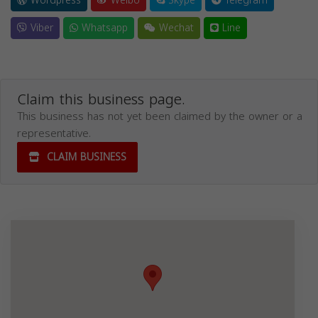
Wordpress
Weibo
Skype
Telegram
Viber
Whatsapp
Wechat
Line
Claim this business page.
This business has not yet been claimed by the owner or a
representative.
CLAIM BUSINESS