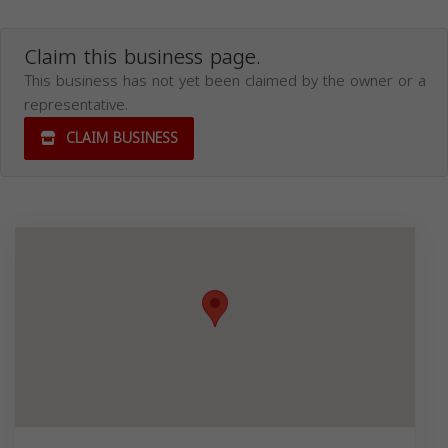
Claim this business page.
This business has not yet been claimed by the owner or a
representative.
CLAIM BUSINESS