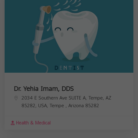
Dr. Yehia Imam, DDS
2034 E Southern Ave SUITE A, Tempe, AZ
85282, USA,
Tempe
,
Arizona
85282
Health & Medical