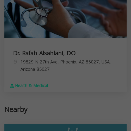
Dr. Rafah Alsahlani, DO
19829 N 27th Ave, Phoenix, AZ 85027, USA,
Arizona
85027
Health & Medical
Nearby