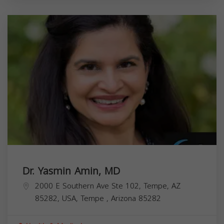
Dr. Yasmin Amin, MD
2000 E Southern Ave Ste 102, Tempe, AZ
85282, USA,
Tempe
,
Arizona
85282