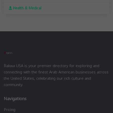
Health & Medical
Rakwa USA is your premier directory for exploring and
connecting with the finest Arab American businesses across
the United States, celebrating our rich culture and
community.
Navigations
Pricing