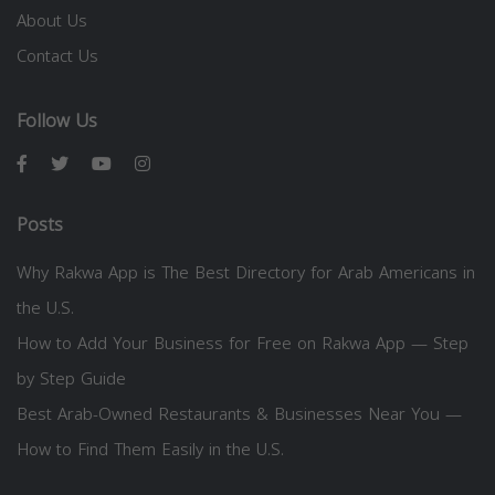
About Us
Contact Us
Follow Us
Posts
Why Rakwa App is The Best Directory for Arab Americans in
the U.S.
How to Add Your Business for Free on Rakwa App — Step
by Step Guide
Best Arab-Owned Restaurants & Businesses Near You —
How to Find Them Easily in the U.S.