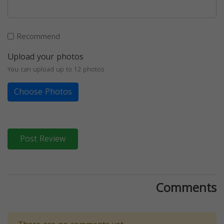
Recommend
Upload your photos
You can upload up to 12 photos
Choose Photos
Post Review
Comments