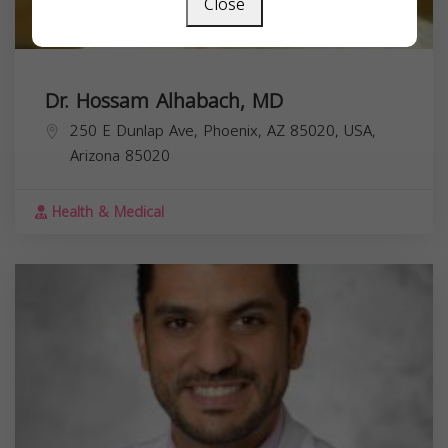
Close
Dr. Hossam Alhabach, MD
250 E Dunlap Ave, Phoenix, AZ 85020, USA,
Arizona
85020
Health & Medical