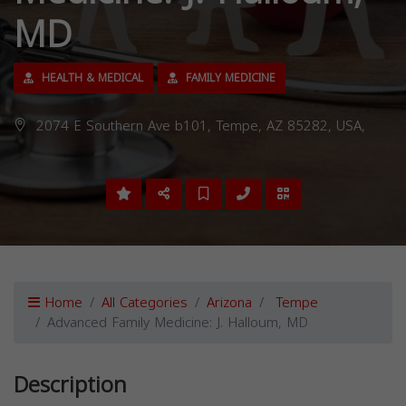
MD
HEALTH & MEDICAL
FAMILY MEDICINE
2074 E Southern Ave b101, Tempe, AZ 85282, USA,
Home
All Categories
Arizona
Tempe
Advanced Family Medicine: J. Halloum, MD
Description