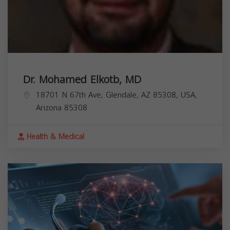
Dr. Mohamed Elkotb, MD
18701 N 67th Ave, Glendale, AZ 85308, USA,
Arizona
85308
Health & Medical