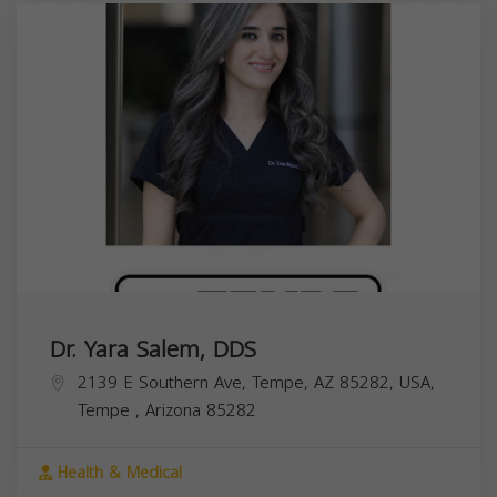
Dr. Yara Salem, DDS
2139 E Southern Ave, Tempe, AZ 85282, USA,
Tempe
,
Arizona
85282
Health & Medical