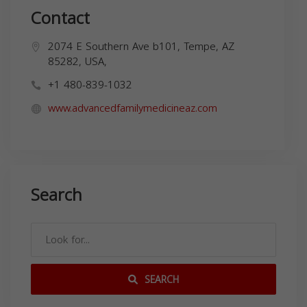
Contact
2074 E Southern Ave b101, Tempe, AZ
85282, USA,
+1 480-839-1032
www.advancedfamilymedicineaz.com
Search
SEARCH