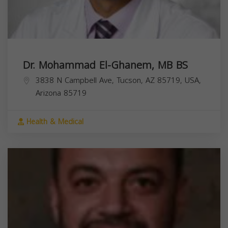
Dr. Mohammad El-Ghanem, MB BS
3838 N Campbell Ave, Tucson, AZ 85719, USA,
Arizona
85719
Health & Medical