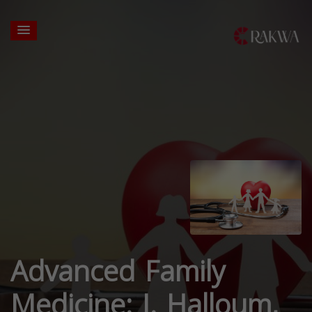
Advanced Family
Medicine: J. Halloum,