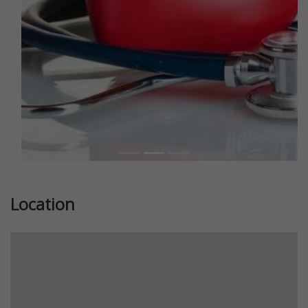
Location