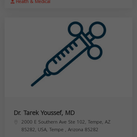
Health & Medical
Dr. Tarek Youssef, MD
2000 E Southern Ave Ste 102, Tempe, AZ
85282, USA,
Tempe
,
Arizona
85282