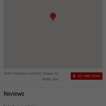
2074 E Southern Ave b101, Tempe, AZ
GET DIRECTIONS
85282, USA
Reviews