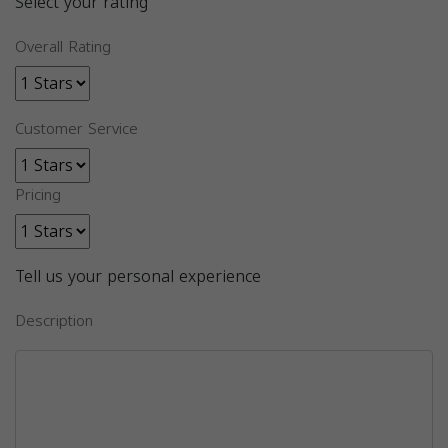
Select your rating
Overall Rating
Customer Service
Pricing
Tell us your personal experience
Description