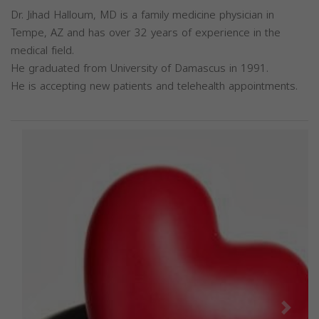
Dr. Jihad Halloum, MD is a family medicine physician in
Tempe, AZ and has over 32 years of experience in the
medical field.
He graduated from University of Damascus in 1991.
He is accepting new patients and telehealth appointments.
Previous
Next