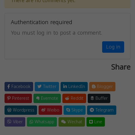
There are no comments yet.
Authentication required
You must log in to post a comment.
Log in
Share
Facebook
Twitter
LinkedIn
Blogger
Pinterest
Evernote
Reddit
Buffer
Wordpress
Weibo
Skype
Telegram
Viber
Whatsapp
Wechat
Line