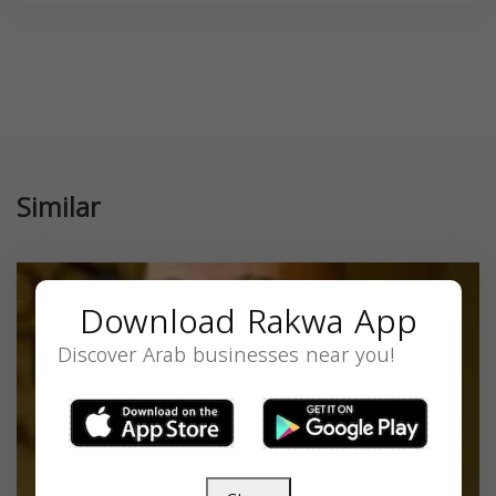
Similar
Download Rakwa App
Discover Arab businesses near you!