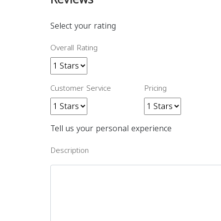
Select your rating
Overall Rating
Customer Service
Pricing
Tell us your personal experience
Description