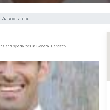
Dr. Tamir Shams
ns and specializes in General Dentistry.