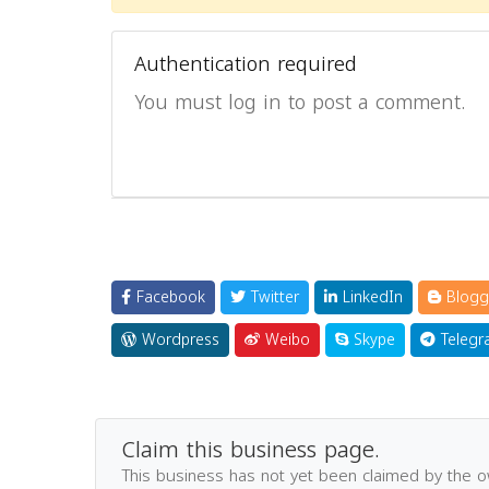
Authentication required
You must log in to post a comment.
Facebook
Twitter
LinkedIn
Blogg
Wordpress
Weibo
Skype
Telegr
Claim this business page.
This business has not yet been claimed by the 