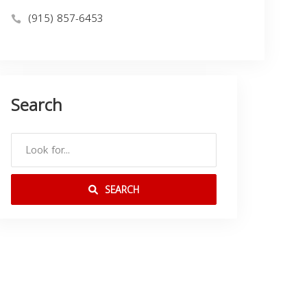
(915) 857-6453
Search
SEARCH