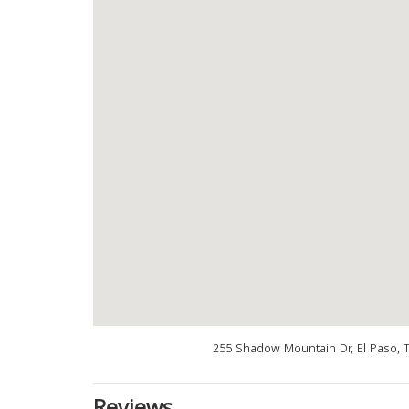
255 Shadow Mountain Dr, El Paso, 
Reviews