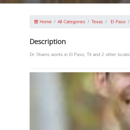
Home
All Categories
Texas
El Paso
Description
Dr. Shams works in El Paso, TX and 2 other locatio