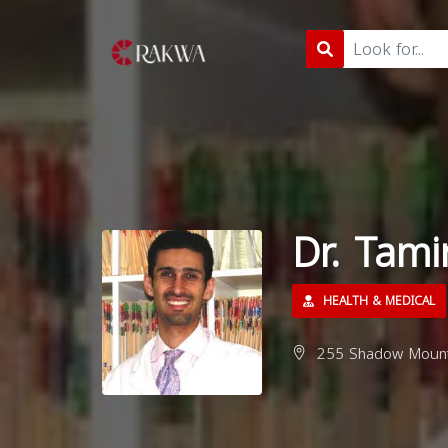
Dr. Tam
HEALTH & MEDICAL
255 Shadow Mounta