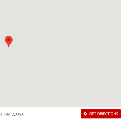
TX 79912, USA
GET DIRECTIONS