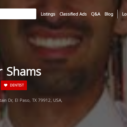
Listings
Classified Ads
Q&A
Blog
Lo
ir Shams
DENTIST
in Dr, El Paso, TX 79912, USA,