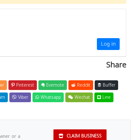
Log in
Share
er
Pinterest
Evernote
Reddit
Buffer
am
Viber
Whatsapp
Wechat
Line
owner or a
CLAIM BUSINESS