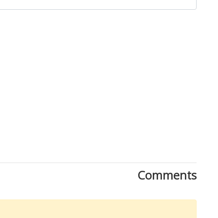
Close
Comments