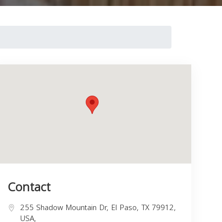
Contact
255 Shadow Mountain Dr, El Paso, TX 79912,
USA,