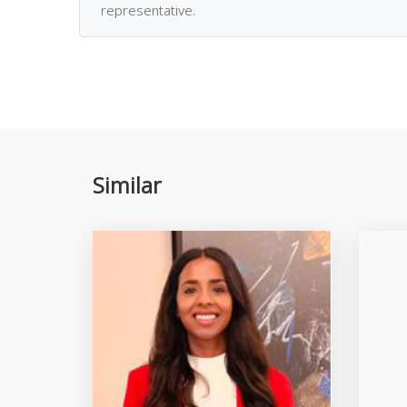
representative.
Similar