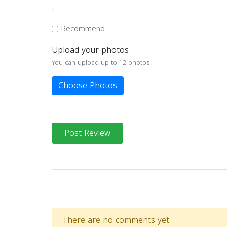
Recommend
Upload your photos
You can upload up to 12 photos
Choose Photos
Post Review
There are no comments yet.