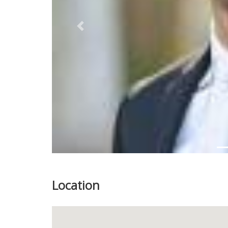
Previous
Location