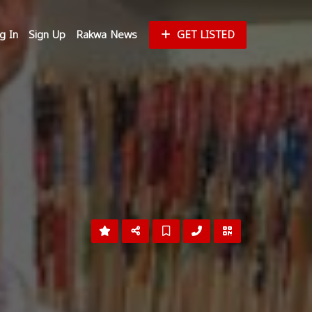
g In
Sign Up
Rakwa News
GET LISTED