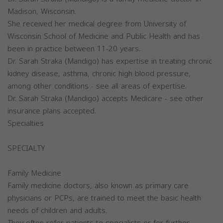
Madison, Wisconsin.
She received her medical degree from University of
Wisconsin School of Medicine and Public Health and has
been in practice between 11-20 years.
Dr. Sarah Straka (Mandigo) has expertise in treating chronic
kidney disease, asthma, chronic high blood pressure,
among other conditions - see all areas of expertise.
Dr. Sarah Straka (Mandigo) accepts Medicare - see other
insurance plans accepted.
Specialties
SPECIALTY
Family Medicine
Family medicine doctors, also known as primary care
physicians or PCPs, are trained to meet the basic health
needs of children and adults.
They often refer patients to specialists or for further