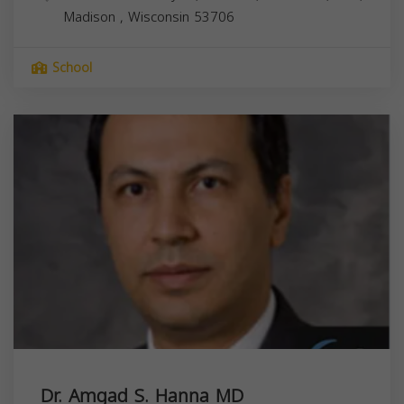
Madison
,
Wisconsin
53706
School
Dr. Amgad S. Hanna MD