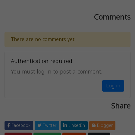
Comments
There are no comments yet.
Authentication required
You must log in to post a comment.
Log in
Share
Facebook
Twitter
LinkedIn
Blogger