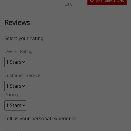
GET DIRECTIONS
USA
Reviews
Select your rating
Overall Rating
Customer Service
Pricing
Tell us your personal experience