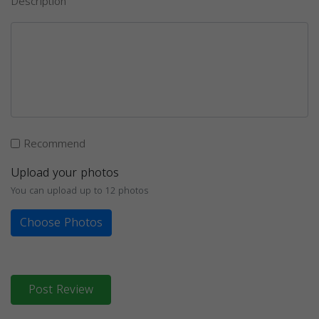
Description
Recommend
Upload your photos
You can upload up to 12 photos
Choose Photos
Post Review