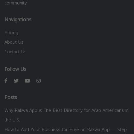
community.
Navigations
Pricing
About Us
Contact Us
Follow Us
Posts
Why Rakwa App is The Best Directory for Arab Americans in
the U.S.
How to Add Your Business for Free on Rakwa App — Step