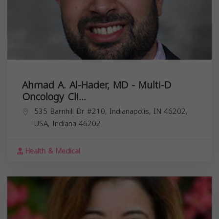
Ahmad A. Al-Hader, MD - Multi-D
Oncology Cli...
535 Barnhill Dr #210, Indianapolis, IN 46202,
USA,
Indiana
46202
Health & Medical