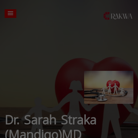
Dr. Sarah Straka
(Mandigo)MD