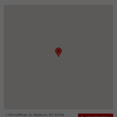
1705 Hoffman St, Madison, WI 53704,