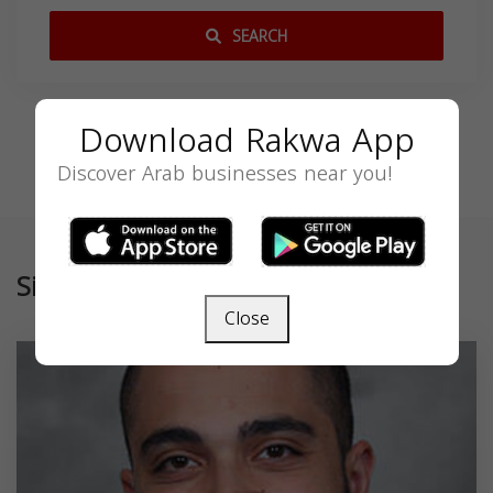
SEARCH
Download Rakwa App
Discover Arab businesses near you!
Similar
Close