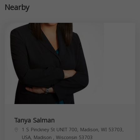
Nearby
Tanya Salman
1 S Pinckney St UNIT 700, Madison, WI 53703,
USA,
Madison
,
Wisconsin
53703