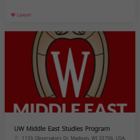
Lawyer
UW Middle East Studies Program
1155 Observatory Dr, Madison, WI 53706, USA,