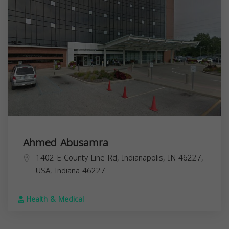
Ahmed Abusamra
1402 E County Line Rd, Indianapolis, IN 46227,
USA,
Indiana
46227
Health & Medical