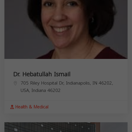
Dr. Hebatullah Ismail
705 Riley Hospital Dr, Indianapolis, IN 46202,
USA,
Indiana
46202
Health & Medical