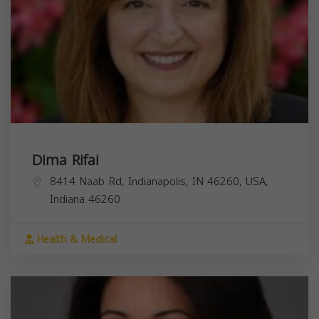
Dima Rifai
8414 Naab Rd, Indianapolis, IN 46260, USA,
Indiana
46260
Health & Medical