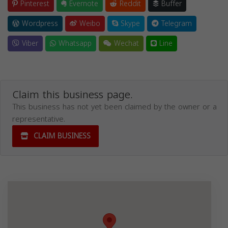
Pinterest
Evernote
Reddit
Buffer
Wordpress
Weibo
Skype
Telegram
Viber
Whatsapp
Wechat
Line
Claim this business page.
This business has not yet been claimed by the owner or a
representative.
CLAIM BUSINESS