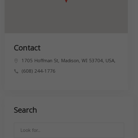
Contact
1705 Hoffman St, Madison, WI 53704, USA,
(608) 244-1776
Search