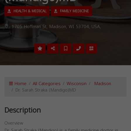
HEALTH & MEDICAL
FAMILY MEDICINE
1705 Hoffman St, Madison, WI 53704, USA,
Home
All Categories
Wisconsin
Madison
Dr. Sarah Straka (Mandigo)MD
Description
Overview
Dr. Sarah Straka (Mandigo) is a family medicine doctor in