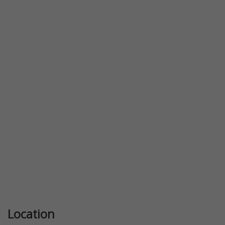
Previous
Next
Location