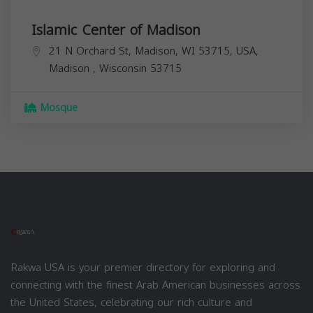
Islamic Center of Madison
21 N Orchard St, Madison, WI 53715, USA,
Madison
,
Wisconsin
53715
Mosque
Rakwa USA is your premier directory for exploring and
connecting with the finest Arab American businesses across
the United States, celebrating our rich culture and