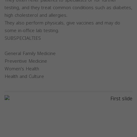
testing, and they treat common conditions such as diabetes,
high cholesterol and allergies.
They also perform physicals, give vaccines and may do
some in-office lab testing.
SUBSPECIALTIES
General Family Medicine
Preventive Medicine
Women's Health
Health and Culture