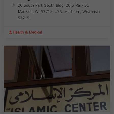
20 South Park South Bldg, 20 S Park St,
Madison, WI 53715, USA,
Madison
,
Wisconsin
53715
Health & Medical