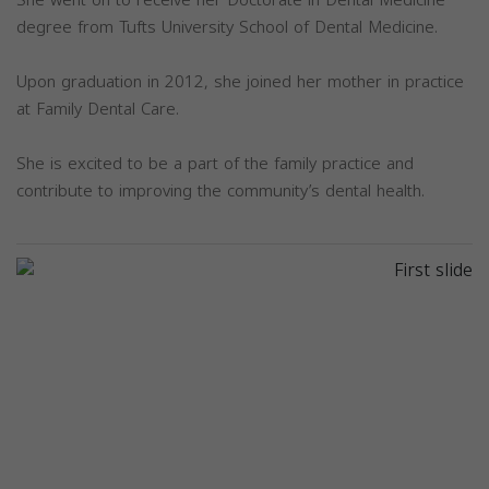
degree from Tufts University School of Dental Medicine.
Upon graduation in 2012, she joined her mother in practice
at Family Dental Care.
She is excited to be a part of the family practice and
contribute to improving the community’s dental health.