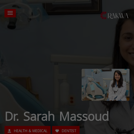
Dr. Sarah Massoud
HEALTH & MEDICAL
DENTIST