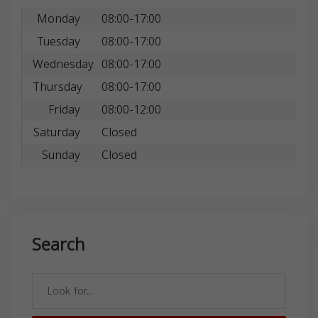
Monday
08:00-17:00
Tuesday
08:00-17:00
Wednesday
08:00-17:00
Thursday
08:00-17:00
Friday
08:00-12:00
Saturday
Closed
Sunday
Closed
Search