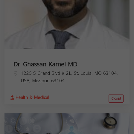
Dr. Ghassan Kamel MD
1225 S Grand Blvd # 2L, St. Louis, MO 63104,
USA,
Missouri
63104
Health & Medical
Closed