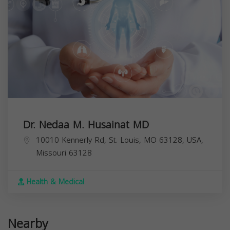
Dr. Nedaa M. Husainat MD
10010 Kennerly Rd, St. Louis, MO 63128, USA,
Missouri
63128
Health & Medical
Nearby