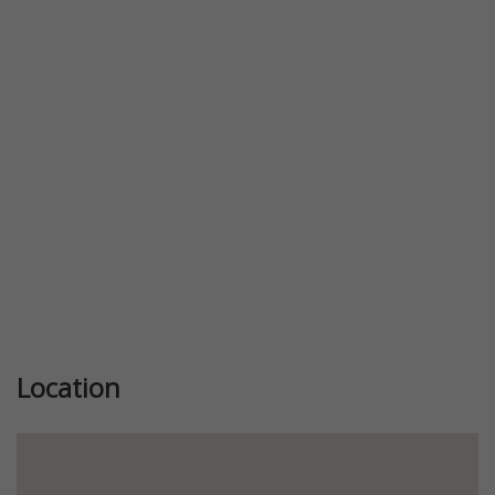
Previous
Next
Location