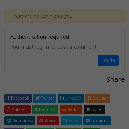
There are no comments yet.
Authentication required
You must log in to post a comment.
Log in
Share
Facebook
Twitter
LinkedIn
Blogger
Pinterest
Evernote
Reddit
Buffer
Wordpress
Weibo
Skype
Telegram