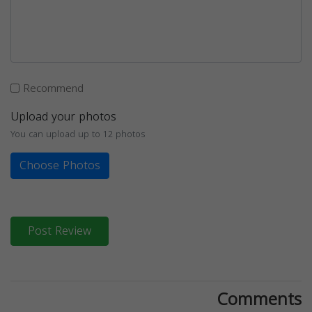
Recommend
Upload your photos
You can upload up to 12 photos
Choose Photos
Post Review
Comments