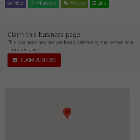
Viber
Whatsapp
Wechat
Line
Claim this business page.
This business has not yet been claimed by the owner or a
representative.
CLAIM BUSINESS