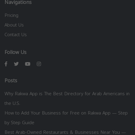
Navigations
Pricing
About Us
Contact Us
Follow Us
Posts
Why Rakwa App is The Best Directory for Arab Americans in
the U.S.
How to Add Your Business for Free on Rakwa App — Step
by Step Guide
Best Arab-Owned Restaurants & Businesses Near You —