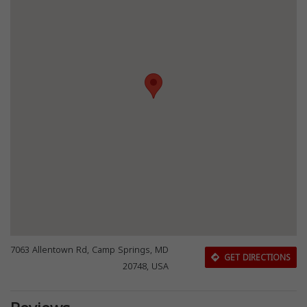
7063 Allentown Rd, Camp Springs, MD
GET DIRECTIONS
20748, USA