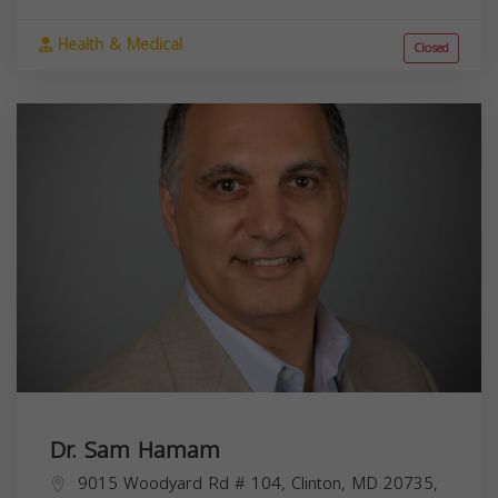
Health & Medical
Closed
Dr. Sam Hamam
9015 Woodyard Rd # 104, Clinton, MD 20735,