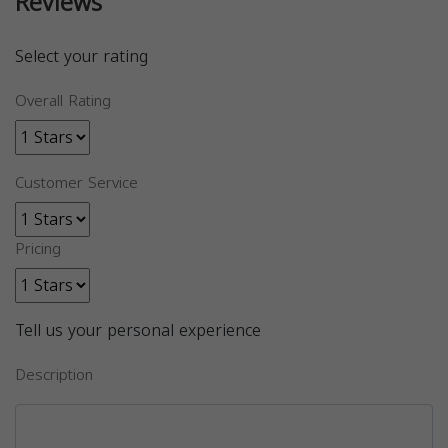
Reviews
Select your rating
Overall Rating
Customer Service
Pricing
Tell us your personal experience
Description