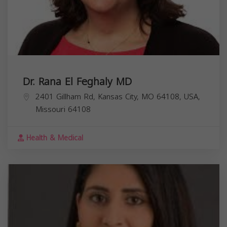
Dr. Rana El Feghaly MD
2401 Gillham Rd, Kansas City, MO 64108, USA,
Missouri
64108
Health & Medical