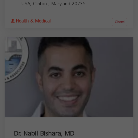
USA,
Clinton
,
Maryland
20735
Health & Medical
Closed
Dr. Nabil Bishara, MD