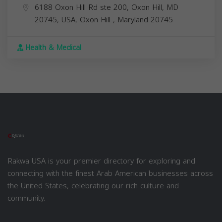
6188 Oxon Hill Rd ste 200, Oxon Hill, MD
20745, USA,
Oxon Hill
,
Maryland
20745
Health & Medical
Rakwa USA is your premier directory for exploring and
connecting with the finest Arab American businesses across
the United States, celebrating our rich culture and
community.