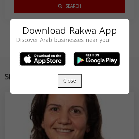
SEARCH
Download Rakwa App
Discover Arab businesses near you!
Similar
Close