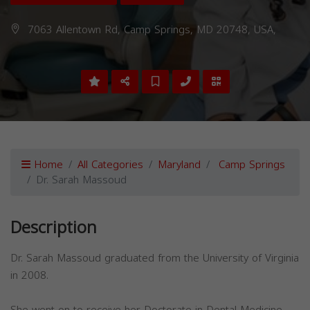
7063 Allentown Rd, Camp Springs, MD 20748, USA,
Home
All Categories
Maryland
Camp Springs
Dr. Sarah Massoud
Description
Dr. Sarah Massoud graduated from the University of Virginia
in 2008.
She went on to receive her Doctorate in Dental Medicine