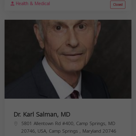
Health & Medical
Closed
Dr. Karl Salman, MD
5801 Allentown Rd #400, Camp Springs, MD
20746, USA,
Camp Springs
,
Maryland
20746