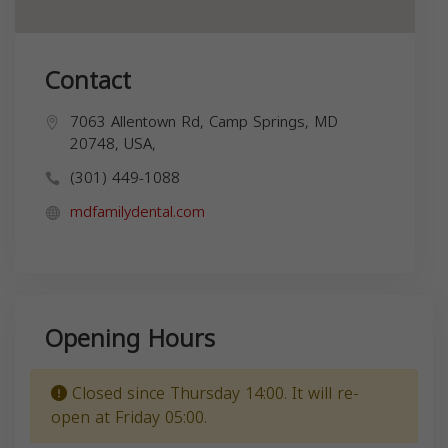
Contact
7063 Allentown Rd, Camp Springs, MD
20748, USA,
(301) 449-1088
mdfamilydental.com
Opening Hours
Closed since Thursday 14:00. It will re-
open at Friday 05:00.