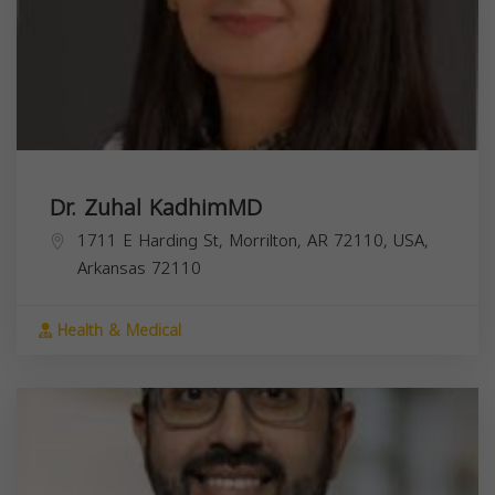
Dr. Zuhal KadhimMD
1711 E Harding St, Morrilton, AR 72110, USA,
Arkansas
72110
Health & Medical