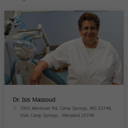
Dr. Isis Massoud
7063 Allentown Rd, Camp Springs, MD 20748,
USA,
Camp Springs
,
Maryland
20748