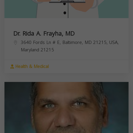
Dr. Rida A. Frayha, MD
3640 Fords Ln # E, Baltimore, MD 21215, USA,
Maryland
21215
Health & Medical