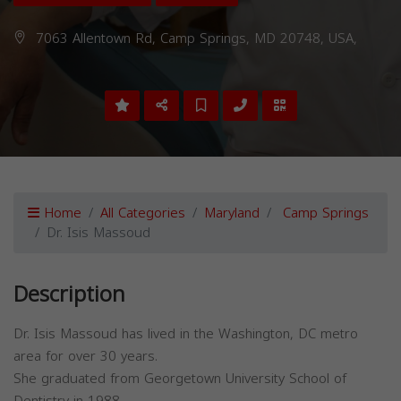
7063 Allentown Rd, Camp Springs, MD 20748, USA,
Home
All Categories
Maryland
Camp Springs
Dr. Isis Massoud
Description
Dr. Isis Massoud has lived in the Washington, DC metro
area for over 30 years.
She graduated from Georgetown University School of
Dentistry in 1988.