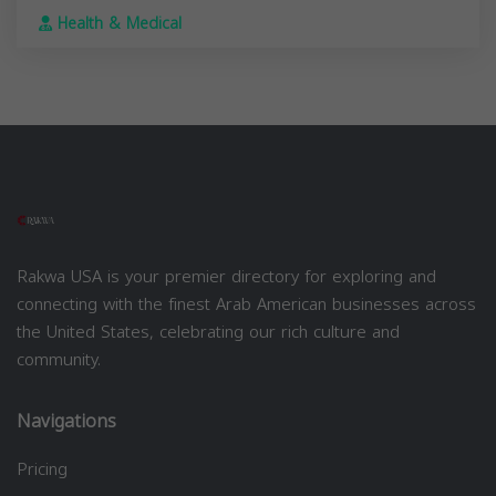
Health & Medical
Rakwa USA is your premier directory for exploring and
connecting with the finest Arab American businesses across
the United States, celebrating our rich culture and
community.
Navigations
Pricing