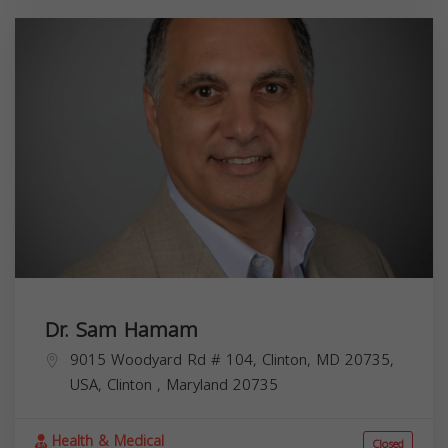
Dr. Sam Hamam
9015 Woodyard Rd # 104, Clinton, MD 20735,
USA,
Clinton
,
Maryland
20735
Health & Medical
Closed