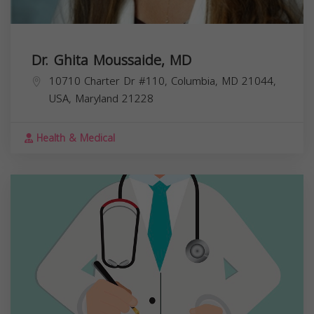
Dr. Ghita Moussaide, MD
10710 Charter Dr #110, Columbia, MD 21044,
USA,
Maryland
21228
Health & Medical