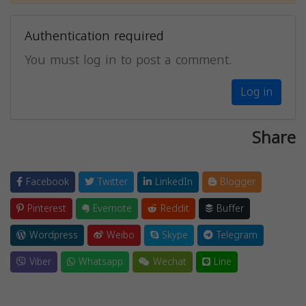
Authentication required
You must log in to post a comment.
Log in
Share
Facebook
Twitter
LinkedIn
Blogger
Pinterest
Evernote
Reddit
Buffer
Wordpress
Weibo
Skype
Telegram
Viber
Whatsapp
Wechat
Line