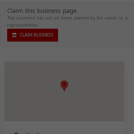
Claim this business page.
This business has not yet been claimed by the owner or a
representative.
CLAIM BUSINESS