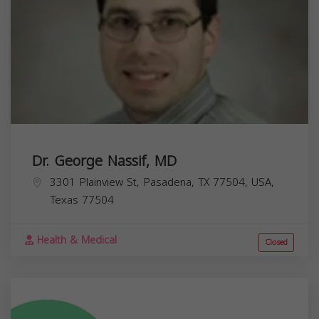
Dr. George Nassif, MD
3301 Plainview St, Pasadena, TX 77504, USA,
Texas
77504
Health & Medical
Closed