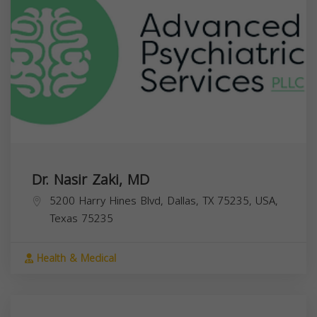
Dr. Nasir Zaki, MD
5200 Harry Hines Blvd, Dallas, TX 75235, USA,
Texas
75235
Health & Medical