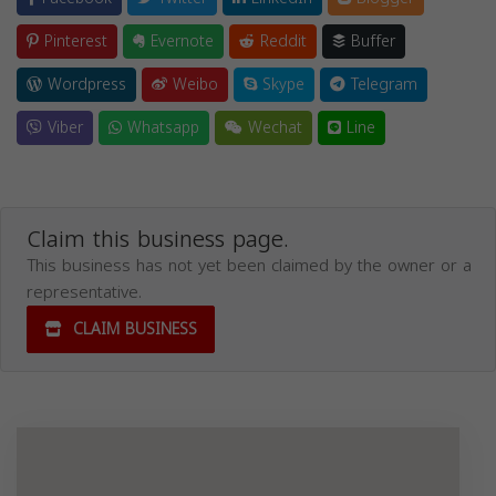
Pinterest
Evernote
Reddit
Buffer
Wordpress
Weibo
Skype
Telegram
Viber
Whatsapp
Wechat
Line
Claim this business page.
This business has not yet been claimed by the owner or a
representative.
CLAIM BUSINESS