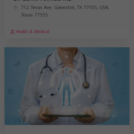
712 Texas Ave, Galveston, TX 77555, USA,
Texas
77555
Health & Medical