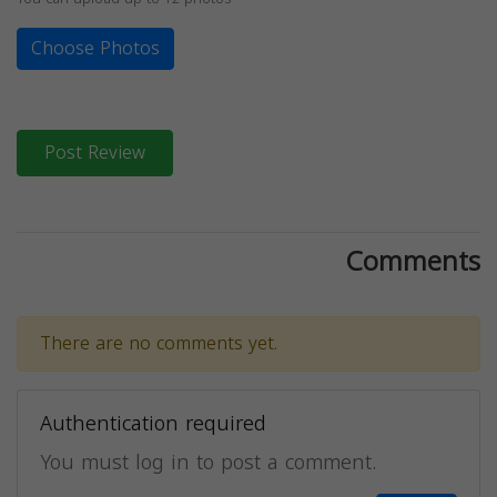
Choose Photos
Post Review
Comments
There are no comments yet.
Authentication required
You must log in to post a comment.