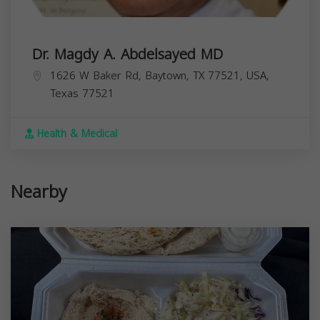
Dr. Magdy A. Abdelsayed MD
1626 W Baker Rd, Baytown, TX 77521, USA,
Texas
77521
Health & Medical
Nearby