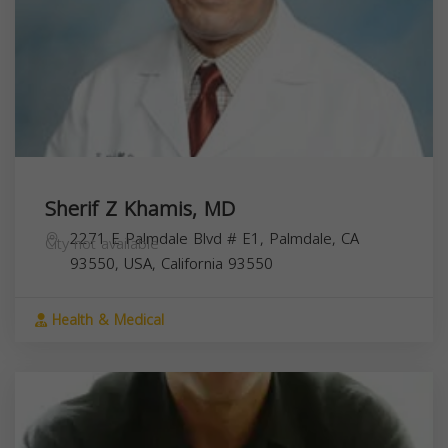
Sherif Z Khamis, MD
2271 E Palmdale Blvd # E1, Palmdale, CA
City not available
93550, USA,
California
93550
Health & Medical