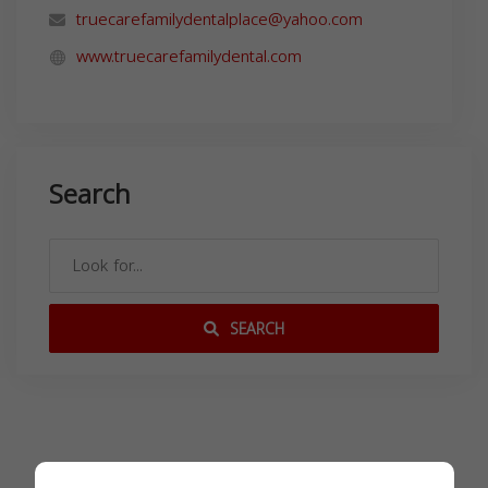
truecarefamilydentalplace@yahoo.com
www.truecarefamilydental.com
Search
SEARCH