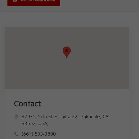
Contact
37935 47th St E unit a-22, Palmdale, CA
93552, USA,
(661) 533-3800