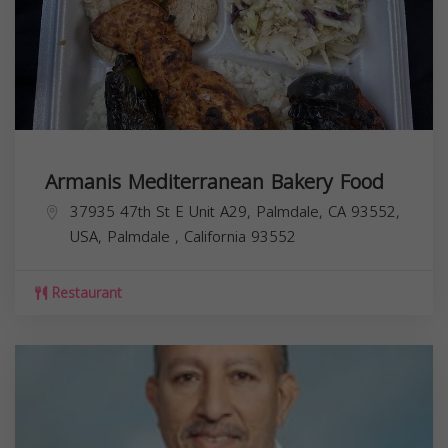
Armanis Mediterranean Bakery Food
37935 47th St E Unit A29, Palmdale, CA 93552,
USA,
Palmdale
,
California
93552
Restaurant