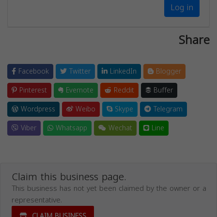
Log in
Share
Facebook
Twitter
LinkedIn
Blogger
Pinterest
Evernote
Reddit
Buffer
Wordpress
Weibo
Skype
Telegram
Viber
Whatsapp
Wechat
Line
Claim this business page.
This business has not yet been claimed by the owner or a
representative.
CLAIM BUSINESS