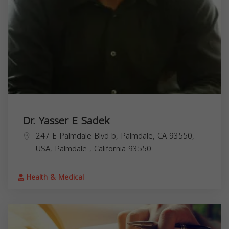
Dr. Yasser E Sadek
247 E Palmdale Blvd b, Palmdale, CA 93550,
USA,
Palmdale
,
California
93550
Health & Medical