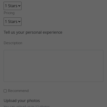
Pricing
Tell us your personal experience
Description
Recommend
Upload your photos
You can upload up to 12 photos