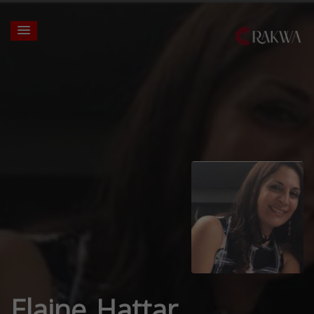
Elaine Hattar