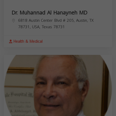
Dr. Muhannad Al Hanayneh MD
6818 Austin Center Blvd # 205, Austin, TX
78731, USA,
Texas
78731
Health & Medical