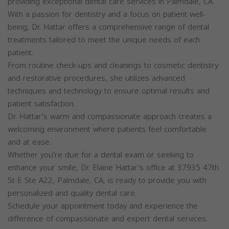
providing exceptional dental care services in Palmdale, CA.
With a passion for dentistry and a focus on patient well-
being, Dr. Hattar offers a comprehensive range of dental
treatments tailored to meet the unique needs of each
patient.
From routine check-ups and cleanings to cosmetic dentistry
and restorative procedures, she utilizes advanced
techniques and technology to ensure optimal results and
patient satisfaction.
Dr. Hattar's warm and compassionate approach creates a
welcoming environment where patients feel comfortable
and at ease.
Whether you're due for a dental exam or seeking to
enhance your smile, Dr. Elaine Hattar's office at 37935 47th
St E Ste A22, Palmdale, CA, is ready to provide you with
personalized and quality dental care.
Schedule your appointment today and experience the
difference of compassionate and expert dental services.