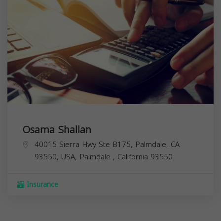
Osama Shallan
40015 Sierra Hwy Ste B175, Palmdale, CA
93550, USA,
Palmdale
,
California
93550
Insurance