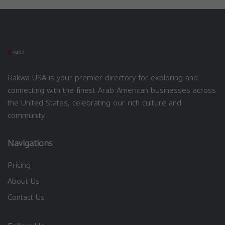
Rakwa USA is your premier directory for exploring and
connecting with the finest Arab American businesses across
the United States, celebrating our rich culture and
community.
Navigations
Pricing
About Us
Contact Us