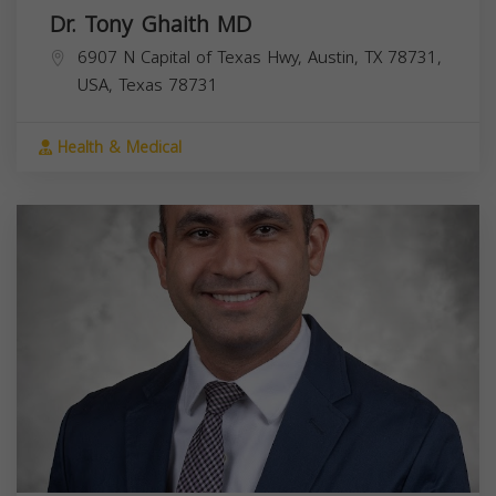
Dr. Tony Ghaith MD
6907 N Capital of Texas Hwy, Austin, TX 78731,
USA,
Texas
78731
Health & Medical