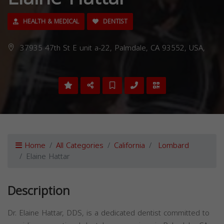
HEALTH & MEDICAL
DENTIST
37935 47th St E unit a-22, Palmdale, CA 93552, USA,
Home
All Categories
California
Lombard
Elaine Hattar
Description
Dr. Elaine Hattar, DDS, is a dedicated dentist committed to