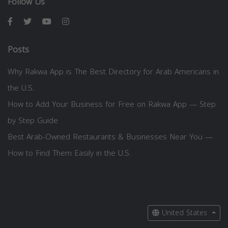
Follow Us
Posts
Why Rakwa App is The Best Directory for Arab Americans in
the U.S.
How to Add Your Business for Free on Rakwa App — Step
by Step Guide
Best Arab-Owned Restaurants & Businesses Near You —
How to Find Them Easily in the U.S.
United States