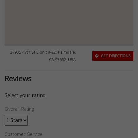
37935 47th St E unit a-22, Palmdale,
GET DIRECTIONS
CA 93552, USA
Reviews
Select your rating
Overall Rating
Customer Service