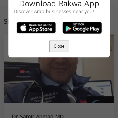
Download Rakwa App
Discover Arab businesses near you!
Similar
Close
Dr. Samir Ahmad MD