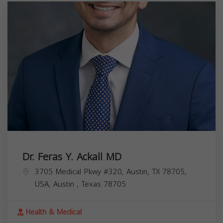
Dr. Feras Y. Ackall MD
3705 Medical Pkwy #320, Austin, TX 78705,
USA,
Austin
,
Texas
78705
Health & Medical