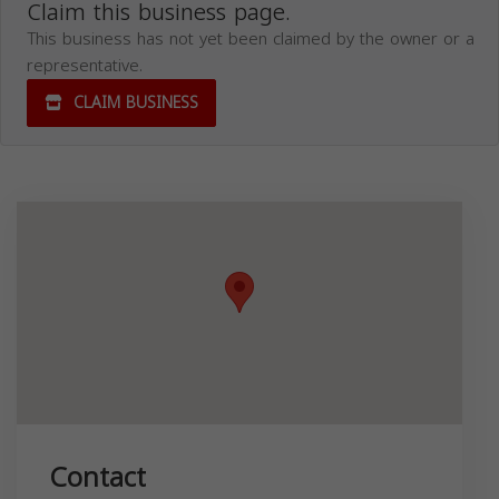
Claim this business page.
This business has not yet been claimed by the owner or a
representative.
CLAIM BUSINESS
Contact