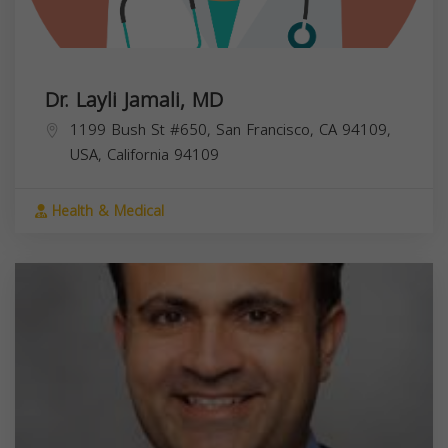
Dr. Layli Jamali, MD
1199 Bush St #650, San Francisco, CA 94109,
USA,
California
94109
Health & Medical