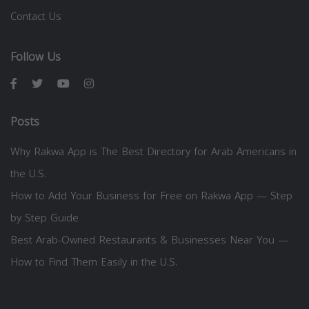
Contact Us
Follow Us
Posts
Why Rakwa App is The Best Directory for Arab Americans in
the U.S.
How to Add Your Business for Free on Rakwa App — Step
by Step Guide
Best Arab-Owned Restaurants & Businesses Near You —
How to Find Them Easily in the U.S.