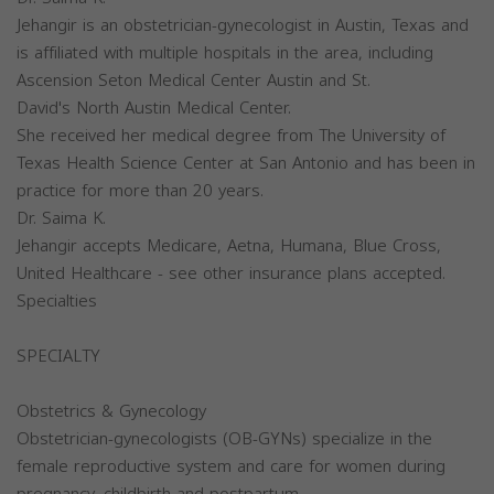
Jehangir is an obstetrician-gynecologist in Austin, Texas and
is affiliated with multiple hospitals in the area, including
Ascension Seton Medical Center Austin and St.
David's North Austin Medical Center.
She received her medical degree from The University of
Texas Health Science Center at San Antonio and has been in
practice for more than 20 years.
Dr. Saima K.
Jehangir accepts Medicare, Aetna, Humana, Blue Cross,
United Healthcare - see other insurance plans accepted.
Specialties
SPECIALTY
Obstetrics & Gynecology
Obstetrician-gynecologists (OB-GYNs) specialize in the
female reproductive system and care for women during
pregnancy, childbirth and postpartum.