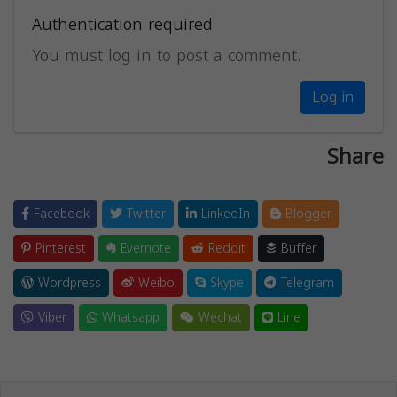
Authentication required
You must log in to post a comment.
Log in
Share
Facebook
Twitter
LinkedIn
Blogger
Pinterest
Evernote
Reddit
Buffer
Wordpress
Weibo
Skype
Telegram
Viber
Whatsapp
Wechat
Line