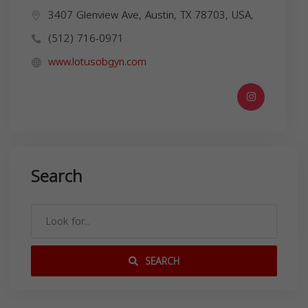
3407 Glenview Ave, Austin, TX 78703, USA,
(512) 716-0971
www.lotusobgyn.com
Search
SEARCH