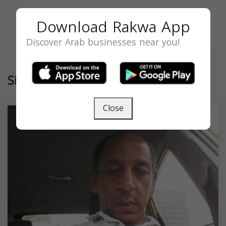
Download Rakwa App
Discover Arab businesses near you!
Similar
Close