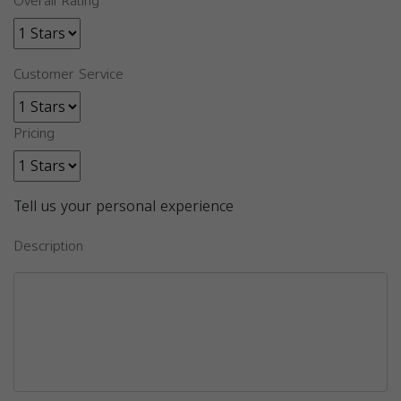
Overall Rating
Customer Service
Pricing
Tell us your personal experience
Description