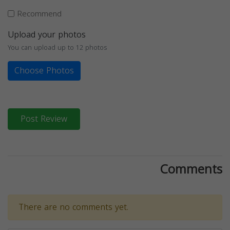
Recommend
Upload your photos
You can upload up to 12 photos
Choose Photos
Post Review
Comments
There are no comments yet.