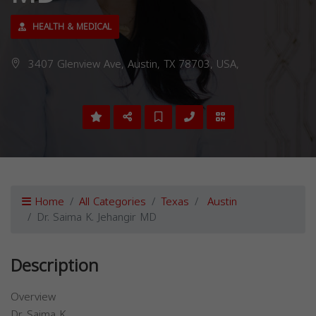
HEALTH & MEDICAL
3407 Glenview Ave, Austin, TX 78703, USA,
Home
All Categories
Texas
Austin
Dr. Saima K. Jehangir MD
Description
Overview
Dr. Saima K.