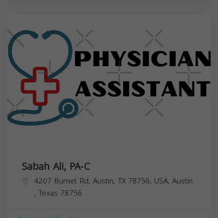
Sabah Ali, PA-C
4207 Burnet Rd, Austin, TX 78756, USA,
Austin
,
Texas
78756