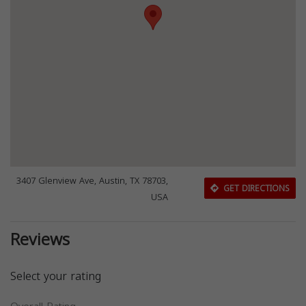
3407 Glenview Ave, Austin, TX 78703,
GET DIRECTIONS
USA
Reviews
Select your rating