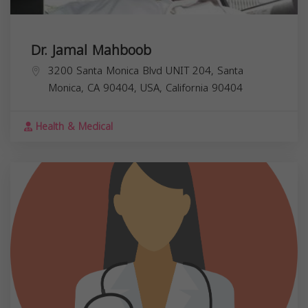
Dr. Jamal Mahboob
3200 Santa Monica Blvd UNIT 204, Santa
Monica, CA 90404, USA,
California
90404
Health & Medical