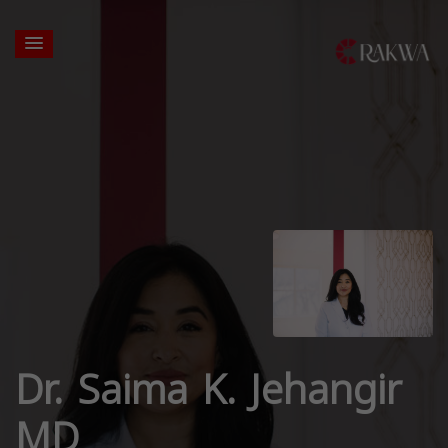
Dr. Saima K. Jehangir
MD