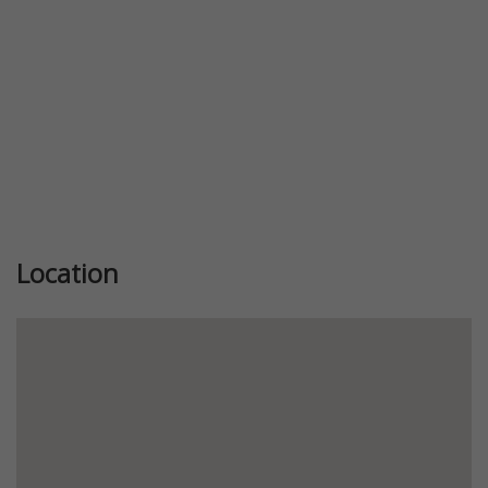
Location