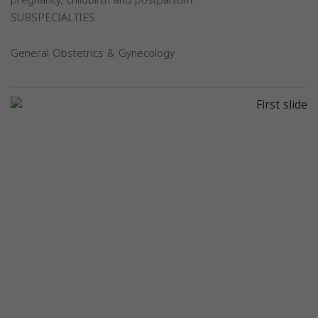
SUBSPECIALTIES
General Obstetrics & Gynecology
Previous
Next