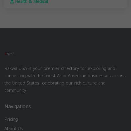
Health & Medical
Rakwa USA is your premier directory for exploring and
connecting with the finest Arab American businesses across
the United States, celebrating our rich culture and
community.
Navigations
Pricing
About Us