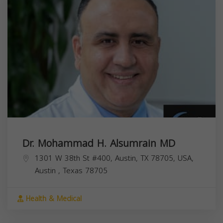
Dr. Mohammad H. Alsumrain MD
1301 W 38th St #400, Austin, TX 78705, USA,
Austin
,
Texas
78705
Health & Medical