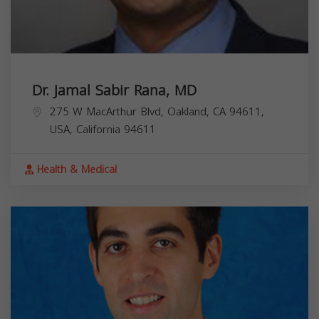
Dr. Jamal Sabir Rana, MD
275 W MacArthur Blvd, Oakland, CA 94611,
USA,
California
94611
Health & Medical