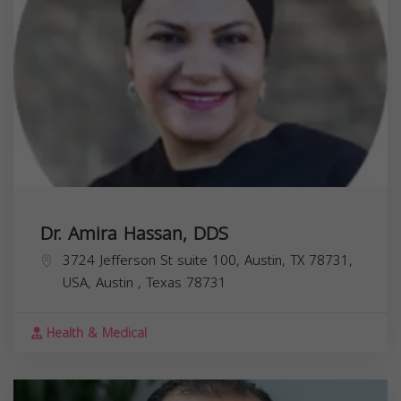
Dr. Amira Hassan, DDS
3724 Jefferson St suite 100, Austin, TX 78731,
USA,
Austin
,
Texas
78731
Health & Medical