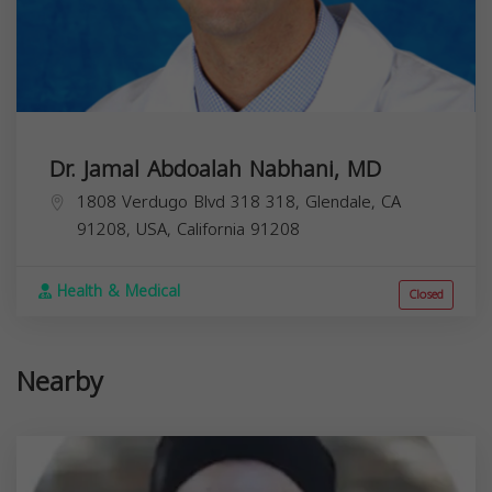
Dr. Jamal Abdoalah Nabhani, MD
1808 Verdugo Blvd 318 318, Glendale, CA
91208, USA,
California
91208
Health & Medical
Closed
Nearby