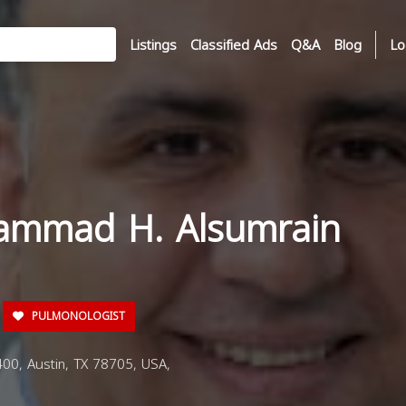
Listings
Classified Ads
Q&A
Blog
Lo
ammad H. Alsumrain
PULMONOLOGIST
0, Austin, TX 78705, USA,