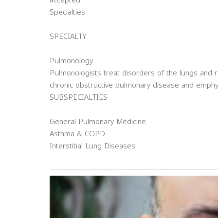
accepted.
Specialties
SPECIALTY
Pulmonology
Pulmonologists treat disorders of the lungs and r
chronic obstructive pulmonary disease and emph
SUBSPECIALTIES
General Pulmonary Medicine
Asthma & COPD
Interstitial Lung Diseases