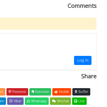
Comments
Log in
Share
er
Pinterest
Evernote
Reddit
Buffer
am
Viber
Whatsapp
Wechat
Line