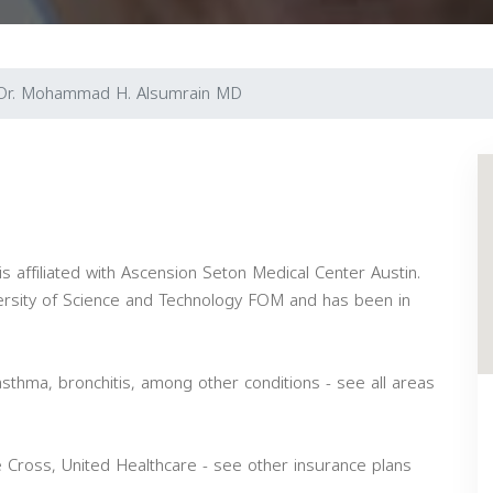
Dr. Mohammad H. Alsumrain MD
is affiliated with Ascension Seton Medical Center Austin.
ersity of Science and Technology FOM and has been in
asthma, bronchitis, among other conditions - see all areas
Cross, United Healthcare - see other insurance plans