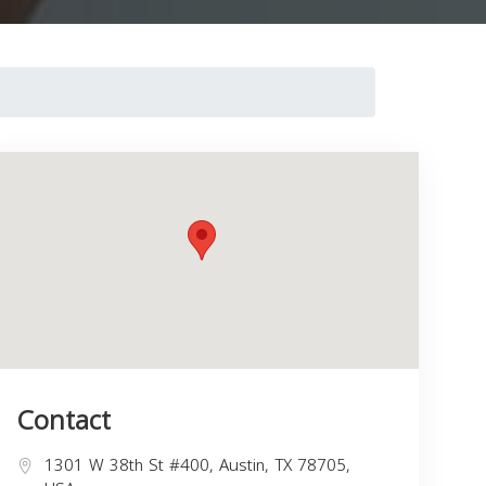
Contact
1301 W 38th St #400, Austin, TX 78705,