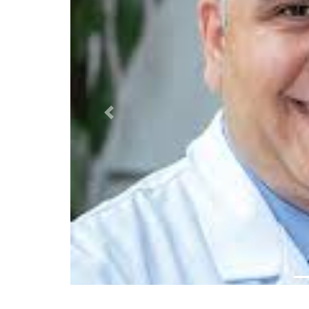
Previous