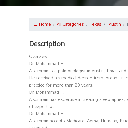
Home
All Categories
Texas
Austin
Description
Overview
Dr. Mohammad H.
Alsumrain is a pulmonologist in Austin, Texas and 
He received his medical degree from Jordan Univ
practice for more than 20 years.
Dr. Mohammad H.
Alsumrain has expertise in treating sleep apnea, 
of expertise.
Dr. Mohammad H.
Alsumrain accepts Medicare, Aetna, Humana, Blue 