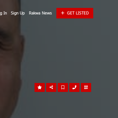
g In
Sign Up
Rakwa News
GET LISTED