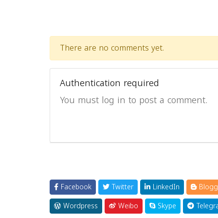
There are no comments yet.
Authentication required
You must log in to post a comment.
Facebook
Twitter
LinkedIn
Blogg
Wordpress
Weibo
Skype
Telegr