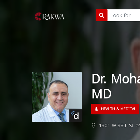
Dr. Moh
MD
HEALTH & MEDICAL
1301 W 38th St #40