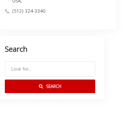
USA,
(512) 324-3340
Search
SEARCH