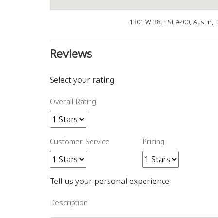
1301 W 38th St #400, Austin, 
Reviews
Select your rating
Overall Rating
Customer Service
Pricing
Tell us your personal experience
Description