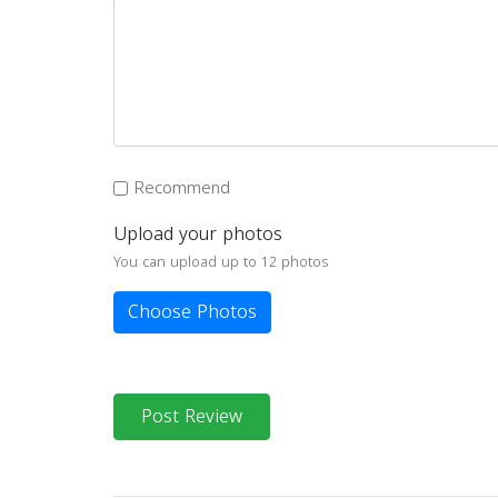
Recommend
Upload your photos
You can upload up to 12 photos
Choose Photos
Post Review