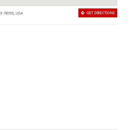
TX 78705, USA
GET DIRECTIONS
Close