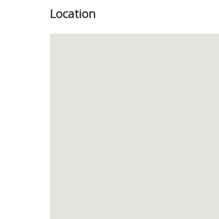
Location