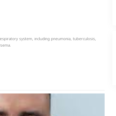
espiratory system, including pneumonia, tuberculosis,
ysema.