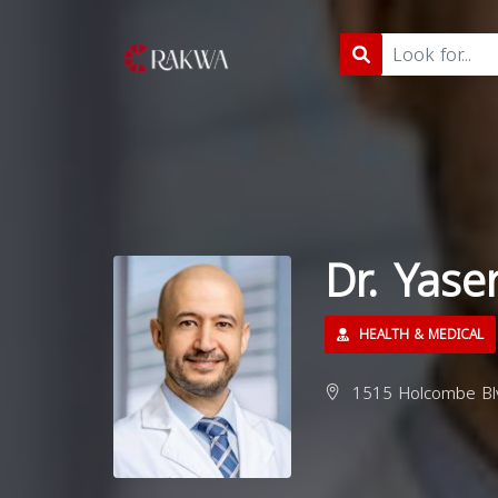
Dr. Yase
HEALTH & MEDICAL
1515 Holcombe Blv