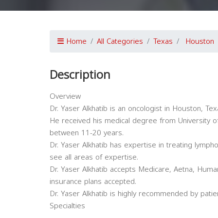
Home
All Categories
Texas
Houston
Description
Overview
Dr. Yaser Alkhatib is an oncologist in Houston, Tex
He received his medical degree from University of
between 11-20 years.
Dr. Yaser Alkhatib has expertise in treating lymph
see all areas of expertise.
Dr. Yaser Alkhatib accepts Medicare, Aetna, Human
insurance plans accepted.
Dr. Yaser Alkhatib is highly recommended by patie
Specialties