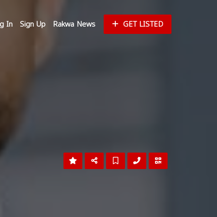
g In
Sign Up
Rakwa News
GET LISTED