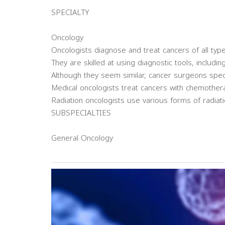
SPECIALTY
Oncology
Oncologists diagnose and treat cancers of all type
They are skilled at using diagnostic tools, includi
Although they seem similar, cancer surgeons spec
Medical oncologists treat cancers with chemother
Radiation oncologists use various forms of radiati
SUBSPECIALTIES
General Oncology