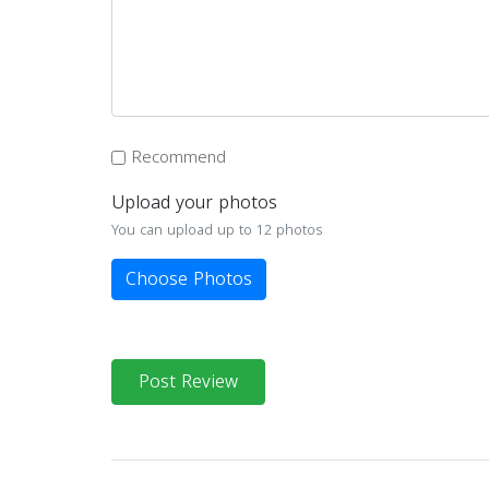
Recommend
Upload your photos
You can upload up to 12 photos
Choose Photos
Post Review