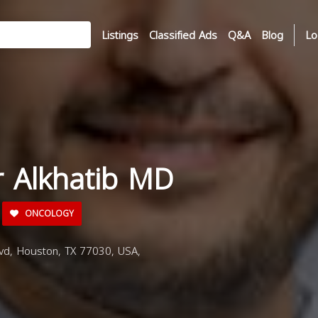
Listings
Classified Ads
Q&A
Blog
Lo
r Alkhatib MD
ONCOLOGY
d, Houston, TX 77030, USA,