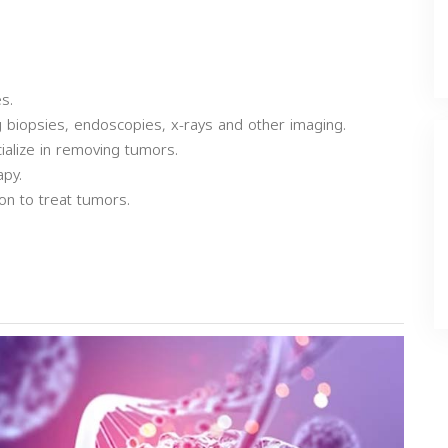
s.
ng biopsies, endoscopies, x-rays and other imaging.
ialize in removing tumors.
apy.
on to treat tumors.