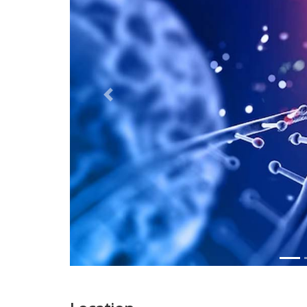
Previous