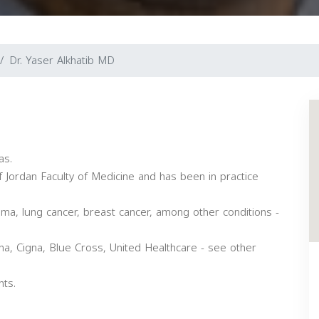
Dr. Yaser Alkhatib MD
as.
 Jordan Faculty of Medicine and has been in practice
oma, lung cancer, breast cancer, among other conditions -
a, Cigna, Blue Cross, United Healthcare - see other
nts.