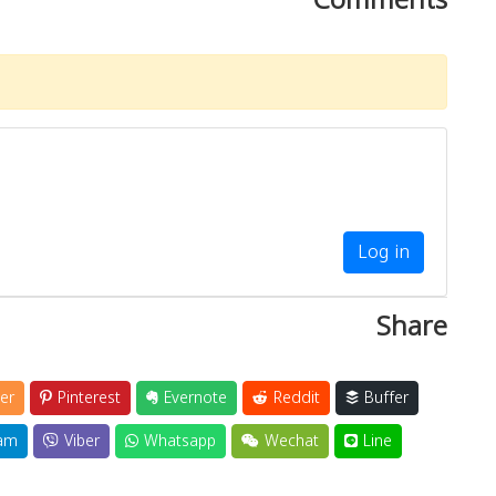
Log in
Share
er
Pinterest
Evernote
Reddit
Buffer
am
Viber
Whatsapp
Wechat
Line