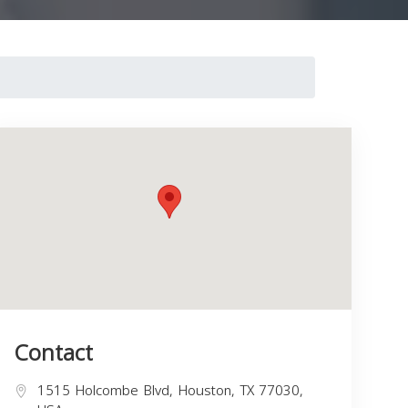
Contact
1515 Holcombe Blvd, Houston, TX 77030,