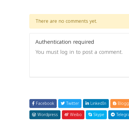
There are no comments yet.
Authentication required
You must log in to post a comment.
Facebook
Twitter
LinkedIn
Blogg
Wordpress
Weibo
Skype
Telegr