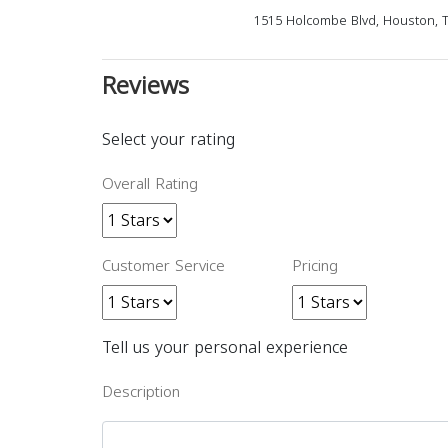
1515 Holcombe Blvd, Houston, 
Reviews
Select your rating
Overall Rating
Customer Service
Pricing
Tell us your personal experience
Description