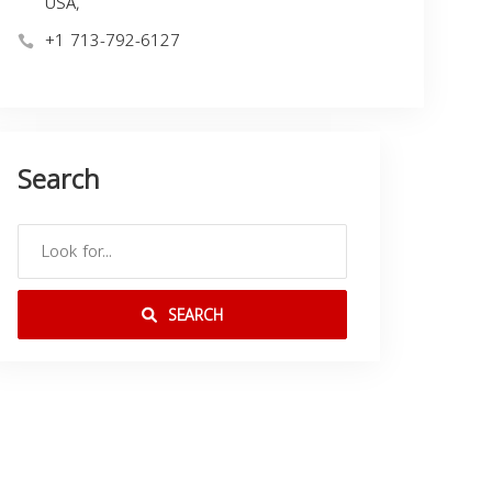
USA,
+1 713-792-6127
Search
SEARCH