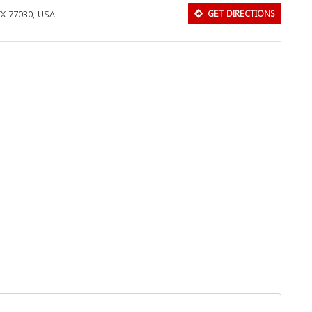
TX 77030, USA
GET DIRECTIONS
Close