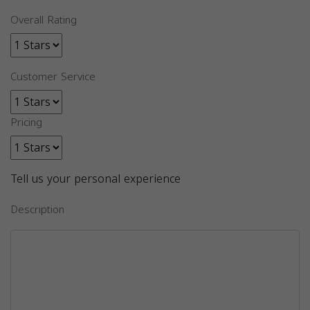
Overall Rating
Customer Service
Pricing
Tell us your personal experience
Description