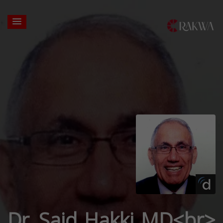
Dr. Said Hakki MD<br>