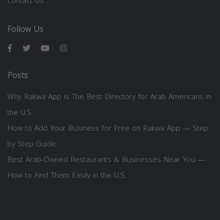
Contact Us
Follow Us
Posts
Why Rakwa App is The Best Directory for Arab Americans in
the U.S.
How to Add Your Business for Free on Rakwa App — Step
by Step Guide
Best Arab-Owned Restaurants & Businesses Near You —
How to Find Them Easily in the U.S.