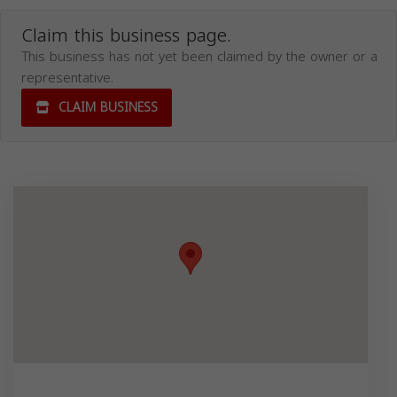
Claim this business page.
This business has not yet been claimed by the owner or a
representative.
CLAIM BUSINESS