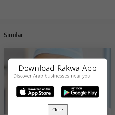
Similar
Download Rakwa App
Discover Arab businesses near you!
Close