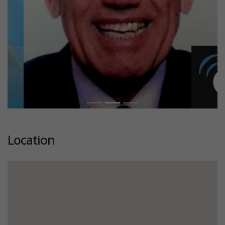
Location