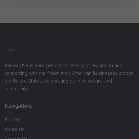
Rakwa USA is your premier directory for exploring and
connecting with the finest Arab American businesses across
the United States, celebrating our rich culture and
community.
Navigations
Pricing
About Us