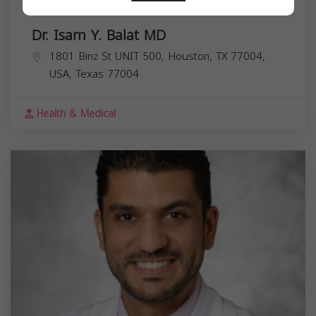
Dr. Isam Y. Balat MD
1801 Binz St UNIT 500, Houston, TX 77004,
USA,
Texas
77004
Health & Medical