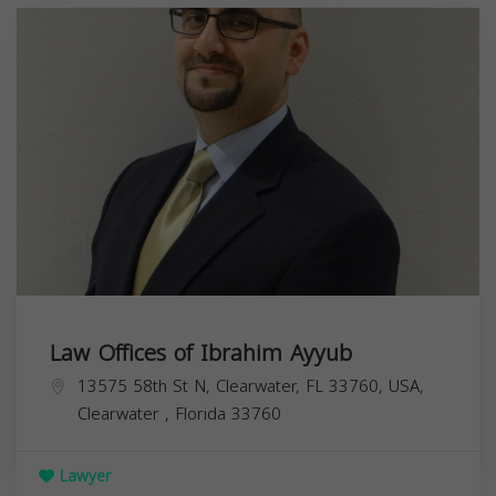
Law Offices of Ibrahim Ayyub
13575 58th St N, Clearwater, FL 33760, USA,
Clearwater
,
Florida
33760
Lawyer