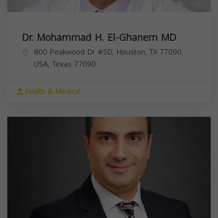
Dr. Mohammad H. El-Ghanem MD
800 Peakwood Dr #5D, Houston, TX 77090,
USA,
Texas
77090
Health & Medical