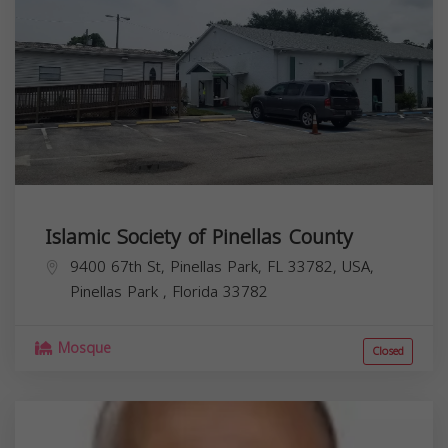
Islamic Society of Pinellas County
9400 67th St, Pinellas Park, FL 33782, USA,
Pinellas Park
,
Florida
33782
Mosque
Closed