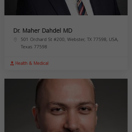
Dr. Maher Dahdel MD
501 Orchard St #200, Webster, TX 77598, USA,
Texas
77598
Health & Medical