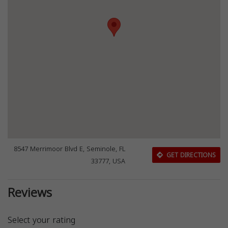
8547 Merrimoor Blvd E, Seminole, FL
GET DIRECTIONS
33777, USA
Reviews
Select your rating