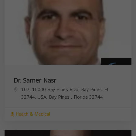
Dr. Samer Nasr
107, 10000 Bay Pines Blvd, Bay Pines, FL
33744, USA,
Bay Pines
,
Florida
33744
Health & Medical