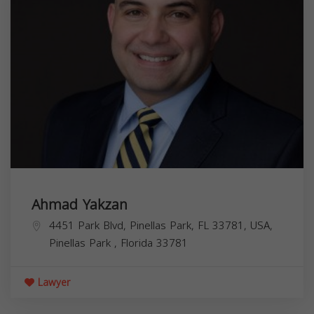
Ahmad Yakzan
4451 Park Blvd, Pinellas Park, FL 33781, USA,
Pinellas Park
,
Florida
33781
Lawyer