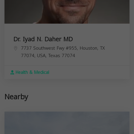
Dr. Iyad N. Daher MD
7737 Southwest Fwy #955, Houston, TX
77074, USA,
Texas
77074
Health & Medical
Nearby