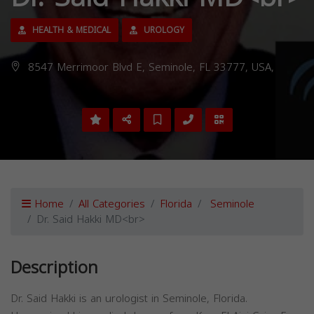
HEALTH & MEDICAL
UROLOGY
8547 Merrimoor Blvd E, Seminole, FL 33777, USA,
Home
All Categories
Florida
Seminole
Dr. Said Hakki MD<br>
Description
Dr. Said Hakki is an urologist in Seminole, Florida.