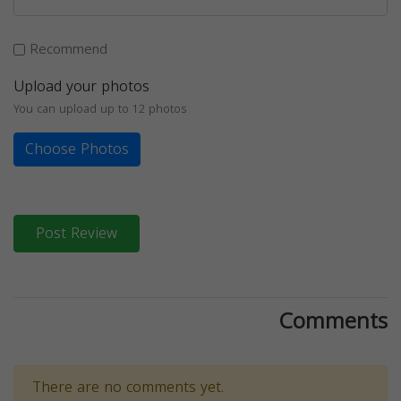
Recommend
Upload your photos
You can upload up to 12 photos
Choose Photos
Post Review
Comments
There are no comments yet.