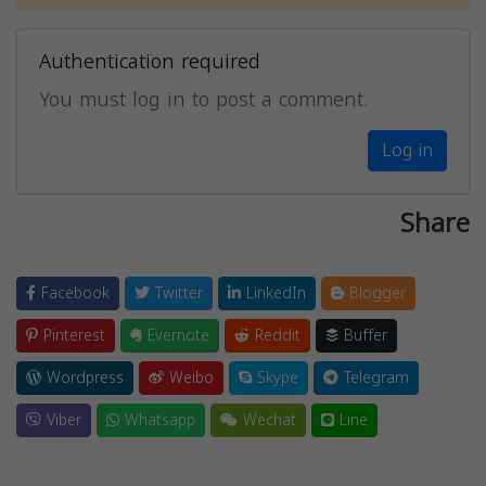
Authentication required
You must log in to post a comment.
Log in
Share
Facebook
Twitter
LinkedIn
Blogger
Pinterest
Evernote
Reddit
Buffer
Wordpress
Weibo
Skype
Telegram
Viber
Whatsapp
Wechat
Line