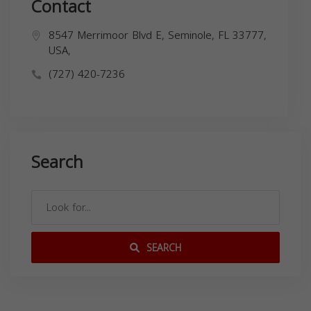
Contact
8547 Merrimoor Blvd E, Seminole, FL 33777,
USA,
(727) 420-7236
Search
SEARCH