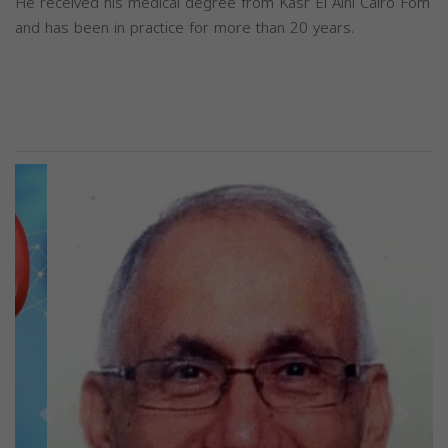
He received his medical degree from Kasr El Aini Cairo Fom
and has been in practice for more than 20 years.
Previous
Next