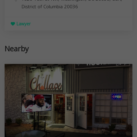
District of Columbia
20036
Lawyer
Nearby