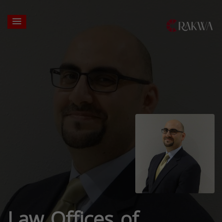
Law Offices of