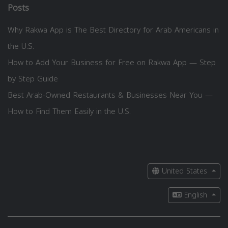
Posts
Why Rakwa App is The Best Directory for Arab Americans in
the U.S.
How to Add Your Business for Free on Rakwa App — Step
by Step Guide
Best Arab-Owned Restaurants & Businesses Near You —
How to Find Them Easily in the U.S.
United States
English