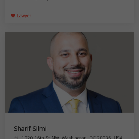
Lawyer
Sharif Silmi
1020 16th St NW, Washington, DC 20036, USA,