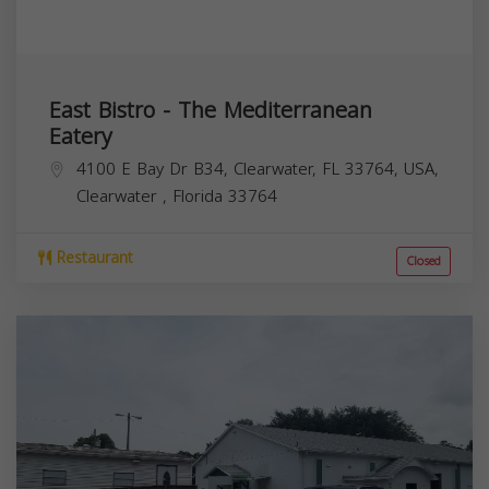
East Bistro - The Mediterranean
Eatery
4100 E Bay Dr B34, Clearwater, FL 33764, USA,
Clearwater
,
Florida
33764
Restaurant
Closed