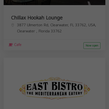
Chillax Hookah Lounge
3877 Ulmerton Rd, Clearwater, FL 33762, USA,
Clearwater
,
Florida
33762
Cafe
Now open