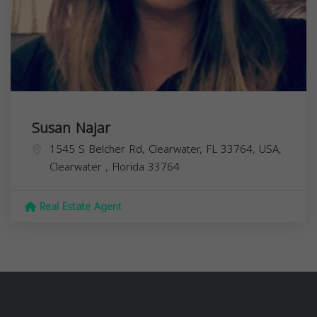
Susan Najar
1545 S Belcher Rd, Clearwater, FL 33764, USA,
Clearwater
,
Florida
33764
Real Estate Agent