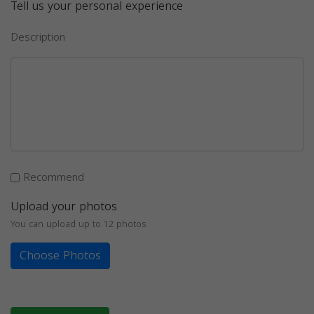
Tell us your personal experience
Description
Recommend
Upload your photos
You can upload up to 12 photos
Choose Photos