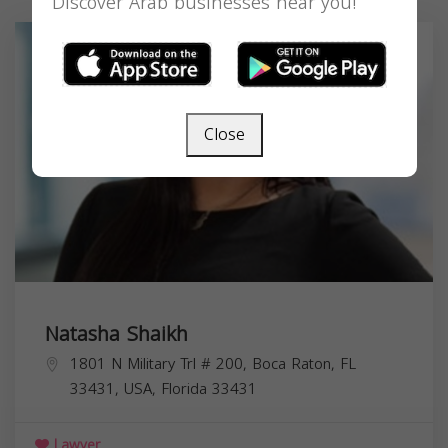
Discover Arab businesses near you!
Close
Natasha Shaikh
1801 N Military Trl # 200, Boca Raton, FL
33431, USA,
Florida
33431
Lawyer