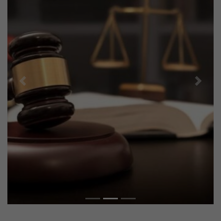
Previous
Next