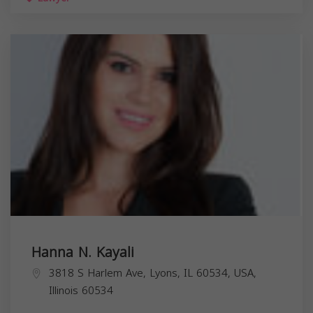
Hanna N. Kayali
3818 S Harlem Ave, Lyons, IL 60534, USA,
Illinois
60534