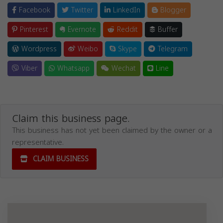
Facebook
Twitter
LinkedIn
Blogger
Pinterest
Evernote
Reddit
Buffer
Wordpress
Weibo
Skype
Telegram
Viber
Whatsapp
Wechat
Line
Claim this business page.
This business has not yet been claimed by the owner or a
representative.
CLAIM BUSINESS