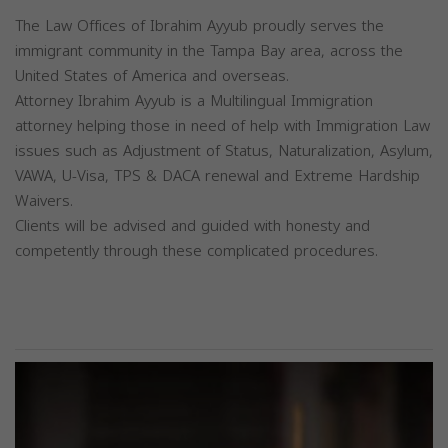
The Law Offices of Ibrahim Ayyub proudly serves the
immigrant community in the Tampa Bay area, across the
United States of America and overseas.
Attorney Ibrahim Ayyub is a Multilingual Immigration
attorney helping those in need of help with Immigration Law
issues such as Adjustment of Status, Naturalization, Asylum,
VAWA, U-Visa, TPS & DACA renewal and Extreme Hardship
Waivers.
Clients will be advised and guided with honesty and
competently through these complicated procedures.