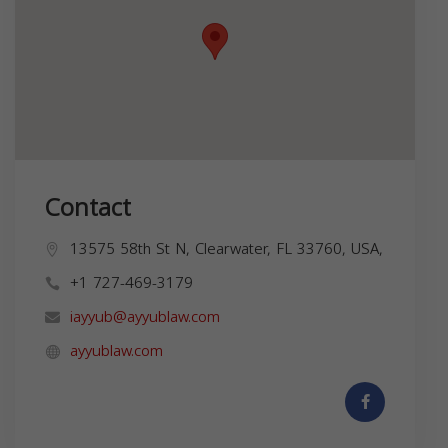
Contact
13575 58th St N, Clearwater, FL 33760, USA,
+1 727-469-3179
iayyub@ayyublaw.com
ayyublaw.com