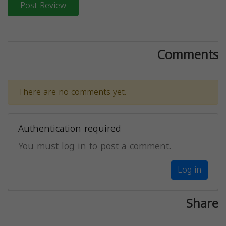
Post Review
Comments
There are no comments yet.
Authentication required
You must log in to post a comment.
Log in
Share