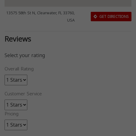
13575 58th St N, Clearwater, FL 33760,
GET DIRECTIONS
USA
Reviews
Select your rating
Overall Rating
Customer Service
Pricing