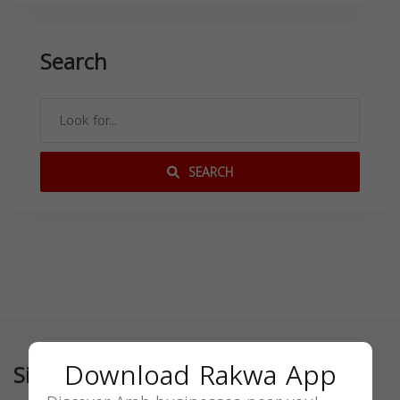
Search
SEARCH
Download Rakwa App
Similar