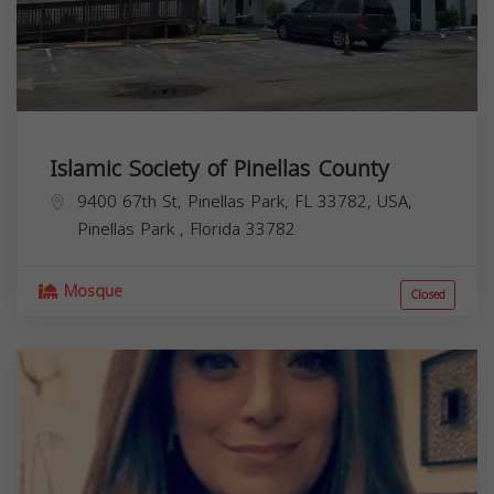
Islamic Society of Pinellas County
9400 67th St, Pinellas Park, FL 33782, USA,
Pinellas Park
,
Florida
33782
Mosque
Closed