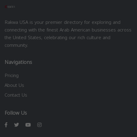
Rakwa USA is your premier directory for exploring and
connecting with the finest Arab American businesses across
the United States, celebrating our rich culture and
community.
Navigations
Pricing
About Us
Contact Us
Follow Us