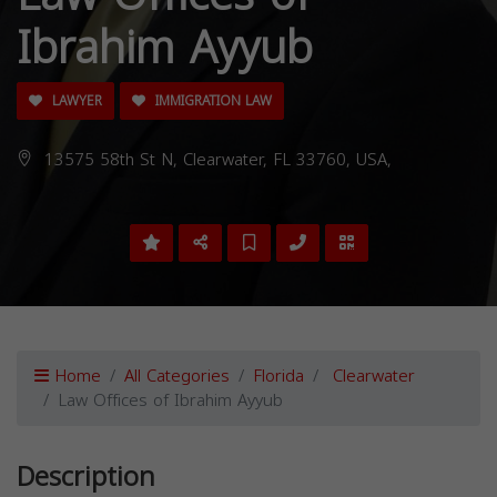
Ibrahim Ayyub
LAWYER
IMMIGRATION LAW
13575 58th St N, Clearwater, FL 33760, USA,
Home
All Categories
Florida
Clearwater
Law Offices of Ibrahim Ayyub
Description