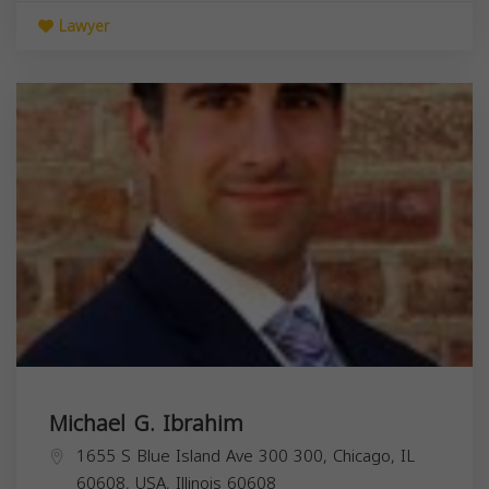
Lawyer
Michael G. Ibrahim
1655 S Blue Island Ave 300 300, Chicago, IL
60608, USA,
Illinois
60608