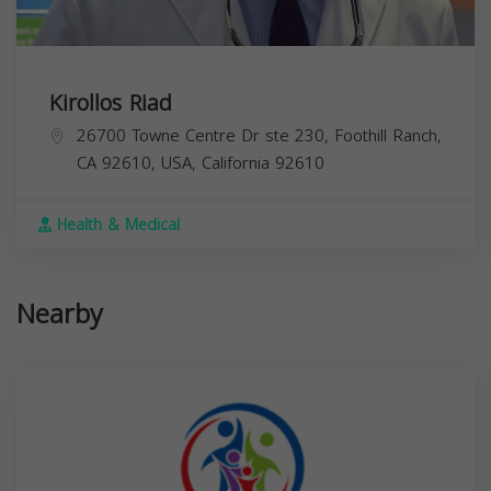
Kirollos Riad
26700 Towne Centre Dr ste 230, Foothill Ranch,
CA 92610, USA,
California
92610
Health & Medical
Nearby