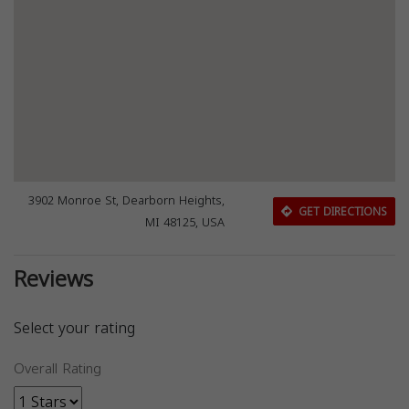
3902 Monroe St, Dearborn Heights,
GET DIRECTIONS
MI 48125, USA
Reviews
Select your rating
Overall Rating