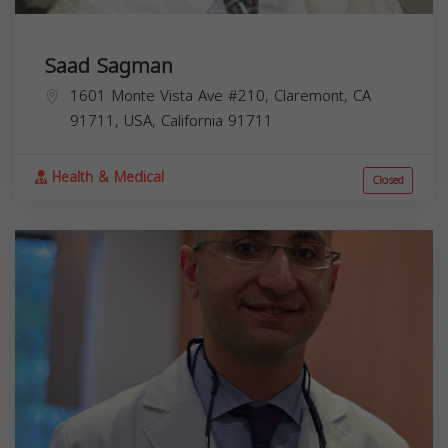
Saad Sagman
1601 Monte Vista Ave #210, Claremont, CA
91711, USA,
California
91711
Health & Medical
Closed