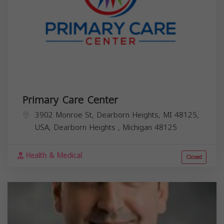
Primary Care Center
3902 Monroe St, Dearborn Heights, MI 48125,
USA,
Dearborn Heights
,
Michigan
48125
Health & Medical
Closed