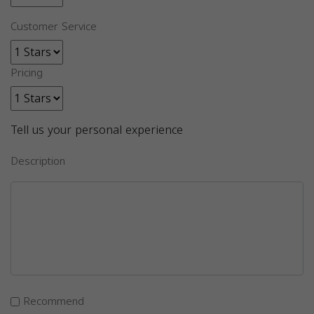
Customer Service
Pricing
Tell us your personal experience
Description
Recommend