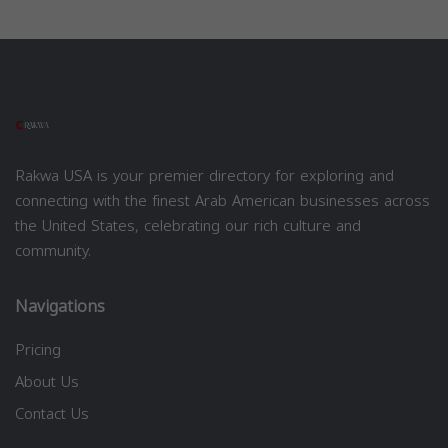
Rakwa USA is your premier directory for exploring and
connecting with the finest Arab American businesses across
the United States, celebrating our rich culture and
community.
Navigations
Pricing
About Us
Contact Us