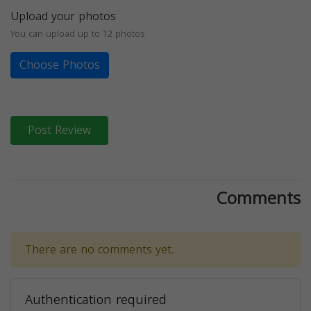
Upload your photos
You can upload up to 12 photos
Choose Photos
Post Review
Comments
There are no comments yet.
Authentication required