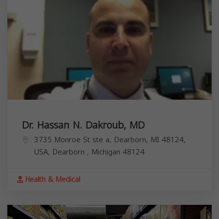
Dr. Hassan N. Dakroub, MD
3735 Monroe St ste a, Dearborn, MI 48124,
USA,
Dearborn
,
Michigan
48124
Health & Medical