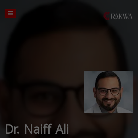
Dr. Naiff Ali