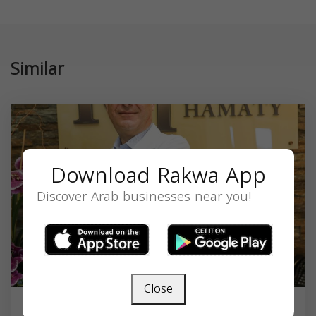
Similar
Download Rakwa App
Discover Arab businesses near you!
Close