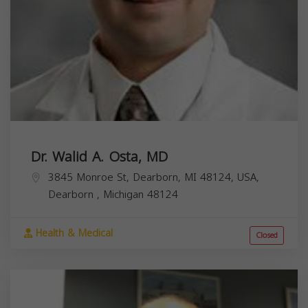
Dr. Walid A. Osta, MD
3845 Monroe St, Dearborn, MI 48124, USA,
Dearborn
,
Michigan
48124
Health & Medical
Closed