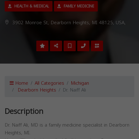
HEALTH & MEDICAL
FAMILY MEDICINE
3902 Monroe St, Dearborn Heights, MI 48125, USA,
Home
All Categories
Michigan
Dearborn Heights
Dr. Naiff Ali
Description
Dr. Naiff Ali, MD is a family medicine specialist in Dearborn
Heights, MI.