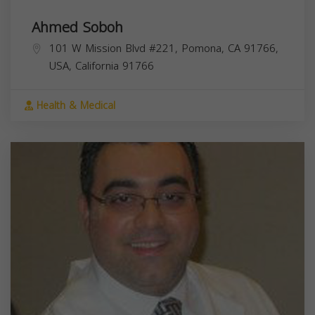
Ahmed Soboh
101 W Mission Blvd #221, Pomona, CA 91766,
USA,
California
91766
Health & Medical