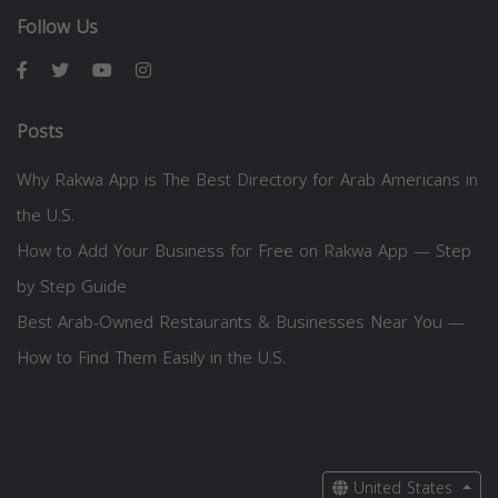
Follow Us
Posts
Why Rakwa App is The Best Directory for Arab Americans in
the U.S.
How to Add Your Business for Free on Rakwa App — Step
by Step Guide
Best Arab-Owned Restaurants & Businesses Near You —
How to Find Them Easily in the U.S.
United States