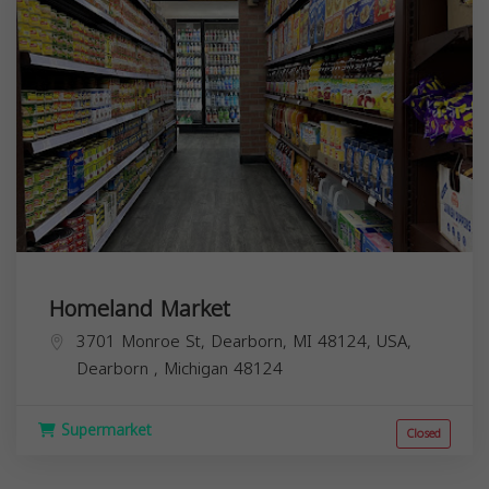
3701 Monroe St, Dearborn, MI 48124, USA,
Dearborn
,
Michigan
48124
Supermarket
Closed