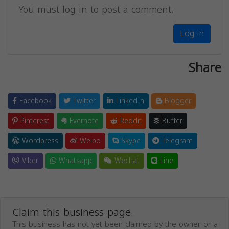
You must log in to post a comment.
Log in
Share
Facebook
Twitter
LinkedIn
Blogger
Pinterest
Evernote
Reddit
Buffer
Wordpress
Weibo
Skype
Telegram
Viber
Whatsapp
Wechat
Line
Claim this business page.
This business has not yet been claimed by the owner or a