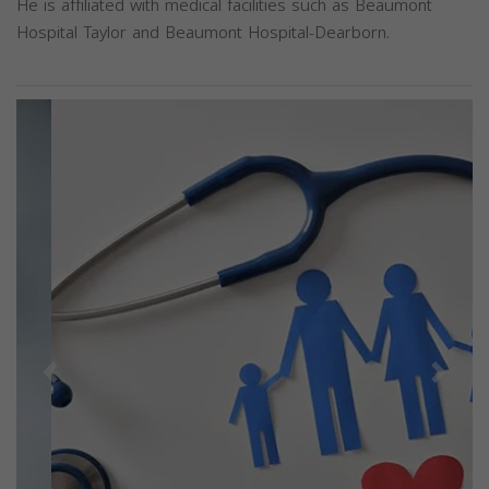
He is affiliated with medical facilities such as Beaumont
Hospital Taylor and Beaumont Hospital-Dearborn.
Previous
Next