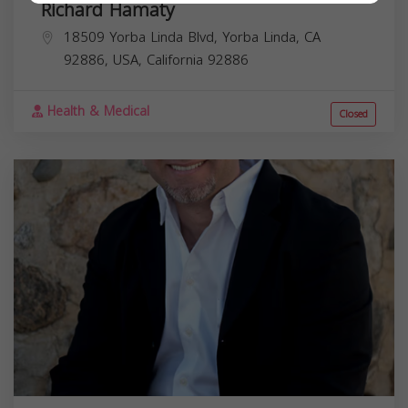
Richard Hamaty
18509 Yorba Linda Blvd, Yorba Linda, CA
92886, USA,
California
92886
Health & Medical
Closed