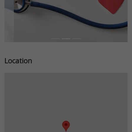
Location