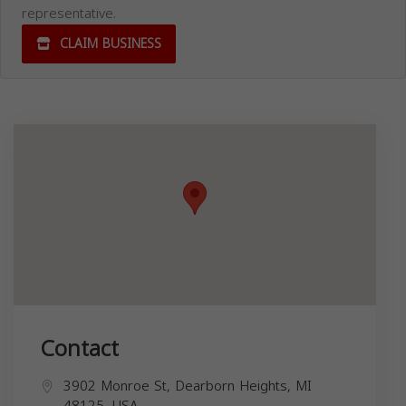
representative.
CLAIM BUSINESS
Contact
3902 Monroe St, Dearborn Heights, MI
48125, USA,