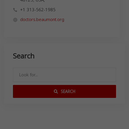
+1 313-562-1985
doctors.beaumont.org
Search
SEARCH