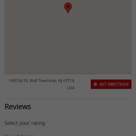
1930 NJ-35, Wall Township, NJ 07719,
GET DIRECTIONS
USA
Reviews
Select your rating