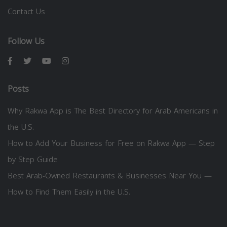
Contact Us
Follow Us
Posts
Why Rakwa App is The Best Directory for Arab Americans in
the U.S.
How to Add Your Business for Free on Rakwa App — Step
by Step Guide
Best Arab-Owned Restaurants & Businesses Near You —
How to Find Them Easily in the U.S.