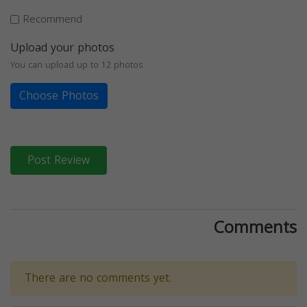
Recommend
Upload your photos
You can upload up to 12 photos
Choose Photos
Post Review
Comments
There are no comments yet.