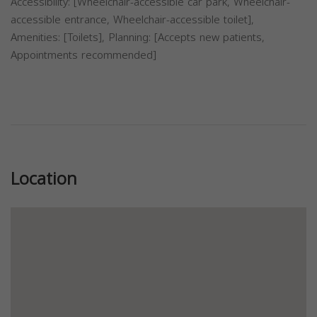
Accessibility: [Wheelchair-accessible car park, Wheelchair-
accessible entrance, Wheelchair-accessible toilet],
Amenities: [Toilets], Planning: [Accepts new patients,
Appointments recommended]
Previous
Next
Location