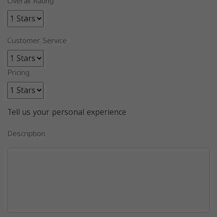
Overall Rating
Customer Service
Pricing
Tell us your personal experience
Description