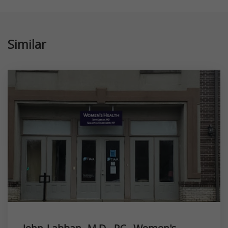
Similar