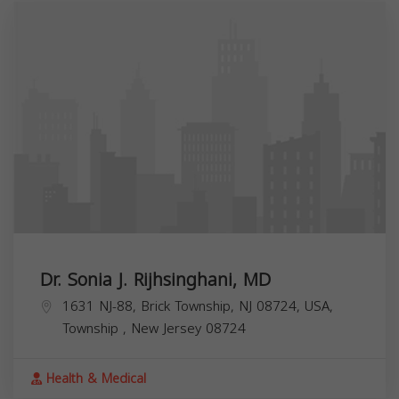
Dr. Sonia J. Rijhsinghani, MD
1631 NJ-88, Brick Township, NJ 08724, USA,
Township
,
New Jersey
08724
Health & Medical