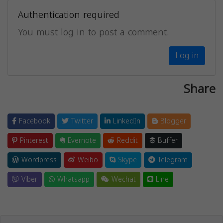
Authentication required
You must log in to post a comment.
Log in
Share
Facebook
Twitter
LinkedIn
Blogger
Pinterest
Evernote
Reddit
Buffer
Wordpress
Weibo
Skype
Telegram
Viber
Whatsapp
Wechat
Line