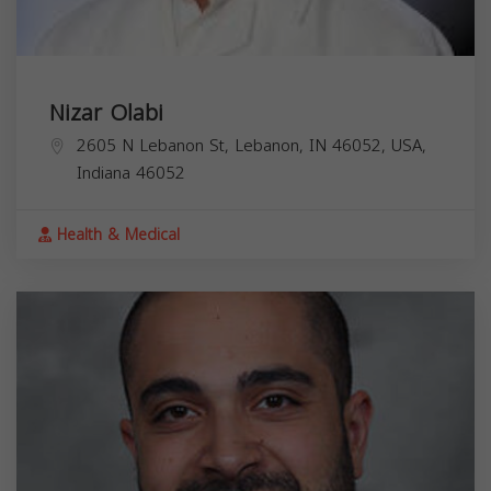
Nizar Olabi
2605 N Lebanon St, Lebanon, IN 46052, USA,
Indiana
46052
Health & Medical