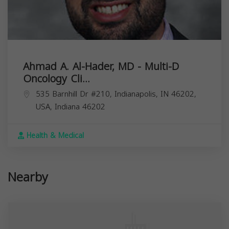
Ahmad A. Al-Hader, MD - Multi-D
Oncology Cli...
535 Barnhill Dr #210, Indianapolis, IN 46202,
USA,
Indiana
46202
Health & Medical
Nearby