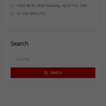
1930 NJ-35, Wall Township, NJ 07719, USA,
+1 732-449-2212
Search
SEARCH