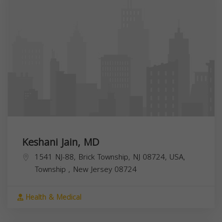
Keshani Jain, MD
1541 NJ-88, Brick Township, NJ 08724, USA,
Township
,
New Jersey
08724
Health & Medical