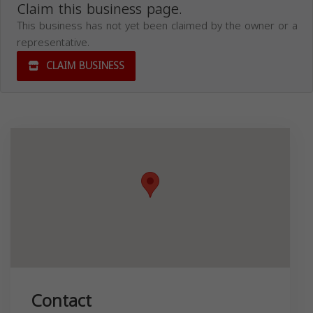
Claim this business page.
This business has not yet been claimed by the owner or a
representative.
CLAIM BUSINESS
Contact