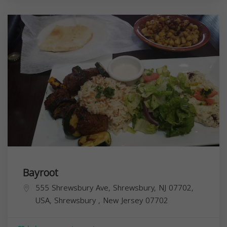
Bayroot
555 Shrewsbury Ave, Shrewsbury, NJ 07702,
USA,
Shrewsbury
,
New Jersey
07702