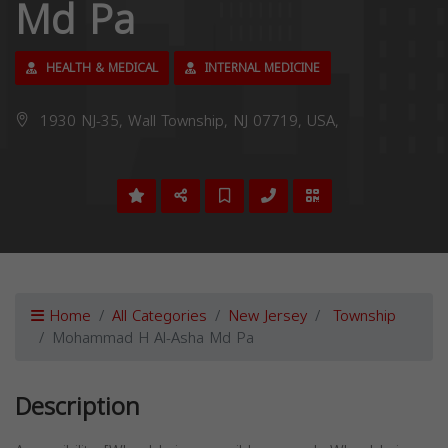
Md Pa
HEALTH & MEDICAL
INTERNAL MEDICINE
1930 NJ-35, Wall Township, NJ 07719, USA,
Home
All Categories
New Jersey
Township
Mohammad H Al-Asha Md Pa
Description