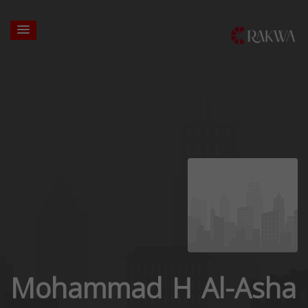
Mohammad H Al-Asha