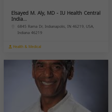
Elsayed M. Aly, MD - IU Health Central
India...
6845 Rama Dr, Indianapolis, IN 46219, USA,
Indiana
46219
Health & Medical