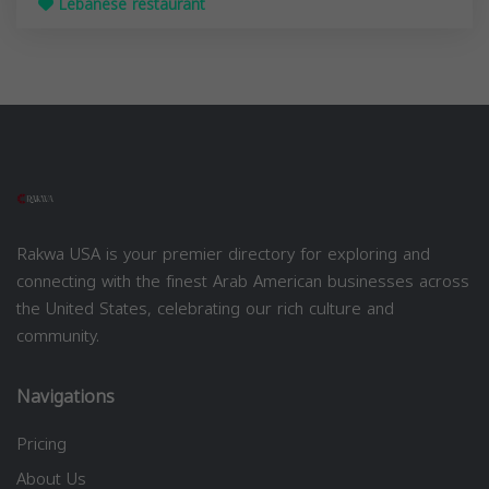
Lebanese restaurant
Rakwa USA is your premier directory for exploring and
connecting with the finest Arab American businesses across
the United States, celebrating our rich culture and
community.
Navigations
Pricing
About Us