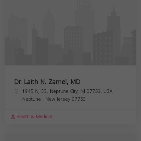
Dr. Laith N. Zamel, MD
1945 NJ-33, Neptune City, NJ 07753, USA,
Neptune
,
New Jersey
07753
Health & Medical