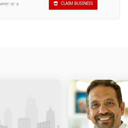
owner or a
CLAIM BUSINESS