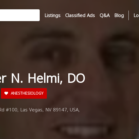
Listings
Classified Ads
Q&A
Blog
Lo
er N. Helmi, DO
ANESTHESIOLOGY
d #100, Las Vegas, NV 89147, USA,