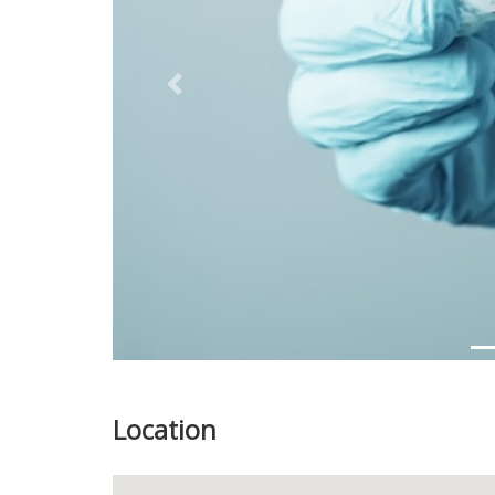
Previous
Location