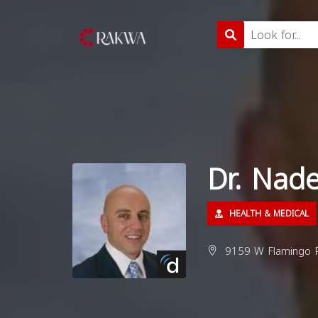
Dr. Nad
HEALTH & MEDICAL
9159 W Flamingo R