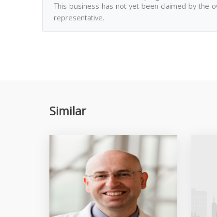
This business has not yet been claimed by the 
representative.
Similar