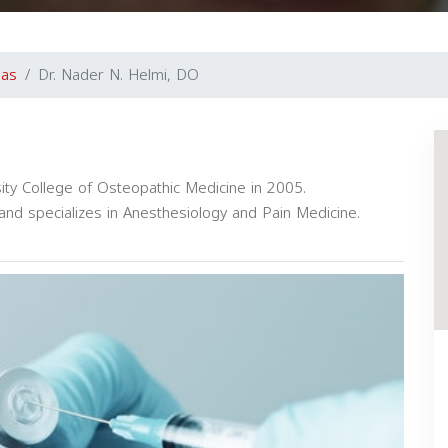
gas
Dr. Nader N. Helmi, DO
ty College of Osteopathic Medicine in 2005.
nd specializes in Anesthesiology and Pain Medicine.