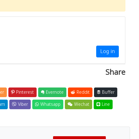
Log in
Share
er
Pinterest
Evernote
Reddit
Buffer
am
Viber
Whatsapp
Wechat
Line