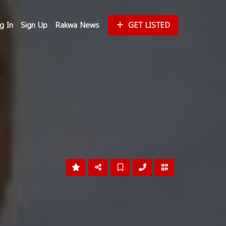
g In
Sign Up
Rakwa News
GET LISTED