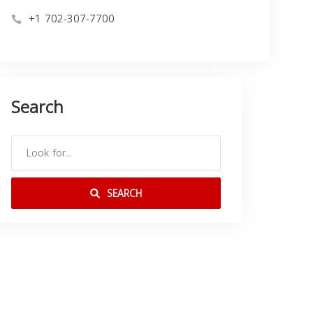
+1 702-307-7700
Search
SEARCH