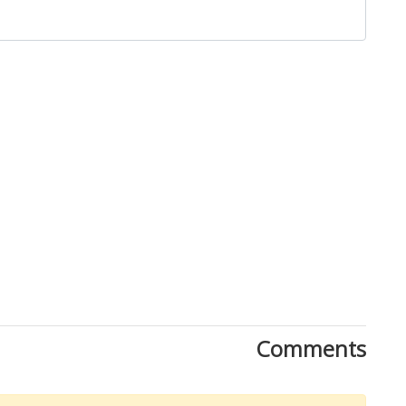
Close
Comments