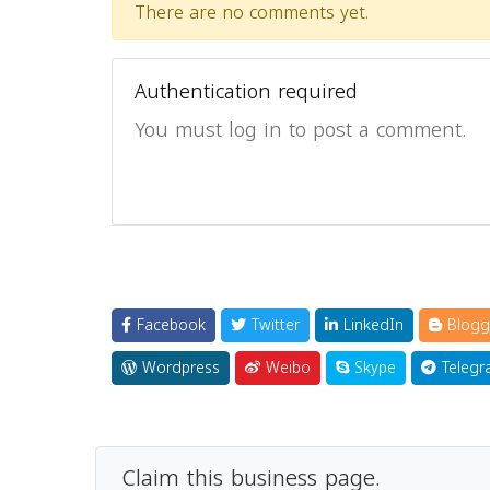
There are no comments yet.
Authentication required
You must log in to post a comment.
Facebook
Twitter
LinkedIn
Blogg
Wordpress
Weibo
Skype
Telegr
Claim this business page.