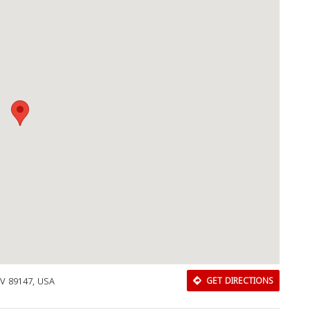
NV 89147, USA
GET DIRECTIONS