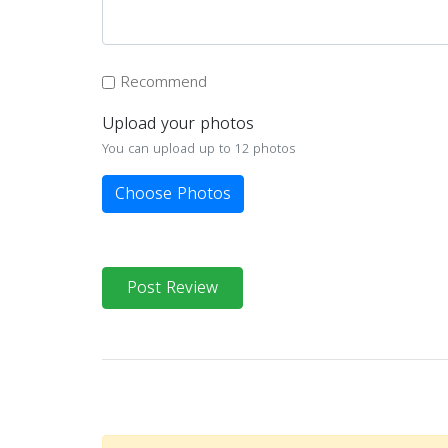
Recommend
Upload your photos
You can upload up to 12 photos
Choose Photos
Post Review