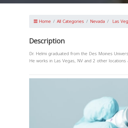
Home
All Categories
Nevada
Las Ve
Description
Dr. Helmi graduated from the Des Moines Universi
He works in Las Vegas, NV and 2 other locations a