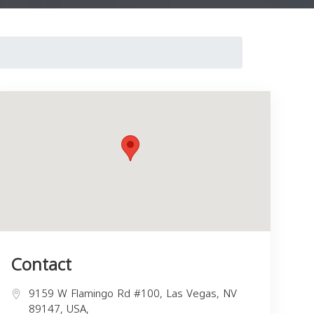
Contact
9159 W Flamingo Rd #100, Las Vegas, NV
89147, USA,