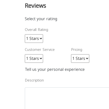
Reviews
Select your rating
Overall Rating
Customer Service
Pricing
Tell us your personal experience
Description