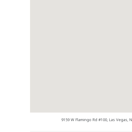
9159 W Flamingo Rd #100, Las Vegas, 