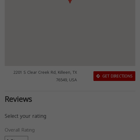
2201 S Clear Creek Rd, Killeen, TX
GET DIRECTIONS
76549, USA
Reviews
Select your rating
Overall Rating