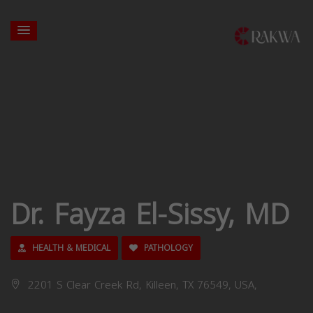
Dr. Fayza El-Sissy, MD
HEALTH & MEDICAL
PATHOLOGY
2201 S Clear Creek Rd, Killeen, TX 76549, USA,