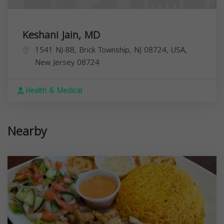
Keshani Jain, MD
1541 NJ-88, Brick Township, NJ 08724, USA,
New Jersey
08724
Health & Medical
Nearby