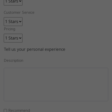
Customer Service
Pricing
Tell us your personal experience
Description
Recommend