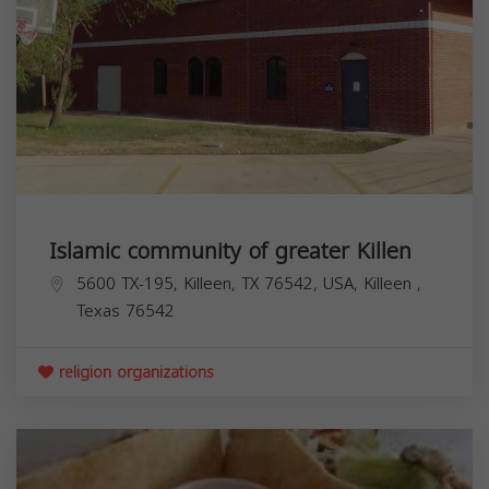
Islamic community of greater Killen
5600 TX-195, Killeen, TX 76542, USA,
Killeen
,
Texas
76542
religion organizations