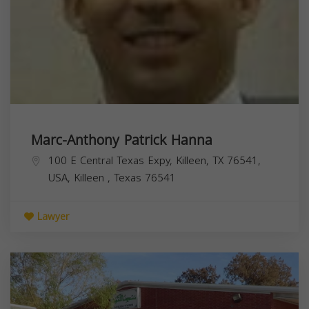
Marc-Anthony Patrick Hanna
100 E Central Texas Expy, Killeen, TX 76541,
USA,
Killeen
,
Texas
76541
Lawyer