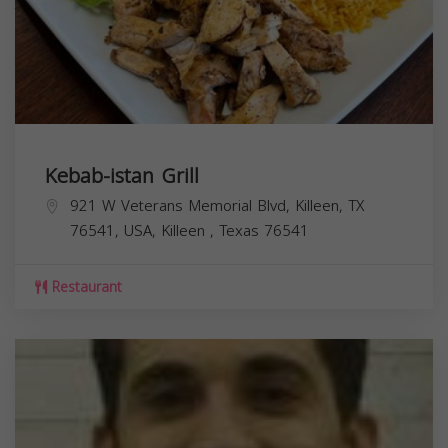
Kebab-istan Grill
921 W Veterans Memorial Blvd, Killeen, TX
76541, USA,
Killeen
,
Texas
76541
Restaurant