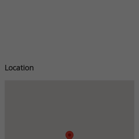
Location