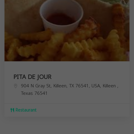
PITA DE JOUR
904 N Gray St, Killeen, TX 76541, USA,
Killeen
,
Texas
76541
Restaurant