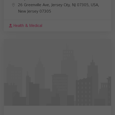
26 Greenville Ave, Jersey City, NJ 07305, USA,
New Jersey
07305
Health & Medical