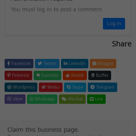
You must log in to post a comment.
Log in
Share
Facebook
Twitter
LinkedIn
Blogger
Pinterest
Evernote
Reddit
Buffer
Wordpress
Weibo
Skype
Telegram
Viber
Whatsapp
Wechat
Line
Claim this business page.