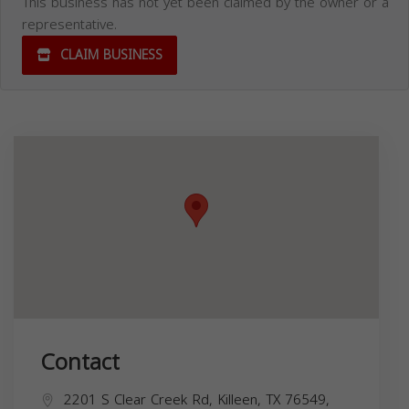
This business has not yet been claimed by the owner or a
representative.
CLAIM BUSINESS
Contact
2201 S Clear Creek Rd, Killeen, TX 76549,