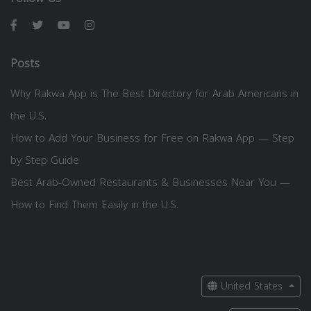
Posts
Why Rakwa App is The Best Directory for Arab Americans in
the U.S.
How to Add Your Business for Free on Rakwa App — Step
by Step Guide
Best Arab-Owned Restaurants & Businesses Near You —
How to Find Them Easily in the U.S.
United States