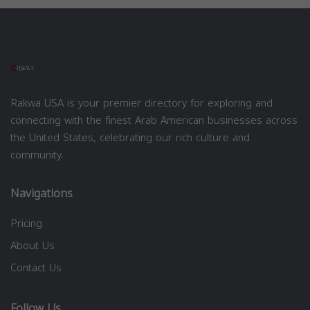
Rakwa USA is your premier directory for exploring and
connecting with the finest Arab American businesses across
the United States, celebrating our rich culture and
community.
Navigations
Pricing
About Us
Contact Us
Follow Us