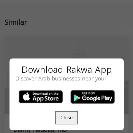
Similar
Download Rakwa App
Discover Arab businesses near you!
Close
Danny Haddad, MD