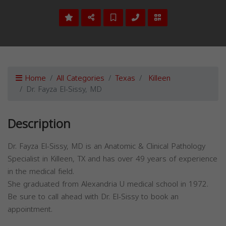
Home
All Categories
Texas
Killeen
Dr. Fayza El-Sissy, MD
Description
Dr. Fayza El-Sissy, MD is an Anatomic & Clinical Pathology
Specialist in Killeen, TX and has over 49 years of experience
in the medical field.
She graduated from Alexandria U medical school in 1972.
Be sure to call ahead with Dr. El-Sissy to book an
appointment.