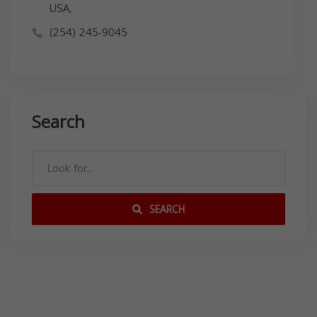
USA,
(254) 245-9045
Search
SEARCH