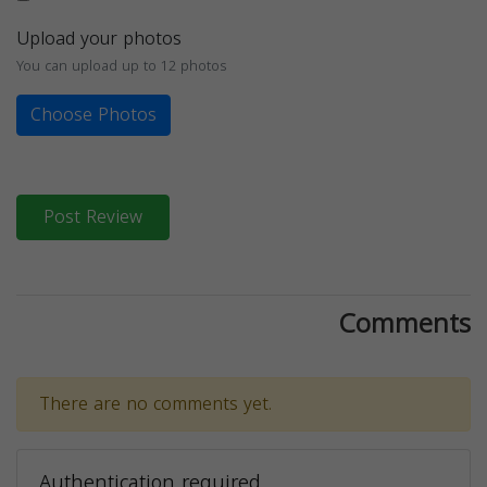
Upload your photos
You can upload up to 12 photos
Choose Photos
Post Review
Comments
There are no comments yet.
Authentication required