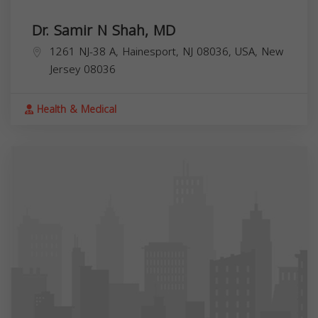
Dr. Samir N Shah, MD
1261 NJ-38 A, Hainesport, NJ 08036, USA,
New
Jersey
08036
Health & Medical