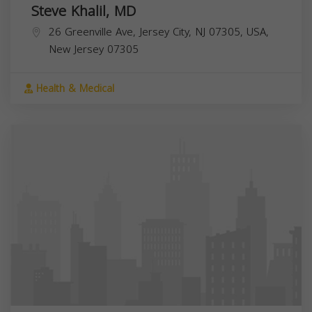
Steve Khalil, MD
26 Greenville Ave, Jersey City, NJ 07305, USA,
New Jersey
07305
Health & Medical