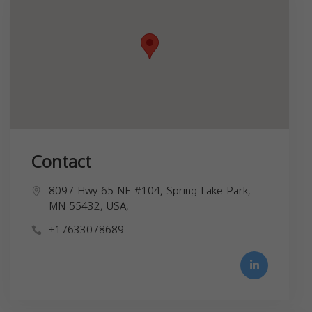
Contact
8097 Hwy 65 NE #104, Spring Lake Park,
MN 55432, USA,
+17633078689