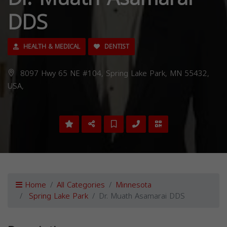
DDS
HEALTH & MEDICAL
DENTIST
8097 Hwy 65 NE #104, Spring Lake Park, MN 55432,
USA,
Home
All Categories
Minnesota
Spring Lake Park
Dr. Muath Asamarai DDS