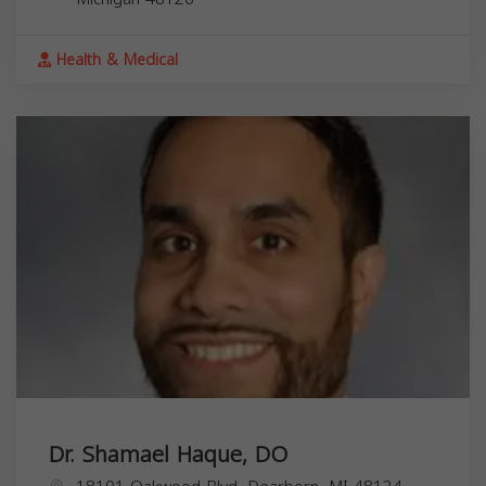
Health & Medical
Dr. Shamael Haque, DO