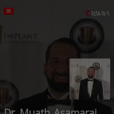
Dr. Muath Asamarai