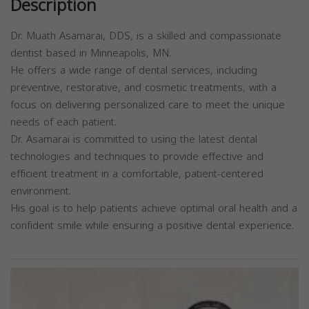
Description
Dr. Muath Asamarai, DDS, is a skilled and compassionate
dentist based in Minneapolis, MN.
He offers a wide range of dental services, including
preventive, restorative, and cosmetic treatments, with a
focus on delivering personalized care to meet the unique
needs of each patient.
Dr. Asamarai is committed to using the latest dental
technologies and techniques to provide effective and
efficient treatment in a comfortable, patient-centered
environment.
His goal is to help patients achieve optimal oral health and a
confident smile while ensuring a positive dental experience.