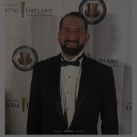
Previous
Next