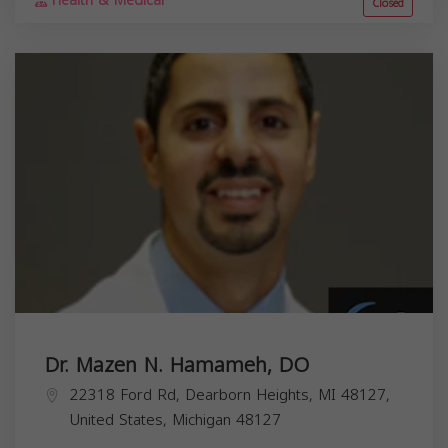
Health & Medical
Closed
Dr. Mazen N. Hamameh, DO
22318 Ford Rd, Dearborn Heights, MI 48127,
United States,
Michigan
48127