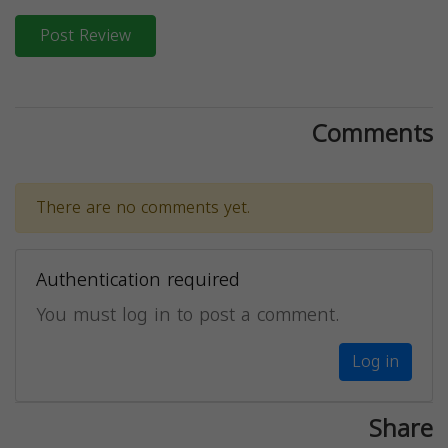
Post Review
Comments
There are no comments yet.
Authentication required
You must log in to post a comment.
Log in
Share