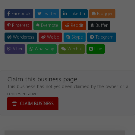
Facebook
Twitter
LinkedIn
Blogger
Pinterest
Evernote
Reddit
Buffer
Wordpress
Weibo
Skype
Telegram
Viber
Whatsapp
Wechat
Line
Claim this business page.
This business has not yet been claimed by the owner or a
representative.
CLAIM BUSINESS