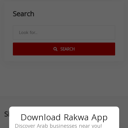
Search
SEARCH
Similar
Download Rakwa App
Discover Arab businesses near you!