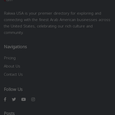
Rakwa USA is your premier directory for exploring and
connecting with the finest Arab American businesses across
the United States, celebrating our rich culture and
community.
Navigations
Pricing
About Us
Contact Us
Follow Us
Posts