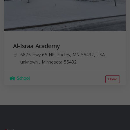
Al-Israa Academy
6875 Hwy 65 NE, Fridley, MN 55432, USA,
unknown
,
Minnesota
55432
School
Closed