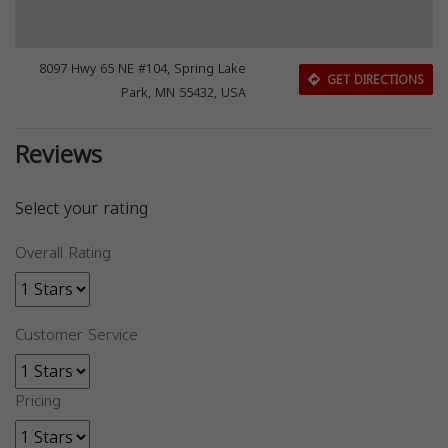
8097 Hwy 65 NE #104, Spring Lake
GET DIRECTIONS
Park, MN 55432, USA
Reviews
Select your rating
Overall Rating
Customer Service
Pricing