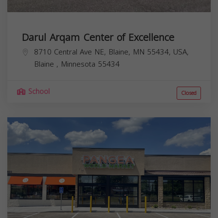
Darul Arqam Center of Excellence
8710 Central Ave NE, Blaine, MN 55434, USA,
Blaine
,
Minnesota
55434
School
Closed