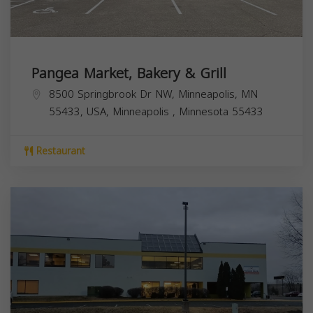
Pangea Market, Bakery & Grill
8500 Springbrook Dr NW, Minneapolis, MN
55433, USA,
Minneapolis
,
Minnesota
55433
Restaurant