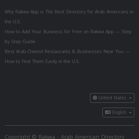
Why Rakwa App is The Best Directory for Arab Americans in
the U.S.
How to Add Your Business for Free on Rakwa App — Step
by Step Guide
Best Arab-Owned Restaurants & Businesses Near You —
How to Find Them Easily in the U.S.
United States
English
Copyright © Rakwa - Arab American Directory