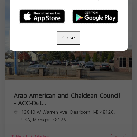
Close
Arab American and Chaldean Council
- ACC-Det...
13840 W Warren Ave, Dearborn, MI 48126,
USA,
Michigan
48126