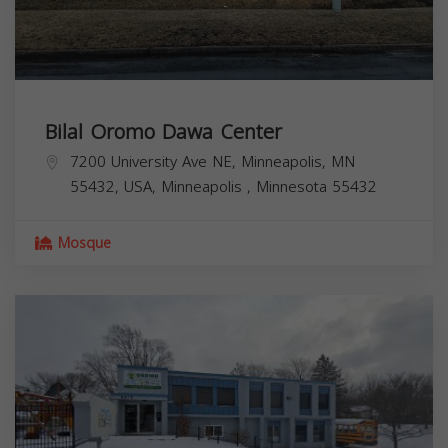
Bilal Oromo Dawa Center
7200 University Ave NE, Minneapolis, MN
55432, USA,
Minneapolis
,
Minnesota
55432
Mosque