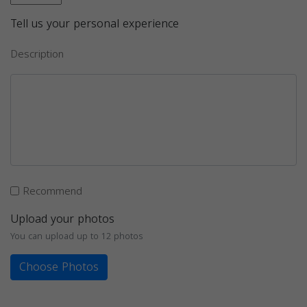
Tell us your personal experience
Description
Recommend
Upload your photos
You can upload up to 12 photos
Choose Photos