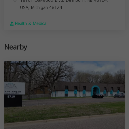
18101 Oakwood Blvd, Dearborn, MI 48124,
USA,
Michigan
48124
Health & Medical
Nearby