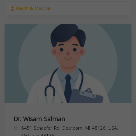
Health & Medical
Dr. Wisam Salman
6451 Schaefer Rd, Dearborn, MI 48126, USA,
Michigan
48126