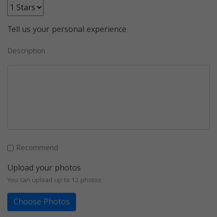
Tell us your personal experience
Description
Recommend
Upload your photos
You can upload up to 12 photos
Choose Photos