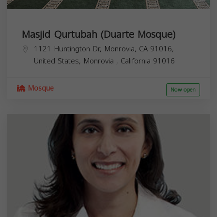
Masjid Qurtubah (Duarte Mosque)
1121 Huntington Dr, Monrovia, CA 91016,
United States,
Monrovia
,
California
91016
Mosque
Now open