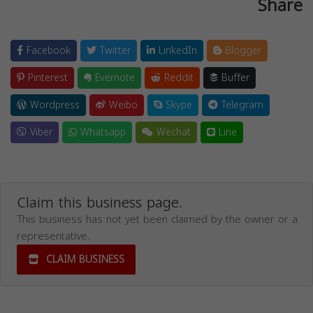
Share
Facebook
Twitter
LinkedIn
Blogger
Pinterest
Evernote
Reddit
Buffer
Wordpress
Weibo
Skype
Telegram
Viber
Whatsapp
Wechat
Line
Claim this business page.
This business has not yet been claimed by the owner or a
representative.
CLAIM BUSINESS