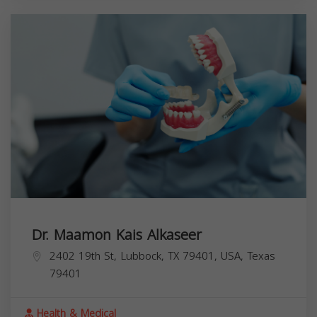
Dr. Maamon Kais Alkaseer
2402 19th St, Lubbock, TX 79401, USA,
Texas
79401
Health & Medical