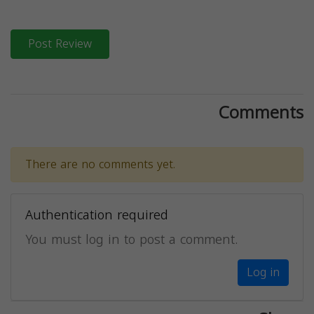
Post Review
Comments
There are no comments yet.
Authentication required
You must log in to post a comment.
Log in