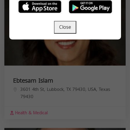
Close
Ebtesam Islam
3601 4th St, Lubbock, TX 79430, USA,
Texas
79430
Health & Medical