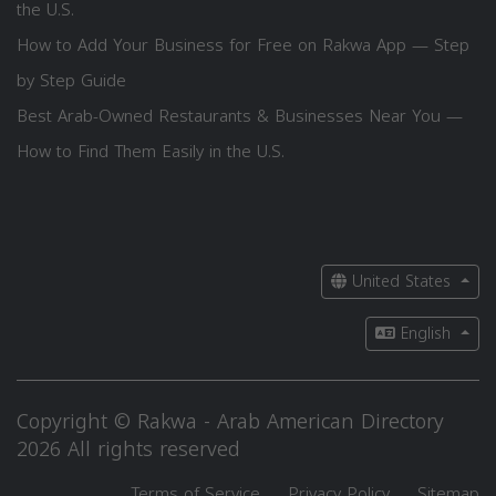
the U.S.
How to Add Your Business for Free on Rakwa App — Step
by Step Guide
Best Arab-Owned Restaurants & Businesses Near You —
How to Find Them Easily in the U.S.
United States
English
Copyright © Rakwa - Arab American Directory
2026 All rights reserved
Terms of Service
Privacy Policy
Sitemap