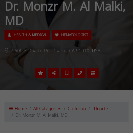
Dr. Monzr M. Al Malki,
MD
HEALTH & MEDICAL
HEMATOLOGIST
1500 E Duarte Rd, Duarte, CA 91010, USA,
Home
All Categories
California
Duarte
Dr. Monzr M. Al Malki, MD