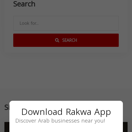
Search
SEARCH
Similar
Download Rakwa App
Discover Arab businesses near you!