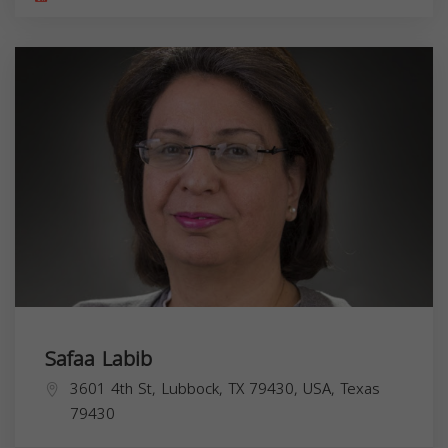
Safaa Labib
3601 4th St, Lubbock, TX 79430, USA,
Texas
79430