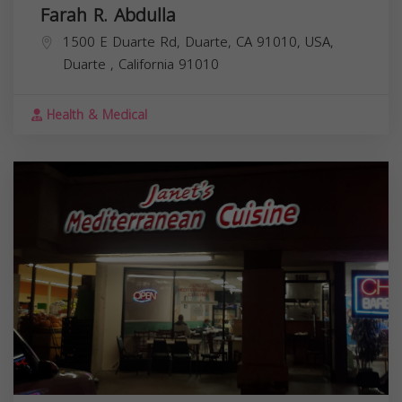
Farah R. Abdulla
1500 E Duarte Rd, Duarte, CA 91010, USA,
Duarte
,
California
91010
Health & Medical