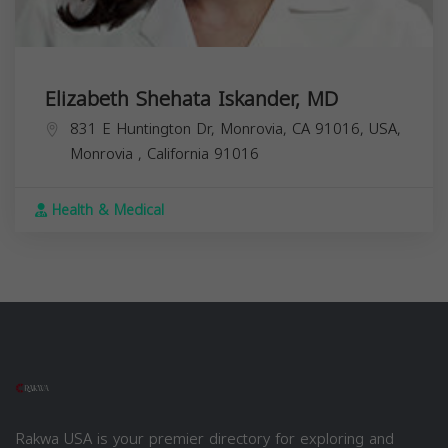
Elizabeth Shehata Iskander, MD
831 E Huntington Dr, Monrovia, CA 91016, USA,
Monrovia
,
California
91016
Health & Medical
Rakwa USA is your premier directory for exploring and