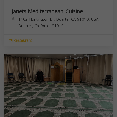
Janets Mediterranean Cuisine
1402 Huntington Dr, Duarte, CA 91010, USA,
Duarte
,
California
91010
Restaurant