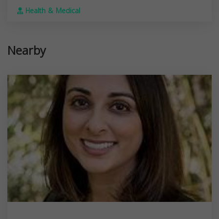
Health & Medical
Nearby