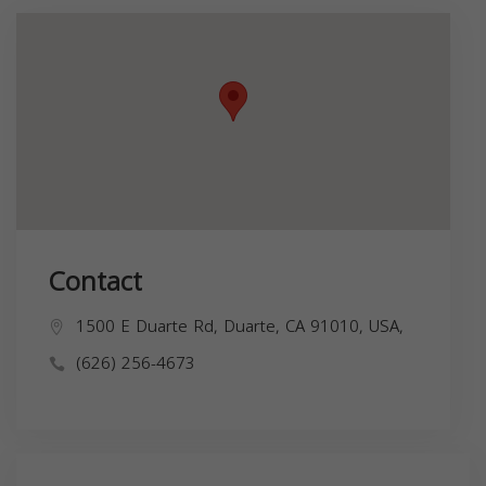
Contact
1500 E Duarte Rd, Duarte, CA 91010, USA,
(626) 256-4673