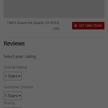
1500 E Duarte Rd, Duarte, CA 91010,
GET DIRECTIONS
USA
Reviews
Select your rating
Overall Rating
Customer Service
Pricing