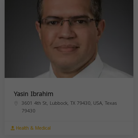
Yasin Ibrahim
3601 4th St, Lubbock, TX 79430, USA,
Texas
79430
Health & Medical