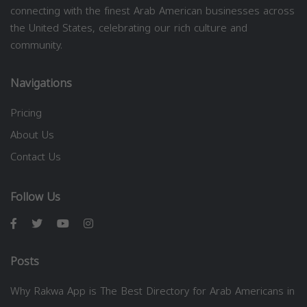
connecting with the finest Arab American businesses across
the United States, celebrating our rich culture and
community.
Navigations
Pricing
About Us
Contact Us
Follow Us
Posts
Why Rakwa App is The Best Directory for Arab Americans in