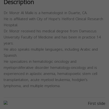
Description
Dr. Monzr Al Malki is a hematologist in Duarte, CA.
He is affiliated with City of Hope's Helford Clinical Research
Hospital.
Dr. Monzr received his medical degree from Damascus
University Faculty of Medicine and has been in practice 14
years.
He also speaks multiple languages, including Arabic and
Spanish.
He specializes in hematologic oncology and
myeloproliferative disorder hematology-oncology and is
experienced in aplastic anemia, hematopoietic stem cell
transplantation, acute myeloid leukemia, hodgkin's
lymphoma, and multiple myeloma.