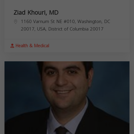
Ziad Khouri, MD
1160 Varnum St NE #010, Washington, DC
20017, USA,
District of Columbia
20017
Health & Medical