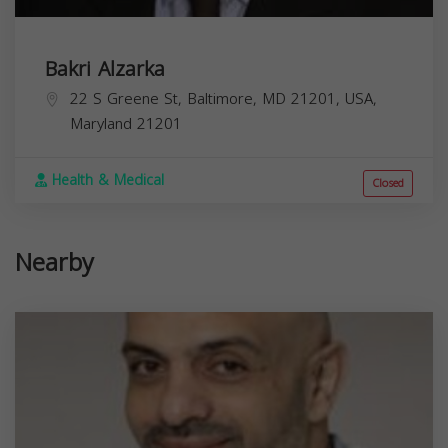
Bakri Alzarka
22 S Greene St, Baltimore, MD 21201, USA,
Maryland
21201
Health & Medical
Closed
Nearby