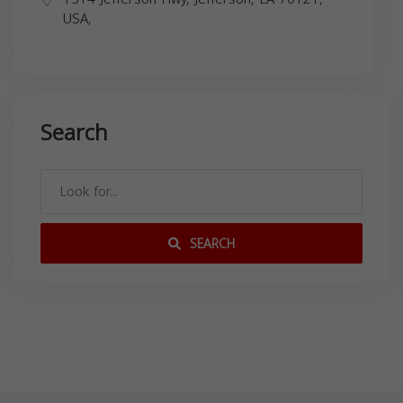
USA,
Search
SEARCH