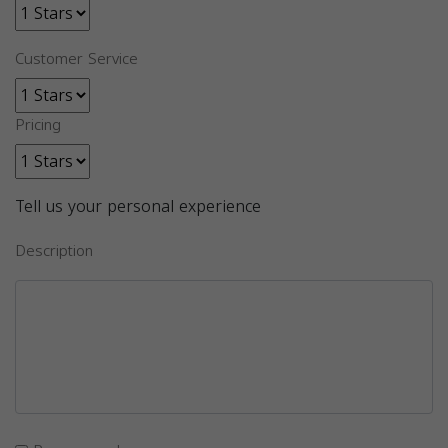
Customer Service
Pricing
Tell us your personal experience
Description