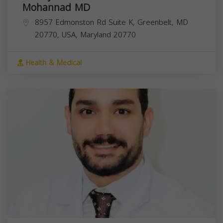
Mohannad MD
8957 Edmonston Rd Suite K, Greenbelt, MD
20770, USA,
Maryland
20770
Health & Medical