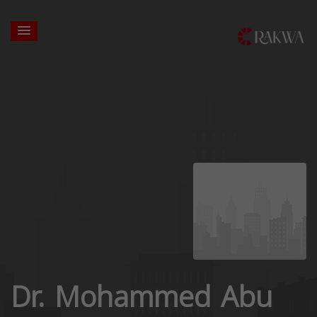
Dr. Mohammed Abu