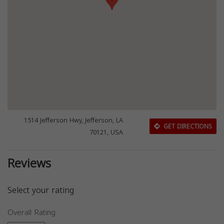
1514 Jefferson Hwy, Jefferson, LA
GET DIRECTIONS
70121, USA
Reviews
Select your rating
Overall Rating