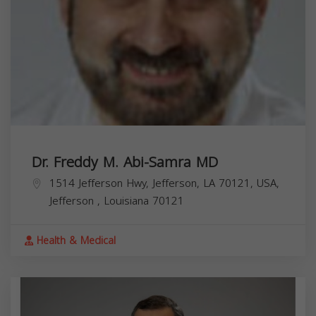
Dr. Freddy M. Abi-Samra MD
1514 Jefferson Hwy, Jefferson, LA 70121, USA,
Jefferson
,
Louisiana
70121
Health & Medical