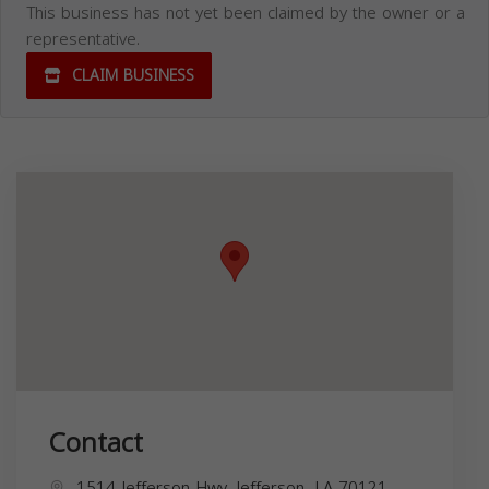
This business has not yet been claimed by the owner or a
representative.
CLAIM BUSINESS
Contact
1514 Jefferson Hwy, Jefferson, LA 70121,