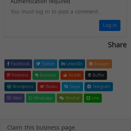
Authentication required
You must log in to post a comment.
Log in
Share
Facebook
Twitter
LinkedIn
Blogger
Pinterest
Evernote
Reddit
Buffer
Wordpress
Weibo
Skype
Telegram
Viber
Whatsapp
Wechat
Line
Claim this business page.