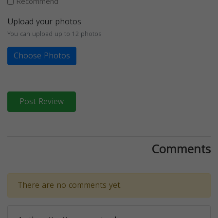
Recommend
Upload your photos
You can upload up to 12 photos
Choose Photos
Post Review
Comments
There are no comments yet.