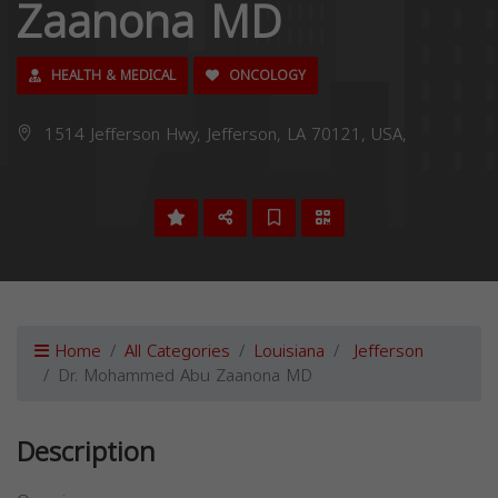
Zaanona MD
HEALTH & MEDICAL
ONCOLOGY
1514 Jefferson Hwy, Jefferson, LA 70121, USA,
Home
All Categories
Louisiana
Jefferson
Dr. Mohammed Abu Zaanona MD
Description