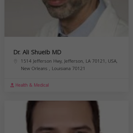
Dr. Ali Shueib MD
1514 Jefferson Hwy, Jefferson, LA 70121, USA,
New Orleans
,
Louisiana
70121
Health & Medical