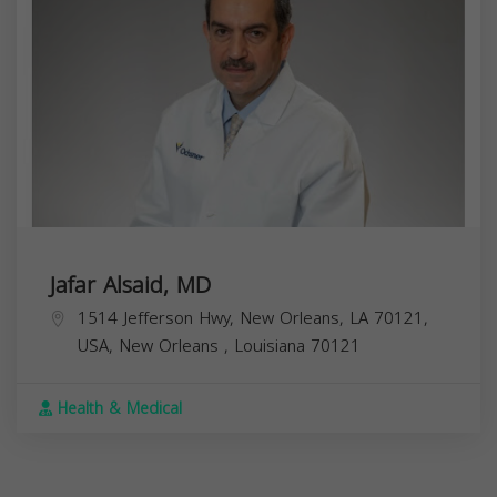
Jafar Alsaid, MD
1514 Jefferson Hwy, New Orleans, LA 70121,
USA,
New Orleans
,
Louisiana
70121
Health & Medical