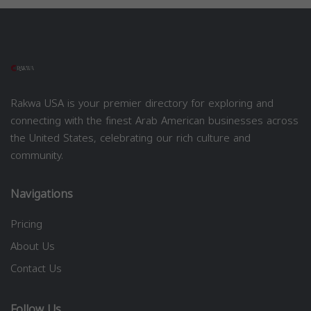
Rakwa USA is your premier directory for exploring and
connecting with the finest Arab American businesses across
the United States, celebrating our rich culture and
community.
Navigations
Pricing
About Us
Contact Us
Follow Us