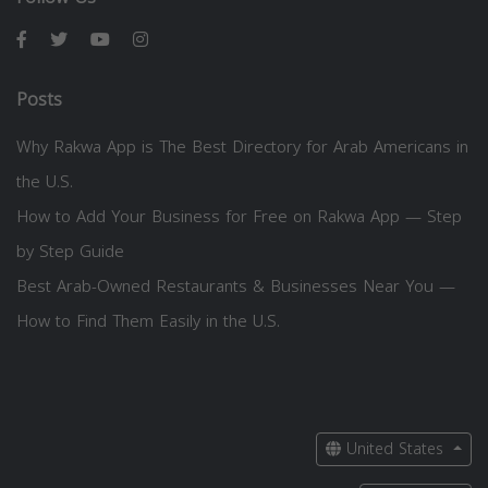
Posts
Why Rakwa App is The Best Directory for Arab Americans in
the U.S.
How to Add Your Business for Free on Rakwa App — Step
by Step Guide
Best Arab-Owned Restaurants & Businesses Near You —
How to Find Them Easily in the U.S.
United States