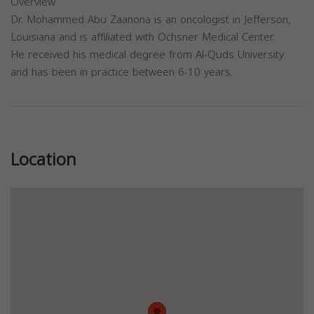
Overview
Dr. Mohammed Abu Zaanona is an oncologist in Jefferson,
Louisiana and is affiliated with Ochsner Medical Center.
He received his medical degree from Al-Quds University
and has been in practice between 6-10 years.
Previous
Next
Location