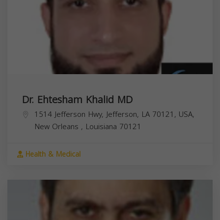
Dr. Ehtesham Khalid MD
1514 Jefferson Hwy, Jefferson, LA 70121, USA,
New Orleans
,
Louisiana
70121
Health & Medical