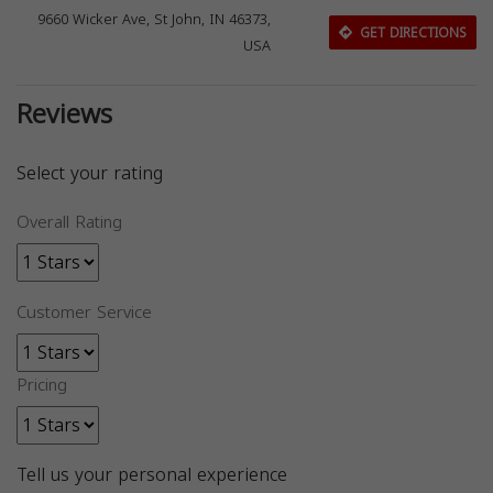
9660 Wicker Ave, St John, IN 46373,
GET DIRECTIONS
USA
Reviews
Select your rating
Overall Rating
Customer Service
Pricing
Tell us your personal experience