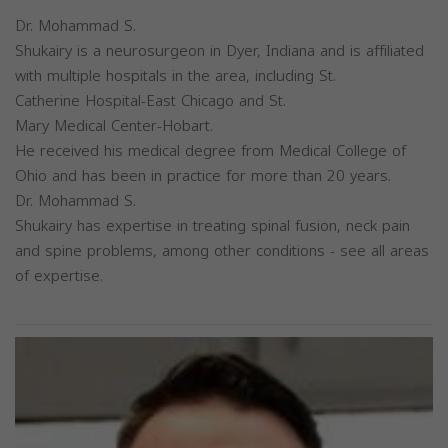
Dr. Mohammad S.
Shukairy is a neurosurgeon in Dyer, Indiana and is affiliated
with multiple hospitals in the area, including St.
Catherine Hospital-East Chicago and St.
Mary Medical Center-Hobart.
He received his medical degree from Medical College of
Ohio and has been in practice for more than 20 years.
Dr. Mohammad S.
Shukairy has expertise in treating spinal fusion, neck pain
and spine problems, among other conditions - see all areas
of expertise.