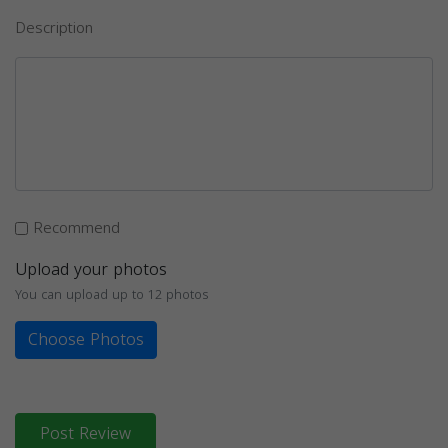
Description
Recommend
Upload your photos
You can upload up to 12 photos
Choose Photos
Post Review