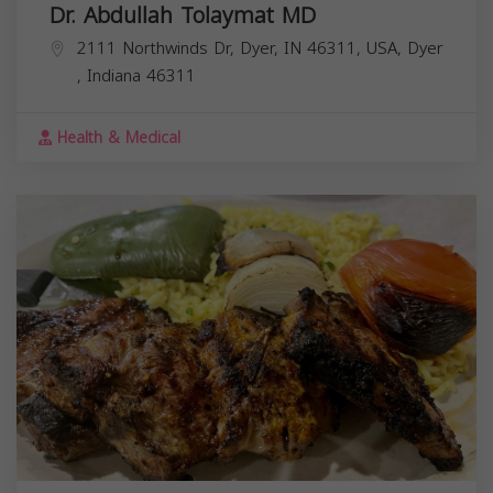
Dr. Abdullah Tolaymat MD
2111 Northwinds Dr, Dyer, IN 46311, USA,
Dyer
,
Indiana
46311
Health & Medical