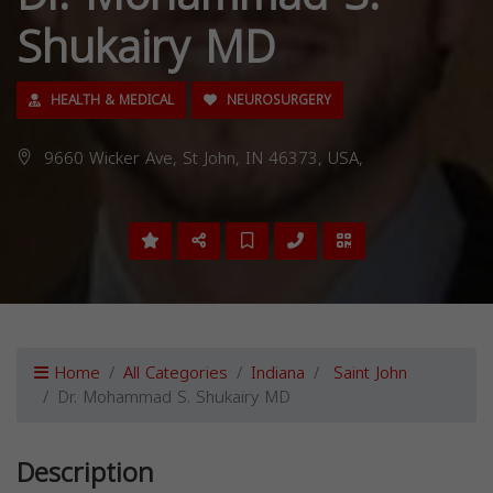
Shukairy MD
HEALTH & MEDICAL
NEUROSURGERY
9660 Wicker Ave, St John, IN 46373, USA,
Home
All Categories
Indiana
Saint John
Dr. Mohammad S. Shukairy MD
Description