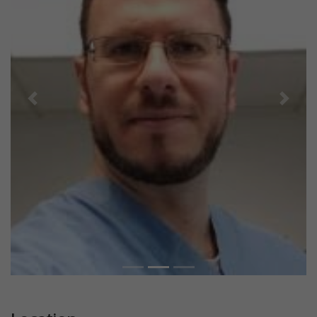
Previous
Next