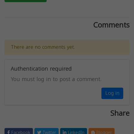
Comments
There are no comments yet.
Authentication required
You must log in to post a comment.
Log in
Share
Facebook
Twitter
LinkedIn
Blogger