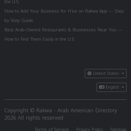
the U.S.
How to Add Your Business for Free on Rakwa App — Step
by Step Guide
Best Arab-Owned Restaurants & Businesses Near You —
How to Find Them Easily in the U.S.
United States
English
Copyright © Rakwa - Arab American Directory
2026 All rights reserved
Terms of Service
Privacy Policy
Sitemap