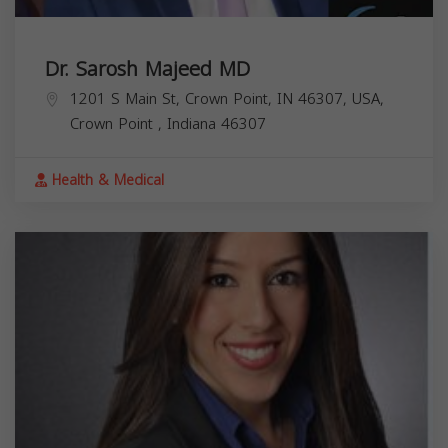
Dr. Sarosh Majeed MD
1201 S Main St, Crown Point, IN 46307, USA,
Crown Point
,
Indiana
46307
Health & Medical