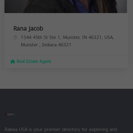
Rana Jacob
1544 45th St Ste 1, Munster, IN 46321, USA,
Munster
,
Indiana
46321
Real Estate Agent
Rakwa USA is your premier directory for exploring and