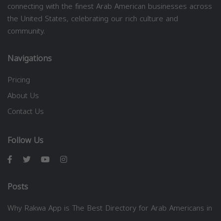
connecting with the finest Arab American businesses across
the United States, celebrating our rich culture and
community.
Navigations
Pricing
About Us
Contact Us
Follow Us
Posts
Why Rakwa App is The Best Directory for Arab Americans in