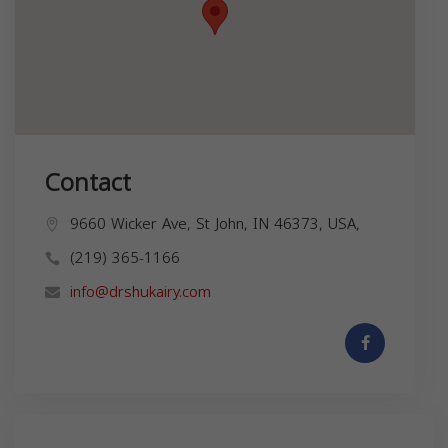
Contact
9660 Wicker Ave, St John, IN 46373, USA,
(219) 365-1166
info@drshukairy.com