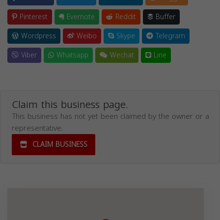
Pinterest
Evernote
Reddit
Buffer
Wordpress
Weibo
Skype
Telegram
Viber
Whatsapp
Wechat
Line
Claim this business page.
This business has not yet been claimed by the owner or a
representative.
CLAIM BUSINESS