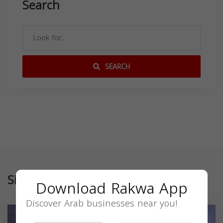
Search
SEARCH
Similar
Download Rakwa App
Discover Arab businesses near you!