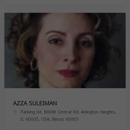
AZZA SULEIMAN
Parking lot, 800W Central Rd, Arlington Heights,
IL 60005, USA,
Illinois
60005