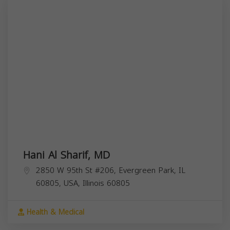
Hani Al Sharif, MD
2850 W 95th St #206, Evergreen Park, IL
60805, USA,
Illinois
60805
Health & Medical