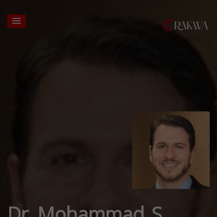
Dr. Mohammad S.