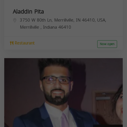
Aladdin Pita
3750 W 80th Ln, Merrillville, IN 46410, USA,
Merrillville
,
Indiana
46410
Restaurant
Now open