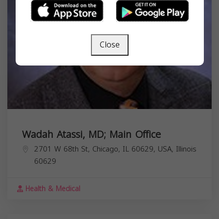
Close
Wadah Atassi, MD; Main Office
2701 W 68th St, Chicago, IL 60629, USA,
Illinois
60629
Health & Medical