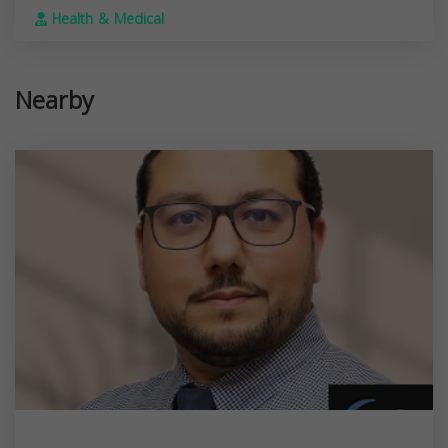
Health & Medical
Nearby