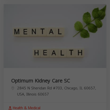
Optimum Kidney Care SC
2845 N Sheridan Rd #703, Chicago, IL 60657,
USA,
Illinois
60657
Health & Medical