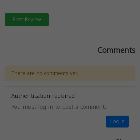
Post Review
Comments
There are no comments yet.
Authentication required
You must log in to post a comment.
Log in