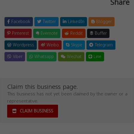
Share
Facebook
Twitter
LinkedIn
Blogger
Pinterest
Evernote
Reddit
Buffer
Wordpress
Weibo
Skype
Telegram
Viber
Whatsapp
Wechat
Line
Claim this business page.
This business has not yet been claimed by the owner or a
representative.
CLAIM BUSINESS