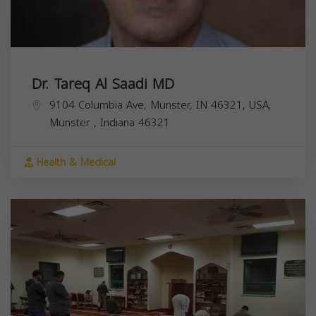
Dr. Tareq Al Saadi MD
9104 Columbia Ave, Munster, IN 46321, USA,
Munster
,
Indiana
46321
Health & Medical