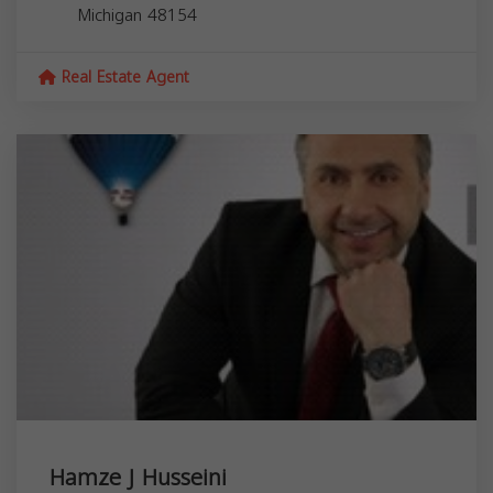
Michigan
48154
Real Estate Agent
Hamze J Husseini