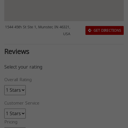
1544 45th St Ste 1, Munster, IN 46321,
GET DIRECTIONS
USA
Reviews
Select your rating
Overall Rating
Customer Service
Pricing