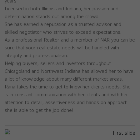
years.
Licensed in both Illinois and Indiana, her passion and
determination stands out among the crowd.
She has earned a reputation as a trusted advisor and
skilled negotiator who strives to exceed expectations.
As a professional Realtor and a member of NAR you can be
sure that your real estate needs will be handled with
integrity and professionalism.
Helping buyers, sellers and investors throughout
Chicagoland and Northwest Indiana has allowed her to have
a lot of knowledge about many different market areas.
Rana takes the time to get to know her clients needs, She
is in constant communication with her clients and with her
attention to detail, assertiveness and hands on approach
she is able to get the job done!