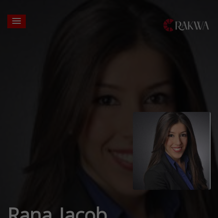
Rana Jacob