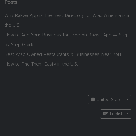
Posts
Why Rakwa App is The Best Directory for Arab Americans in
the U.S.
How to Add Your Business for Free on Rakwa App — Step
by Step Guide
Best Arab-Owned Restaurants & Businesses Near You —
How to Find Them Easily in the U.S.
United States
English