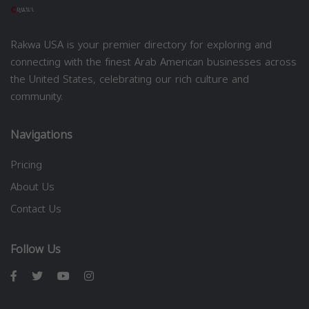
Rakwa USA is your premier directory for exploring and
connecting with the finest Arab American businesses across
the United States, celebrating our rich culture and
community.
Navigations
Pricing
About Us
Contact Us
Follow Us