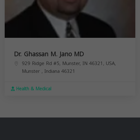
Dr. Ghassan M. Jano MD
929 Ridge Rd #5, Munster, IN 46321, USA,
Munster
,
Indiana
46321
Health & Medical