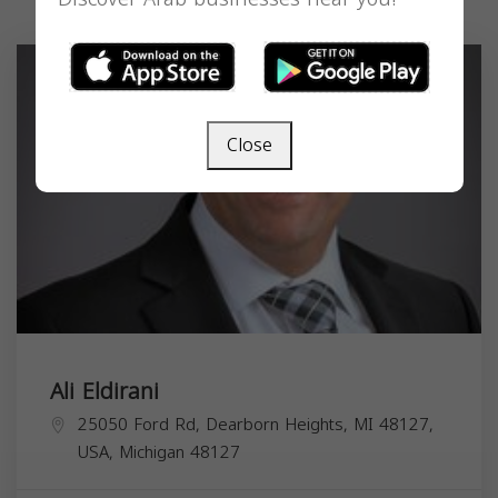
Close
Ali Eldirani
25050 Ford Rd, Dearborn Heights, MI 48127,
USA,
Michigan
48127