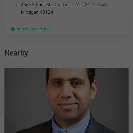
23676 Park St, Dearborn, MI 48124, USA,
Michigan
48124
Real Estate Agent
Nearby