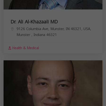
Dr. Ali Al-Khazaali MD
9126 Columbia Ave, Munster, IN 46321, USA,
Munster
,
Indiana
46321
Health & Medical