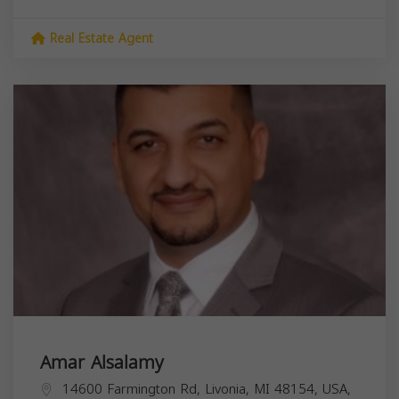
Real Estate Agent
Amar Alsalamy
14600 Farmington Rd, Livonia, MI 48154, USA,