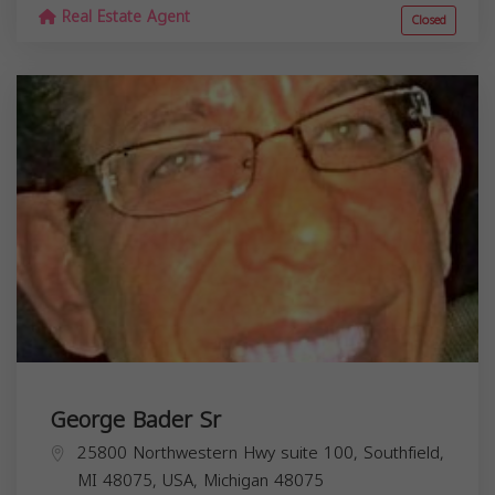
Real Estate Agent
Closed
George Bader Sr
25800 Northwestern Hwy suite 100, Southfield,
MI 48075, USA,
Michigan
48075