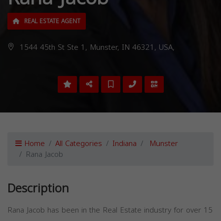
REAL ESTATE AGENT
1544 45th St Ste 1, Munster, IN 46321, USA,
Home
All Categories
Indiana
Munster
Rana Jacob
Description
Rana Jacob has been in the Real Estate industry for over 15