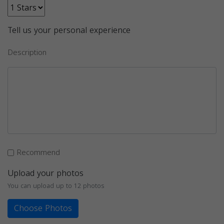
Tell us your personal experience
Description
Recommend
Upload your photos
You can upload up to 12 photos
Choose Photos