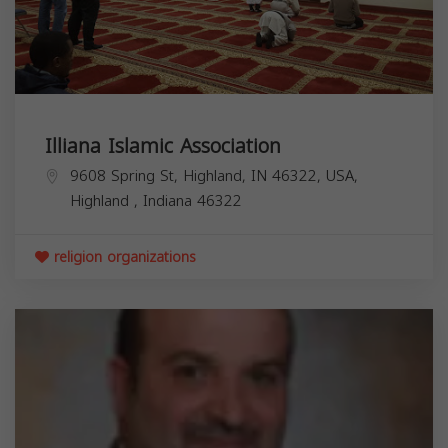
Illiana Islamic Association
9608 Spring St, Highland, IN 46322, USA,
Highland
,
Indiana
46322
religion organizations