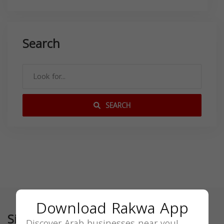
Search
SEARCH
Download Rakwa App
Similar
Discover Arab businesses near you!