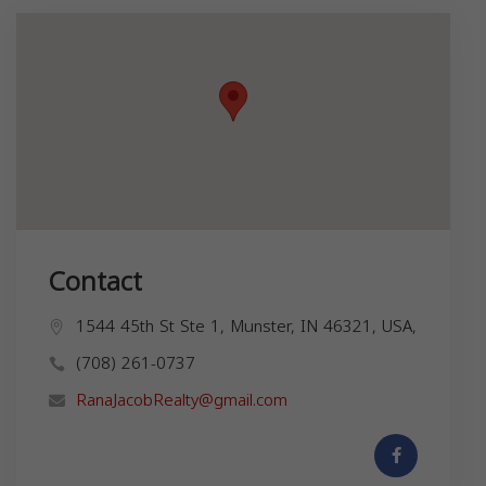
Contact
1544 45th St Ste 1, Munster, IN 46321, USA,
(708) 261-0737
RanaJacobRealty@gmail.com