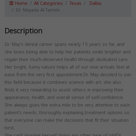
Home
All Categories
Texas
Dallas
Dr. Mayada Al-Tamimi
Description
Dr. May’s dental career spans nearly 15 years so far, and
she loves being able to help her patients smile brighter and
regain their much-deserved health through dedicated care.
Her bright, funny nature helps all of our new arrivals feel at
ease from the very first appointment.Dr. May decided to join
this field because it combines science with art; she also
finds it very rewarding to assist others in improving their
appearance, health, and overall sense of self-confidence.
She always goes the extra mile to be very attentive to each
patient’s needs, thoroughly explaining treatment options so
that everyone can make the decisions that fit their situation
best.
She can’t imagine herself doing any other type of job!Dr.