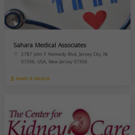
Sahara Medical Associates
2787 John F. Kennedy Blvd, Jersey City, NJ
07306, USA,
New Jersey
07306
Health & Medical