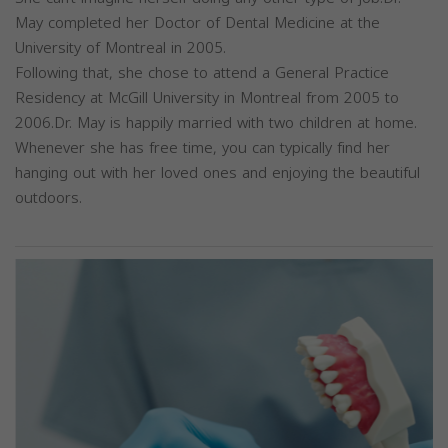
May completed her Doctor of Dental Medicine at the
University of Montreal in 2005.
Following that, she chose to attend a General Practice
Residency at McGill University in Montreal from 2005 to
2006.Dr. May is happily married with two children at home.
Whenever she has free time, you can typically find her
hanging out with her loved ones and enjoying the beautiful
outdoors.