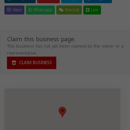
Viber
Whatsapp
Wechat
Line
Claim this business page.
This business has not yet been claimed by the owner or a
representative.
CLAIM BUSINESS