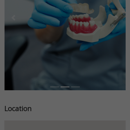
Previous
Next
Location