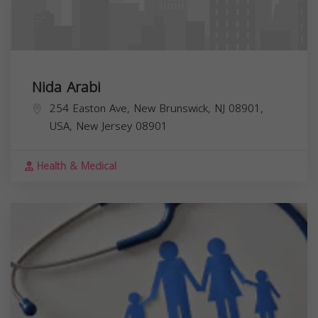
Nida Arabi
254 Easton Ave, New Brunswick, NJ 08901,
USA,
New Jersey
08901
Health & Medical