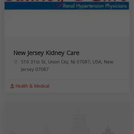
New Jersey Kidney Care
510 31st St, Union City, NJ 07087, USA,
New
Jersey
07087
Health & Medical