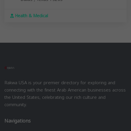
Health & Medical
Rakwa USA is your premier directory for exploring and
connecting with the finest Arab American businesses across
the United States, celebrating our rich culture and
community.
Navigations