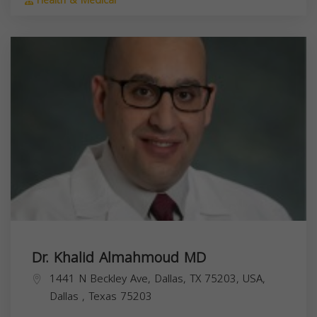
Health & Medical
Dr. Khalid Almahmoud MD
1441 N Beckley Ave, Dallas, TX 75203, USA,
Dallas
,
Texas
75203