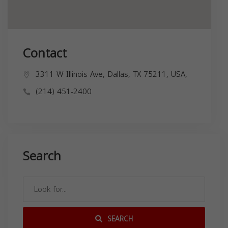
Contact
3311 W Illinois Ave, Dallas, TX 75211, USA,
(214) 451-2400
Search
SEARCH