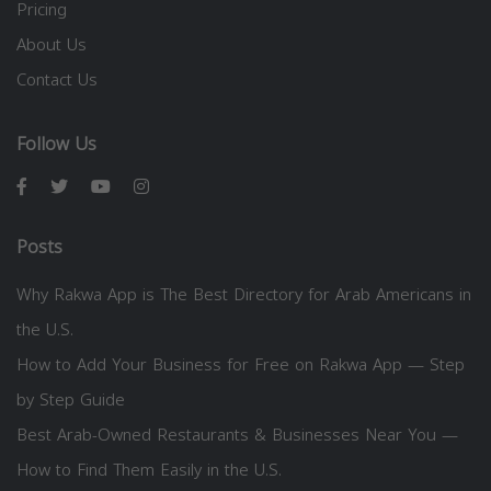
Pricing
About Us
Contact Us
Follow Us
Posts
Why Rakwa App is The Best Directory for Arab Americans in
the U.S.
How to Add Your Business for Free on Rakwa App — Step
by Step Guide
Best Arab-Owned Restaurants & Businesses Near You —
How to Find Them Easily in the U.S.