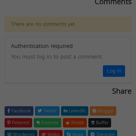
Comments
There are no comments yet.
Authentication required
You must log in to post a comment.
Log in
Share
Facebook
Twitter
LinkedIn
Blogger
Pinterest
Evernote
Reddit
Buffer
Wordpress
Weibo
Skype
Telegram