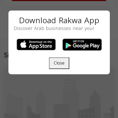
Download Rakwa App
Discover Arab businesses near you!
Similar
Close