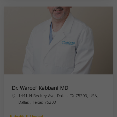
Dr. Wareef Kabbani MD
1441 N Beckley Ave, Dallas, TX 75203, USA,
Dallas
,
Texas
75203