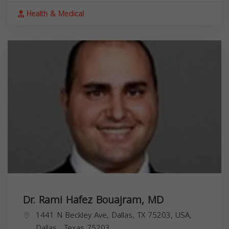
Health & Medical
Dr. Rami Hafez Bouajram, MD
1441 N Beckley Ave, Dallas, TX 75203, USA,
Dallas
,
Texas
75203