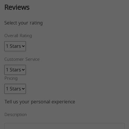
Reviews
Select your rating
Overall Rating
Customer Service
Pricing
Tell us your personal experience
Description