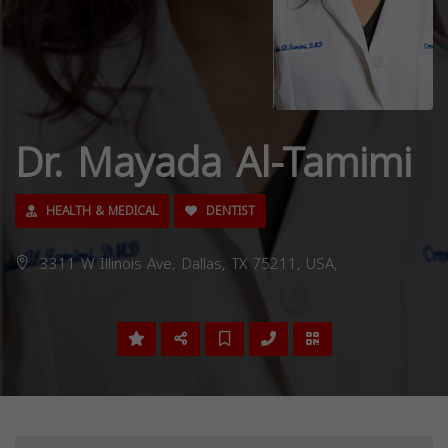
Dr. Mayada Al-Tamimi
HEALTH & MEDICAL
DENTIST
3311 W Illinois Ave, Dallas, TX 75211, USA,