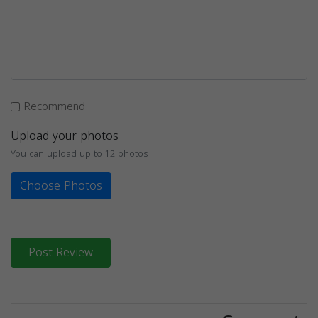
Recommend
Upload your photos
You can upload up to 12 photos
Choose Photos
Post Review