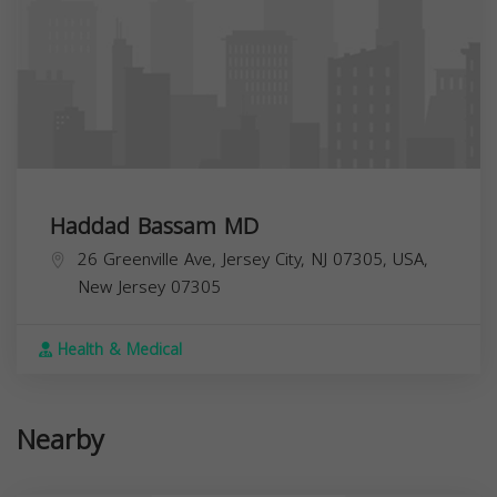
Haddad Bassam MD
26 Greenville Ave, Jersey City, NJ 07305, USA,
New Jersey
07305
Health & Medical
Nearby