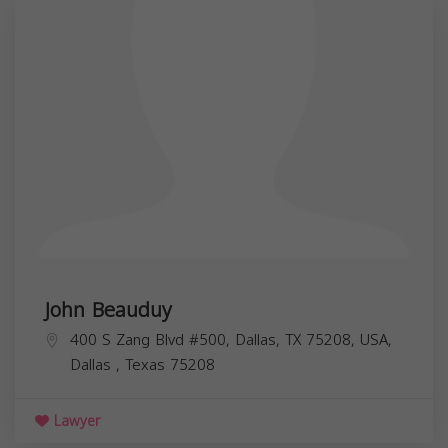
John Beauduy
400 S Zang Blvd #500, Dallas, TX 75208, USA,
Dallas
,
Texas
75208
Lawyer