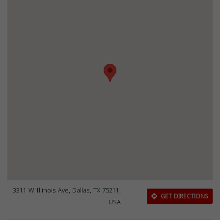
3311 W Illinois Ave, Dallas, TX 75211,
GET DIRECTIONS
USA