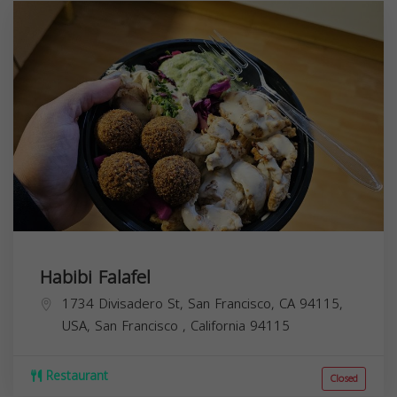
Habibi Falafel
1734 Divisadero St, San Francisco, CA 94115,
USA,
San Francisco
,
California
94115
Restaurant
Closed