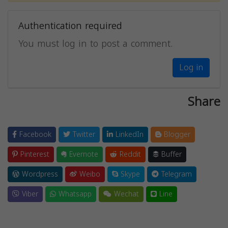
Authentication required
You must log in to post a comment.
Log in
Share
Facebook
Twitter
LinkedIn
Blogger
Pinterest
Evernote
Reddit
Buffer
Wordpress
Weibo
Skype
Telegram
Viber
Whatsapp
Wechat
Line