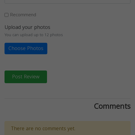
Recommend
Upload your photos
You can upload up to 12 photos
Choose Photos
Post Review
Comments
There are no comments yet.