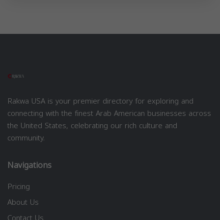
Rakwa USA is your premier directory for exploring and
connecting with the finest Arab American businesses across
the United States, celebrating our rich culture and
community.
Navigations
Pricing
About Us
Contact Us