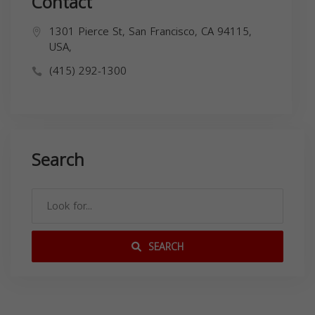
Contact
1301 Pierce St, San Francisco, CA 94115,
USA,
(415) 292-1300
Search
SEARCH