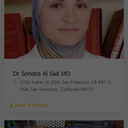
Dr. Sondos Al Sad MD
2356 Sutter St j304, San Francisco, CA 94115,
USA,
San Francisco
,
California
94115
Health & Medical