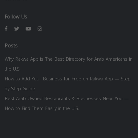
Follow Us
Posts
Why Rakwa App is The Best Directory for Arab Americans in
the U.S.
How to Add Your Business for Free on Rakwa App — Step
by Step Guide
Best Arab-Owned Restaurants & Businesses Near You —
How to Find Them Easily in the U.S.