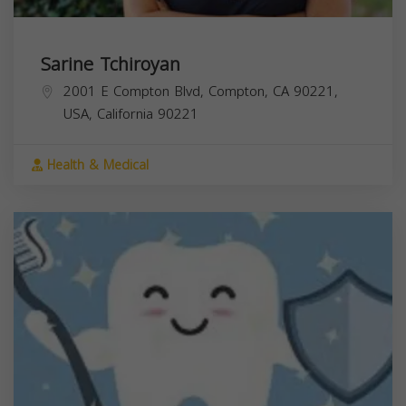
Sarine Tchiroyan
2001 E Compton Blvd, Compton, CA 90221,
USA,
California
90221
Health & Medical