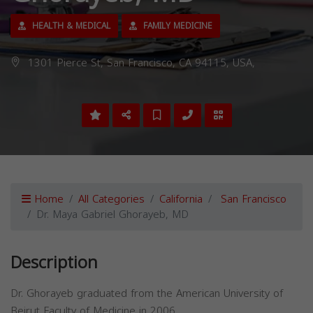
HEALTH & MEDICAL
FAMILY MEDICINE
1301 Pierce St, San Francisco, CA 94115, USA,
Home
All Categories
California
San Francisco
Dr. Maya Gabriel Ghorayeb, MD
Description
Dr. Ghorayeb graduated from the American University of
Beirut Faculty of Medicine in 2006.