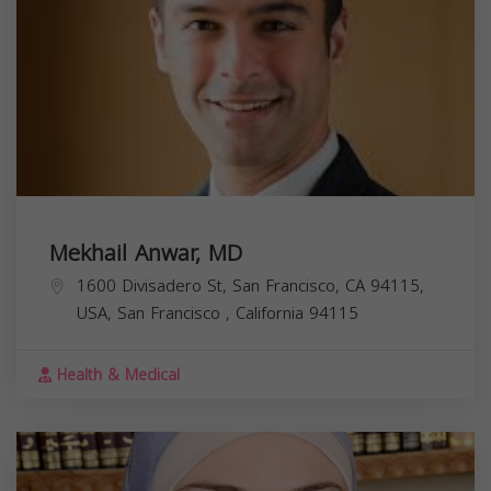
Mekhail Anwar, MD
1600 Divisadero St, San Francisco, CA 94115,
USA,
San Francisco
,
California
94115
Health & Medical