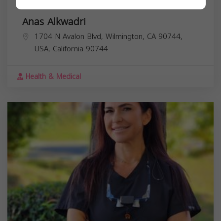
Anas Alkwadri
1704 N Avalon Blvd, Wilmington, CA 90744,
USA,
California
90744
Health & Medical