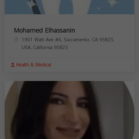
Mohamed Elhassanin
1901 Watt Ave #6, Sacramento, CA 95825,
USA,
California
95825
Health & Medical