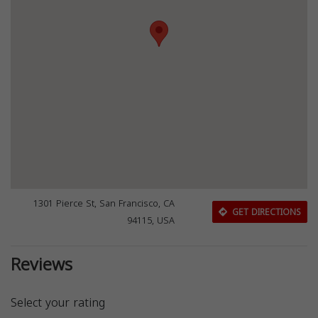
1301 Pierce St, San Francisco, CA
GET DIRECTIONS
94115, USA
Reviews
Select your rating