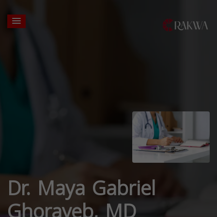
Dr. Maya Gabriel
Ghorayeb, MD