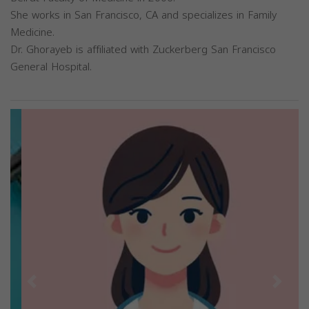
She works in San Francisco, CA and specializes in Family
Medicine.
Dr. Ghorayeb is affiliated with Zuckerberg San Francisco
General Hospital.
Previous
Next