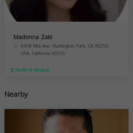
Madonna Zaki
6438 Rita Ave, Huntington Park, CA 90255,
USA,
California
90255
Health & Medical
Nearby