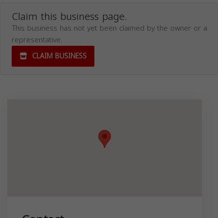
Claim this business page.
This business has not yet been claimed by the owner or a
representative.
CLAIM BUSINESS