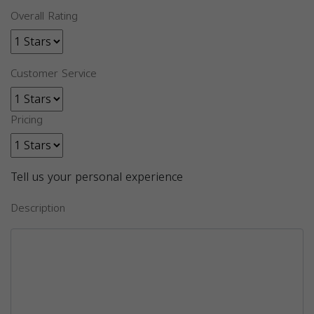
Overall Rating
Customer Service
Pricing
Tell us your personal experience
Description