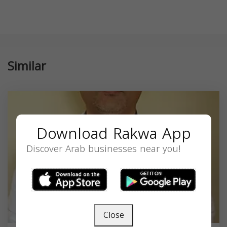
Similar
Download Rakwa App
Discover Arab businesses near you!
Close