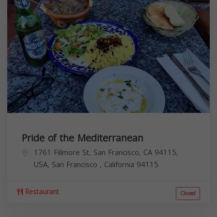
Pride of the Mediterranean
1761 Fillmore St, San Francisco, CA 94115,
USA,
San Francisco
,
California
94115
Restaurant
Closed