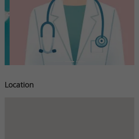
Location