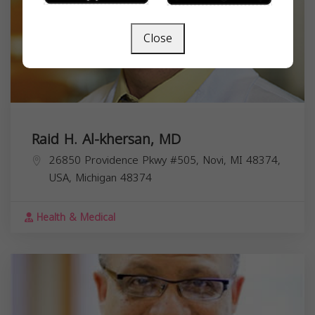
Close
Raid H. Al-khersan, MD
26850 Providence Pkwy #505, Novi, MI 48374,
USA,
Michigan
48374
Health & Medical