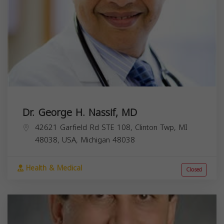
Dr. George H. Nassif, MD
42621 Garfield Rd STE 108, Clinton Twp, MI
48038, USA,
Michigan
48038
Health & Medical
Closed