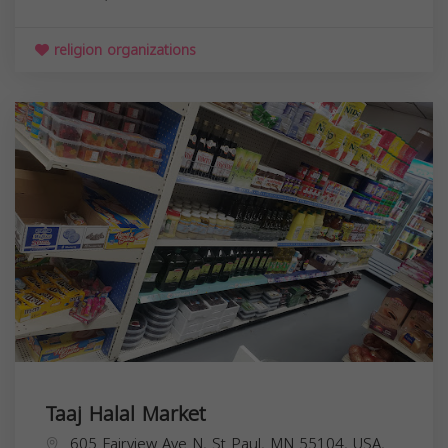
religion organizations
Taaj Halal Market
605 Fairview Ave N, St Paul, MN 55104, USA,