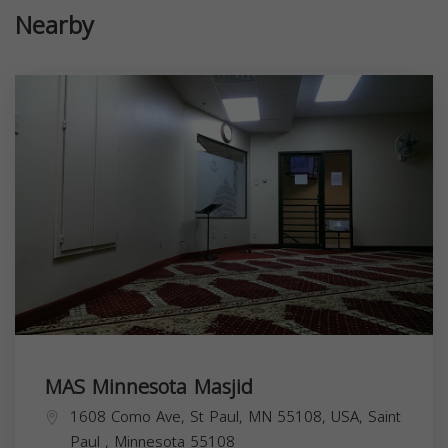
Nearby
MAS Minnesota Masjid
1608 Como Ave, St Paul, MN 55108, USA,
Saint
Paul
,
Minnesota
55108