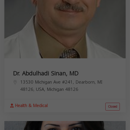
Dr. Abdulhadi Sinan, MD
13530 Michigan Ave #241, Dearborn, MI
48126, USA,
Michigan
48126
Health & Medical
Closed