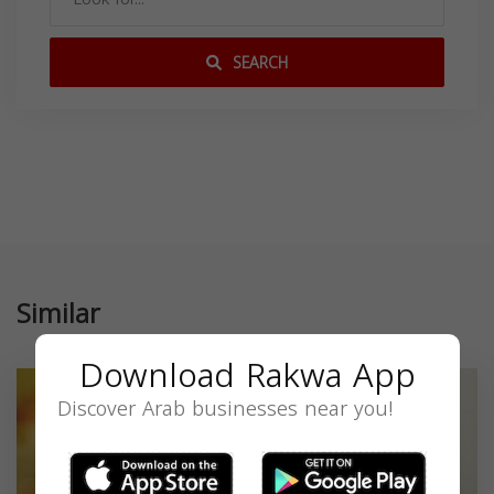
SEARCH
Similar
Download Rakwa App
Discover Arab businesses near you!