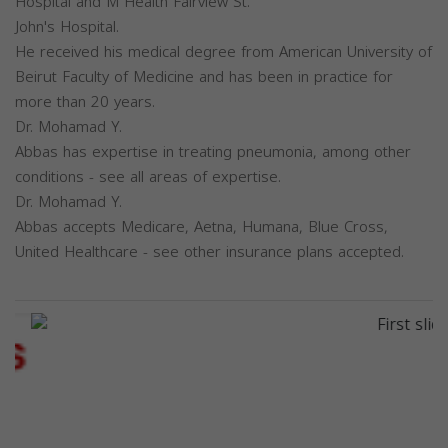
Hospital and M Health Fairview St.
John's Hospital.
He received his medical degree from American University of
Beirut Faculty of Medicine and has been in practice for
more than 20 years.
Dr. Mohamad Y.
Abbas has expertise in treating pneumonia, among other
conditions - see all areas of expertise.
Dr. Mohamad Y.
Abbas accepts Medicare, Aetna, Humana, Blue Cross,
United Healthcare - see other insurance plans accepted.