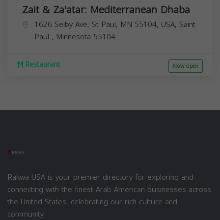
Zait & Za'atar: Mediterranean Dhaba
1626 Selby Ave, St Paul, MN 55104, USA,
Saint
Paul
,
Minnesota
55104
Restaurant
Now open
Rakwa USA is your premier directory for exploring and
connecting with the finest Arab American businesses across
the United States, celebrating our rich culture and
community.