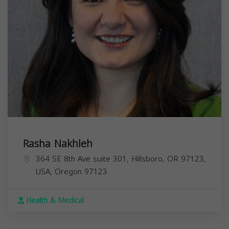
Rasha Nakhleh
364 SE 8th Ave suite 301, Hillsboro, OR 97123,
USA,
Oregon
97123
Health & Medical