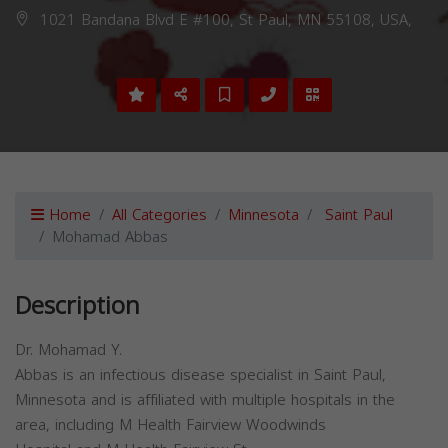
1021 Bandana Blvd E #100, St Paul, MN 55108, USA,
Home
All Categories
Minnesota
Saint Paul
Mohamad Abbas
Description
Dr. Mohamad Y.
Abbas is an infectious disease specialist in Saint Paul,
Minnesota and is affiliated with multiple hospitals in the
area, including M Health Fairview Woodwinds