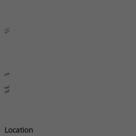
Previous
Next
Location