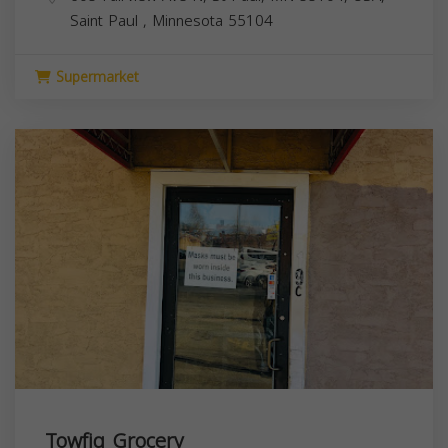
Saint Paul
,
Minnesota
55104
Supermarket
Towfiq Grocery