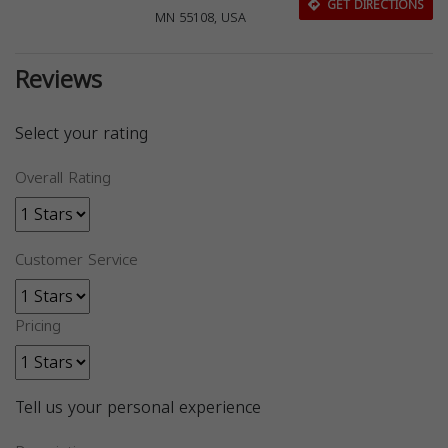
GET DIRECTIONS
MN 55108, USA
Reviews
Select your rating
Overall Rating
Customer Service
Pricing
Tell us your personal experience