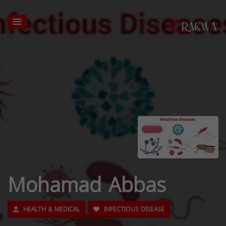
Mohamad Abbas
HEALTH & MEDICAL
INFECTIOUS DISEASE