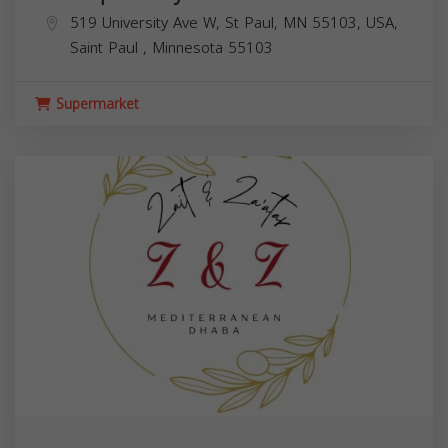
519 University Ave W, St Paul, MN 55103, USA,
Saint Paul
,
Minnesota
55103
Supermarket