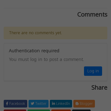
Comments
There are no comments yet.
Authentication required
You must log in to post a comment.
Log in
Share
Facebook
Twitter
LinkedIn
Blogger