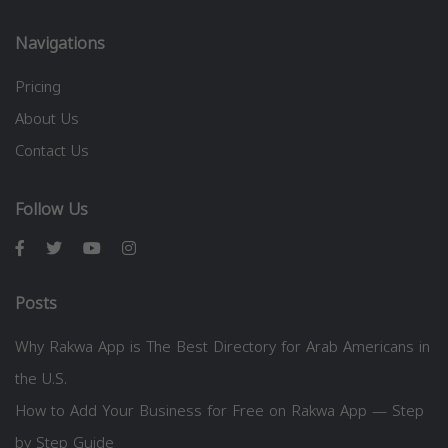
Navigations
Pricing
About Us
Contact Us
Follow Us
Posts
Why Rakwa App is The Best Directory for Arab Americans in
the U.S.
How to Add Your Business for Free on Rakwa App — Step
by Step Guide