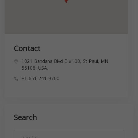
Contact
1021 Bandana Blvd E #100, St Paul, MN
55108, USA,
+1 651-241-9700
Search