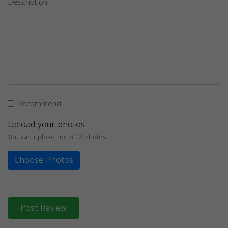
Description
Recommend
Upload your photos
You can upload up to 12 photos
Choose Photos
Post Review