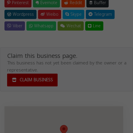
Pinterest
Evernote
Reddit
Buffer
Wordpress
Weibo
Skype
Telegram
Viber
Whatsapp
Wechat
Line
Claim this business page.
This business has not yet been claimed by the owner or a
representative.
CLAIM BUSINESS