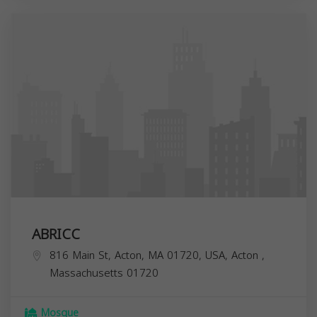
ABRICC
816 Main St, Acton, MA 01720, USA,
Acton
,
Massachusetts
01720
Mosque