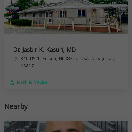
Dr. Jasbir K. Kasuri, MD
340 US-1, Edison, NJ 08817, USA,
New Jersey
08817
Health & Medical
Nearby