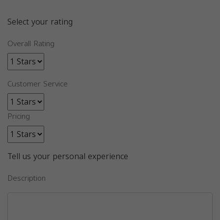
Select your rating
Overall Rating
Customer Service
Pricing
Tell us your personal experience
Description