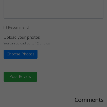
Recommend
Upload your photos
You can upload up to 12 photos
Choose Photos
Post Review
Comments