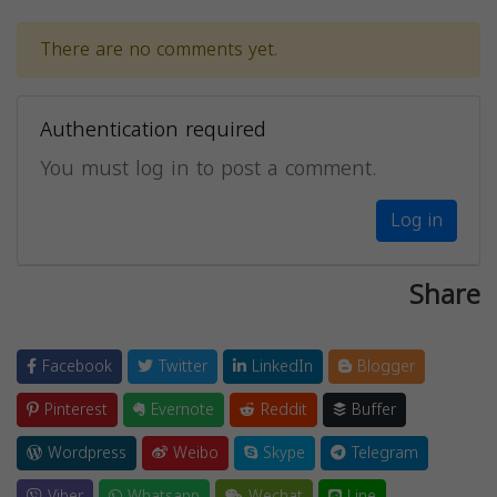
There are no comments yet.
Authentication required
You must log in to post a comment.
Log in
Share
Facebook
Twitter
LinkedIn
Blogger
Pinterest
Evernote
Reddit
Buffer
Wordpress
Weibo
Skype
Telegram
Viber
Whatsapp
Wechat
Line