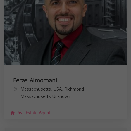
Feras Almomani
Massachusetts, USA,
Richmond
,
Massachusetts
Unknown
Real Estate Agent