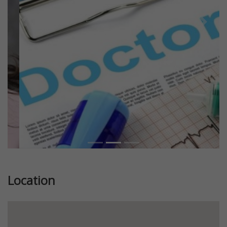
Previous
Next
Location