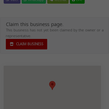
Claim this business page.
This business has not yet been claimed by the owner or a
representative.
CLAIM BUSINESS