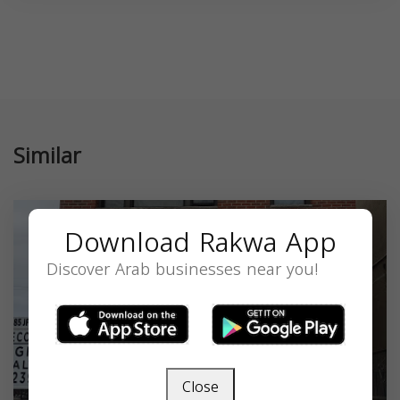
Similar
Download Rakwa App
Discover Arab businesses near you!
Close