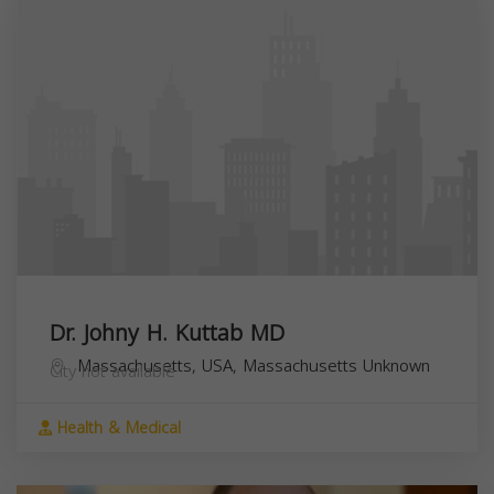
Dr. Johny H. Kuttab MD
Massachusetts, USA,
Massachusetts
Unknown
City not available
Health & Medical