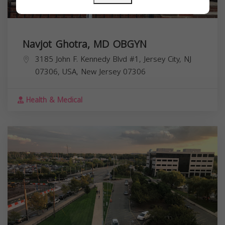
Navjot Ghotra, MD OBGYN
3185 John F. Kennedy Blvd #1, Jersey City, NJ
07306, USA,
New Jersey
07306
Health & Medical