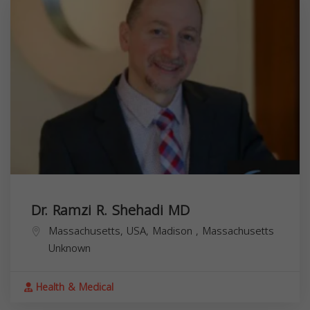
Dr. Ramzi R. Shehadi MD
Massachusetts, USA,
Madison
,
Massachusetts
Unknown
Health & Medical