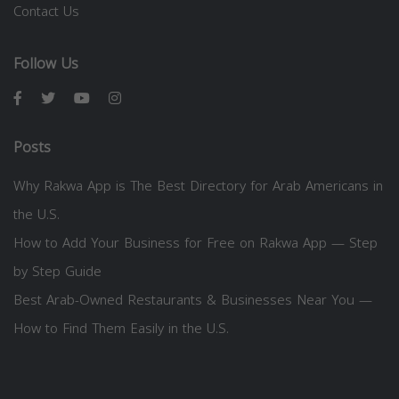
Contact Us
Follow Us
Posts
Why Rakwa App is The Best Directory for Arab Americans in
the U.S.
How to Add Your Business for Free on Rakwa App — Step
by Step Guide
Best Arab-Owned Restaurants & Businesses Near You —
How to Find Them Easily in the U.S.