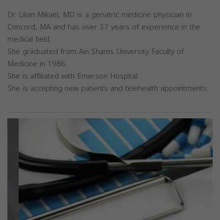
Dr. Lilian Mikael, MD is a geriatric medicine physician in
Concord, MA and has over 37 years of experience in the
medical field.
She graduated from Ain Shams University Faculty of
Medicine in 1986.
She is affiliated with Emerson Hospital.
She is accepting new patients and telehealth appointments.