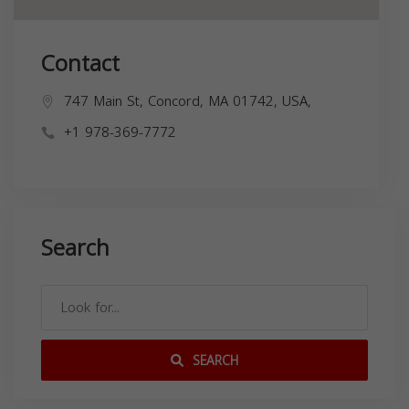
Contact
747 Main St, Concord, MA 01742, USA,
+1 978-369-7772
Search
SEARCH