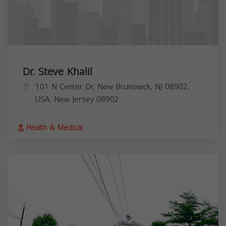
Dr. Steve Khalil
101 N Center Dr, New Brunswick, NJ 08902,
USA,
New Jersey
08902
Health & Medical