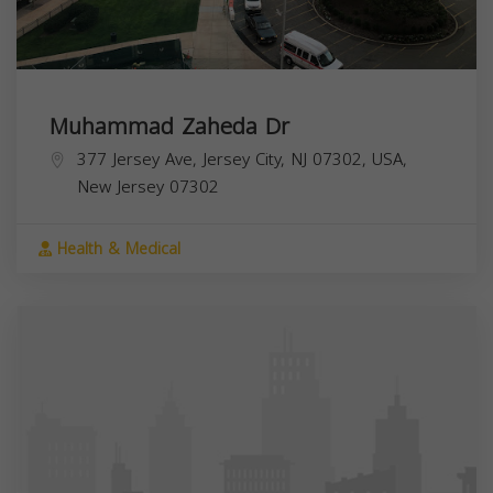
Muhammad Zaheda Dr
377 Jersey Ave, Jersey City, NJ 07302, USA,
New Jersey
07302
Health & Medical