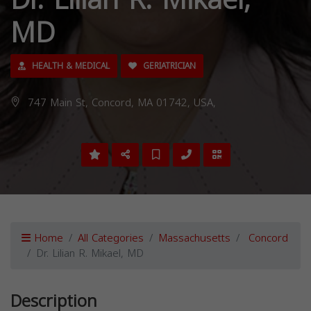
Dr. Lilian R. Mikael,
MD
HEALTH & MEDICAL
GERIATRICIAN
747 Main St, Concord, MA 01742, USA,
Home
All Categories
Massachusetts
Concord
Dr. Lilian R. Mikael, MD
Description