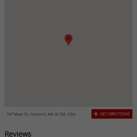
747 Main St, Concord, MA 01742, USA
GET DIRECTIONS
Reviews