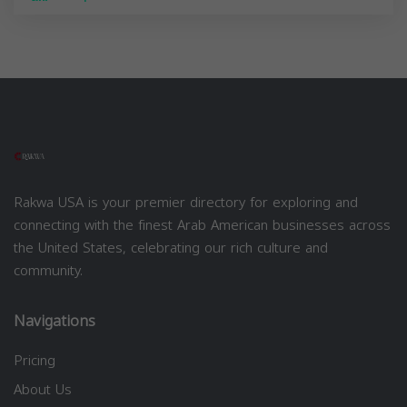
Rakwa USA is your premier directory for exploring and
connecting with the finest Arab American businesses across
the United States, celebrating our rich culture and
community.
Navigations
Pricing
About Us