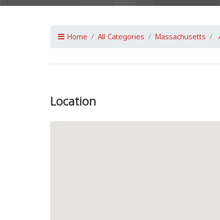
Home
All Categories
Massachusetts
Previous
Location