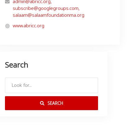
admin@abricc.org
,
subscribe@googlegroups.com
,
salaam@salaamfoundationma.org
www.abricc.org
Search
SEARCH