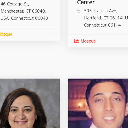
Center
46 Cottage St,
595 Franklin Ave,
Manchester, CT 06040,
Hartford, CT 06114, U
USA,
Connecticut
06040
Connecticut
06114
osque
Mosque