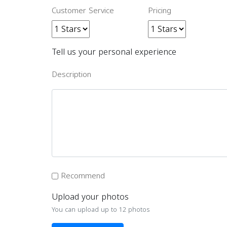
Customer Service
Pricing
Tell us your personal experience
Description
Recommend
Upload your photos
You can upload up to 12 photos