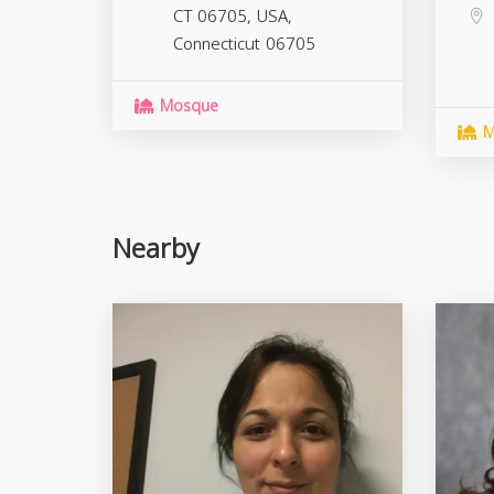
CT 06705, USA,
Connecticut
06705
Mosque
M
Nearby