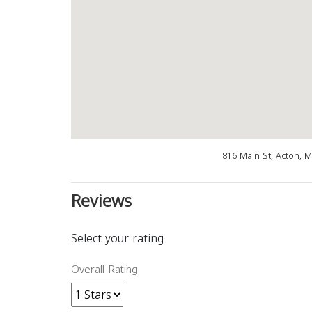
816 Main St, Acton, 
Reviews
Select your rating
Overall Rating