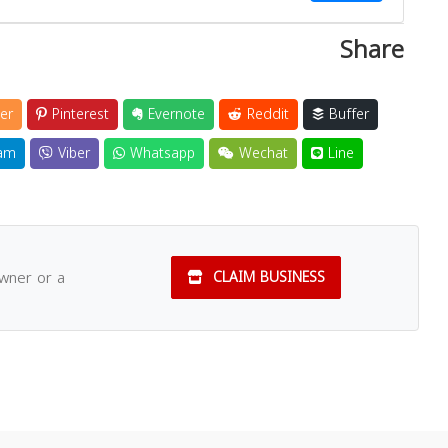
Share
Close
er
Pinterest
Evernote
Reddit
Buffer
am
Viber
Whatsapp
Wechat
Line
owner or a
CLAIM BUSINESS