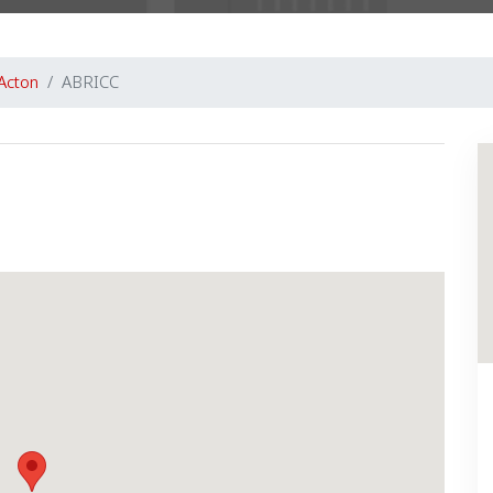
Acton
ABRICC
Next