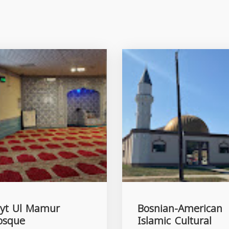
yt Ul Mamur
Bosnian-American
osque
Islamic Cultural