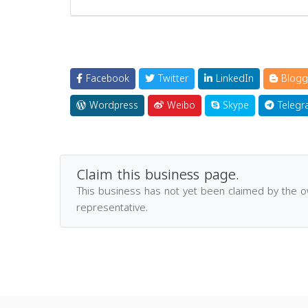
Facebook
Twitter
LinkedIn
Blogg
Wordpress
Weibo
Skype
Telegr
Claim this business page.
This business has not yet been claimed by the 
representative.