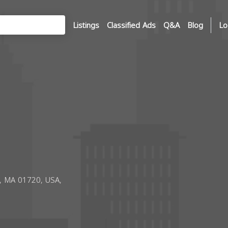
Listings
Classified Ads
Q&A
Blog
Lo
n, MA 01720, USA,