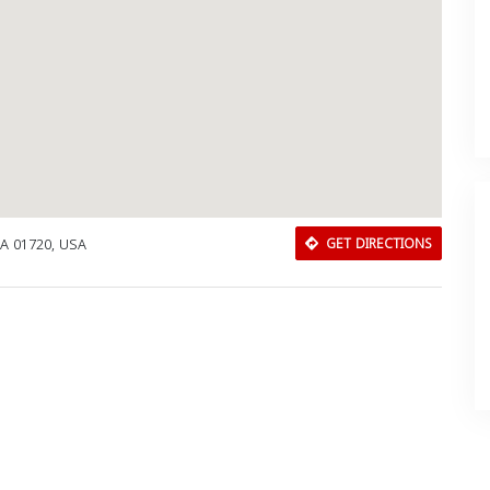
MA 01720, USA
GET DIRECTIONS