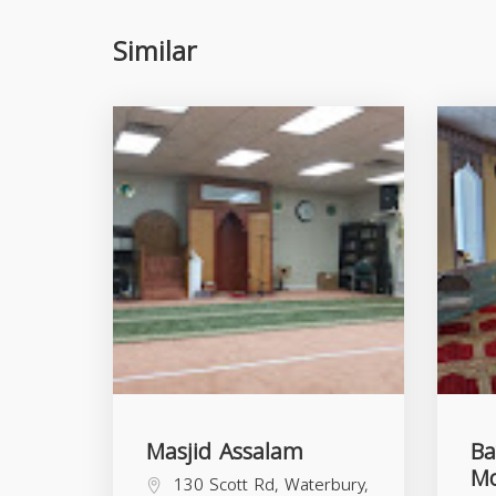
Similar
Masjid Assalam
Ba
M
130 Scott Rd, Waterbury,