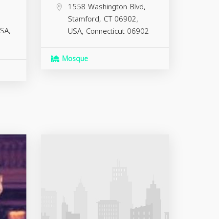
1558 Washington Blvd,
Stamford, CT 06902,
SA,
USA,
Connecticut
06902
Mosque