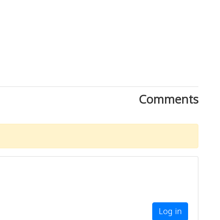
Comments
Download Rakwa App
Discover Arab businesses near you!
Log in