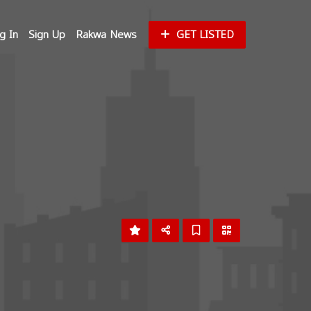
g In
Sign Up
Rakwa News
GET LISTED