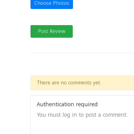
Choose Photos
Post Review
There are no comments yet.
Authentication required
You must log in to post a comment.