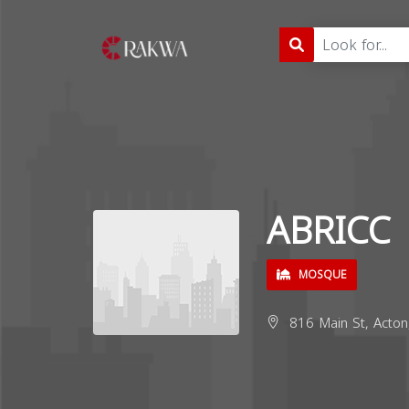
ABRICC
MOSQUE
816 Main St, Acto