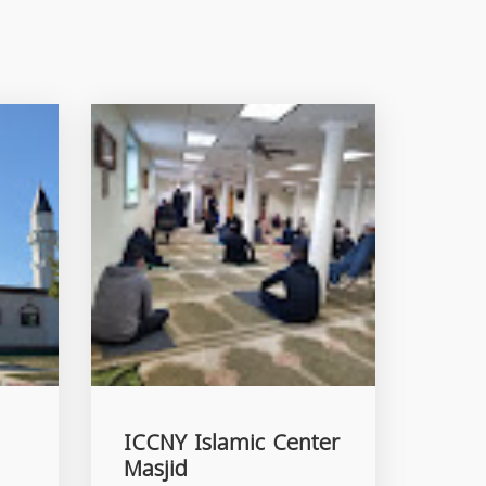
ICCNY Islamic Center
Masjid