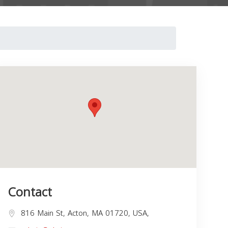
Contact
816 Main St, Acton, MA 01720, USA,