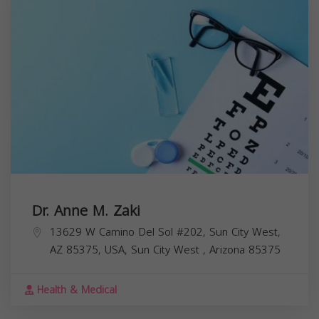
Dr. Anne M. Zaki
13629 W Camino Del Sol #202, Sun City West,
AZ 85375, USA,
Sun City West
,
Arizona
85375
Health & Medical