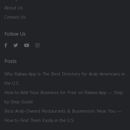
About Us
Contact Us
Follow Us
Posts
Why Rakwa App is The Best Directory for Arab Americans in
the U.S.
How to Add Your Business for Free on Rakwa App — Step
by Step Guide
Best Arab-Owned Restaurants & Businesses Near You —
How to Find Them Easily in the U.S.