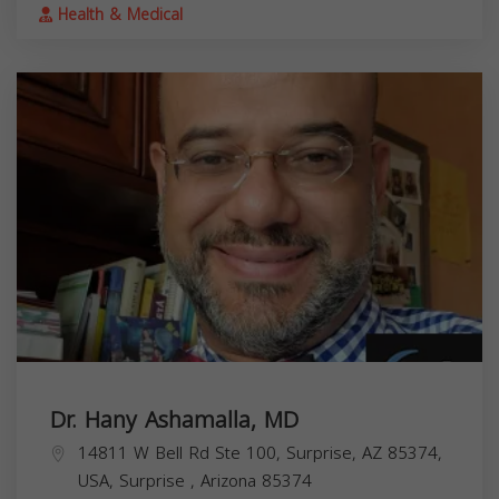
Health & Medical
Dr. Hany Ashamalla, MD
14811 W Bell Rd Ste 100, Surprise, AZ 85374,
USA,
Surprise
,
Arizona
85374