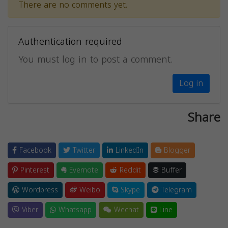
There are no comments yet.
Authentication required
You must log in to post a comment.
Log in
Share
Facebook
Twitter
LinkedIn
Blogger
Pinterest
Evernote
Reddit
Buffer
Wordpress
Weibo
Skype
Telegram
Viber
Whatsapp
Wechat
Line