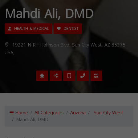
Mahdi Ali, DMD
HEALTH & MEDICAL
DENTIST
19221 N R H Johnson Blvd, Sun City West, AZ 85375,
USA,
Home
All Categories
Arizona
Sun City West
Mahdi Ali, DMD