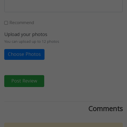
Recommend
Upload your photos
You can upload up to 12 photos
Choose Photos
Post Review
Comments