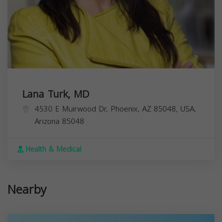
Lana Turk, MD
4530 E Muirwood Dr, Phoenix, AZ 85048, USA,
Arizona
85048
Health & Medical
Nearby