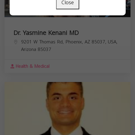
Close
Dr. Yasmine Kenani MD
9201 W Thomas Rd, Phoenix, AZ 85037, USA,
Arizona
85037
Health & Medical