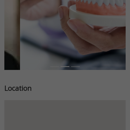
Previous
Next
Location