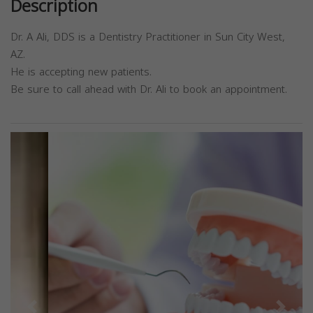
Description
Dr. A Ali, DDS is a Dentistry Practitioner in Sun City West,
AZ.
He is accepting new patients.
Be sure to call ahead with Dr. Ali to book an appointment.