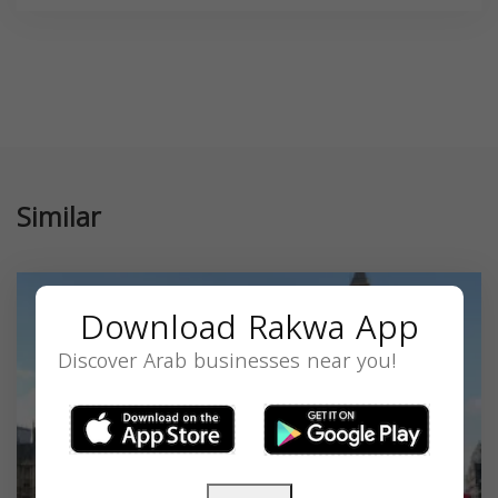
Similar
Download Rakwa App
Discover Arab businesses near you!