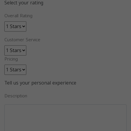
Select your rating
Overall Rating
Customer Service
Pricing
Tell us your personal experience
Description