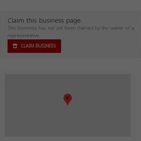
Claim this business page.
This business has not yet been claimed by the owner or a
representative.
CLAIM BUSINESS