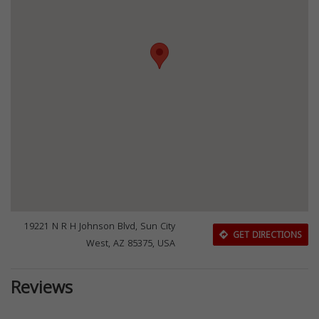
19221 N R H Johnson Blvd, Sun City
GET DIRECTIONS
West, AZ 85375, USA
Reviews