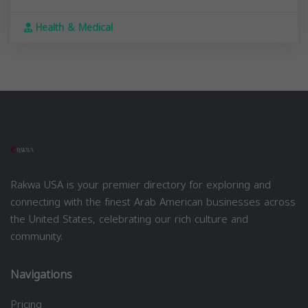
Health & Medical
Rakwa USA is your premier directory for exploring and
connecting with the finest Arab American businesses across
the United States, celebrating our rich culture and
community.
Navigations
Pricing