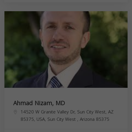
Ahmad Nizam, MD
14520 W Granite Valley Dr, Sun City West, AZ
85375, USA,
Sun City West
,
Arizona
85375