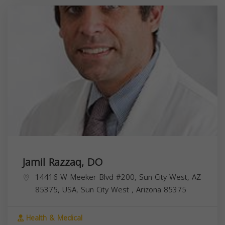
Jamil Razzaq, DO
14416 W Meeker Blvd #200, Sun City West, AZ
85375, USA,
Sun City West
,
Arizona
85375
Health & Medical