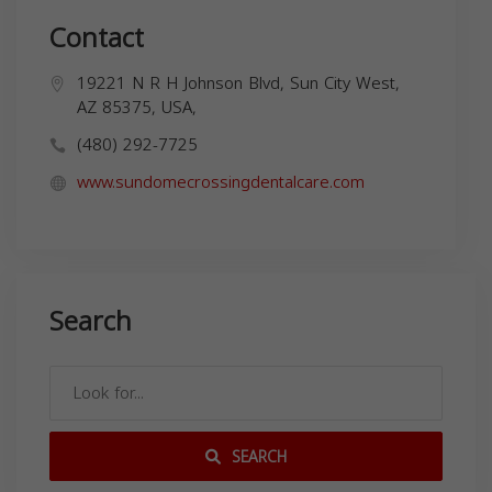
Contact
19221 N R H Johnson Blvd, Sun City West,
AZ 85375, USA,
(480) 292-7725
www.sundomecrossingdentalcare.com
Search
SEARCH