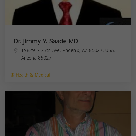
Dr. Jimmy Y. Saade MD
19829 N 27th Ave, Phoenix, AZ 85027, USA,
Arizona
85027
Health & Medical