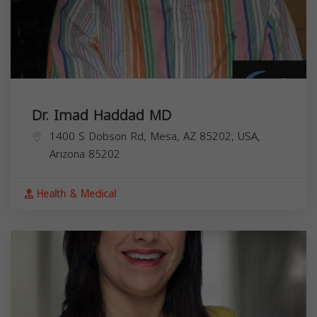
Dr. Imad Haddad MD
1400 S Dobson Rd, Mesa, AZ 85202, USA,
Arizona
85202
Health & Medical