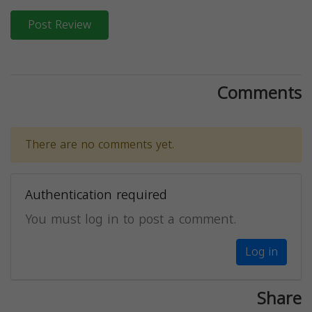
Post Review
Comments
There are no comments yet.
Authentication required
You must log in to post a comment.
Log in
Share