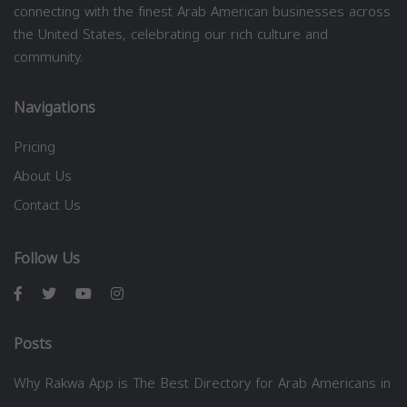
connecting with the finest Arab American businesses across
the United States, celebrating our rich culture and
community.
Navigations
Pricing
About Us
Contact Us
Follow Us
Posts
Why Rakwa App is The Best Directory for Arab Americans in