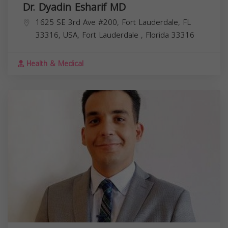
Dr. Dyadin Esharif MD
1625 SE 3rd Ave #200, Fort Lauderdale, FL
33316, USA,
Fort Lauderdale
,
Florida
33316
Health & Medical