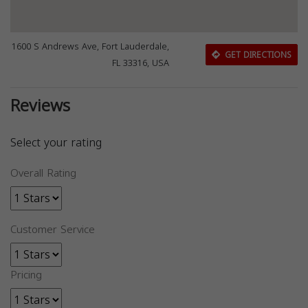
1600 S Andrews Ave, Fort Lauderdale,
GET DIRECTIONS
FL 33316, USA
Reviews
Select your rating
Overall Rating
Customer Service
Pricing