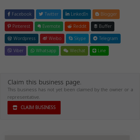
Facebook
Twitter
LinkedIn
Blogger
Pinterest
Evernote
Reddit
Buffer
Wordpress
Weibo
Skype
Telegram
Viber
Whatsapp
Wechat
Line
Claim this business page.
This business has not yet been claimed by the owner or a
representative.
CLAIM BUSINESS