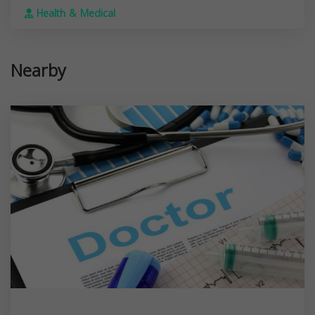
Health & Medical
Nearby