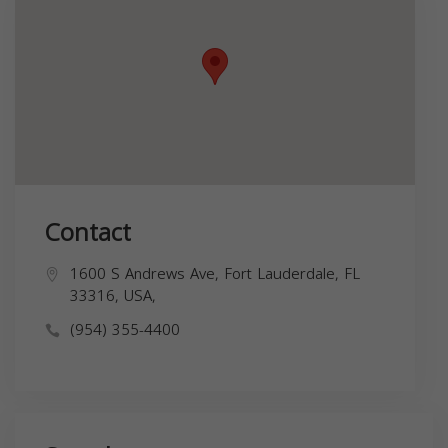
Contact
1600 S Andrews Ave, Fort Lauderdale, FL
33316, USA,
(954) 355-4400