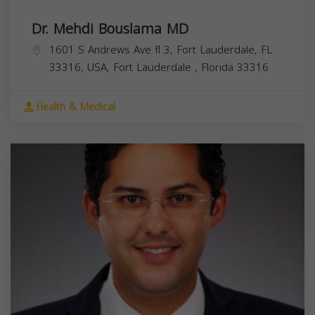
Dr. Mehdi Bouslama MD
1601 S Andrews Ave fl 3, Fort Lauderdale, FL
33316, USA,
Fort Lauderdale
,
Florida
33316
Health & Medical