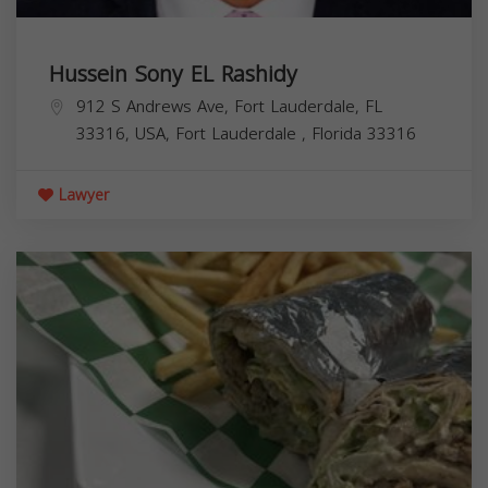
Hussein Sony EL Rashidy
912 S Andrews Ave, Fort Lauderdale, FL
33316, USA,
Fort Lauderdale
,
Florida
33316
Lawyer