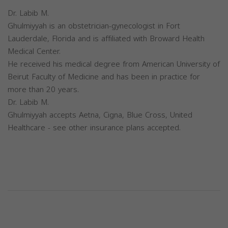
Dr. Labib M.
Ghulmiyyah is an obstetrician-gynecologist in Fort
Lauderdale, Florida and is affiliated with Broward Health
Medical Center.
He received his medical degree from American University of
Beirut Faculty of Medicine and has been in practice for
more than 20 years.
Dr. Labib M.
Ghulmiyyah accepts Aetna, Cigna, Blue Cross, United
Healthcare - see other insurance plans accepted.