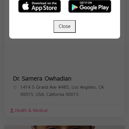
Close
Dr. Samera Owhadian
1414 S Grand Ave #485, Los Angeles, CA
90015, USA,
California
90015
Health & Medical