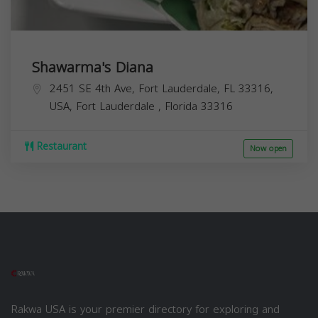
Shawarma's Diana
2451 SE 4th Ave, Fort Lauderdale, FL 33316,
USA,
Fort Lauderdale
,
Florida
33316
Restaurant
Now open
Rakwa USA is your premier directory for exploring and