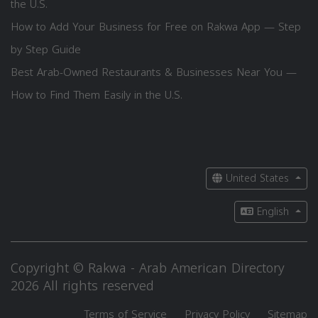
the U.S.
How to Add Your Business for Free on Rakwa App — Step
by Step Guide
Best Arab-Owned Restaurants & Businesses Near You —
How to Find Them Easily in the U.S.
United States
English
Copyright © Rakwa - Arab American Directory
2026 All rights reserved
Terms of Service
Privacy Policy
Sitemap