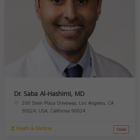
Dr. Saba Al-Hashimi, MD
200 Stein Plaza Driveway, Los Angeles, CA
90024, USA,
California
90024
Health & Medical
Closed