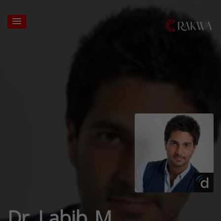
Dr. Labib M.