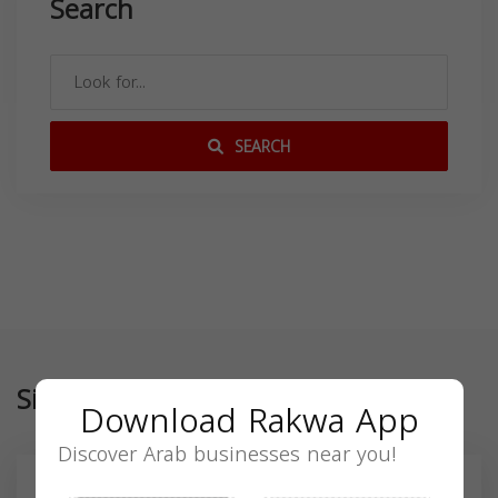
Search
SEARCH
Similar
Download Rakwa App
Discover Arab businesses near you!