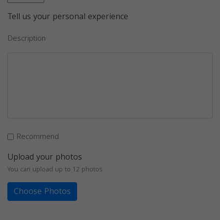
Tell us your personal experience
Description
Recommend
Upload your photos
You can upload up to 12 photos
Choose Photos