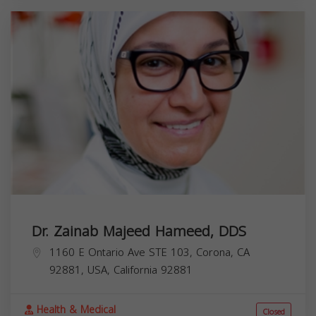
Dr. Zainab Majeed Hameed, DDS
1160 E Ontario Ave STE 103, Corona, CA
92881, USA,
California
92881
Health & Medical
Closed