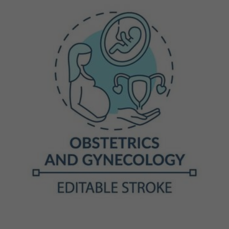
Previous
Next