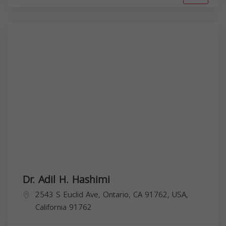
Dr. Adil H. Hashimi
2543 S Euclid Ave, Ontario, CA 91762, USA,
California
91762