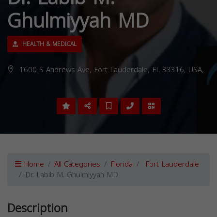
Ghulmiyyah MD
HEALTH & MEDICAL
1600 S Andrews Ave, Fort Lauderdale, FL 33316, USA,
Home
All Categories
Florida
Fort Lauderdale
Dr. Labib M. Ghulmiyyah MD
Description