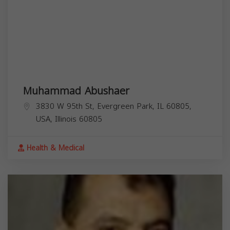
Muhammad Abushaer
3830 W 95th St, Evergreen Park, IL 60805,
USA,
Illinois
60805
Health & Medical