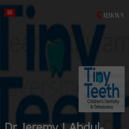
Dr. Jeremy J Abdul-