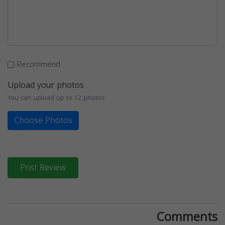
Recommend
Upload your photos
You can upload up to 12 photos
Choose Photos
Post Review
Comments