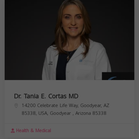
Dr. Tania E. Cortas MD
14200 Celebrate Life Way, Goodyear, AZ
85338, USA,
Goodyear
,
Arizona
85338
Health & Medical