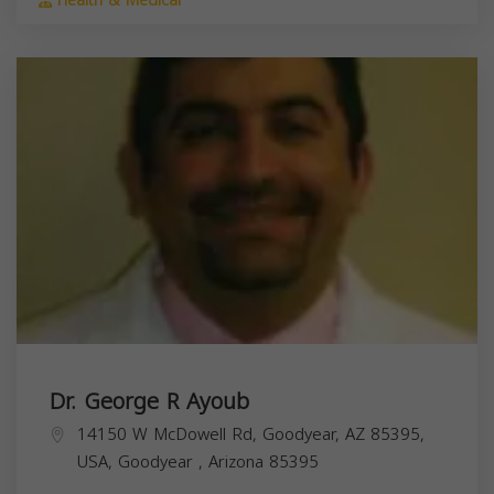
Health & Medical
Dr. George R Ayoub
14150 W McDowell Rd, Goodyear, AZ 85395,
USA,
Goodyear
,
Arizona
85395