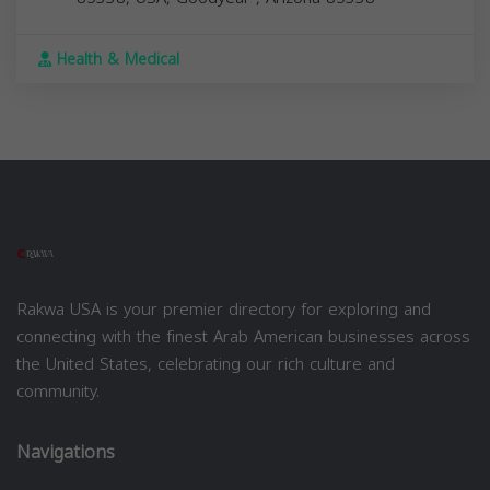
Health & Medical
Rakwa USA is your premier directory for exploring and
connecting with the finest Arab American businesses across
the United States, celebrating our rich culture and
community.
Navigations