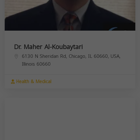
Dr. Maher Al-Koubaytari
6130 N Sheridan Rd, Chicago, IL 60660, USA,
Illinois
60660
Health & Medical