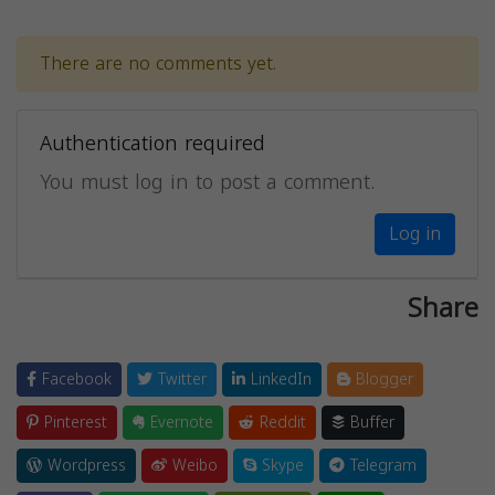
There are no comments yet.
Authentication required
You must log in to post a comment.
Log in
Share
Facebook
Twitter
LinkedIn
Blogger
Pinterest
Evernote
Reddit
Buffer
Wordpress
Weibo
Skype
Telegram