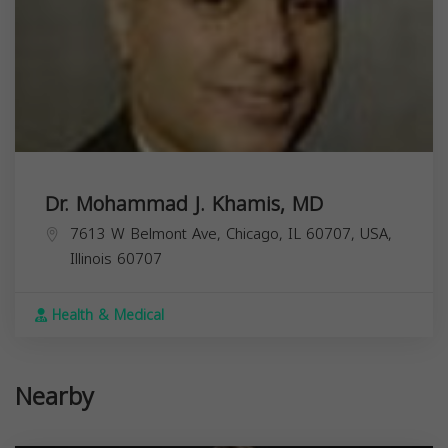
Dr. Mohammad J. Khamis, MD
7613 W Belmont Ave, Chicago, IL 60707, USA,
Illinois
60707
Health & Medical
Nearby