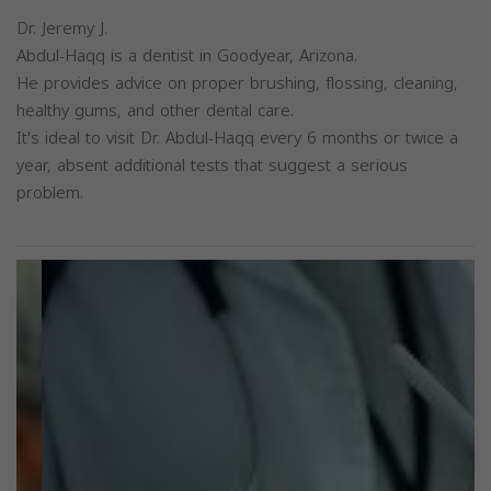
Dr. Jeremy J.
Abdul-Haqq is a dentist in Goodyear, Arizona.
He provides advice on proper brushing, flossing, cleaning,
healthy gums, and other dental care.
It's ideal to visit Dr. Abdul-Haqq every 6 months or twice a
year, absent additional tests that suggest a serious
problem.