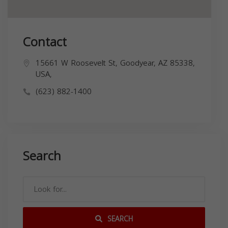
Contact
15661 W Roosevelt St, Goodyear, AZ 85338,
USA,
(623) 882-1400
Search
SEARCH