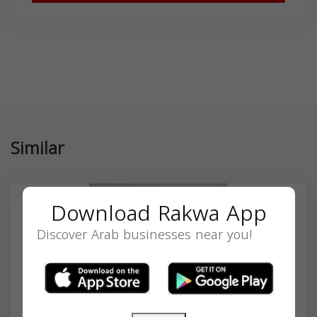
Similar
Download Rakwa App
Discover Arab businesses near you!