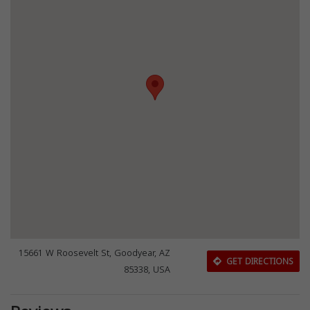
15661 W Roosevelt St, Goodyear, AZ
GET DIRECTIONS
85338, USA