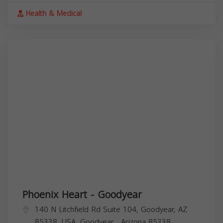
Health & Medical
Phoenix Heart - Goodyear
140 N Litchfield Rd Suite 104, Goodyear, AZ
85338, USA,
Goodyear
,
Arizona
85338