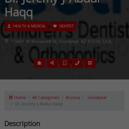
Haqq
HEALTH & MEDICAL
DENTIST
15661 W Roosevelt St, Goodyear, AZ 85338, USA,
Home
All Categories
Arizona
Goodyear
Dr. Jeremy J Abdul-Haqq
Description