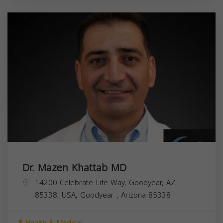
Dr. Mazen Khattab MD
14200 Celebrate Life Way, Goodyear, AZ
85338, USA,
Goodyear
,
Arizona
85338