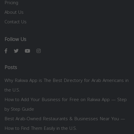
Pricing
About Us
Contact Us
Follow Us
Posts
Why Rakwa App is The Best Directory for Arab Americans in
the U.S.
How to Add Your Business for Free on Rakwa App — Step
by Step Guide
Best Arab-Owned Restaurants & Businesses Near You —
How to Find Them Easily in the U.S.