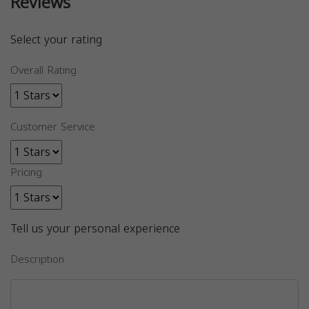
Reviews
Select your rating
Overall Rating
Customer Service
Pricing
Tell us your personal experience
Description