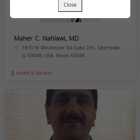
Close
Maher C. Nahlawi, MD
1870 W Winchester Rd Suite 241, Libertyville,
IL 60048, USA,
Illinois
60048
Health & Medical