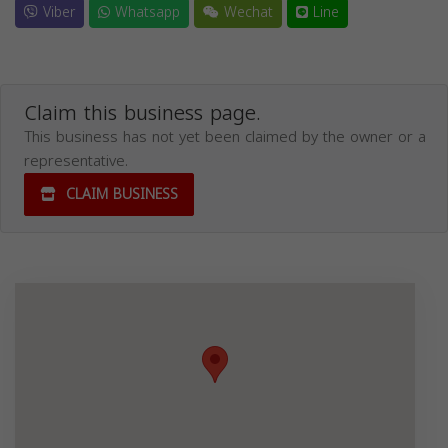
Viber
Whatsapp
Wechat
Line
Claim this business page.
This business has not yet been claimed by the owner or a
representative.
CLAIM BUSINESS