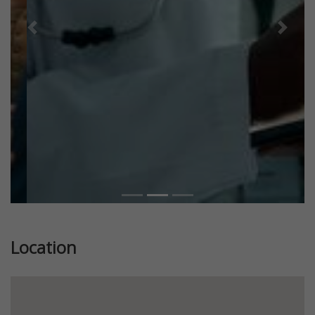
Previous
Next
Location