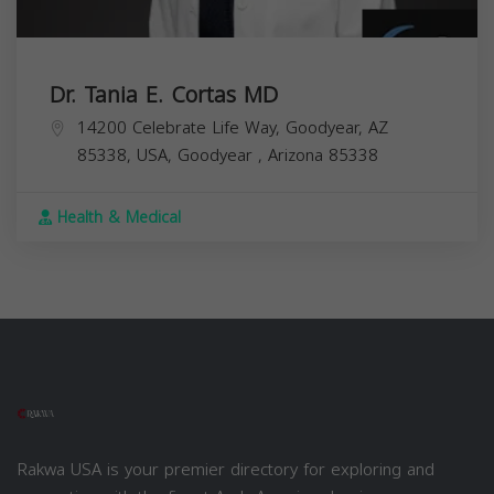
Dr. Tania E. Cortas MD
14200 Celebrate Life Way, Goodyear, AZ
85338, USA,
Goodyear
,
Arizona
85338
Health & Medical
Rakwa USA is your premier directory for exploring and