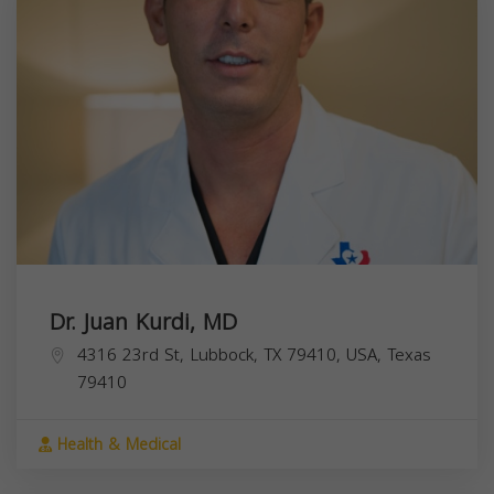
Dr. Juan Kurdi, MD
4316 23rd St, Lubbock, TX 79410, USA,
Texas
79410
Health & Medical