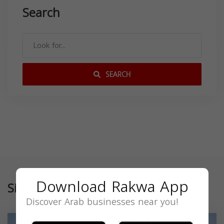
Search
SEARCH
Download Rakwa App
Similar
Discover Arab businesses near you!