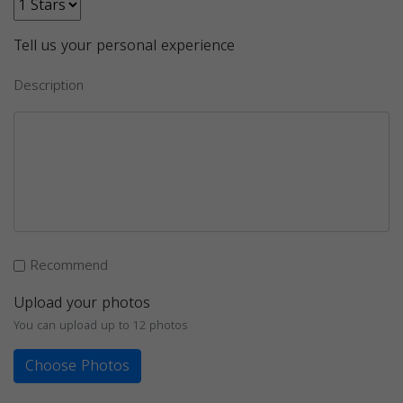
Tell us your personal experience
Description
Recommend
Upload your photos
You can upload up to 12 photos
Choose Photos