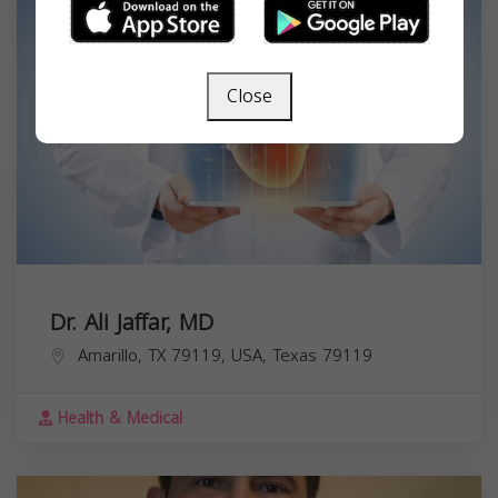
Close
Dr. Ali Jaffar, MD
Amarillo, TX 79119, USA,
Texas
79119
Health & Medical