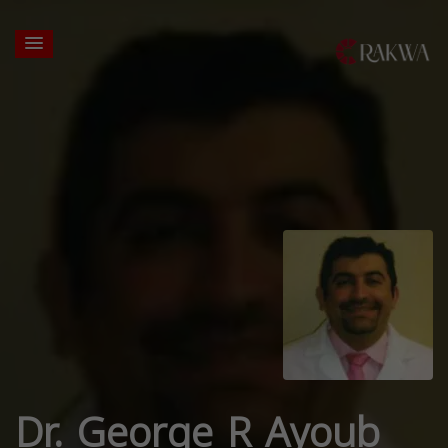
Dr. George R Ayoub