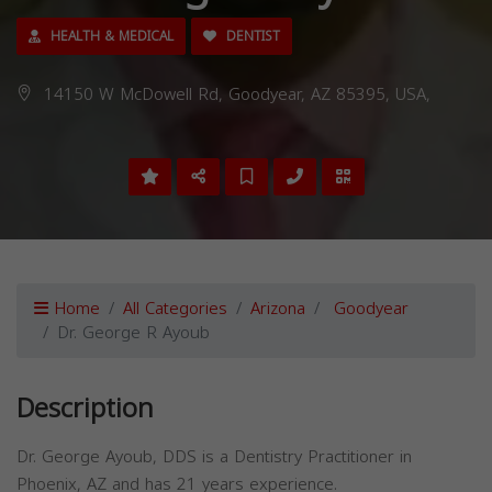
HEALTH & MEDICAL
DENTIST
14150 W McDowell Rd, Goodyear, AZ 85395, USA,
Home
All Categories
Arizona
Goodyear
Dr. George R Ayoub
Description
Dr. George Ayoub, DDS is a Dentistry Practitioner in
Phoenix, AZ and has 21 years experience.