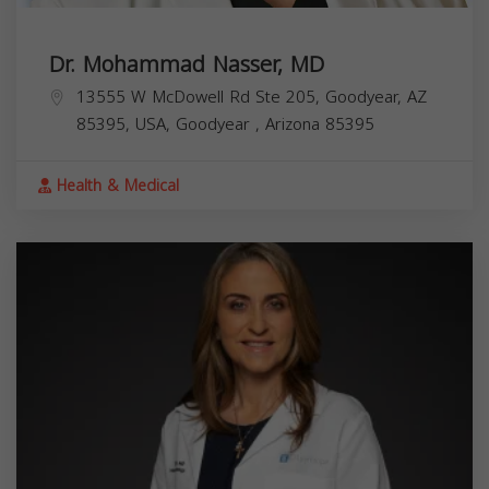
Dr. Mohammad Nasser, MD
13555 W McDowell Rd Ste 205, Goodyear, AZ
85395, USA,
Goodyear
,
Arizona
85395
Health & Medical