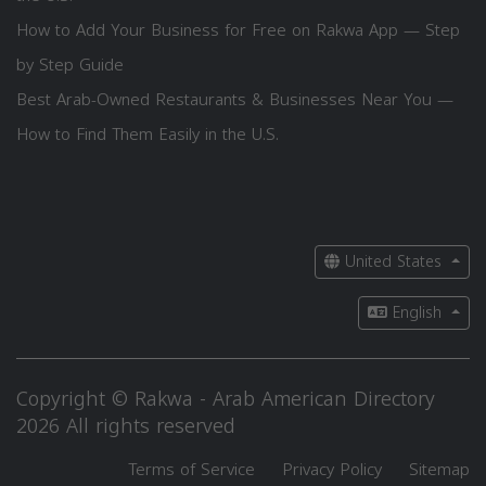
How to Add Your Business for Free on Rakwa App — Step
by Step Guide
Best Arab-Owned Restaurants & Businesses Near You —
How to Find Them Easily in the U.S.
United States
English
Copyright © Rakwa - Arab American Directory
2026 All rights reserved
Terms of Service
Privacy Policy
Sitemap