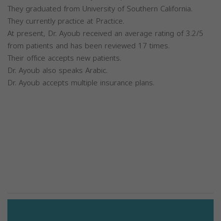
They graduated from University of Southern California.
They currently practice at Practice.
At present, Dr. Ayoub received an average rating of 3.2/5
from patients and has been reviewed 17 times.
Their office accepts new patients.
Dr. Ayoub also speaks Arabic.
Dr. Ayoub accepts multiple insurance plans.