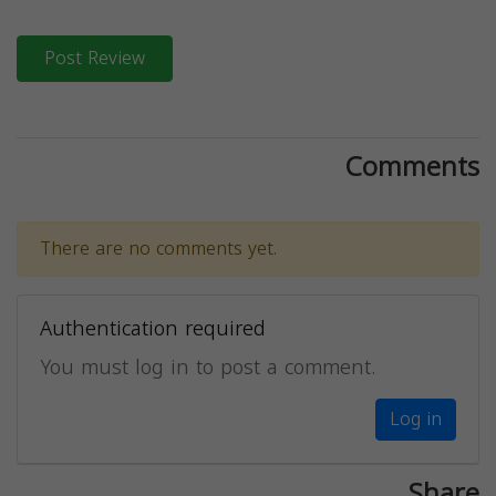
Post Review
Comments
There are no comments yet.
Authentication required
You must log in to post a comment.
Log in
Share