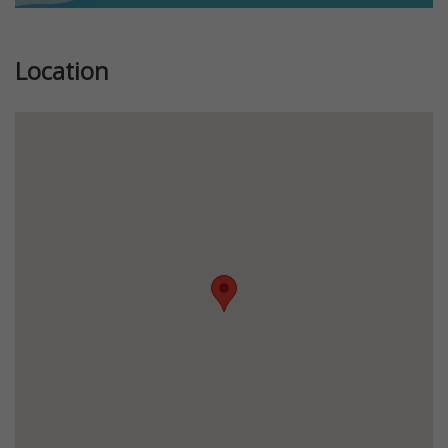
Location