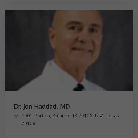
Dr. Jon Haddad, MD
1901 Port Ln, Amarillo, TX 79106, USA,
Texas
79106