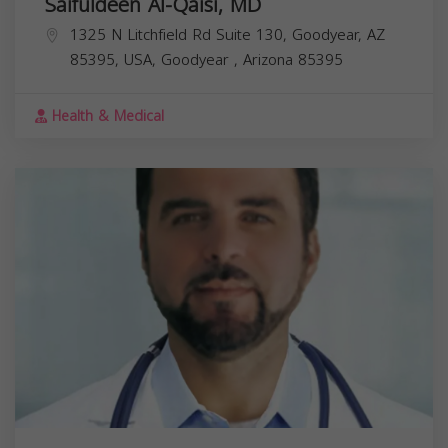
Saifuldeen Al-Qaisi, MD
1325 N Litchfield Rd Suite 130, Goodyear, AZ
85395, USA,
Goodyear
,
Arizona
85395
Health & Medical