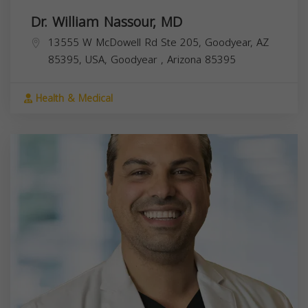
Dr. William Nassour, MD
13555 W McDowell Rd Ste 205, Goodyear, AZ
85395, USA,
Goodyear
,
Arizona
85395
Health & Medical