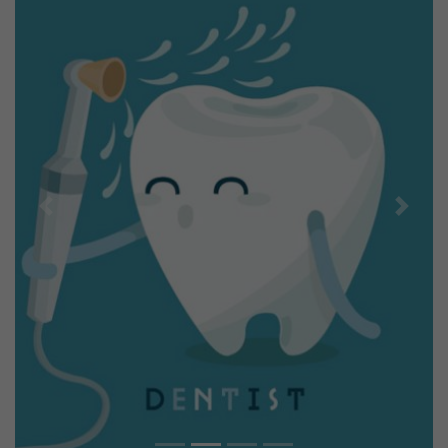
Previous
Next