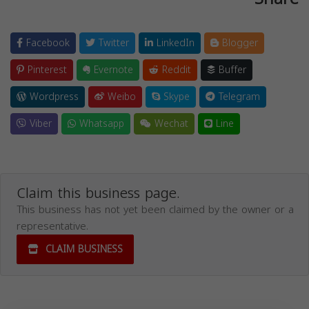
Facebook
Twitter
LinkedIn
Blogger
Pinterest
Evernote
Reddit
Buffer
Wordpress
Weibo
Skype
Telegram
Viber
Whatsapp
Wechat
Line
Claim this business page.
This business has not yet been claimed by the owner or a
representative.
CLAIM BUSINESS