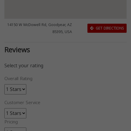
14150 W McDowell Rd, Goodyear, AZ
GET DIRECTIONS
85395, USA
Reviews
Select your rating
Overall Rating
Customer Service
Pricing