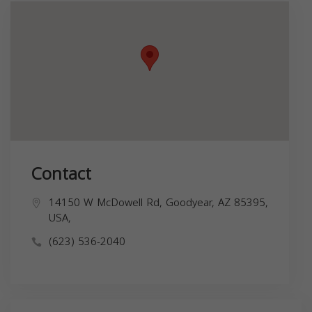
Contact
14150 W McDowell Rd, Goodyear, AZ 85395,
USA,
(623) 536-2040