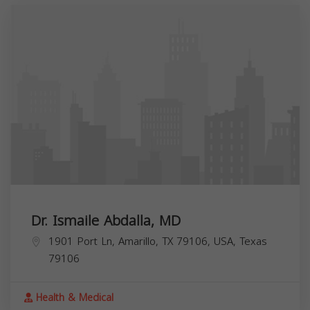
Dr. Ismaile Abdalla, MD
1901 Port Ln, Amarillo, TX 79106, USA,
Texas
79106
Health & Medical