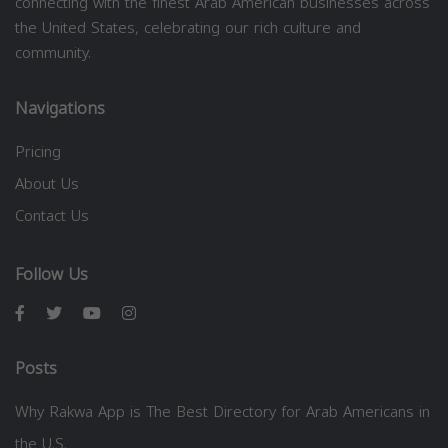
connecting with the finest Arab American businesses across
the United States, celebrating our rich culture and
community.
Navigations
Pricing
About Us
Contact Us
Follow Us
Posts
Why Rakwa App is The Best Directory for Arab Americans in
the U.S.