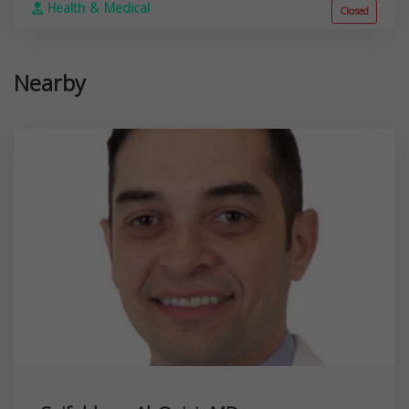
Health & Medical
Closed
Nearby