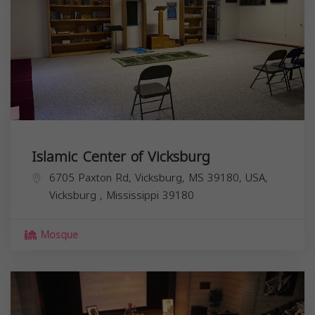
Islamic Center of Vicksburg
6705 Paxton Rd, Vicksburg, MS 39180, USA,
Vicksburg
,
Mississippi
39180
Mosque