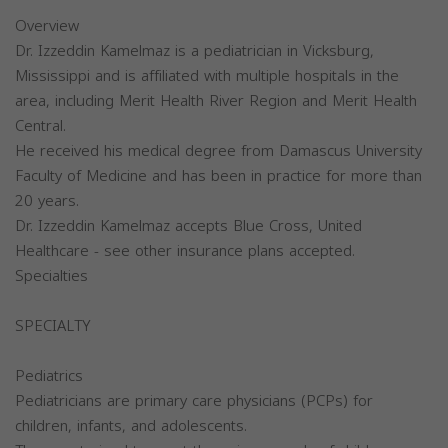
Overview
Dr. Izzeddin Kamelmaz is a pediatrician in Vicksburg,
Mississippi and is affiliated with multiple hospitals in the
area, including Merit Health River Region and Merit Health
Central.
He received his medical degree from Damascus University
Faculty of Medicine and has been in practice for more than
20 years.
Dr. Izzeddin Kamelmaz accepts Blue Cross, United
Healthcare - see other insurance plans accepted.
Specialties
SPECIALTY
Pediatrics
Pediatricians are primary care physicians (PCPs) for
children, infants, and adolescents.