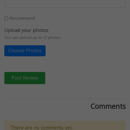
Recommend
Upload your photos
You can upload up to 12 photos
Choose Photos
Post Review
Comments
There are no comments yet.