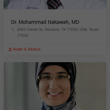
Dr. Mohammad Nakawah, MD
6565 Fannin St, Houston, TX 77030, USA,
Texas
77030
Health & Medical