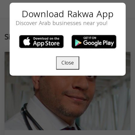
Download Rakwa App
Discover Arab businesses near you!
Similar
Close