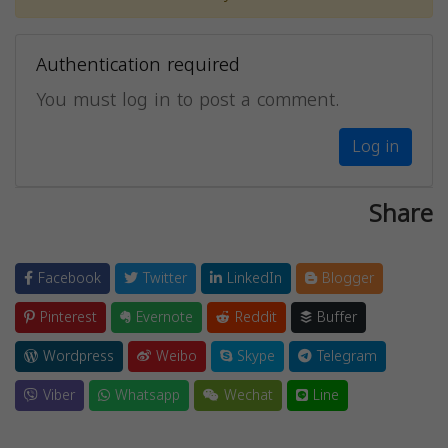
Authentication required
You must log in to post a comment.
Log in
Share
Facebook
Twitter
LinkedIn
Blogger
Pinterest
Evernote
Reddit
Buffer
Wordpress
Weibo
Skype
Telegram
Viber
Whatsapp
Wechat
Line