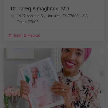
Dr. Tareq Almaghrabi, MD
1917 Ashland St, Houston, TX 77008, USA,
Texas
77008
Health & Medical