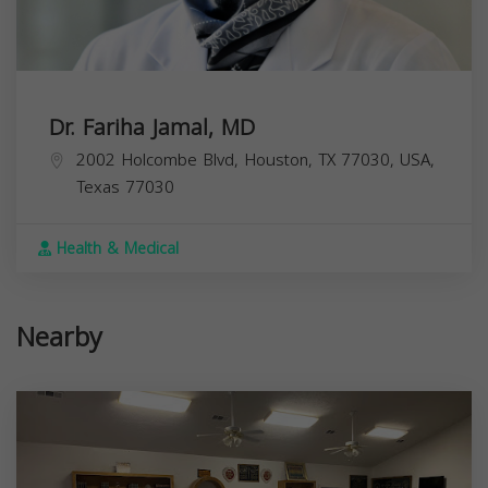
Dr. Fariha Jamal, MD
2002 Holcombe Blvd, Houston, TX 77030, USA,
Texas
77030
Health & Medical
Nearby