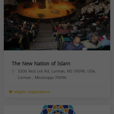
The New Nation of Islam
5306 Red Lick Rd, Lorman, MS 39096, USA,
Lorman
,
Mississippi
39096
religion organizations