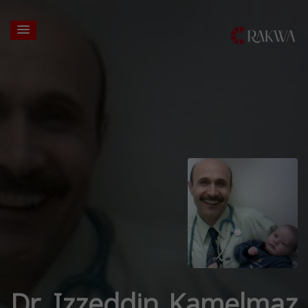
Dr. Izzeddin Kamelmaz