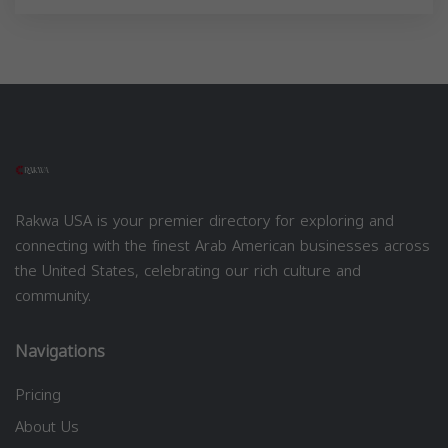
Rakwa USA is your premier directory for exploring and
connecting with the finest Arab American businesses across
the United States, celebrating our rich culture and
community.
Navigations
Pricing
About Us