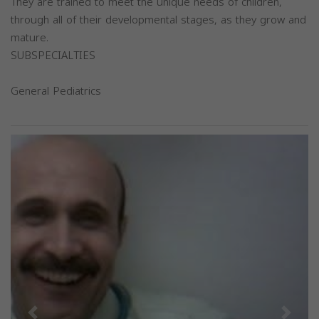
They are trained to meet the unique needs of children,
through all of their developmental stages, as they grow and
mature.
SUBSPECIALTIES
General Pediatrics