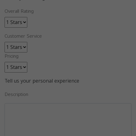
Overall Rating
Customer Service
Pricing
Tell us your personal experience
Description