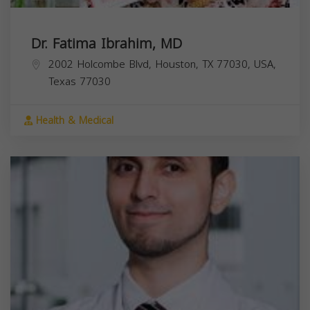
Dr. Fatima Ibrahim, MD
2002 Holcombe Blvd, Houston, TX 77030, USA,
Texas
77030
Health & Medical