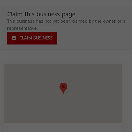
Claim this business page.
This business has not yet been claimed by the owner or a
representative.
CLAIM BUSINESS