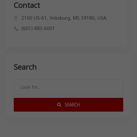
Contact
2100 US-61, Vicksburg, MS 39180, USA,
(601) 883-6001
Search
SEARCH