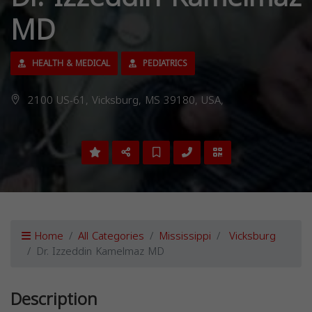
MD
HEALTH & MEDICAL
PEDIATRICS
2100 US-61, Vicksburg, MS 39180, USA,
Home
All Categories
Mississippi
Vicksburg
Dr. Izzeddin Kamelmaz MD
Description