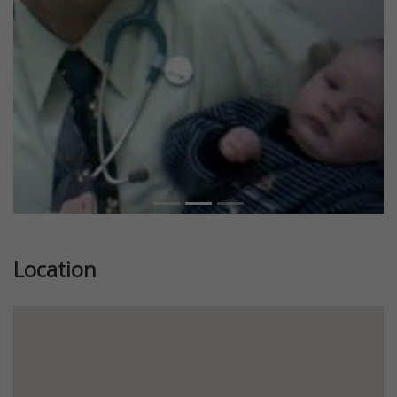
Previous
Next
Location