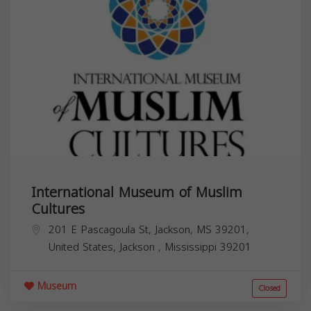
International Museum of Muslim
Cultures
201 E Pascagoula St, Jackson, MS 39201,
United States,
Jackson
,
Mississippi
39201
Museum
Closed