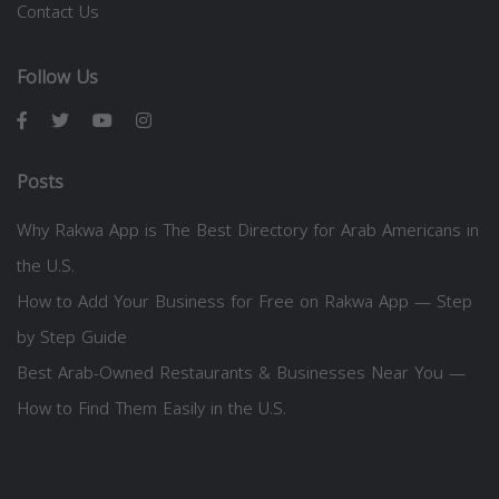
Contact Us
Follow Us
Posts
Why Rakwa App is The Best Directory for Arab Americans in
the U.S.
How to Add Your Business for Free on Rakwa App — Step
by Step Guide
Best Arab-Owned Restaurants & Businesses Near You —
How to Find Them Easily in the U.S.