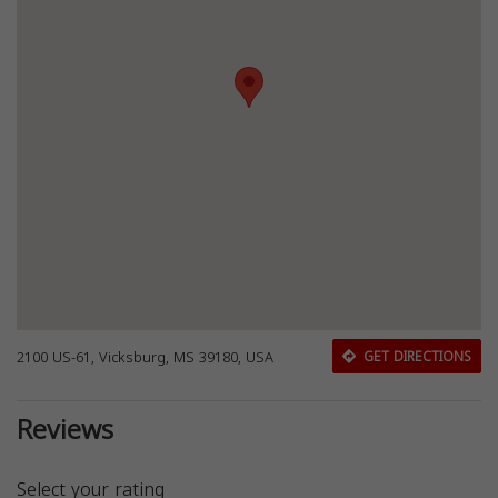
2100 US-61, Vicksburg, MS 39180, USA
GET DIRECTIONS
Reviews
Select your rating