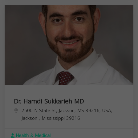
Dr. Hamdi Sukkarieh MD
2500 N State St, Jackson, MS 39216, USA,
Jackson
,
Mississippi
39216
Health & Medical