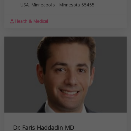
USA,
Minneapolis
,
Minnesota
55455
Health & Medical
Dr. Faris Haddadin MD