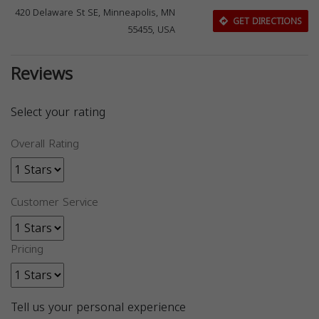
420 Delaware St SE, Minneapolis, MN
GET DIRECTIONS
55455, USA
Reviews
Select your rating
Overall Rating
Customer Service
Pricing
Tell us your personal experience