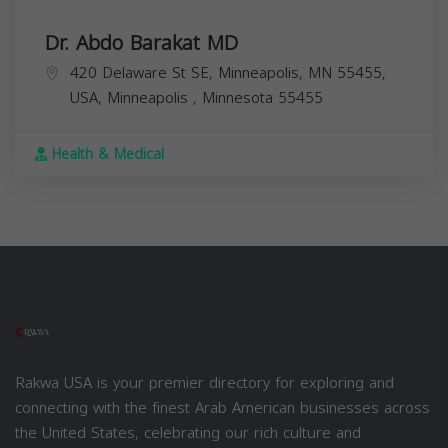
Dr. Abdo Barakat MD
420 Delaware St SE, Minneapolis, MN 55455,
USA,
Minneapolis
,
Minnesota
55455
Health & Medical
Rakwa USA is your premier directory for exploring and
connecting with the finest Arab American businesses across
the United States, celebrating our rich culture and