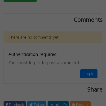
Comments
There are no comments yet.
Authentication required
You must log in to post a comment.
Log in
Share
Facebook
Twitter
LinkedIn
Blogger