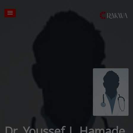
Dr. Youssef J. Hamade