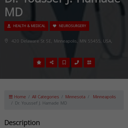
MD
HEALTH & MEDICAL
NEUROSURGERY
420 Delaware St SE, Minneapolis, MN 55455, USA,
Home
All Categories
Minnesota
Minneapolis
Dr. Youssef J. Hamade MD
Description