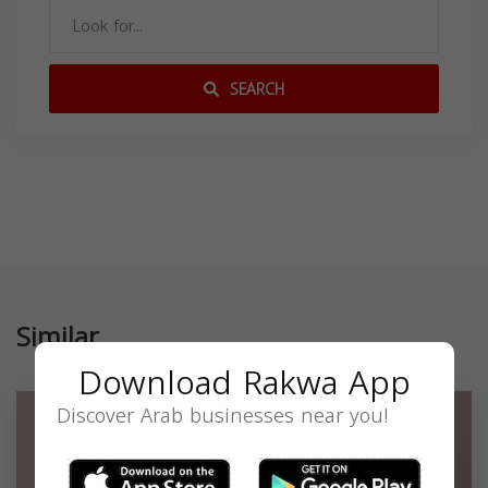
SEARCH
Similar
Download Rakwa App
Discover Arab businesses near you!