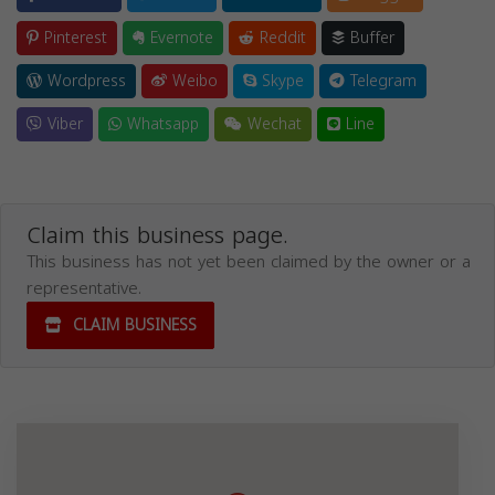
Pinterest
Evernote
Reddit
Buffer
Wordpress
Weibo
Skype
Telegram
Viber
Whatsapp
Wechat
Line
Claim this business page.
This business has not yet been claimed by the owner or a
representative.
CLAIM BUSINESS