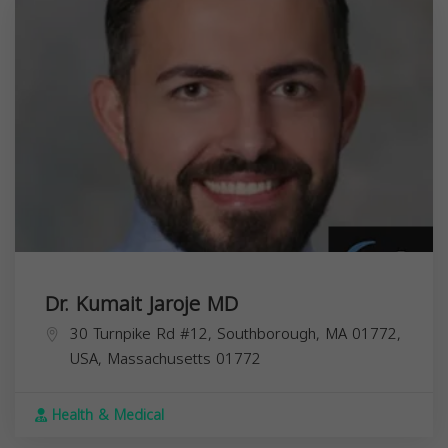
Dr. Kumait Jaroje MD
30 Turnpike Rd #12, Southborough, MA 01772,
USA,
Massachusetts
01772
Health & Medical