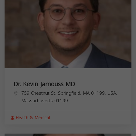
Dr. Kevin Jamouss MD
759 Chestnut St, Springfield, MA 01199, USA,
Massachusetts
01199
Health & Medical