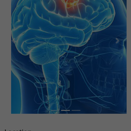
Previous
Next