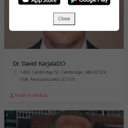
Close
Dr. David KarjalaDO
1493 Cambridge St, Cambridge, MA 02139,
USA,
Massachusetts
02139
Health & Medical