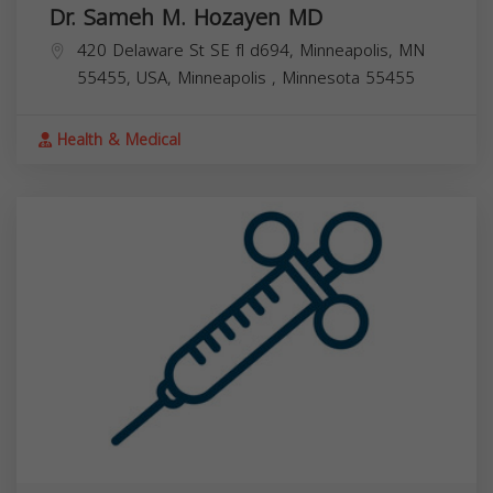
Dr. Sameh M. Hozayen MD
420 Delaware St SE fl d694, Minneapolis, MN
55455, USA,
Minneapolis
,
Minnesota
55455
Health & Medical