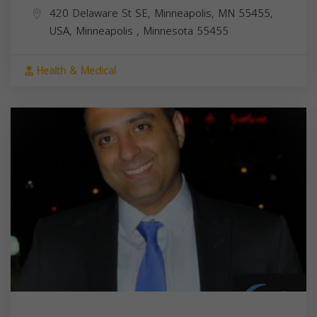
420 Delaware St SE, Minneapolis, MN 55455,
USA,
Minneapolis
,
Minnesota
55455
Health & Medical