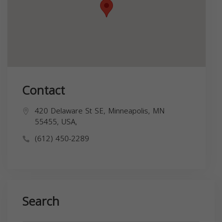
Contact
420 Delaware St SE, Minneapolis, MN
55455, USA,
(612) 450-2289
Search