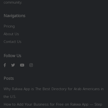
community.
Navigations
Pricing
About Us
Contact Us
Follow Us
Posts
Why Rakwa App is The Best Directory for Arab Americans in
the U.S.
How to Add Your Business for Free on Rakwa App — Step