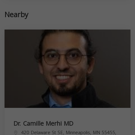
Nearby
Dr. Camille Merhi MD
420 Delaware St SE, Minneapolis, MN 55455,