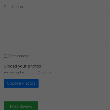
Description
Recommend
Upload your photos
You can upload up to 12 photos
Choose Photos
Post Review