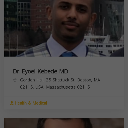
Dr. Eyoel Kebede MD
Gordon Hall, 25 Shattuck St, Boston, MA
02115, USA,
Massachusetts
02115
Health & Medical