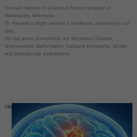
Youssef Hamade is a General Practice provider in
Minneapolis, Minnesota.
Dr. Hamade is highly rated in 2 conditions, according to our
data.
His top areas of expertise are Moyamoya Disease,
Arteriovenous Malformation, Subdural Hematoma, Stroke,
and Endovascular Embolization.